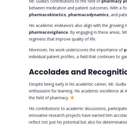
Mr. Gudla’s contributions to the field of
pharmacy pr
between medication and patient outcomes. With a foc
pharmacokinetics
,
pharmacodynamics
, and pat
His academic endeavors also align with the growing n
pharmacovigilance
. By engaging in these areas, Mr
regimens that improve quality of life.
Moreover, his work underscores the importance of
p
individual patient profiles, a field that continues t
Accolades and Recogniti
Despite being early in his academic career, Mr. Gudla
enthusiasm for learning. His academic excellence at A
the field of pharmacy.
His contributions to academic discussions, participa
innovative research projects have earned him acco
reflect not just his potential but also his determinatio