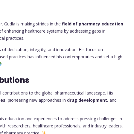
. Gudla is making strides in the
field of pharmacy education
al of enhancing healthcare systems by addressing gaps in
al practices.
of dedication, integrity, and innovation. His focus on
sed practices has influenced his contemporaries and set a high
butions
contributions to the global pharmaceutical landscape. His
ces
, pioneering new approaches in
drug development
, and
 his education and experiences to address pressing challenges in
with researchers, healthcare professionals, and industry leaders,
 of pharmacy practice.