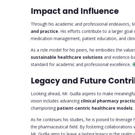
Impact and Influence
Through his academic and professional endeavors, Mr
and practice
. His efforts contribute to a larger go
medication management, patient education, and clinic
As a role model for his peers, he embodies the values 
sustainable healthcare solutions
and evidence-ba
standard for academic and professional excellence.
Legacy and Future Contri
Looking ahead, Mr. Gudla aspires to make meaningful 
vision includes advancing
clinical pharmacy practi
championing
patient-centric healthcare models
.
As he continues his studies, he is poised to leverage
the pharmaceutical field. By fostering collaborations 
Mr. Gudla aims to leave a lasting legacy in the realm