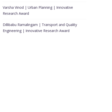
Varsha Vinod | Urban Planning | Innovative
Research Award
Dillibabu Ramalingam | Transport and Quality
Engineering | Innovative Research Award