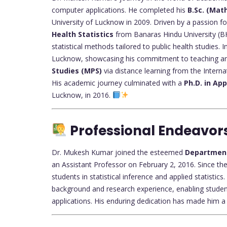
computer applications. He completed his
B.Sc. (Mat
University of Lucknow in 2009. Driven by a passion fo
Health Statistics
from Banaras Hindu University (BH
statistical methods tailored to public health studies.
Lucknow, showcasing his commitment to teaching an
Studies (MPS)
via distance learning from the Interna
His academic journey culminated with a
Ph.D. in App
Lucknow, in 2016.
Professional Endeavor
Dr. Mukesh Kumar joined the esteemed
Department 
an Assistant Professor on February 2, 2016. Since the
students in statistical inference and applied statisti
background and research experience, enabling studen
applications. His enduring dedication has made him 