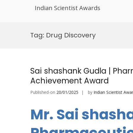
Indian Scientist Awards
Skip
to
Tag:
Drug Discovery
content
Sai shashank Gudla | Pharm
Achievement Award
Published-on
20/01/2025
by
Indian Scientist Awa
Mr. Sai shash
Pharmaceutica