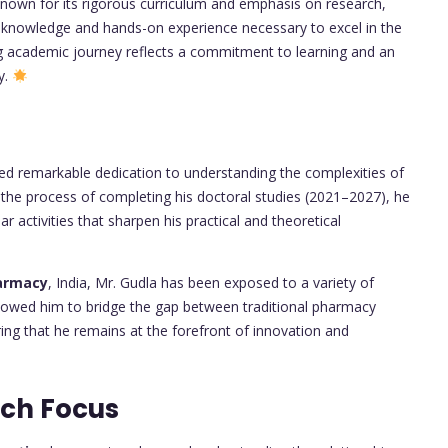
nown for its rigorous curriculum and emphasis on research,
l knowledge and hands-on experience necessary to excel in the
ng academic journey reflects a commitment to learning and an
y.
d remarkable dedication to understanding the complexities of
n the process of completing his doctoral studies (2021–2027), he
ar activities that sharpen his practical and theoretical
harmacy
, India, Mr. Gudla has been exposed to a variety of
allowed him to bridge the gap between traditional pharmacy
ng that he remains at the forefront of innovation and
rch Focus