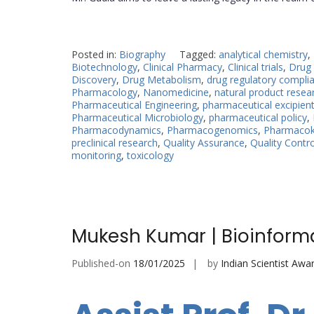
Posted in:
Biography
Tagged:
analytical chemistry
,
Biotechnology
,
Clinical Pharmacy
,
Clinical trials
,
Drug 
Discovery
,
Drug Metabolism
,
drug regulatory compli
Pharmacology
,
Nanomedicine
,
natural product resea
Pharmaceutical Engineering
,
pharmaceutical excipien
Pharmaceutical Microbiology
,
pharmaceutical policy
,
Pharmacodynamics
,
Pharmacogenomics
,
Pharmacoki
preclinical research
,
Quality Assurance
,
Quality Contro
monitoring
,
toxicology
Mukesh Kumar | Bioinforma
Published-on
18/01/2025
by
Indian Scientist Awa