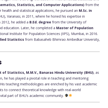
hematics, Statistics, and Computer Applications)
from the
r health and statistical applications, he pursued an
M.Sc. in
U), Varanasi, in 2011, where he honed his expertise in
 In 2012, he added a
B.Ed. degree
from the University of
d education. Later, he completed a
Master of Population
tional Institute for Population Sciences (IIPS), Mumbai, in 2016.
lied Statistics
from Babasaheb Bhimrao Ambedkar University,
s
of Statistics, M.M.V., Banaras Hindu University (BHU)
, as
n, he has played a pivotal role in teaching and mentoring
cs. His teaching methodologies are enriched by his vast academic
ts to connect theoretical knowledge with real-world
a vital part of BHU’s academic community.