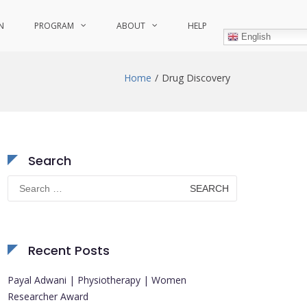
N
PROGRAM
ABOUT
HELP
English
Home
Drug Discovery
Search
Search
for:
Recent Posts
Payal Adwani | Physiotherapy | Women
Researcher Award