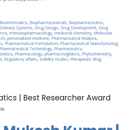
Bioinformatics
,
Biopharmaceuticals
,
Biopharmaceutics
,
Delivery Systems
,
Drug Design
,
Drug Development
,
Drug
ance
,
immunopharmacology
,
medicinal chemistry
,
Molecular
rch
,
personalized medicine
,
Pharmaceutical Analysis
,
ts
,
Pharmaceutical Formulation
,
Pharmaceutical Manufacturing
,
Pharmaceutical Technology
,
Pharmaceutics
,
netics
,
Pharmacology
,
pharmacovigilance
,
Phytochemistry
,
l
,
Regulatory affairs
,
stability studies
,
therapeutic drug
tics | Best Researcher Award
rds