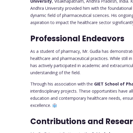
University
, Visakhapatnam, Andhra Pradesh, India. K
Andhra University provided him with the foundationa
dynamic field of pharmaceutical sciences. His ongoi
aspiration to impact the healthcare sector significantl
Professional Endeavors
As a student of pharmacy, Mr. Gudla has demonstrate
healthcare and pharmaceutical practices. While still i
has actively participated in academic and extracurricul
understanding of the field.
Through his association with the
GIET School of P
interdisciplinary projects. These opportunities have 
education and contemporary healthcare needs, ensuri
excellence.
Contributions and Resea