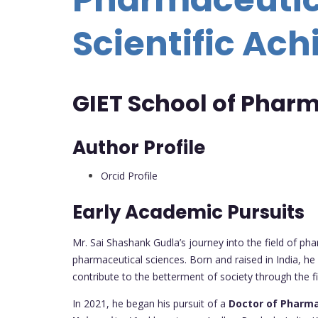
Scientific Ac
GIET School of Pharm
Author Profile
Orcid Profile
Early Academic Pursuits
Mr. Sai Shashank Gudla’s journey into the field of ph
pharmaceutical sciences. Born and raised in India, he
contribute to the betterment of society through the 
In 2021, he began his pursuit of a
Doctor of Pharma