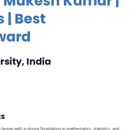
r. Mukesh Kumar |
 | Best
ward
sity, India
ts
began with a strong foundation in mathematics, statistics, and