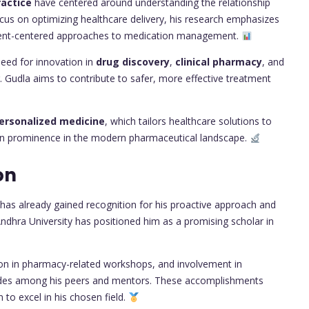
actice
have centered around understanding the relationship
us on optimizing healthcare delivery, his research emphasizes
ient-centered approaches to medication management.
eed for innovation in
drug discovery
,
clinical pharmacy
, and
. Gudla aims to contribute to safer, more effective treatment
ersonalized medicine
, which tailors healthcare solutions to
o gain prominence in the modern pharmaceutical landscape.
on
 has already gained recognition for his proactive approach and
ndhra University has positioned him as a promising scholar in
tion in pharmacy-related workshops, and involvement in
lades among his peers and mentors. These accomplishments
n to excel in his chosen field.