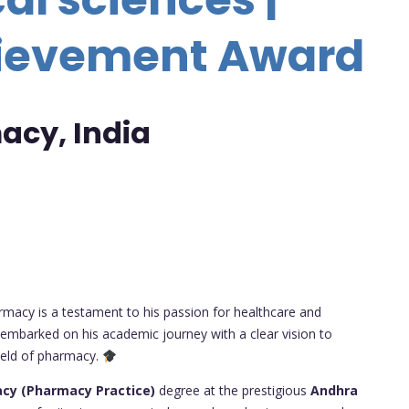
hievement Award
acy, India
armacy is a testament to his passion for healthcare and
 embarked on his academic journey with a clear vision to
field of pharmacy.
cy (Pharmacy Practice)
degree at the prestigious
Andhra