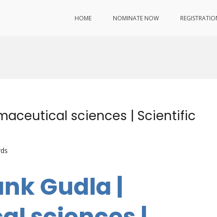
HOME
NOMINATE NOW
REGISTRATIO
aceutical sciences | Scientific
rds
ank Gudla |
l sciences |