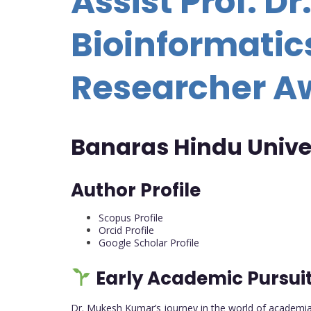
Assist Prof. D
Bioinformatics
Researcher A
Banaras Hindu Univer
Author Profile
Scopus Profile
Orcid Profile
Google Scholar Profile
Early Academic Pursui
Dr. Mukesh Kumar’s journey in the world of academia 