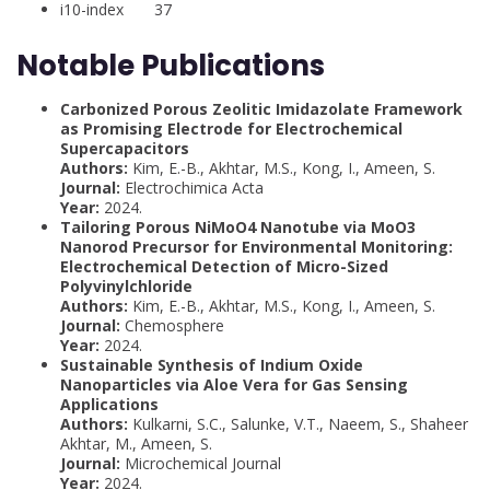
i10-index 37
Notable Publications
Carbonized Porous Zeolitic Imidazolate Framework
as Promising Electrode for Electrochemical
Supercapacitors
Authors:
Kim, E.-B., Akhtar, M.S., Kong, I., Ameen, S.
Journal:
Electrochimica Acta
Year:
2024.
Tailoring Porous NiMoO4 Nanotube via MoO3
Nanorod Precursor for Environmental Monitoring:
Electrochemical Detection of Micro-Sized
Polyvinylchloride
Authors:
Kim, E.-B., Akhtar, M.S., Kong, I., Ameen, S.
Journal:
Chemosphere
Year:
2024.
Sustainable Synthesis of Indium Oxide
Nanoparticles via Aloe Vera for Gas Sensing
Applications
Authors:
Kulkarni, S.C., Salunke, V.T., Naeem, S., Shaheer
Akhtar, M., Ameen, S.
Journal:
Microchemical Journal
Year:
2024.