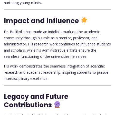
nurturing young minds.
Impact and Influence
Dr. Bollikolla has made an indelible mark on the academic
community through his role as a mentor, professor, and
administrator. His research work continues to influence students
and scholars, while his administrative efforts ensure the
seamless functioning of the universities he serves.
His work demonstrates the seamless integration of scientific
research and academic leadership, inspiring students to pursue
interdisciplinary excellence.
Legacy and Future
Contributions