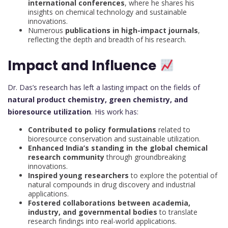
international conferences
, where he shares his
insights on chemical technology and sustainable
innovations.
Numerous
publications in high-impact journals
,
reflecting the depth and breadth of his research.
Impact and Influence
Dr. Das’s research has left a lasting impact on the fields of
natural product chemistry, green chemistry, and
bioresource utilization
. His work has:
Contributed to policy formulations
related to
bioresource conservation and sustainable utilization.
Enhanced India’s standing in the global chemical
research community
through groundbreaking
innovations.
Inspired young researchers
to explore the potential of
natural compounds in drug discovery and industrial
applications.
Fostered collaborations between academia,
industry, and governmental bodies
to translate
research findings into real-world applications.