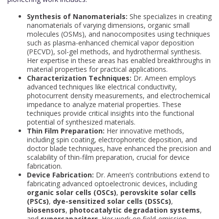
Synthesis of Nanomaterials:
She specializes in creating
nanomaterials of varying dimensions, organic small
molecules (OSMs), and nanocomposites using techniques
such as plasma-enhanced chemical vapor deposition
(PECVD), sol-gel methods, and hydrothermal synthesis.
Her expertise in these areas has enabled breakthroughs in
material properties for practical applications.
Characterization Techniques:
Dr. Ameen employs
advanced techniques like electrical conductivity,
photocurrent density measurements, and electrochemical
impedance to analyze material properties. These
techniques provide critical insights into the functional
potential of synthesized materials.
Thin Film Preparation:
Her innovative methods,
including spin coating, electrophoretic deposition, and
doctor blade techniques, have enhanced the precision and
scalability of thin-film preparation, crucial for device
fabrication.
Device Fabrication:
Dr. Ameen’s contributions extend to
fabricating advanced optoelectronic devices, including
organic solar cells (OSCs)
,
perovskite solar cells
(PSCs)
,
dye-sensitized solar cells (DSSCs)
,
biosensors
,
photocatalytic degradation systems
,
and
supercapacitors
. Her work on field-emission