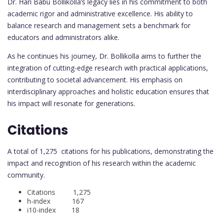
Dr. Hari Babu Bollikolla’s legacy lies in his commitment to both
academic rigor and administrative excellence. His ability to
balance research and management sets a benchmark for
educators and administrators alike.
As he continues his journey, Dr. Bollikolla aims to further the
integration of cutting-edge research with practical applications,
contributing to societal advancement. His emphasis on
interdisciplinary approaches and holistic education ensures that
his impact will resonate for generations.
Citations
A total of 1,275 citations for his publications, demonstrating the
impact and recognition of his research within the academic
community.
Citations 1,275
h-index 167
i10-index 18