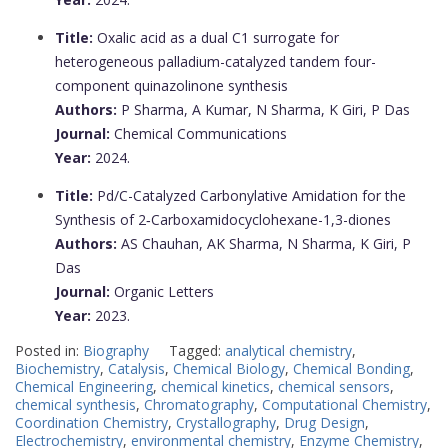
Title:
Oxalic acid as a dual C1 surrogate for
heterogeneous palladium-catalyzed tandem four-
component quinazolinone synthesis
Authors:
P Sharma, A Kumar, N Sharma, K Giri, P Das
Journal:
Chemical Communications
Year:
2024.
Title:
Pd/C-Catalyzed Carbonylative Amidation for the
Synthesis of 2‑Carboxamidocyclohexane-1,3-diones
Authors:
AS Chauhan, AK Sharma, N Sharma, K Giri, P
Das
Journal:
Organic Letters
Year:
2023.
Posted in:
Biography
Tagged:
analytical chemistry
,
Biochemistry
,
Catalysis
,
Chemical Biology
,
Chemical Bonding
,
Chemical Engineering
,
chemical kinetics
,
chemical sensors
,
chemical synthesis
,
Chromatography
,
Computational Chemistry
,
Coordination Chemistry
,
Crystallography
,
Drug Design
,
Electrochemistry
,
environmental chemistry
,
Enzyme Chemistry
,