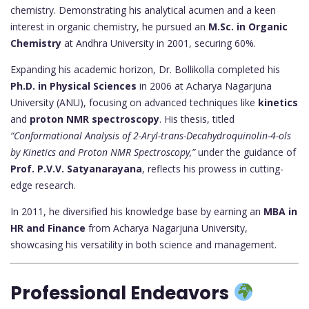
chemistry. Demonstrating his analytical acumen and a keen
interest in organic chemistry, he pursued an
M.Sc. in Organic
Chemistry
at Andhra University in 2001, securing 60%.
Expanding his academic horizon, Dr. Bollikolla completed his
Ph.D. in Physical Sciences
in 2006 at Acharya Nagarjuna
University (ANU), focusing on advanced techniques like
kinetics
and
proton NMR spectroscopy
. His thesis, titled
“Conformational Analysis of 2-Aryl-trans-Decahydroquinolin-4-ols
by Kinetics and Proton NMR Spectroscopy,”
under the guidance of
Prof. P.V.V. Satyanarayana
, reflects his prowess in cutting-
edge research.
In 2011, he diversified his knowledge base by earning an
MBA in
HR and Finance
from Acharya Nagarjuna University,
showcasing his versatility in both science and management.
Professional Endeavors