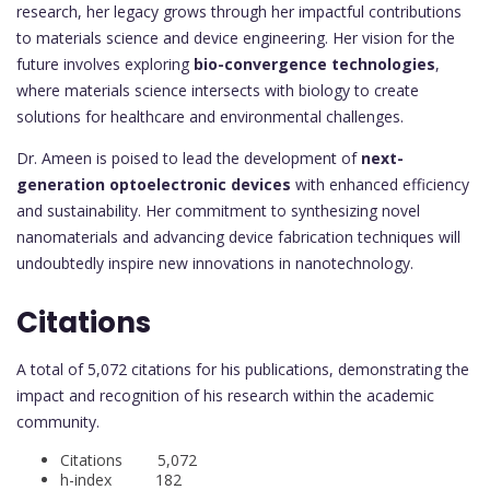
research, her legacy grows through her impactful contributions
to materials science and device engineering. Her vision for the
future involves exploring
bio-convergence technologies
,
where materials science intersects with biology to create
solutions for healthcare and environmental challenges.
Dr. Ameen is poised to lead the development of
next-
generation optoelectronic devices
with enhanced efficiency
and sustainability. Her commitment to synthesizing novel
nanomaterials and advancing device fabrication techniques will
undoubtedly inspire new innovations in nanotechnology.
Citations
A total of 5,072 citations for his publications, demonstrating the
impact and recognition of his research within the academic
community.
Citations 5,072
h-index 182