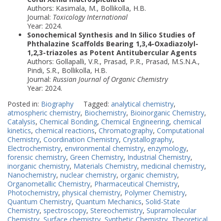
Authors: Kasimala, M., Bollikolla, H.B.
Journal:
Toxicology International
Year: 2024.
Sonochemical Synthesis and In Silico Studies of
Phthalazine Scaffolds Bearing 1,3,4-Oxadiazolyl-
1,2,3-triazoles as Potent Antitubercular Agents
Authors: Gollapalli, V.R., Prasad, P.R., Prasad, M.S.N.A.,
Pindi, S.R., Bollikolla, H.B.
Journal:
Russian Journal of Organic Chemistry
Year: 2024.
Posted in:
Biography
Tagged:
analytical chemistry
,
atmospheric chemistry
,
Biochemistry
,
Bioinorganic Chemistry
,
Catalysis
,
Chemical Bonding
,
Chemical Engineering
,
chemical
kinetics
,
chemical reactions
,
Chromatography
,
Computational
Chemistry
,
Coordination Chemistry
,
Crystallography
,
Electrochemistry
,
environmental chemistry
,
enzymology
,
forensic chemistry
,
Green Chemistry
,
Industrial Chemistry
,
inorganic chemistry
,
Materials Chemistry
,
medicinal chemistry
,
Nanochemistry
,
nuclear chemistry
,
organic chemistry
,
Organometallic Chemistry
,
Pharmaceutical Chemistry
,
Photochemistry
,
physical chemistry
,
Polymer Chemistry
,
Quantum Chemistry
,
Quantum Mechanics
,
Solid-State
Chemistry
,
spectroscopy
,
Stereochemistry
,
Supramolecular
Chemistry
,
Surface chemistry
,
Synthetic Chemistry
,
Theoretical