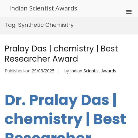
Skip
Indian Scientist Awards
to
Pri
content
Men
Tag:
Synthetic Chemistry
for
Mobi
Pralay Das | chemistry | Best
Researcher Award
Published-on
29/03/2025
by
Indian Scientist Awards
Dr. Pralay Das |
chemistry | Best