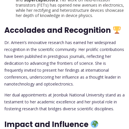
transistors (FETs) has opened new avenues in electronics,
while her rectifying and heterostructure devices showcase
her depth of knowledge in device physics.
Accolades and Recognition
Dr. Ameen’s innovative research has earned her widespread
recognition in the scientific community. Her prolific contributions
have been published in prestigious journals, reflecting her
dedication to advancing the frontiers of science. She is
frequently invited to present her findings at international
conferences, underscoring her influence as a thought leader in
nanotechnology and optoelectronics.
Her dual appointments at Jeonbuk National University stand as a
testament to her academic excellence and her pivotal role in
fostering research that bridges diverse scientific disciplines.
Impact and Influence