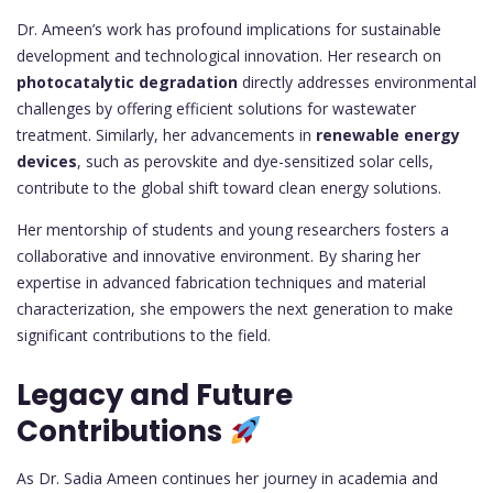
Dr. Ameen’s work has profound implications for sustainable
development and technological innovation. Her research on
photocatalytic degradation
directly addresses environmental
challenges by offering efficient solutions for wastewater
treatment. Similarly, her advancements in
renewable energy
devices
, such as perovskite and dye-sensitized solar cells,
contribute to the global shift toward clean energy solutions.
Her mentorship of students and young researchers fosters a
collaborative and innovative environment. By sharing her
expertise in advanced fabrication techniques and material
characterization, she empowers the next generation to make
significant contributions to the field.
Legacy and Future
Contributions
As Dr. Sadia Ameen continues her journey in academia and