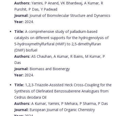
Authors:
Yamini, P Anand, VK Bhardwaj, A Kumar, R
Purohit, P Das, Y Padwad
Journal:
Journal of Biomolecular Structure and Dynamics
Year:
2024.
Title:
A comprehensive study of palladium-based
catalysts on different supports for the hydrogenolysis of
5-hydroxymethylfurfural (HMF) to 2,5-dimethylfuran
(DMF) biofuel
Authors:
AS Chauhan, A Kumar, R Bains, M Kumar, P
Das
Journal:
Biomass and Bioenergy
Year:
2024.
Title:
1,2,3‐Triazole‐Assisted Heck Cross‐Coupling for the
Synthesis of Olefinated Benzosuberene Analogues from
Cedrus deodara Oil
Authors:
A Kumar, Yamini, P Mehara, P Sharma, P Das
Journal:
European Journal of Organic Chemistry
Year:
2024.