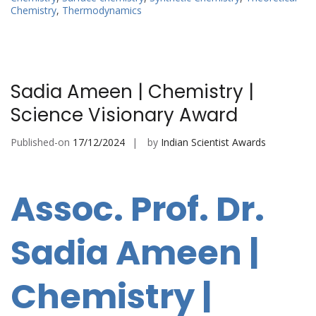
Chemistry
,
Thermodynamics
Sadia Ameen | Chemistry |
Science Visionary Award
Published-on
17/12/2024
by
Indian Scientist Awards
Assoc. Prof. Dr.
Sadia Ameen |
Chemistry |