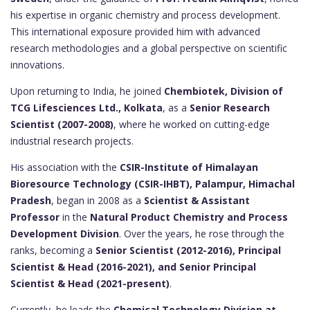
his expertise in organic chemistry and process development.
This international exposure provided him with advanced
research methodologies and a global perspective on scientific
innovations.
Upon returning to India, he joined
Chembiotek, Division of
TCG Lifesciences Ltd., Kolkata
, as a
Senior Research
Scientist (2007-2008)
, where he worked on cutting-edge
industrial research projects.
His association with the
CSIR-Institute of Himalayan
Bioresource Technology (CSIR-IHBT), Palampur, Himachal
Pradesh
, began in 2008 as a
Scientist & Assistant
Professor
in the
Natural Product Chemistry and Process
Development Division
. Over the years, he rose through the
ranks, becoming a
Senior Scientist (2012-2016), Principal
Scientist & Head (2016-2021), and Senior Principal
Scientist & Head (2021-present)
.
Currently, he leads the
Chemical Technology Division at