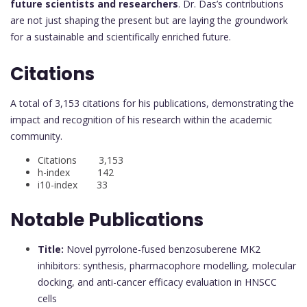
future scientists and researchers
. Dr. Das’s contributions
are not just shaping the present but are laying the groundwork
for a sustainable and scientifically enriched future.
Citations
A total of 3,153 citations for his publications, demonstrating the
impact and recognition of his research within the academic
community.
Citations 3,153
h-index 142
i10-index 33
Notable Publications
Title:
Novel pyrrolone-fused benzosuberene MK2
inhibitors: synthesis, pharmacophore modelling, molecular
docking, and anti-cancer efficacy evaluation in HNSCC
cells