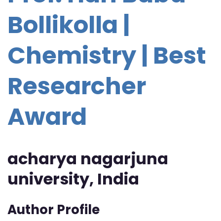
Bollikolla |
Chemistry | Best
Researcher
Award
acharya nagarjuna
university, India
Author Profile