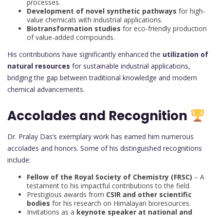
processes.
Development of novel synthetic pathways
for high-
value chemicals with industrial applications.
Biotransformation studies
for eco-friendly production
of value-added compounds.
His contributions have significantly enhanced the
utilization of
natural resources
for sustainable industrial applications,
bridging the gap between traditional knowledge and modern
chemical advancements.
Accolades and Recognition
Dr. Pralay Das’s exemplary work has earned him numerous
accolades and honors. Some of his distinguished recognitions
include:
Fellow of the Royal Society of Chemistry (FRSC)
– A
testament to his impactful contributions to the field.
Prestigious awards from
CSIR and other scientific
bodies
for his research on Himalayan bioresources.
Invitations as a
keynote speaker at national and