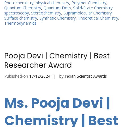
Photochemistry
,
physical chemistry
,
Polymer Chemistry
,
Quantum Chemistry
,
Quantum Dots
,
Solid-State Chemistry
,
spectroscopy
,
Stereochemistry
,
Supramolecular Chemistry
,
Surface chemistry
,
Synthetic Chemistry
,
Theoretical Chemistry
,
Thermodynamics
Pooja Devi | Chemistry | Best
Researcher Award
Published-on
17/12/2024
by
Indian Scientist Awards
Ms. Pooja Devi |
Chemistry | Best