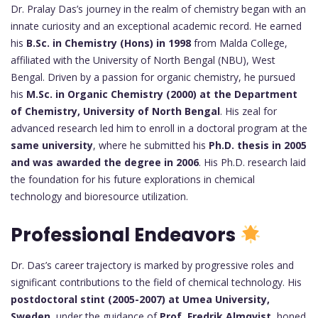
Dr. Pralay Das’s journey in the realm of chemistry began with an
innate curiosity and an exceptional academic record. He earned
his
B.Sc. in Chemistry (Hons) in 1998
from Malda College,
affiliated with the University of North Bengal (NBU), West
Bengal. Driven by a passion for organic chemistry, he pursued
his
M.Sc. in Organic Chemistry (2000) at the Department
of Chemistry, University of North Bengal
. His zeal for
advanced research led him to enroll in a doctoral program at the
same university
, where he submitted his
Ph.D. thesis in 2005
and was awarded the degree in 2006
. His Ph.D. research laid
the foundation for his future explorations in chemical
technology and bioresource utilization.
Professional Endeavors
Dr. Das’s career trajectory is marked by progressive roles and
significant contributions to the field of chemical technology. His
postdoctoral stint (2005-2007) at Umea University,
Sweden
, under the guidance of
Prof. Fredrik Almqvist
, honed