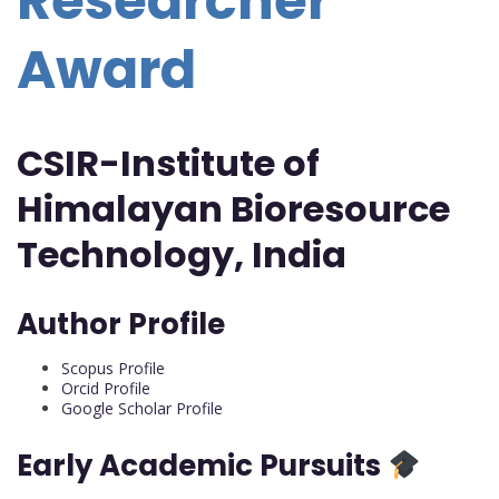
Researcher
Award
CSIR-Institute of
Himalayan Bioresource
Technology, India
Author Profile
Scopus Profile
Orcid Profile
Google Scholar Profile
Early Academic Pursuits