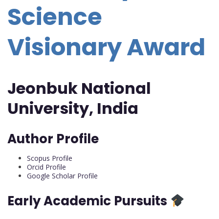
Science
Visionary Award
Jeonbuk National
University, India
Author Profile
Scopus Profile
Orcid Profile
Google Scholar Profile
Early Academic Pursuits