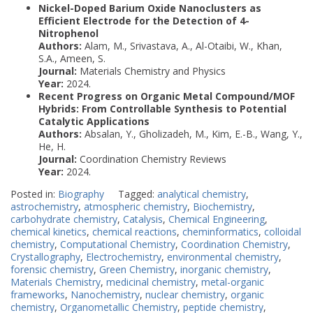
Nickel-Doped Barium Oxide Nanoclusters as
Efficient Electrode for the Detection of 4-
Nitrophenol
Authors:
Alam, M., Srivastava, A., Al-Otaibi, W., Khan,
S.A., Ameen, S.
Journal:
Materials Chemistry and Physics
Year:
2024.
Recent Progress on Organic Metal Compound/MOF
Hybrids: From Controllable Synthesis to Potential
Catalytic Applications
Authors:
Absalan, Y., Gholizadeh, M., Kim, E.-B., Wang, Y.,
He, H.
Journal:
Coordination Chemistry Reviews
Year:
2024.
Posted in:
Biography
Tagged:
analytical chemistry
,
astrochemistry
,
atmospheric chemistry
,
Biochemistry
,
carbohydrate chemistry
,
Catalysis
,
Chemical Engineering
,
chemical kinetics
,
chemical reactions
,
cheminformatics
,
colloidal
chemistry
,
Computational Chemistry
,
Coordination Chemistry
,
Crystallography
,
Electrochemistry
,
environmental chemistry
,
forensic chemistry
,
Green Chemistry
,
inorganic chemistry
,
Materials Chemistry
,
medicinal chemistry
,
metal-organic
frameworks
,
Nanochemistry
,
nuclear chemistry
,
organic
chemistry
,
Organometallic Chemistry
,
peptide chemistry
,