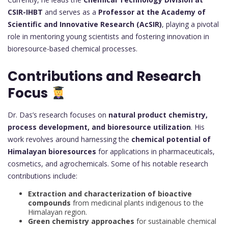
CSIR-IHBT
and serves as a
Professor at the Academy of
Scientific and Innovative Research (AcSIR)
, playing a pivotal
role in mentoring young scientists and fostering innovation in
bioresource-based chemical processes.
Contributions and Research
Focus
Dr. Das’s research focuses on
natural product chemistry,
process development, and bioresource utilization
. His
work revolves around harnessing the
chemical potential of
Himalayan bioresources
for applications in pharmaceuticals,
cosmetics, and agrochemicals. Some of his notable research
contributions include:
Extraction and characterization of bioactive
compounds
from medicinal plants indigenous to the
Himalayan region.
Green chemistry approaches
for sustainable chemical