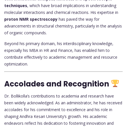
techniques
, which have broad implications in understanding
molecular interactions and chemical reactions. His expertise in
proton NMR spectroscopy
has paved the way for
advancements in structural chemistry, particularly in the analysis
of organic compounds.
Beyond his primary domain, his interdisciplinary knowledge,
especially his MBA in HR and Finance, has enabled him to
contribute effectively to academic management and resource
optimization.
Accolades and Recognition
Dr. Bollikolla’s contributions to academia and research have
been widely acknowledged. As an administrator, he has received
accolades for his commitment to excellence and his role in
shaping Andhra Kesari University’s growth. His academic
endeavors reflect his dedication to fostering innovation and