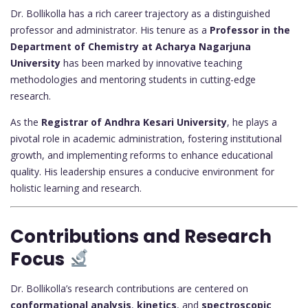
Dr. Bollikolla has a rich career trajectory as a distinguished
professor and administrator. His tenure as a
Professor in the
Department of Chemistry at Acharya Nagarjuna
University
has been marked by innovative teaching
methodologies and mentoring students in cutting-edge
research.
As the
Registrar of Andhra Kesari University
, he plays a
pivotal role in academic administration, fostering institutional
growth, and implementing reforms to enhance educational
quality. His leadership ensures a conducive environment for
holistic learning and research.
Contributions and Research
Focus
Dr. Bollikolla’s research contributions are centered on
conformational analysis
,
kinetics
, and
spectroscopic