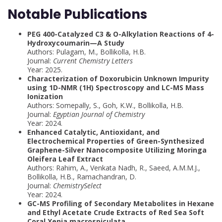
Notable Publications
PEG 400-Catalyzed C3 & O-Alkylation Reactions of 4-
Hydroxycoumarin—A Study
Authors: Pulagam, M., Bollikolla, H.B.
Journal:
Current Chemistry Letters
Year: 2025.
Characterization of Doxorubicin Unknown Impurity
using 1D-NMR (1H) Spectroscopy and LC-MS Mass
Ionization
Authors: Somepally, S., Goh, K.W., Bollikolla, H.B.
Journal:
Egyptian Journal of Chemistry
Year: 2024.
Enhanced Catalytic, Antioxidant, and
Electrochemical Properties of Green-Synthesized
Graphene-Silver Nanocomposite Utilizing Moringa
Oleifera Leaf Extract
Authors: Rahim, A., Venkata Nadh, R., Saeed, A.M.M.J.,
Bollikolla, H.B., Ramachandran, D.
Journal:
ChemistrySelect
Year: 2024.
GC-MS Profiling of Secondary Metabolites in Hexane
and Ethyl Acetate Crude Extracts of Red Sea Soft
Coral Xenia macrospiculata