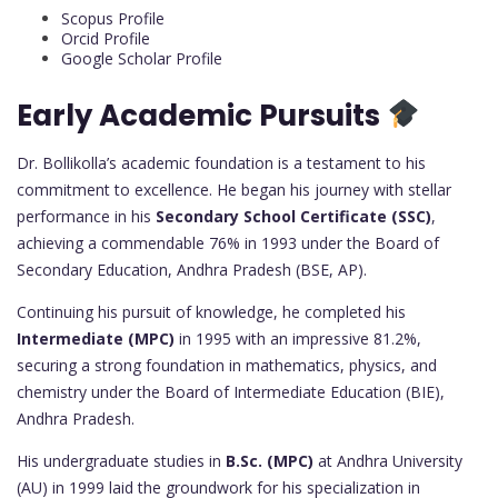
Scopus Profile
Orcid Profile
Google Scholar Profile
Early Academic Pursuits
Dr. Bollikolla’s academic foundation is a testament to his
commitment to excellence. He began his journey with stellar
performance in his
Secondary School Certificate (SSC)
,
achieving a commendable 76% in 1993 under the Board of
Secondary Education, Andhra Pradesh (BSE, AP).
Continuing his pursuit of knowledge, he completed his
Intermediate (MPC)
in 1995 with an impressive 81.2%,
securing a strong foundation in mathematics, physics, and
chemistry under the Board of Intermediate Education (BIE),
Andhra Pradesh.
His undergraduate studies in
B.Sc. (MPC)
at Andhra University
(AU) in 1999 laid the groundwork for his specialization in