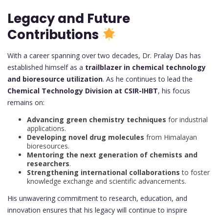
Legacy and Future
Contributions
With a career spanning over two decades, Dr. Pralay Das has
established himself as a
trailblazer in chemical technology
and bioresource utilization
. As he continues to lead the
Chemical Technology Division at CSIR-IHBT
, his focus
remains on:
Advancing green chemistry techniques
for industrial
applications.
Developing novel drug molecules
from Himalayan
bioresources.
Mentoring the next generation of chemists and
researchers
.
Strengthening international collaborations
to foster
knowledge exchange and scientific advancements.
His unwavering commitment to research, education, and
innovation ensures that his legacy will continue to inspire