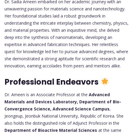
Dr. Sadia Ameen embarked on her academic journey with an
unwavering passion for materials science and nanotechnology.
Her foundational studies laid a robust groundwork in
understanding the intricate interplay between chemistry, physics,
and material properties. With an inquisitive mind, she delved
deep into the synthesis of nanomaterials, developing an
expertise in advanced fabrication techniques. Her relentless
quest for knowledge led her to pursue advanced degrees, where
she demonstrated a strong aptitude for scientific research and
innovation, earning accolades from peers and mentors alike.
Professional Endeavors
Dr. Ameen is an Associate Professor at the
Advanced
Materials and Devices Laboratory, Department of Bio-
Convergence Science, Advanced Science Campus
,
Jeongeup, Jeonbuk National University, Republic of Korea. She
also holds the distinguished role of Adjunct Professor in the
Department of Bioactive Material Sciences
at the same