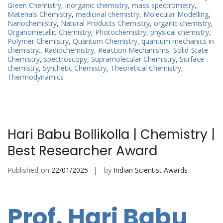
Green Chemistry
,
inorganic chemistry
,
mass spectrometry
,
Materials Chemistry
,
medicinal chemistry
,
Molecular Modelling
,
Nanochemistry
,
Natural Products Chemistry
,
organic chemistry
,
Organometallic Chemistry
,
Photochemistry
,
physical chemistry
,
Polymer Chemistry
,
Quantum Chemistry
,
quantum mechanics in
chemistry.
,
Radiochemistry
,
Reaction Mechanisms
,
Solid-State
Chemistry
,
spectroscopy
,
Supramolecular Chemistry
,
Surface
chemistry
,
Synthetic Chemistry
,
Theoretical Chemistry
,
Thermodynamics
Hari Babu Bollikolla | Chemistry |
Best Researcher Award
Published-on
22/01/2025
by
Indian Scientist Awards
Prof. Hari Babu