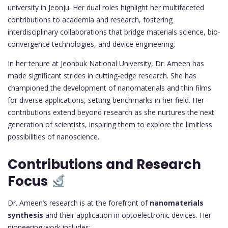
university in Jeonju. Her dual roles highlight her multifaceted
contributions to academia and research, fostering
interdisciplinary collaborations that bridge materials science, bio-
convergence technologies, and device engineering.
In her tenure at Jeonbuk National University, Dr. Ameen has
made significant strides in cutting-edge research. She has
championed the development of nanomaterials and thin films
for diverse applications, setting benchmarks in her field. Her
contributions extend beyond research as she nurtures the next
generation of scientists, inspiring them to explore the limitless
possibilities of nanoscience.
Contributions and Research
Focus
Dr. Ameen’s research is at the forefront of
nanomaterials
synthesis
and their application in optoelectronic devices. Her
pioneering work includes: