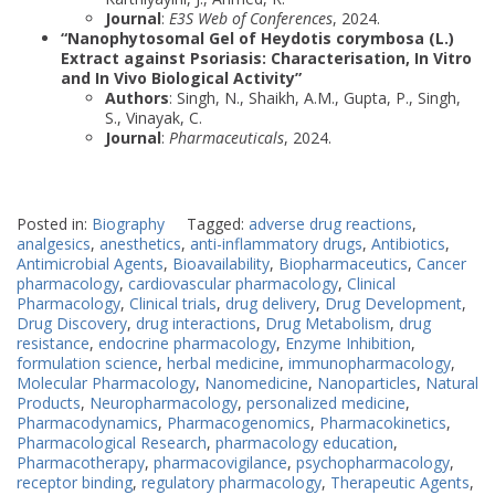
Journal
:
E3S Web of Conferences
, 2024.
“Nanophytosomal Gel of Heydotis corymbosa (L.)
Extract against Psoriasis: Characterisation, In Vitro
and In Vivo Biological Activity”
Authors
: Singh, N., Shaikh, A.M., Gupta, P., Singh,
S., Vinayak, C.
Journal
:
Pharmaceuticals
, 2024.
Posted in:
Biography
Tagged:
adverse drug reactions
,
analgesics
,
anesthetics
,
anti-inflammatory drugs
,
Antibiotics
,
Antimicrobial Agents
,
Bioavailability
,
Biopharmaceutics
,
Cancer
pharmacology
,
cardiovascular pharmacology
,
Clinical
Pharmacology
,
Clinical trials
,
drug delivery
,
Drug Development
,
Drug Discovery
,
drug interactions
,
Drug Metabolism
,
drug
resistance
,
endocrine pharmacology
,
Enzyme Inhibition
,
formulation science
,
herbal medicine
,
immunopharmacology
,
Molecular Pharmacology
,
Nanomedicine
,
Nanoparticles
,
Natural
Products
,
Neuropharmacology
,
personalized medicine
,
Pharmacodynamics
,
Pharmacogenomics
,
Pharmacokinetics
,
Pharmacological Research
,
pharmacology education
,
Pharmacotherapy
,
pharmacovigilance
,
psychopharmacology
,
receptor binding
,
regulatory pharmacology
,
Therapeutic Agents
,