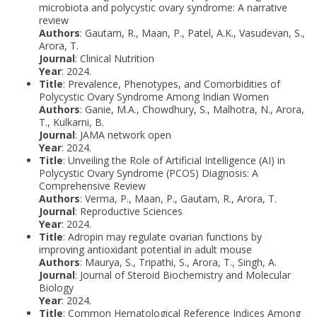
microbiota and polycystic ovary syndrome: A narrative
review
Authors
: Gautam, R., Maan, P., Patel, A.K., Vasudevan, S.,
Arora, T.
Journal
: Clinical Nutrition
Year
: 2024.
Title
: Prevalence, Phenotypes, and Comorbidities of
Polycystic Ovary Syndrome Among Indian Women
Authors
: Ganie, M.A., Chowdhury, S., Malhotra, N., Arora,
T., Kulkarni, B.
Journal
: JAMA network open
Year
: 2024.
Title
: Unveiling the Role of Artificial Intelligence (AI) in
Polycystic Ovary Syndrome (PCOS) Diagnosis: A
Comprehensive Review
Authors
: Verma, P., Maan, P., Gautam, R., Arora, T.
Journal
: Reproductive Sciences
Year
: 2024.
Title
: Adropin may regulate ovarian functions by
improving antioxidant potential in adult mouse
Authors
: Maurya, S., Tripathi, S., Arora, T., Singh, A.
Journal
: Journal of Steroid Biochemistry and Molecular
Biology
Year
: 2024.
Title
: Common Hematological Reference Indices Among