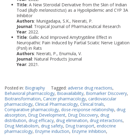
Title
: A New Steroidal Derivative from the Skin of Indian
Toad (
Bufo melanostictus
) as a Hypolipidemic and CYP 3A
Inhibitor
Authors
: Munigadapa, S.K., Neerati, P.
Journal
: Tropical Journal of Pharmaceutical Research
Year
: 2022.
Title
: Gallic Acid Improved Amytryptiline Effect in
Neuropathic Pain Induced by Partial Sciatic Nerve Ligation
(Psnl) in Rats
Authors
: Neerati, P., Enumula, V.
Journal
: Natural Products Journal
Year
: 2021.
Posted in:
Biography
Tagged:
adverse drug reactions
,
Behavioral pharmacology
,
Bioavailability
,
Biomarker Discovery
,
Biotransformation
,
Cancer pharmacology
,
cardiovascular
pharmacology
,
Clinical Pharmacology
,
Clinical trials
,
Comparative pharmacology
,
dose-response relationship
,
drug
absorption
,
Drug Development
,
Drug Discovery
,
drug
distribution
,
drug efficacy
,
drug elimination
,
drug interactions
,
Drug Metabolism
,
drug safety
,
Drug transport
,
endocrine
pharmacology
,
Enzyme induction
,
Enzyme Inhibition
,