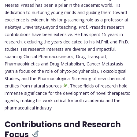
Neerati Prasad has been a pillar in the academic world. His
dedication to nurturing young minds and guiding them toward
excellence is evident in his long-standing role as a professor at
Kakatiya University.Beyond teaching, Prof. Prasad’s research
contributions have been extensive. He has spent 15 years in
research, excluding the years dedicated to his M.Phil. and Ph.D.
studies. His research interests are diverse and impactful,
spanning Clinical Pharmacokinetics, Drug Transport,
Pharmacokinetics and Drug Metabolism, Cancer Metastasis
(with a focus on the role of phyto-polyphenols), Toxicological
Studies, and the Pharmacological Screening of new chemical
entities from natural sources
. These fields of research hold
immense significance for the development of novel therapeutic
agents, making his work critical for both academia and the
pharmaceutical industry.
Contributions and Research
Focus