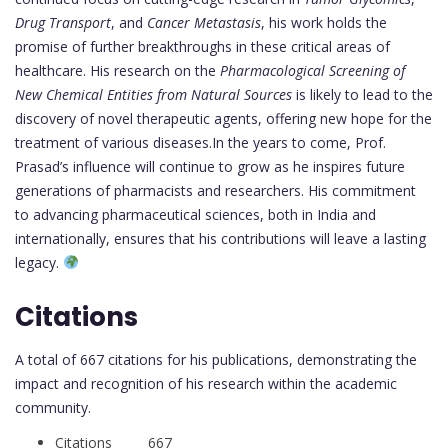
Drug Transport
, and
Cancer Metastasis
, his work holds the
promise of further breakthroughs in these critical areas of
healthcare. His research on the
Pharmacological Screening of
New Chemical Entities from Natural Sources
is likely to lead to the
discovery of novel therapeutic agents, offering new hope for the
treatment of various diseases.In the years to come, Prof.
Prasad’s influence will continue to grow as he inspires future
generations of pharmacists and researchers. His commitment
to advancing pharmaceutical sciences, both in India and
internationally, ensures that his contributions will leave a lasting
legacy.
Citations
A total of 667 citations for his publications, demonstrating the
impact and recognition of his research within the academic
community.
Citations 667