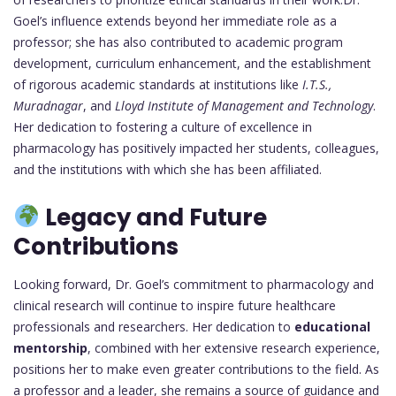
Goel’s influence extends beyond her immediate role as a
professor; she has also contributed to academic program
development, curriculum enhancement, and the establishment
of rigorous academic standards at institutions like
I.T.S.,
Muradnagar
, and
Lloyd Institute of Management and Technology
.
Her dedication to fostering a culture of excellence in
pharmacology has positively impacted her students, colleagues,
and the institutions with which she has been affiliated.
Legacy and Future
Contributions
Looking forward, Dr. Goel’s commitment to pharmacology and
clinical research will continue to inspire future healthcare
professionals and researchers. Her dedication to
educational
mentorship
, combined with her extensive research experience,
positions her to make even greater contributions to the field. As
a professor and a leader, she remains a source of guidance and