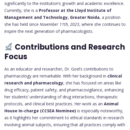
significantly to the institution’s growth and academic excellence.
Currently, she is a
Professor at the Lloyd Institute of
Management and Technology, Greater Noida
, a position
she has held since
November 11th, 2023
, where she continues to
inspire the next generation of pharmacologists.
Contributions and Research
Focus
As an educator and researcher, Dr. Goel’s contributions to
pharmacology are remarkable. With her background in
clinical
research and pharmacology
, she has focused on areas like
drug efficacy, patient safety, and pharmacovigilance, enhancing
her students’ understanding of drug interactions, therapeutic
protocols, and clinical best practices. Her work as an
Animal
House In-charge (CCSEA Nominee)
is especially noteworthy,
as it highlights her commitment to ethical standards in research
involving animal subjects, ensuring that all practices comply with