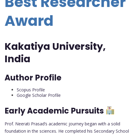
Best Researcher
Award
Kakatiya University,
India
Author Profile
Scopus Profile
Google Scholar Profile
Early Academic Pursuits
Prof. Neerati Prasad’s academic journey began with a solid
foundation in the sciences. He completed his Secondary School