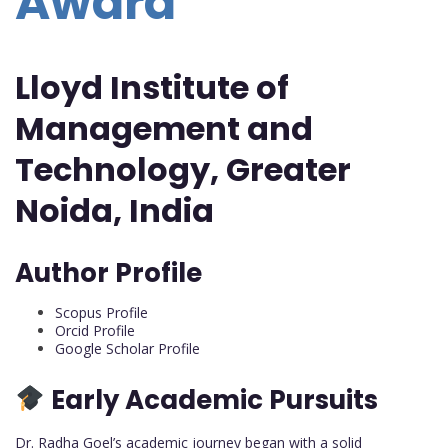
Award
Lloyd Institute of
Management and
Technology, Greater
Noida, India
Author Profile
Scopus Profile
Orcid Profile
Google Scholar Profile
Early Academic Pursuits
Dr. Radha Goel’s academic journey began with a solid