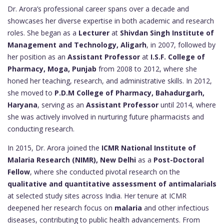
Dr. Arora’s professional career spans over a decade and
showcases her diverse expertise in both academic and research
roles. She began as a
Lecturer
at
Shivdan Singh Institute of
Management and Technology, Aligarh
, in 2007, followed by
her position as an
Assistant Professor
at
I.S.F. College of
Pharmacy, Moga, Punjab
from 2008 to 2012, where she
honed her teaching, research, and administrative skills. In 2012,
she moved to
P.D.M College of Pharmacy, Bahadurgarh,
Haryana
, serving as an
Assistant Professor
until 2014, where
she was actively involved in nurturing future pharmacists and
conducting research.
In 2015, Dr. Arora joined the
ICMR National Institute of
Malaria Research (NIMR), New Delhi
as a
Post-Doctoral
Fellow
, where she conducted pivotal research on the
qualitative and quantitative assessment of antimalarials
at selected study sites across India. Her tenure at ICMR
deepened her research focus on
malaria
and other infectious
diseases, contributing to public health advancements. From