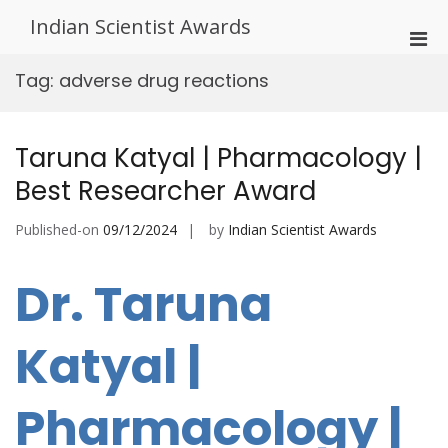
Skip
Indian Scientist Awards
to
Pri
content
Men
Tag:
adverse drug reactions
for
Mobi
Taruna Katyal | Pharmacology |
Best Researcher Award
Published-on
09/12/2024
by
Indian Scientist Awards
Dr. Taruna
Katyal |
Pharmacology |