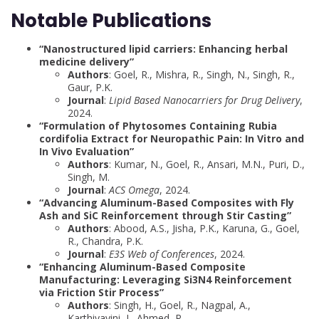
Notable Publications
“Nanostructured lipid carriers: Enhancing herbal
medicine delivery”
Authors
: Goel, R., Mishra, R., Singh, N., Singh, R.,
Gaur, P.K.
Journal
:
Lipid Based Nanocarriers for Drug Delivery
,
2024.
“Formulation of Phytosomes Containing Rubia
cordifolia Extract for Neuropathic Pain: In Vitro and
In Vivo Evaluation”
Authors
: Kumar, N., Goel, R., Ansari, M.N., Puri, D.,
Singh, M.
Journal
:
ACS Omega
, 2024.
“Advancing Aluminum-Based Composites with Fly
Ash and SiC Reinforcement through Stir Casting”
Authors
: Abood, A.S., Jisha, P.K., Karuna, G., Goel,
R., Chandra, P.K.
Journal
:
E3S Web of Conferences
, 2024.
“Enhancing Aluminum-Based Composite
Manufacturing: Leveraging Si3N4 Reinforcement
via Friction Stir Process”
Authors
: Singh, H., Goel, R., Nagpal, A.,
Karthiyayini, J., Ahmed, R.