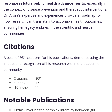
resonate in future
public health advancements
, especially in
the context of disease prevention and therapeutic interventions.
Dr. Arora’s expertise and experiences provide a roadmap for
how research can translate into actionable health outcomes,
ensuring her legacy endures in the scientific and health
communities.
Citations
A total of 931 citations for his publications, demonstrating the
impact and recognition of his research within the academic
community.
Citations 931
h-index 46
i10-index 11
Notable Publications
Title
: Unveiling the complex interplay between gut