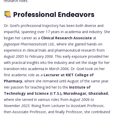
research roles.
Professional Endeavors
Dr. Goel’s professional trajectory has been both diverse and
impactful, spanning over 17 years in academia and industry. She
began her career as a
Clinical Research Associate
at
Jagsonpal Pharmaceuticals Ltd.
, where she gained hands-on
experience in clinical trials and pharmaceutical research from
August 2005 to February 2006
. This early exposure provided her
with practical insights into the industry and set the stage for her
transition into academia.In
March 2006
, Dr. Goel took on her
first academic role as a
Lecturer at KIET College of
Pharmacy
, where she remained until August of the same year.
Her passion for teaching led her to the
Institute of
Technology and Science (I.T.S.), Muradnagar, Ghaziabad
,
where she served in various roles from
August 2006 to
November 2023
. Rising from Lecturer to Assistant Professor,
then Associate Professor, and finally Professor, she contributed