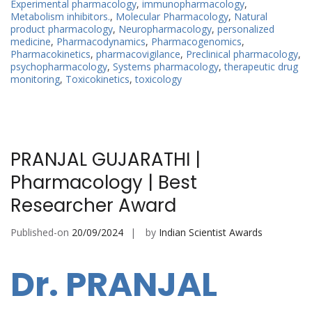
Experimental pharmacology
,
immunopharmacology
,
Metabolism inhibitors.
,
Molecular Pharmacology
,
Natural
product pharmacology
,
Neuropharmacology
,
personalized
medicine
,
Pharmacodynamics
,
Pharmacogenomics
,
Pharmacokinetics
,
pharmacovigilance
,
Preclinical pharmacology
,
psychopharmacology
,
Systems pharmacology
,
therapeutic drug
monitoring
,
Toxicokinetics
,
toxicology
PRANJAL GUJARATHI |
Pharmacology | Best
Researcher Award
Published-on
20/09/2024
by
Indian Scientist Awards
Dr. PRANJAL