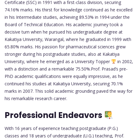
Certificate (SSC) in 1991 with a first-class division, securing
74.16% marks. His thirst for knowledge continued as he excelled
in his Intermediate studies, achieving 89.53% in 1994 under the
Board of Technical Education. His academic journey took a
decisive turn when he pursued his undergraduate degree at
Kakatiya University, Warangal, where he graduated in 1999 with
65.80% marks. His passion for pharmaceutical sciences grew
stronger during his postgraduate studies, also at Kakatiya
University, where he emerged as a University Topper
in 2002,
with a distinction and a remarkable 75.50%.Prof. Prasad’s pre-
PhD academic qualifications were equally impressive, as he
continued his studies at Kakatiya University, securing 70.1%
marks in 2007. This solid academic grounding paved the way for
his remarkable research career.
Professional Endeavors
With 16 years of experience teaching postgraduate (P.G.)
classes and 18 years of undergraduate (U.G.) teaching, Prof.