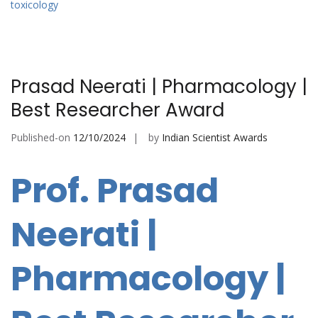
toxicology
Prasad Neerati | Pharmacology |
Best Researcher Award
Published-on
12/10/2024
by
Indian Scientist Awards
Prof. Prasad
Neerati |
Pharmacology |