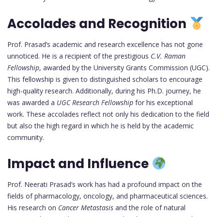
Accolades and Recognition
Prof. Prasad’s academic and research excellence has not gone
unnoticed. He is a recipient of the prestigious
C.V. Raman
Fellowship
, awarded by the University Grants Commission (UGC).
This fellowship is given to distinguished scholars to encourage
high-quality research. Additionally, during his Ph.D. journey, he
was awarded a
UGC Research Fellowship
for his exceptional
work. These accolades reflect not only his dedication to the field
but also the high regard in which he is held by the academic
community.
Impact and Influence
Prof. Neerati Prasad’s work has had a profound impact on the
fields of pharmacology, oncology, and pharmaceutical sciences.
His research on
Cancer Metastasis
and the role of natural