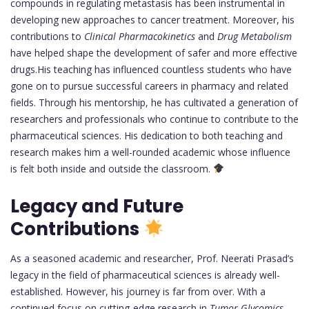
compounds in regulating metastasis has been instrumental in
developing new approaches to cancer treatment. Moreover, his
contributions to
Clinical Pharmacokinetics
and
Drug Metabolism
have helped shape the development of safer and more effective
drugs.His teaching has influenced countless students who have
gone on to pursue successful careers in pharmacy and related
fields. Through his mentorship, he has cultivated a generation of
researchers and professionals who continue to contribute to the
pharmaceutical sciences. His dedication to both teaching and
research makes him a well-rounded academic whose influence
is felt both inside and outside the classroom.
Legacy and Future
Contributions
As a seasoned academic and researcher, Prof. Neerati Prasad’s
legacy in the field of pharmaceutical sciences is already well-
established. However, his journey is far from over. With a
continued focus on cutting-edge research in
Tumor Glycomics
,