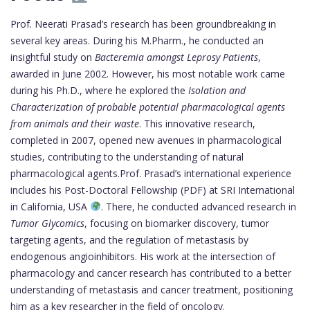
Prof. Neerati Prasad’s research has been groundbreaking in
several key areas. During his M.Pharm., he conducted an
insightful study on
Bacteremia amongst Leprosy Patients
,
awarded in June 2002. However, his most notable work came
during his Ph.D., where he explored the
Isolation and
Characterization of probable potential pharmacological agents
from animals and their waste
. This innovative research,
completed in 2007, opened new avenues in pharmacological
studies, contributing to the understanding of natural
pharmacological agents.Prof. Prasad’s international experience
includes his Post-Doctoral Fellowship (PDF) at SRI International
in California, USA
. There, he conducted advanced research in
Tumor Glycomics
, focusing on biomarker discovery, tumor
targeting agents, and the regulation of metastasis by
endogenous angioinhibitors. His work at the intersection of
pharmacology and cancer research has contributed to a better
understanding of metastasis and cancer treatment, positioning
him as a key researcher in the field of oncology.