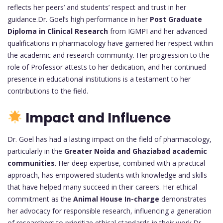
reflects her peers’ and students’ respect and trust in her
guidance.Dr. Goel’s high performance in her
Post Graduate
Diploma in Clinical Research
from IGMPI and her advanced
qualifications in pharmacology have garnered her respect within
the academic and research community. Her progression to the
role of Professor attests to her dedication, and her continued
presence in educational institutions is a testament to her
contributions to the field.
Impact and Influence
Dr. Goel has had a lasting impact on the field of pharmacology,
particularly in the
Greater Noida and Ghaziabad academic
communities
. Her deep expertise, combined with a practical
approach, has empowered students with knowledge and skills
that have helped many succeed in their careers. Her ethical
commitment as the
Animal House In-charge
demonstrates
her advocacy for responsible research, influencing a generation
of researchers to prioritize ethical standards in their work.Dr.