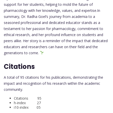
support for her students, helping to mold the future of
pharmacology with her knowledge, values, and expertise.In
summary, Dr. Radha Goel’s journey from academia to a
seasoned professional and dedicated educator stands as a
testament to her passion for pharmacology, commitment to
ethical research, and her profound influence on students and
peers alike. Her story is a reminder of the impact that dedicated
educators and researchers can have on their field and the
generations to come.
Citations
A total of 95 citations for his publications, demonstrating the
impact and recognition of his research within the academic
community.
Citations 95
h-index 27
i10-index 05