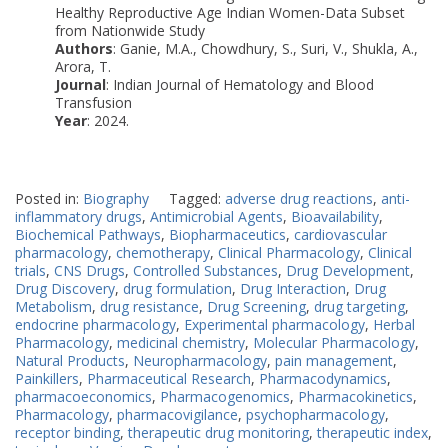
Healthy Reproductive Age Indian Women-Data Subset
from Nationwide Study
Authors
: Ganie, M.A., Chowdhury, S., Suri, V., Shukla, A.,
Arora, T.
Journal
: Indian Journal of Hematology and Blood
Transfusion
Year
: 2024.
Posted in:
Biography
Tagged:
adverse drug reactions
,
anti-
inflammatory drugs
,
Antimicrobial Agents
,
Bioavailability
,
Biochemical Pathways
,
Biopharmaceutics
,
cardiovascular
pharmacology
,
chemotherapy
,
Clinical Pharmacology
,
Clinical
trials
,
CNS Drugs
,
Controlled Substances
,
Drug Development
,
Drug Discovery
,
drug formulation
,
Drug Interaction
,
Drug
Metabolism
,
drug resistance
,
Drug Screening
,
drug targeting
,
endocrine pharmacology
,
Experimental pharmacology
,
Herbal
Pharmacology
,
medicinal chemistry
,
Molecular Pharmacology
,
Natural Products
,
Neuropharmacology
,
pain management
,
Painkillers
,
Pharmaceutical Research
,
Pharmacodynamics
,
pharmacoeconomics
,
Pharmacogenomics
,
Pharmacokinetics
,
Pharmacology
,
pharmacovigilance
,
psychopharmacology
,
receptor binding
,
therapeutic drug monitoring
,
therapeutic index
,