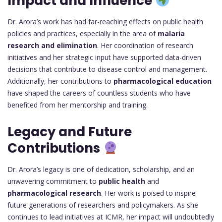
Impact and Influence
Dr. Arora’s work has had far-reaching effects on public health
policies and practices, especially in the area of
malaria
research and elimination
. Her coordination of research
initiatives and her strategic input have supported data-driven
decisions that contribute to disease control and management.
Additionally, her contributions to
pharmacological education
have shaped the careers of countless students who have
benefited from her mentorship and training.
Legacy and Future
Contributions
Dr. Arora’s legacy is one of dedication, scholarship, and an
unwavering commitment to
public health
and
pharmacological research
. Her work is poised to inspire
future generations of researchers and policymakers. As she
continues to lead initiatives at ICMR, her impact will undoubtedly