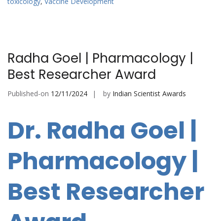
toxicology
,
Vaccine Development
Radha Goel | Pharmacology |
Best Researcher Award
Published-on
12/11/2024
by
Indian Scientist Awards
Dr. Radha Goel |
Pharmacology |
Best Researcher