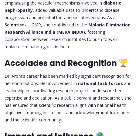
emphasizing the vascular mechanisms involved in
diabetic
nephropathy
, added valuable data to understand disease
progression and potential therapeutic interventions. As a
Scientist
at ICMR, she contributed to the
Malaria Elimination
Research Alliance India (MERA INDIA)
, fostering
collaboration between research institutes to push forward
malaria elimination goals in India.
Accolades and Recognition
Dr. Arora’s career has been marked by significant recognition for
her contributions. Her involvement in
national task forces
and
leadership in coordinating research projects underscore her
expertise and dedication. As a public servant and researcher, she
has ensured that scientific research aligns with national health
objectives, earning her respect and acknowledgment from peers
and the scientific community.