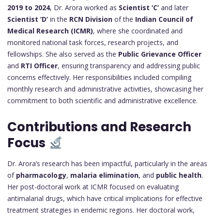
2019 to 2024
, Dr. Arora worked as
Scientist ‘C’
and later
Scientist ‘D’
in the
RCN Division
of the
Indian Council of
Medical Research (ICMR)
, where she coordinated and
monitored national task forces, research projects, and
fellowships. She also served as the
Public Grievance Officer
and
RTI Officer
, ensuring transparency and addressing public
concerns effectively. Her responsibilities included compiling
monthly research and administrative activities, showcasing her
commitment to both scientific and administrative excellence.
Contributions and Research
Focus
Dr. Arora’s research has been impactful, particularly in the areas
of
pharmacology
,
malaria elimination
, and
public health
.
Her post-doctoral work at ICMR focused on evaluating
antimalarial drugs, which have critical implications for effective
treatment strategies in endemic regions. Her doctoral work,