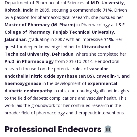
Department of Pharmaceutical Sciences at
M.D. University,
Rohtak, India
in 2005, securing a commendable
71%
. Driven
by a passion for pharmacological research, she pursued her
Master of Pharmacy (M. Pharm)
in Pharmacology at
I.S.F.
College of Pharmacy, Punjab Technical University,
Jalandhar
, graduating in 2007 with an impressive
71%
. Her
quest for deeper knowledge led her to
Uttarakhand
Technical University, Dehradun
, where she completed her
Ph.D. in Pharmacology
from 2010 to 2014. Her doctoral
research focused on the potential roles of
vascular
endothelial nitric oxide synthase (eNOS), caveolin-1, and
haemoxygenase
in the development of
experimental
diabetic nephropathy
in rats, contributing significant insights
to the field of diabetic complications and vascular health. This
work laid the groundwork for her continued research in the
broader field of pharmacology and therapeutic interventions.
Professional Endeavors