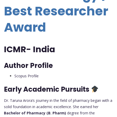
Best Researcher
Award
ICMR- India
Author Profile
Scopus Profile
Early Academic Pursuits
Dr. Taruna Arora’s journey in the field of pharmacy began with a
solid foundation in academic excellence. She earned her
Bachelor of Pharmacy (B. Pharm)
degree from the