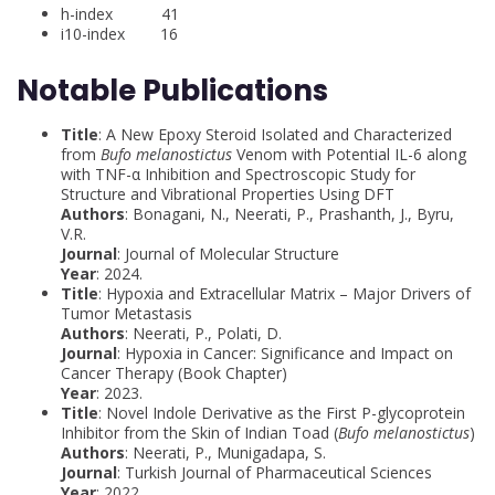
h-index 41
i10-index 16
Notable Publications
Title
: A New Epoxy Steroid Isolated and Characterized
from
Bufo melanostictus
Venom with Potential IL-6 along
with TNF-α Inhibition and Spectroscopic Study for
Structure and Vibrational Properties Using DFT
Authors
: Bonagani, N., Neerati, P., Prashanth, J., Byru,
V.R.
Journal
: Journal of Molecular Structure
Year
: 2024.
Title
: Hypoxia and Extracellular Matrix – Major Drivers of
Tumor Metastasis
Authors
: Neerati, P., Polati, D.
Journal
: Hypoxia in Cancer: Significance and Impact on
Cancer Therapy (Book Chapter)
Year
: 2023.
Title
: Novel Indole Derivative as the First P-glycoprotein
Inhibitor from the Skin of Indian Toad (
Bufo melanostictus
)
Authors
: Neerati, P., Munigadapa, S.
Journal
: Turkish Journal of Pharmaceutical Sciences
Year
: 2022.