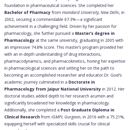
foundation in pharmaceutical sciences. She completed her
Bachelor of Pharmacy
from
Hamdard University, New Delhi
, in
2002, securing a commendable 67.3%—a significant
achievement in a challenging field. Driven by her passion for
pharmacology, she further pursued a
Master’s degree in
Pharmacology
at the same university, graduating in 2005 with
an impressive 74.8% score. This master’s program provided her
with an in-depth understanding of drug interactions,
pharmacodynamics, and pharmacokinetics, honing her expertise
in pharmacological sciences and setting her on the path to
becoming an accomplished researcher and educator.Dr. Goel’s
academic journey culminated in a
Doctorate in
Pharmacology from Jaipur National University
in 2012. Her
doctoral studies added depth to her research acumen and
significantly broadened her knowledge in pharmacology.
Additionally, she completed a
Post Graduate Diploma in
Clinical Research
from
IGMPI, Gurgaon
, in 2016 with a 75.21%,
equipping herself with specialized skills crucial for clinical