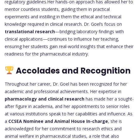
regulatory guidelines.Her hands-on approach has allowed her to
mentor countless students, guiding them in practical
experiments and instilling in them the ethical and technical
knowledge required in clinical research. Dr. Goel’s focus on
translational research
—bridging laboratory findings with
clinical applications—continues to influence her teaching,
ensuring her students gain real-world insights that enhance their
readiness for the pharmaceutical industry.
Accolades and Recognition
Throughout her career, Dr. Goel has been recognized for her
academic and professional achievements. Her expertise in
pharmacology and clinical research
has made her a sought-
after figure in academia, and her appointments to senior roles
at various institutions speak to her capabilities and influence. As
a
CCSEA Nominee and Animal House In-charge
, she is
acknowledged for her commitment to research ethics and
animal welfare in pharmaceutical studies, a role that also