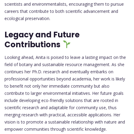
scientists and environmentalists, encouraging them to pursue
careers that contribute to both scientific advancement and
ecological preservation.
Legacy and Future
Contributions
Looking ahead, Anita is poised to leave a lasting impact on the
field of botany and sustainable resource management. As she
continues her Ph.D. research and eventually embarks on
professional opportunities beyond academia, her work is likely
to benefit not only her immediate community but also
contribute to larger environmental initiatives. Her future goals
include developing eco-friendly solutions that are rooted in
scientific research and adaptable for community use, thus
merging research with practical, accessible applications. Her
vision is to promote a sustainable relationship with nature and
empower communities through scientific knowledge.