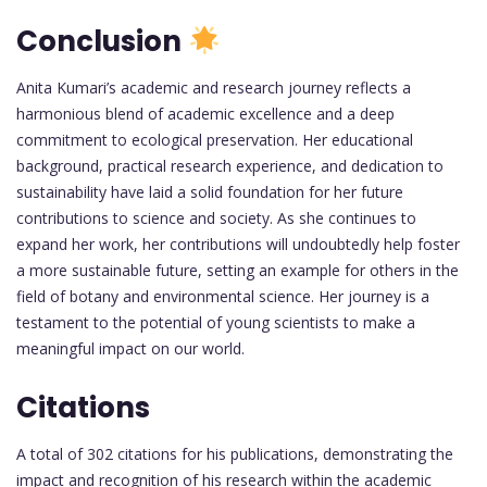
Conclusion
Anita Kumari’s academic and research journey reflects a
harmonious blend of academic excellence and a deep
commitment to ecological preservation. Her educational
background, practical research experience, and dedication to
sustainability have laid a solid foundation for her future
contributions to science and society. As she continues to
expand her work, her contributions will undoubtedly help foster
a more sustainable future, setting an example for others in the
field of botany and environmental science. Her journey is a
testament to the potential of young scientists to make a
meaningful impact on our world.
Citations
A total of 302 citations for his publications, demonstrating the
impact and recognition of his research within the academic