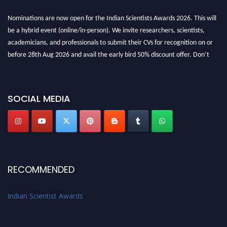
Nominations are now open for the Indian Scientists Awards 2026. This will
be a hybrid event (online/in-person). We invite researchers, scientists,
academicians, and professionals to submit their CVs for recognition on or
before 28th Aug 2026 and avail the early bird 50% discount offer. Don’t
miss this chance to showcase your work on a global platform. Apply now at
Indianscientist.in
Stay tuned for more updates!
SOCIAL MEDIA
RECOMMENDED
Indian Scientist Awards