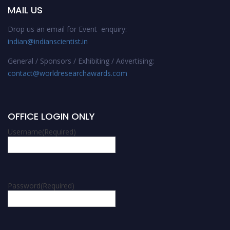
MAIL US
Drop us an email for Event enquiry:
indian@indianscientist.in
General / Sponsors / Exhibiting / Advertising:
contact@worldresearchawards.com
OFFICE LOGIN ONLY
Username
(Required)
Password
(Required)