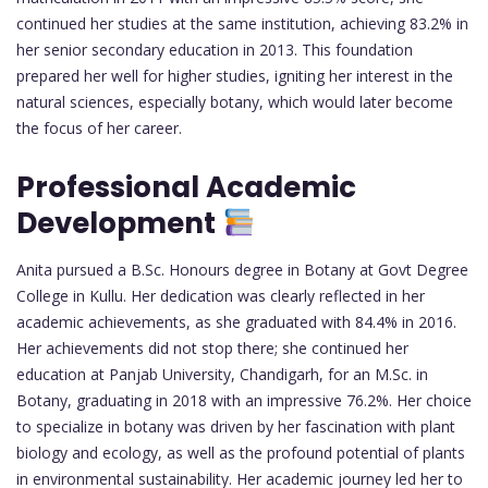
continued her studies at the same institution, achieving 83.2% in
her senior secondary education in 2013. This foundation
prepared her well for higher studies, igniting her interest in the
natural sciences, especially botany, which would later become
the focus of her career.
Professional Academic
Development
Anita pursued a B.Sc. Honours degree in Botany at Govt Degree
College in Kullu. Her dedication was clearly reflected in her
academic achievements, as she graduated with 84.4% in 2016.
Her achievements did not stop there; she continued her
education at Panjab University, Chandigarh, for an M.Sc. in
Botany, graduating in 2018 with an impressive 76.2%. Her choice
to specialize in botany was driven by her fascination with plant
biology and ecology, as well as the profound potential of plants
in environmental sustainability. Her academic journey led her to