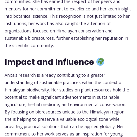
communities. She has earned the respect of her peers and
mentors for her commitment to excellence and her keen insight
into botanical science. This recognition is not just limited to her
institutions; her work has also caught the attention of
organizations focused on Himalayan conservation and
sustainable bioresources, further establishing her reputation in
the scientific community.
Impact and Influence
Anita’s research is already contributing to a greater
understanding of sustainable practices within the context of
Himalayan biodiversity. Her studies on plant resources hold the
potential to make significant advancements in sustainable
agriculture, herbal medicine, and environmental conservation.
By focusing on bioresources unique to the Himalayan region,
she is helping to preserve a valuable ecological zone while
providing practical solutions that can be applied globally. Her
commitment to her work serves as an inspiration for young