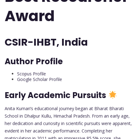
Award
CSIR-IHBT, India
Author Profile
Scopus Profile
Google Scholar Profile
Early Academic Pursuits
Anita Kumari’s educational journey began at Bharat Bharati
School in Dhalpur Kullu, Himachal Pradesh. From an early age,
her dedication and curiosity in scientific pursuits were apparent,
evident in her academic performance. Completing her
matriculation in 2011 with an impressive 85.5% score, she