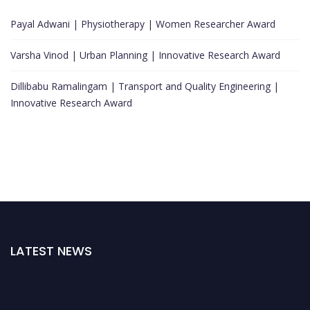
Payal Adwani | Physiotherapy | Women Researcher Award
Varsha Vinod | Urban Planning | Innovative Research Award
Dillibabu Ramalingam | Transport and Quality Engineering |
Innovative Research Award
LATEST NEWS