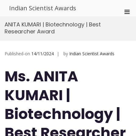
Skip
Indian Scientist Awards
to
Pri
content
Men
ANITA KUMARI | Biotechnology | Best
for
Researcher Award
Mobi
Published-on
14/11/2024
by
Indian Scientist Awards
Ms. ANITA
KUMARI |
Biotechnology |
Best Researcher