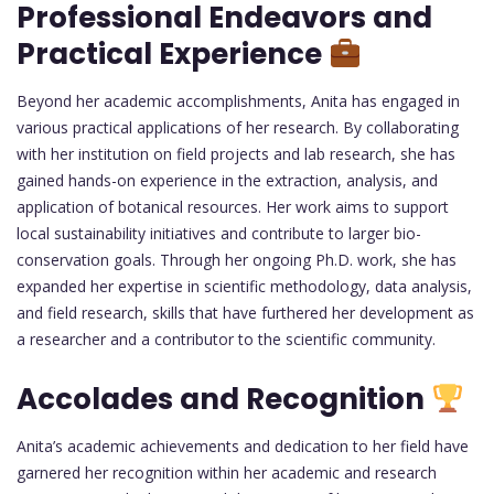
Professional Endeavors and
Practical Experience
Beyond her academic accomplishments, Anita has engaged in
various practical applications of her research. By collaborating
with her institution on field projects and lab research, she has
gained hands-on experience in the extraction, analysis, and
application of botanical resources. Her work aims to support
local sustainability initiatives and contribute to larger bio-
conservation goals. Through her ongoing Ph.D. work, she has
expanded her expertise in scientific methodology, data analysis,
and field research, skills that have furthered her development as
a researcher and a contributor to the scientific community.
Accolades and Recognition
Anita’s academic achievements and dedication to her field have
garnered her recognition within her academic and research