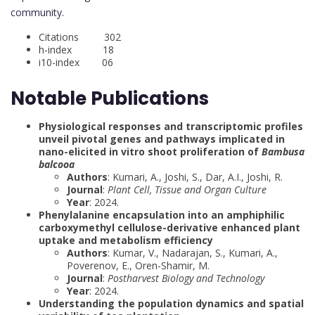
community.
Citations 302
h-index 18
i10-index 06
Notable Publications
Physiological responses and transcriptomic profiles
unveil pivotal genes and pathways implicated in
nano-elicited in vitro shoot proliferation of
Bambusa
balcooa
Authors
: Kumari, A., Joshi, S., Dar, A.I., Joshi, R.
Journal
:
Plant Cell, Tissue and Organ Culture
Year
: 2024.
Phenylalanine encapsulation into an amphiphilic
carboxymethyl cellulose-derivative enhanced plant
uptake and metabolism efficiency
Authors
: Kumar, V., Nadarajan, S., Kumari, A.,
Poverenov, E., Oren-Shamir, M.
Journal
:
Postharvest Biology and Technology
Year
: 2024.
Understanding the population dynamics and spatial