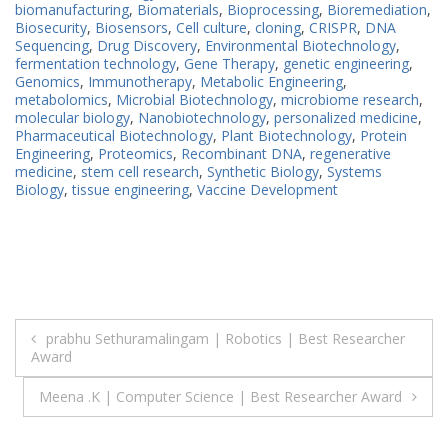
biomanufacturing
,
Biomaterials
,
Bioprocessing
,
Bioremediation
,
Biosecurity
,
Biosensors
,
Cell culture
,
cloning
,
CRISPR
,
DNA
Sequencing
,
Drug Discovery
,
Environmental Biotechnology
,
fermentation technology
,
Gene Therapy
,
genetic engineering
,
Genomics
,
Immunotherapy
,
Metabolic Engineering
,
metabolomics
,
Microbial Biotechnology
,
microbiome research
,
molecular biology
,
Nanobiotechnology
,
personalized medicine
,
Pharmaceutical Biotechnology
,
Plant Biotechnology
,
Protein
Engineering
,
Proteomics
,
Recombinant DNA
,
regenerative
medicine
,
stem cell research
,
Synthetic Biology
,
Systems
Biology
,
tissue engineering
,
Vaccine Development
Post
prabhu Sethuramalingam | Robotics | Best Researcher
Award
navigation
Meena .K | Computer Science | Best Researcher Award