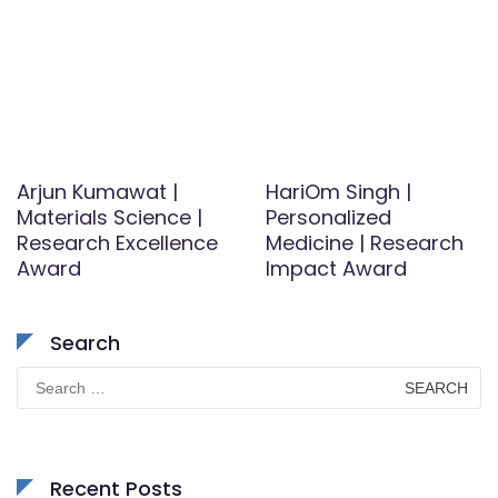
Arjun Kumawat |
HariOm Singh |
Materials Science |
Personalized
Research Excellence
Medicine | Research
Award
Impact Award
Search
Search
for:
Recent Posts