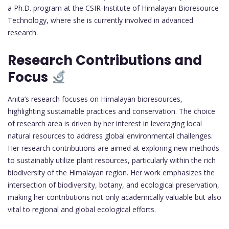
a Ph.D. program at the CSIR-Institute of Himalayan Bioresource
Technology, where she is currently involved in advanced
research.
Research Contributions and
Focus
Anita’s research focuses on Himalayan bioresources,
highlighting sustainable practices and conservation. The choice
of research area is driven by her interest in leveraging local
natural resources to address global environmental challenges.
Her research contributions are aimed at exploring new methods
to sustainably utilize plant resources, particularly within the rich
biodiversity of the Himalayan region. Her work emphasizes the
intersection of biodiversity, botany, and ecological preservation,
making her contributions not only academically valuable but also
vital to regional and global ecological efforts.