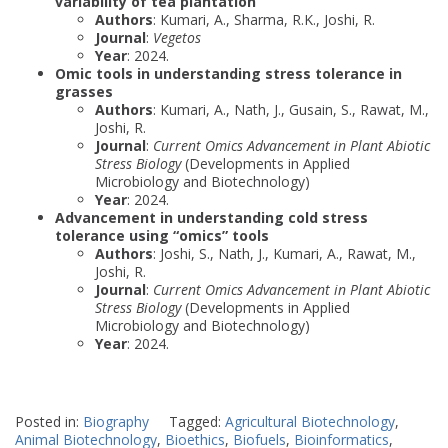
variability of tea plantation
Authors
: Kumari, A., Sharma, R.K., Joshi, R.
Journal
:
Vegetos
Year
: 2024.
Omic tools in understanding stress tolerance in
grasses
Authors
: Kumari, A., Nath, J., Gusain, S., Rawat, M.,
Joshi, R.
Journal
:
Current Omics Advancement in Plant Abiotic
Stress Biology
(Developments in Applied
Microbiology and Biotechnology)
Year
: 2024.
Advancement in understanding cold stress
tolerance using “omics” tools
Authors
: Joshi, S., Nath, J., Kumari, A., Rawat, M.,
Joshi, R.
Journal
:
Current Omics Advancement in Plant Abiotic
Stress Biology
(Developments in Applied
Microbiology and Biotechnology)
Year
: 2024.
Posted in:
Biography
Tagged:
Agricultural Biotechnology
,
Animal Biotechnology
,
Bioethics
,
Biofuels
,
Bioinformatics
,