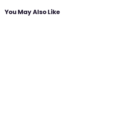
You May Also Like