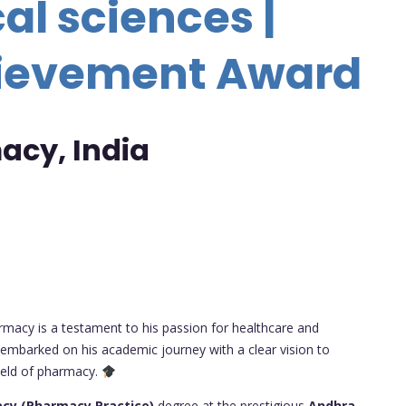
l sciences |
hievement Award
acy, India
armacy is a testament to his passion for healthcare and
 embarked on his academic journey with a clear vision to
field of pharmacy.
cy (Pharmacy Practice)
degree at the prestigious
Andhra