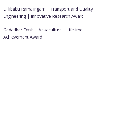
Dillibabu Ramalingam | Transport and Quality
Engineering | Innovative Research Award
Gadadhar Dash | Aquaculture | Lifetime
Achievement Award