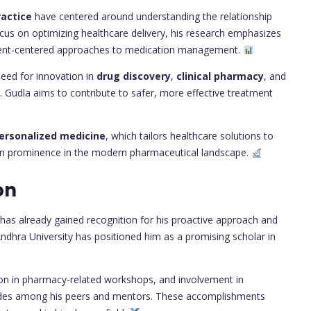
actice
have centered around understanding the relationship
us on optimizing healthcare delivery, his research emphasizes
ient-centered approaches to medication management.
eed for innovation in
drug discovery
,
clinical pharmacy
, and
. Gudla aims to contribute to safer, more effective treatment
ersonalized medicine
, which tailors healthcare solutions to
o gain prominence in the modern pharmaceutical landscape.
on
 has already gained recognition for his proactive approach and
ndhra University has positioned him as a promising scholar in
tion in pharmacy-related workshops, and involvement in
lades among his peers and mentors. These accomplishments