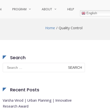
N
PROGRAM
ABOUT
HELP
English
Home
Quality Control
Search
Search
for:
Recent Posts
Varsha Vinod | Urban Planning | Innovative
Research Award