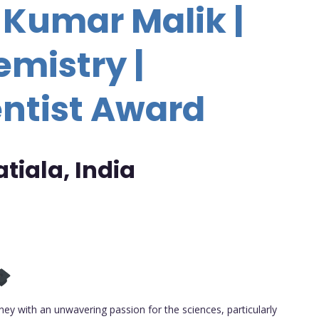
 Kumar Malik |
emistry |
ntist Award
atiala, India
ey with an unwavering passion for the sciences, particularly