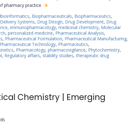
 of pharmacy practice.
Bioinformatics
,
Biopharmaceuticals
,
Biopharmaceutics
,
Delivery Systems
,
Drug Design
,
Drug Development
,
Drug
ance
,
immunopharmacology
,
medicinal chemistry
,
Molecular
rch
,
personalized medicine
,
Pharmaceutical Analysis
,
ts
,
Pharmaceutical Formulation
,
Pharmaceutical Manufacturing
,
Pharmaceutical Technology
,
Pharmaceutics
,
netics
,
Pharmacology
,
pharmacovigilance
,
Phytochemistry
,
l
,
Regulatory affairs
,
stability studies
,
therapeutic drug
tical Chemistry | Emerging
rds