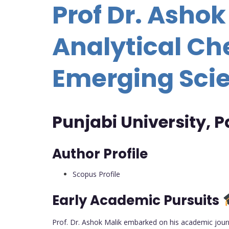
Prof Dr. Ashok
Analytical Ch
Emerging Scie
Punjabi University, P
Author Profile
Scopus Profile
Early Academic Pursuits
Prof. Dr. Ashok Malik embarked on his academic journ