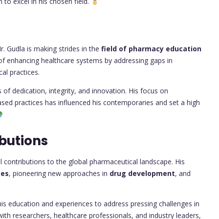
n to excel in his chosen field.
. Gudla is making strides in the
field of pharmacy education
al of enhancing healthcare systems by addressing gaps in
al practices.
of dedication, integrity, and innovation. His focus on
sed practices has influenced his contemporaries and set a high
butions
contributions to the global pharmaceutical landscape. His
ces
, pioneering new approaches in
drug development
, and
 his education and experiences to address pressing challenges in
with researchers, healthcare professionals, and industry leaders,