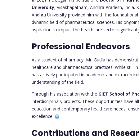
University
, Visakhapatnam, Andhra Pradesh, India. K
Andhra University provided him with the foundationa
dynamic field of pharmaceutical sciences. His ongoi
aspiration to impact the healthcare sector significantl
Professional Endeavors
As a student of pharmacy, Mr. Gudla has demonstrate
healthcare and pharmaceutical practices. While still i
has actively participated in academic and extracurricul
understanding of the field.
Through his association with the
GIET School of P
interdisciplinary projects. These opportunities have 
education and contemporary healthcare needs, ensuri
excellence.
Contributions and Resea