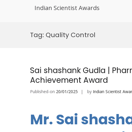
Indian Scientist Awards
Skip
to
Tag:
Quality Control
content
Sai shashank Gudla | Pharm
Achievement Award
Published-on
20/01/2025
by
Indian Scientist Awa
Mr. Sai shash