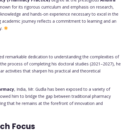
nown for its rigorous curriculum and emphasis on research,
l knowledge and hands-on experience necessary to excel in the
ng academic journey reflects a commitment to learning and an
y.
d remarkable dedication to understanding the complexities of
n the process of completing his doctoral studies (2021–2027), he
ar activities that sharpen his practical and theoretical
harmacy
, India, Mr. Gudla has been exposed to a variety of
allowed him to bridge the gap between traditional pharmacy
ng that he remains at the forefront of innovation and
rch Focus