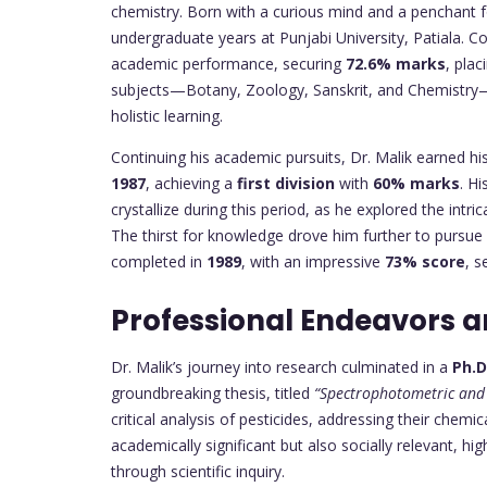
chemistry. Born with a curious mind and a penchant fo
undergraduate years at Punjabi University, Patiala. C
academic performance, securing
72.6% marks
, pla
subjects—Botany, Zoology, Sanskrit, and Chemistry—r
holistic learning.
Continuing his academic pursuits, Dr. Malik earned hi
1987
, achieving a
first division
with
60% marks
. H
crystallize during this period, as he explored the intri
The thirst for knowledge drove him further to pursu
completed in
1989
, with an impressive
73% score
, s
Professional Endeavors 
Dr. Malik’s journey into research culminated in a
Ph.D
groundbreaking thesis, titled
“Spectrophotometric and 
critical analysis of pesticides, addressing their chem
academically significant but also socially relevant, 
through scientific inquiry.