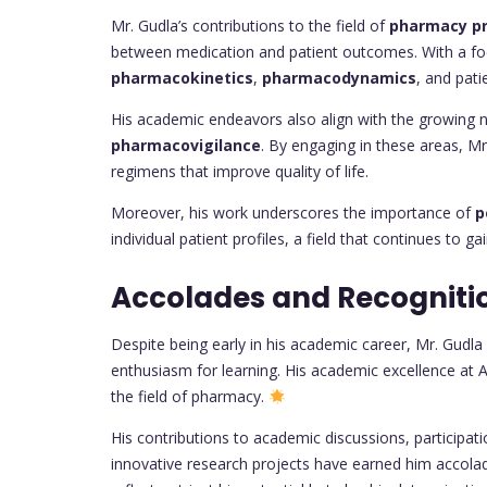
Mr. Gudla’s contributions to the field of
pharmacy pr
between medication and patient outcomes. With a foc
pharmacokinetics
,
pharmacodynamics
, and pat
His academic endeavors also align with the growing n
pharmacovigilance
. By engaging in these areas, Mr
regimens that improve quality of life.
Moreover, his work underscores the importance of
p
individual patient profiles, a field that continues t
Accolades and Recogniti
Despite being early in his academic career, Mr. Gudla
enthusiasm for learning. His academic excellence at A
the field of pharmacy.
His contributions to academic discussions, participa
innovative research projects have earned him acco