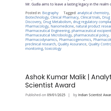
Mr. Gudla aims to leave a lasting legacy in the realm
Posted in:
Biography
Tagged:
analytical chemistry
,
Biotechnology
,
Clinical Pharmacy
,
Clinical trials
,
Drug 
Discovery
,
Drug Metabolism
,
drug regulatory compli
Pharmacology
,
Nanomedicine
,
natural product resea
Pharmaceutical Engineering
,
pharmaceutical excipien
Pharmaceutical Microbiology
,
pharmaceutical policy
,
Pharmacodynamics
,
Pharmacogenomics
,
Pharmacoki
preclinical research
,
Quality Assurance
,
Quality Contro
monitoring
,
toxicology
Ashok Kumar Malik | Analy
Scientist Award
Published-on
09/01/2025
by
Indian Scientist Awa