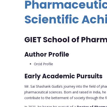
Pharmaceutica
Scientific Ac
GIET School of Pharm
Author Profile
Orcid Profile
Early Academic Pursuits
Mr. Sai Shashank Gudla’s journey into the field of ph
pharmaceutical sciences. Born and raised in India, he
contribute to the betterment of society through the 
In 2021, he began his pursuit of a
Doctor of Pharma