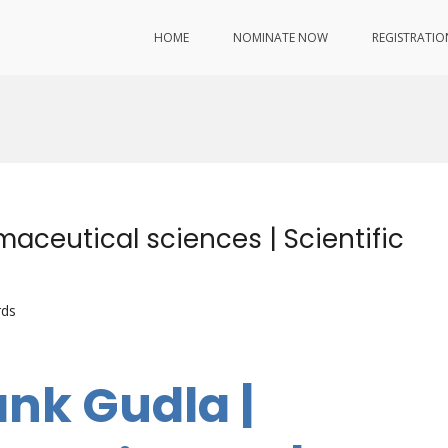
HOME
NOMINATE NOW
REGISTRATIO
aceutical sciences | Scientific
rds
ank Gudla |