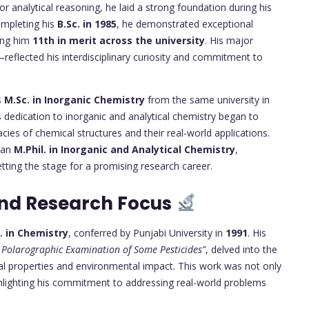
r analytical reasoning, he laid a strong foundation during his
ompleting his
B.Sc. in 1985
, he demonstrated exceptional
cing him
11th in merit across the university
. His major
eflected his interdisciplinary curiosity and commitment to
s
M.Sc. in Inorganic Chemistry
from the same university in
is dedication to inorganic and analytical chemistry began to
cacies of chemical structures and their real-world applications.
e an
M.Phil. in Inorganic and Analytical Chemistry
,
etting the stage for a promising research career.
and Research Focus
. in Chemistry
, conferred by Punjabi University in
1991
. His
Polarographic Examination of Some Pesticides”
, delved into the
ical properties and environmental impact. This work was not only
highlighting his commitment to addressing real-world problems