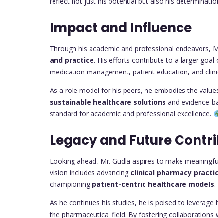
reflect not just his potential but also his determinatio
Impact and Influence
Through his academic and professional endeavors, Mr
and practice
. His efforts contribute to a larger go
medication management, patient education, and clinic
As a role model for his peers, he embodies the values 
sustainable healthcare solutions
and evidence-ba
standard for academic and professional excellence.
Legacy and Future Contri
Looking ahead, Mr. Gudla aspires to make meaningful 
vision includes advancing
clinical pharmacy practi
championing
patient-centric healthcare models
.
As he continues his studies, he is poised to leverage
the pharmaceutical field. By fostering collaborations 