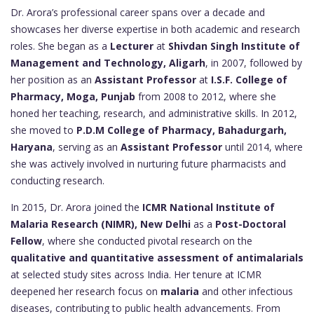
Dr. Arora’s professional career spans over a decade and
showcases her diverse expertise in both academic and research
roles. She began as a
Lecturer
at
Shivdan Singh Institute of
Management and Technology, Aligarh
, in 2007, followed by
her position as an
Assistant Professor
at
I.S.F. College of
Pharmacy, Moga, Punjab
from 2008 to 2012, where she
honed her teaching, research, and administrative skills. In 2012,
she moved to
P.D.M College of Pharmacy, Bahadurgarh,
Haryana
, serving as an
Assistant Professor
until 2014, where
she was actively involved in nurturing future pharmacists and
conducting research.
In 2015, Dr. Arora joined the
ICMR National Institute of
Malaria Research (NIMR), New Delhi
as a
Post-Doctoral
Fellow
, where she conducted pivotal research on the
qualitative and quantitative assessment of antimalarials
at selected study sites across India. Her tenure at ICMR
deepened her research focus on
malaria
and other infectious
diseases, contributing to public health advancements. From