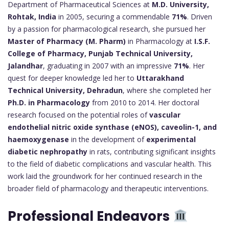
Department of Pharmaceutical Sciences at
M.D. University,
Rohtak, India
in 2005, securing a commendable
71%
. Driven
by a passion for pharmacological research, she pursued her
Master of Pharmacy (M. Pharm)
in Pharmacology at
I.S.F.
College of Pharmacy, Punjab Technical University,
Jalandhar
, graduating in 2007 with an impressive
71%
. Her
quest for deeper knowledge led her to
Uttarakhand
Technical University, Dehradun
, where she completed her
Ph.D. in Pharmacology
from 2010 to 2014. Her doctoral
research focused on the potential roles of
vascular
endothelial nitric oxide synthase (eNOS), caveolin-1, and
haemoxygenase
in the development of
experimental
diabetic nephropathy
in rats, contributing significant insights
to the field of diabetic complications and vascular health. This
work laid the groundwork for her continued research in the
broader field of pharmacology and therapeutic interventions.
Professional Endeavors