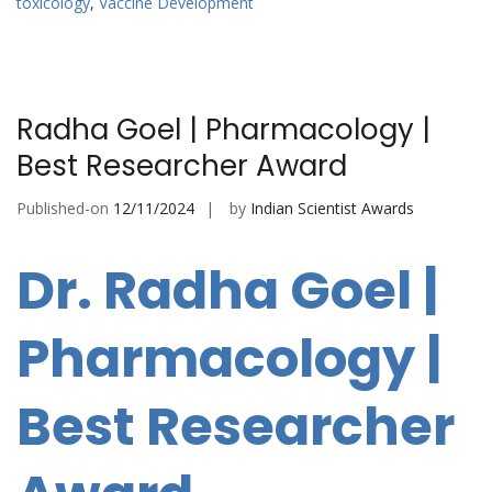
toxicology
,
Vaccine Development
Radha Goel | Pharmacology |
Best Researcher Award
Published-on
12/11/2024
by
Indian Scientist Awards
Dr. Radha Goel |
Pharmacology |
Best Researcher