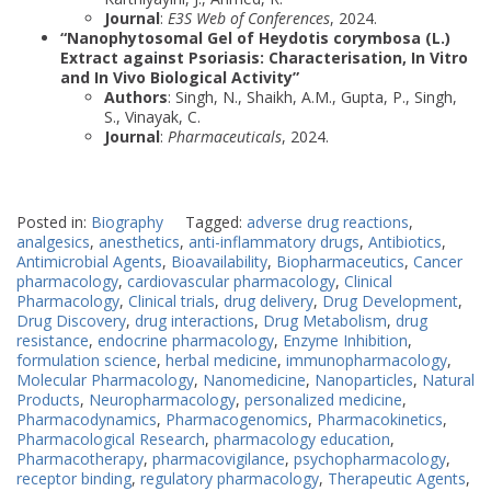
Journal
:
E3S Web of Conferences
, 2024.
“Nanophytosomal Gel of Heydotis corymbosa (L.)
Extract against Psoriasis: Characterisation, In Vitro
and In Vivo Biological Activity”
Authors
: Singh, N., Shaikh, A.M., Gupta, P., Singh,
S., Vinayak, C.
Journal
:
Pharmaceuticals
, 2024.
Posted in:
Biography
Tagged:
adverse drug reactions
,
analgesics
,
anesthetics
,
anti-inflammatory drugs
,
Antibiotics
,
Antimicrobial Agents
,
Bioavailability
,
Biopharmaceutics
,
Cancer
pharmacology
,
cardiovascular pharmacology
,
Clinical
Pharmacology
,
Clinical trials
,
drug delivery
,
Drug Development
,
Drug Discovery
,
drug interactions
,
Drug Metabolism
,
drug
resistance
,
endocrine pharmacology
,
Enzyme Inhibition
,
formulation science
,
herbal medicine
,
immunopharmacology
,
Molecular Pharmacology
,
Nanomedicine
,
Nanoparticles
,
Natural
Products
,
Neuropharmacology
,
personalized medicine
,
Pharmacodynamics
,
Pharmacogenomics
,
Pharmacokinetics
,
Pharmacological Research
,
pharmacology education
,
Pharmacotherapy
,
pharmacovigilance
,
psychopharmacology
,
receptor binding
,
regulatory pharmacology
,
Therapeutic Agents
,