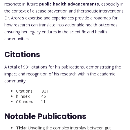
resonate in future
public health advancements
, especially in
the context of disease prevention and therapeutic interventions.
Dr. Arora’s expertise and experiences provide a roadmap for
how research can translate into actionable health outcomes,
ensuring her legacy endures in the scientific and health
communities.
Citations
A total of 931 citations for his publications, demonstrating the
impact and recognition of his research within the academic
community.
Citations 931
h-index 46
i10-index 11
Notable Publications
Title
: Unveiling the complex interplay between gut