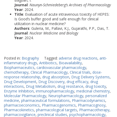
Bagban, I.
Journal
:
Naunyn-Schmiedeberg’s Archives of Pharmacology
Year
: 2024.
Title
: Evaluation of acute intravenous toxicity of HEPES:
Is Good’s buffer good and safe enough for clinical
utilization in nuclear medicine?
Authors
: Guleria, M., Pallavi, K.J., Gujarathi, P.P., Das, T.
Journal
:
Nuclear Medicine and Biology
Year
: 2024.
Posted in:
Biography
Tagged:
adverse drug reactions
,
anti-
inflammatory drugs
,
Antibiotics
,
Bioavailability
,
Biopharmaceutics
,
cardiovascular pharmacology
,
chemotherapy
,
Clinical Pharmacology
,
Clinical trials
,
dose-
response relationship
,
drug absorption
,
Drug Delivery Systems
,
Drug Development
,
Drug Discovery
,
drug efficacy
,
drug
interactions
,
Drug Metabolism
,
drug resistance
,
drug toxicity
,
Enzyme Inhibition
,
immunopharmacology
,
medicinal chemistry
,
Molecular Pharmacology
,
Neuropharmacology
,
personalized
medicine
,
pharmaceutical formulations
,
Pharmacodynamics
,
pharmacoeconomics
,
Pharmacogenomics
,
Pharmacognosy
,
Pharmacokinetics
,
pharmacological targets
,
Pharmacotherapy
,
pharmacovigilance
,
preclinical studies
,
psychopharmacology
,