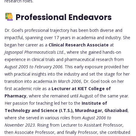
research roles.
Professional Endeavors
Dr. Goel’s professional trajectory has been both diverse and
impactful, spanning over 17 years in academia and industry. She
began her career as a
Clinical Research Associate
at
Jagsonpal Pharmaceuticals Ltd.
, where she gained hands-on
experience in clinical trials and pharmaceutical research from
August 2005 to February 2006
. This early exposure provided her
with practical insights into the industry and set the stage for her
transition into academia.In
March 2006
, Dr. Goel took on her
first academic role as a
Lecturer at KIET College of
Pharmacy
, where she remained until August of the same year.
Her passion for teaching led her to the
Institute of
Technology and Science (I.T.S.), Muradnagar, Ghaziabad
,
where she served in various roles from
August 2006 to
November 2023
. Rising from Lecturer to Assistant Professor,
then Associate Professor, and finally Professor, she contributed