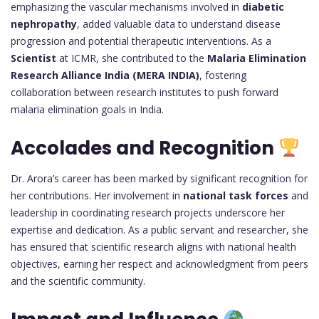
emphasizing the vascular mechanisms involved in
diabetic
nephropathy
, added valuable data to understand disease
progression and potential therapeutic interventions. As a
Scientist
at ICMR, she contributed to the
Malaria Elimination
Research Alliance India (MERA INDIA)
, fostering
collaboration between research institutes to push forward
malaria elimination goals in India.
Accolades and Recognition
Dr. Arora’s career has been marked by significant recognition for
her contributions. Her involvement in
national task forces
and
leadership in coordinating research projects underscore her
expertise and dedication. As a public servant and researcher, she
has ensured that scientific research aligns with national health
objectives, earning her respect and acknowledgment from peers
and the scientific community.