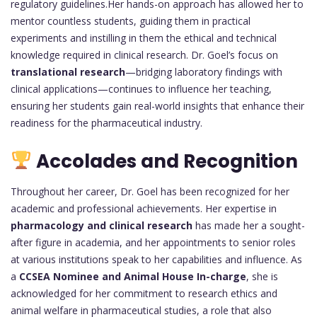
regulatory guidelines.Her hands-on approach has allowed her to
mentor countless students, guiding them in practical
experiments and instilling in them the ethical and technical
knowledge required in clinical research. Dr. Goel’s focus on
translational research
—bridging laboratory findings with
clinical applications—continues to influence her teaching,
ensuring her students gain real-world insights that enhance their
readiness for the pharmaceutical industry.
Accolades and Recognition
Throughout her career, Dr. Goel has been recognized for her
academic and professional achievements. Her expertise in
pharmacology and clinical research
has made her a sought-
after figure in academia, and her appointments to senior roles
at various institutions speak to her capabilities and influence. As
a
CCSEA Nominee and Animal House In-charge
, she is
acknowledged for her commitment to research ethics and
animal welfare in pharmaceutical studies, a role that also