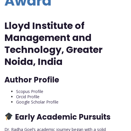
Award
Lloyd Institute of
Management and
Technology, Greater
Noida, India
Author Profile
Scopus Profile
Orcid Profile
Google Scholar Profile
Early Academic Pursuits
Dr. Radha Goel’s academic journey began with a solid