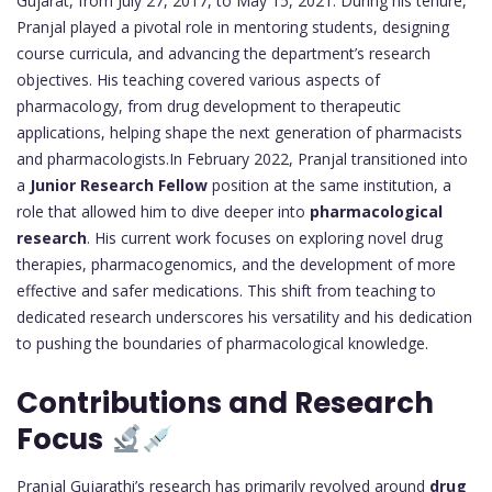
Gujarat, from July 27, 2017, to May 15, 2021. During his tenure,
Pranjal played a pivotal role in mentoring students, designing
course curricula, and advancing the department’s research
objectives. His teaching covered various aspects of
pharmacology, from drug development to therapeutic
applications, helping shape the next generation of pharmacists
and pharmacologists.In February 2022, Pranjal transitioned into
a
Junior Research Fellow
position at the same institution, a
role that allowed him to dive deeper into
pharmacological
research
. His current work focuses on exploring novel drug
therapies, pharmacogenomics, and the development of more
effective and safer medications. This shift from teaching to
dedicated research underscores his versatility and his dedication
to pushing the boundaries of pharmacological knowledge.
Contributions and Research
Focus
Pranjal Gujarathi’s research has primarily revolved around
drug