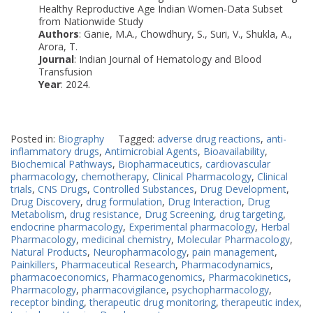
Healthy Reproductive Age Indian Women-Data Subset
from Nationwide Study
Authors
: Ganie, M.A., Chowdhury, S., Suri, V., Shukla, A.,
Arora, T.
Journal
: Indian Journal of Hematology and Blood
Transfusion
Year
: 2024.
Posted in:
Biography
Tagged:
adverse drug reactions
,
anti-
inflammatory drugs
,
Antimicrobial Agents
,
Bioavailability
,
Biochemical Pathways
,
Biopharmaceutics
,
cardiovascular
pharmacology
,
chemotherapy
,
Clinical Pharmacology
,
Clinical
trials
,
CNS Drugs
,
Controlled Substances
,
Drug Development
,
Drug Discovery
,
drug formulation
,
Drug Interaction
,
Drug
Metabolism
,
drug resistance
,
Drug Screening
,
drug targeting
,
endocrine pharmacology
,
Experimental pharmacology
,
Herbal
Pharmacology
,
medicinal chemistry
,
Molecular Pharmacology
,
Natural Products
,
Neuropharmacology
,
pain management
,
Painkillers
,
Pharmaceutical Research
,
Pharmacodynamics
,
pharmacoeconomics
,
Pharmacogenomics
,
Pharmacokinetics
,
Pharmacology
,
pharmacovigilance
,
psychopharmacology
,
receptor binding
,
therapeutic drug monitoring
,
therapeutic index
,