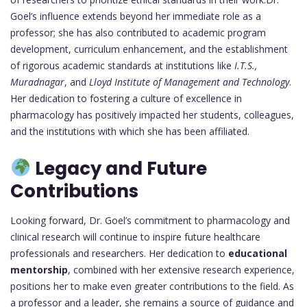
Goel’s influence extends beyond her immediate role as a
professor; she has also contributed to academic program
development, curriculum enhancement, and the establishment
of rigorous academic standards at institutions like
I.T.S.,
Muradnagar
, and
Lloyd Institute of Management and Technology
.
Her dedication to fostering a culture of excellence in
pharmacology has positively impacted her students, colleagues,
and the institutions with which she has been affiliated.
Legacy and Future
Contributions
Looking forward, Dr. Goel’s commitment to pharmacology and
clinical research will continue to inspire future healthcare
professionals and researchers. Her dedication to
educational
mentorship
, combined with her extensive research experience,
positions her to make even greater contributions to the field. As
a professor and a leader, she remains a source of guidance and