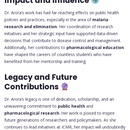
Impact and Influence
Dr. Arora’s work has had far-reaching effects on public health
policies and practices, especially in the area of
malaria
research and elimination
. Her coordination of research
initiatives and her strategic input have supported data-driven
decisions that contribute to disease control and management.
Additionally, her contributions to
pharmacological education
have shaped the careers of countless students who have
benefited from her mentorship and training.
Legacy and Future
Contributions
Dr. Arora’s legacy is one of dedication, scholarship, and an
unwavering commitment to
public health
and
pharmacological research
. Her work is poised to inspire
future generations of researchers and policymakers. As she
continues to lead initiatives at ICMR, her impact will undoubtedly