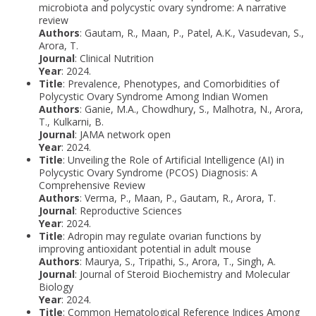
microbiota and polycystic ovary syndrome: A narrative
review
Authors
: Gautam, R., Maan, P., Patel, A.K., Vasudevan, S.,
Arora, T.
Journal
: Clinical Nutrition
Year
: 2024.
Title
: Prevalence, Phenotypes, and Comorbidities of
Polycystic Ovary Syndrome Among Indian Women
Authors
: Ganie, M.A., Chowdhury, S., Malhotra, N., Arora,
T., Kulkarni, B.
Journal
: JAMA network open
Year
: 2024.
Title
: Unveiling the Role of Artificial Intelligence (AI) in
Polycystic Ovary Syndrome (PCOS) Diagnosis: A
Comprehensive Review
Authors
: Verma, P., Maan, P., Gautam, R., Arora, T.
Journal
: Reproductive Sciences
Year
: 2024.
Title
: Adropin may regulate ovarian functions by
improving antioxidant potential in adult mouse
Authors
: Maurya, S., Tripathi, S., Arora, T., Singh, A.
Journal
: Journal of Steroid Biochemistry and Molecular
Biology
Year
: 2024.
Title
: Common Hematological Reference Indices Among