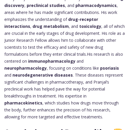
discovery
,
preclinical studies
, and
pharmacodynamics
,
areas where he has made significant contributions. His work
emphasizes the understanding of
drug-receptor
interactions
,
drug metabolism
, and
toxicology
, all of which
are crucial in the early stages of drug development. His role as a
Junior Research Fellow allows him to collaborate with other
scientists to test the efficacy and safety of new drug
formulations before they enter clinical trials.His research is also
centered on
immunopharmacology
and
neuropharmacology
, focusing on conditions like
psoriasis
and
neurodegenerative diseases
. These diseases represent
significant challenges in pharmacotherapy, and Pranjal’s
preclinical work has helped pave the way for potential
breakthroughs in treatment. His expertise in
pharmacokinetics
, which studies how drugs move through
the body, further enhances the precision of his research,
allowing for more targeted and effective treatments.