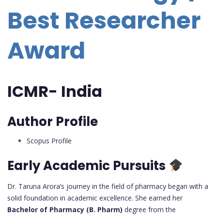
Best Researcher
Award
ICMR- India
Author Profile
Scopus Profile
Early Academic Pursuits
Dr. Taruna Arora’s journey in the field of pharmacy began with a
solid foundation in academic excellence. She earned her
Bachelor of Pharmacy (B. Pharm)
degree from the