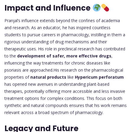
Impact and Influence
Pranjal’s influence extends beyond the confines of academia
and research. As an educator, he has inspired countless
students to pursue careers in pharmacology, instilling in them a
rigorous understanding of drug mechanisms and their
therapeutic uses. His role in preclinical research has contributed
to the
development of safer, more effective drugs
,
influencing the way treatments for chronic diseases like
psoriasis are approached.His research on the pharmacological
properties of
natural products
like
Hypericum perforatum
has opened new avenues in understanding plant-based
therapies, potentially offering more accessible and less invasive
treatment options for complex conditions. This focus on both
synthetic and natural compounds ensures that his work remains
relevant across a broad spectrum of pharmacology.
Legacy and Future