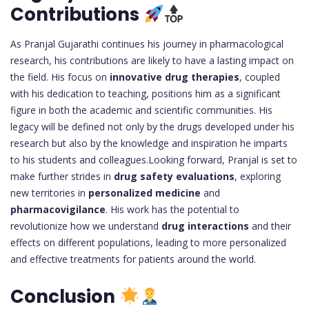
Contributions
As Pranjal Gujarathi continues his journey in pharmacological
research, his contributions are likely to have a lasting impact on
the field. His focus on
innovative drug therapies
, coupled
with his dedication to teaching, positions him as a significant
figure in both the academic and scientific communities. His
legacy will be defined not only by the drugs developed under his
research but also by the knowledge and inspiration he imparts
to his students and colleagues.Looking forward, Pranjal is set to
make further strides in
drug safety evaluations
, exploring
new territories in
personalized medicine
and
pharmacovigilance
. His work has the potential to
revolutionize how we understand
drug interactions
and their
effects on different populations, leading to more personalized
and effective treatments for patients around the world.
Conclusion