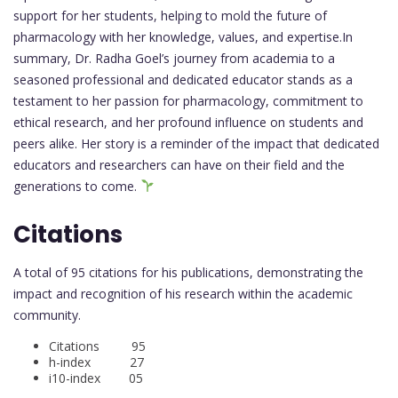
support for her students, helping to mold the future of
pharmacology with her knowledge, values, and expertise.In
summary, Dr. Radha Goel’s journey from academia to a
seasoned professional and dedicated educator stands as a
testament to her passion for pharmacology, commitment to
ethical research, and her profound influence on students and
peers alike. Her story is a reminder of the impact that dedicated
educators and researchers can have on their field and the
generations to come.
Citations
A total of 95 citations for his publications, demonstrating the
impact and recognition of his research within the academic
community.
Citations 95
h-index 27
i10-index 05