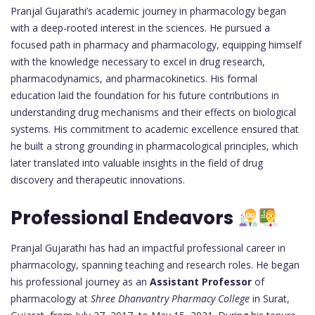
Pranjal Gujarathi’s academic journey in pharmacology began
with a deep-rooted interest in the sciences. He pursued a
focused path in pharmacy and pharmacology, equipping himself
with the knowledge necessary to excel in drug research,
pharmacodynamics, and pharmacokinetics. His formal
education laid the foundation for his future contributions in
understanding drug mechanisms and their effects on biological
systems. His commitment to academic excellence ensured that
he built a strong grounding in pharmacological principles, which
later translated into valuable insights in the field of drug
discovery and therapeutic innovations.
Professional Endeavors
Pranjal Gujarathi has had an impactful professional career in
pharmacology, spanning teaching and research roles. He began
his professional journey as an
Assistant Professor
of
pharmacology at
Shree Dhanvantry Pharmacy College
in Surat,