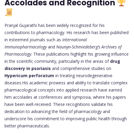
Accolades and Recognition
Pranjal Gujarathi has been widely recognized for his
contributions to pharmacology. His research has been published
in esteemed journals such as
International
Immunopharmacology
and
Naunyn-Schmiedeberg’s Archives of
Pharmacology
. These publications highlight his growing influence
in the scientific community, particularly in the areas of
drug
discovery in psoriasis
and comprehensive studies on
Hypericum perforatum
in treating neurodegenerative
diseases.His academic prowess and ability to translate complex
pharmacological concepts into applied research have earned
him accolades at conferences and symposia, where his papers
have been well-received. These recognitions validate his
dedication to advancing the field of pharmacology and
underscore his commitment to improving public health through
better pharmaceuticals.