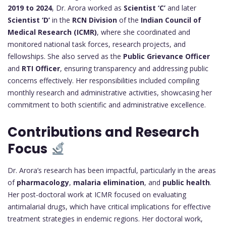
2019 to 2024
, Dr. Arora worked as
Scientist ‘C’
and later
Scientist ‘D’
in the
RCN Division
of the
Indian Council of
Medical Research (ICMR)
, where she coordinated and
monitored national task forces, research projects, and
fellowships. She also served as the
Public Grievance Officer
and
RTI Officer
, ensuring transparency and addressing public
concerns effectively. Her responsibilities included compiling
monthly research and administrative activities, showcasing her
commitment to both scientific and administrative excellence.
Contributions and Research
Focus
Dr. Arora’s research has been impactful, particularly in the areas
of
pharmacology
,
malaria elimination
, and
public health
.
Her post-doctoral work at ICMR focused on evaluating
antimalarial drugs, which have critical implications for effective
treatment strategies in endemic regions. Her doctoral work,