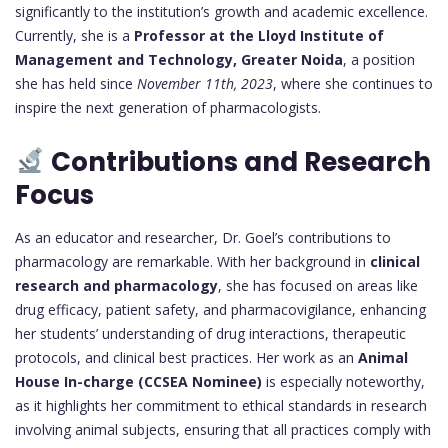
significantly to the institution’s growth and academic excellence.
Currently, she is a
Professor at the Lloyd Institute of
Management and Technology, Greater Noida
, a position
she has held since
November 11th, 2023
, where she continues to
inspire the next generation of pharmacologists.
Contributions and Research
Focus
As an educator and researcher, Dr. Goel’s contributions to
pharmacology are remarkable. With her background in
clinical
research and pharmacology
, she has focused on areas like
drug efficacy, patient safety, and pharmacovigilance, enhancing
her students’ understanding of drug interactions, therapeutic
protocols, and clinical best practices. Her work as an
Animal
House In-charge (CCSEA Nominee)
is especially noteworthy,
as it highlights her commitment to ethical standards in research
involving animal subjects, ensuring that all practices comply with