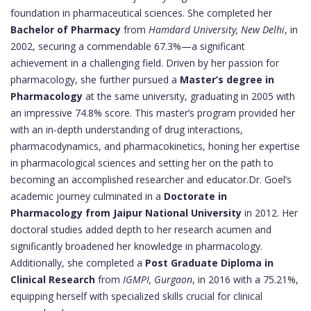
foundation in pharmaceutical sciences. She completed her
Bachelor of Pharmacy
from
Hamdard University, New Delhi
, in
2002, securing a commendable 67.3%—a significant
achievement in a challenging field. Driven by her passion for
pharmacology, she further pursued a
Master’s degree in
Pharmacology
at the same university, graduating in 2005 with
an impressive 74.8% score. This master’s program provided her
with an in-depth understanding of drug interactions,
pharmacodynamics, and pharmacokinetics, honing her expertise
in pharmacological sciences and setting her on the path to
becoming an accomplished researcher and educator.Dr. Goel’s
academic journey culminated in a
Doctorate in
Pharmacology from Jaipur National University
in 2012. Her
doctoral studies added depth to her research acumen and
significantly broadened her knowledge in pharmacology.
Additionally, she completed a
Post Graduate Diploma in
Clinical Research
from
IGMPI, Gurgaon
, in 2016 with a 75.21%,
equipping herself with specialized skills crucial for clinical