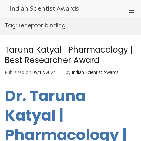
Skip
Indian Scientist Awards
to
Pri
content
Men
Tag:
receptor binding
for
Mobi
Taruna Katyal | Pharmacology |
Best Researcher Award
Published-on
09/12/2024
by
Indian Scientist Awards
Dr. Taruna
Katyal |
Pharmacology |