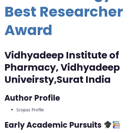
Best Researcher
Award
Vidhyadeep Institute of
Pharmacy, Vidhyadeep
Univeirsty,Surat India
Author Profile
Scopus Profile
Early Academic Pursuits