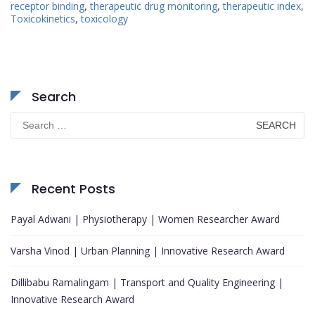
receptor binding
,
therapeutic drug monitoring
,
therapeutic index
,
Toxicokinetics
,
toxicology
Search
Search
for:
Recent Posts
Payal Adwani | Physiotherapy | Women Researcher Award
Varsha Vinod | Urban Planning | Innovative Research Award
Dillibabu Ramalingam | Transport and Quality Engineering |
Innovative Research Award