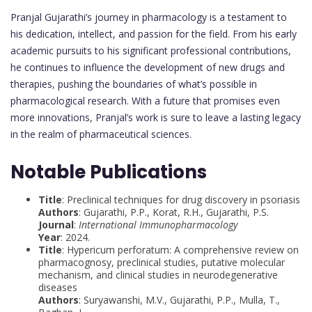
Pranjal Gujarathi’s journey in pharmacology is a testament to
his dedication, intellect, and passion for the field. From his early
academic pursuits to his significant professional contributions,
he continues to influence the development of new drugs and
therapies, pushing the boundaries of what’s possible in
pharmacological research. With a future that promises even
more innovations, Pranjal’s work is sure to leave a lasting legacy
in the realm of pharmaceutical sciences.
Notable Publications
Title
: Preclinical techniques for drug discovery in psoriasis
Authors
: Gujarathi, P.P., Korat, R.H., Gujarathi, P.S.
Journal
:
International Immunopharmacology
Year
: 2024.
Title
: Hypericum perforatum: A comprehensive review on
pharmacognosy, preclinical studies, putative molecular
mechanism, and clinical studies in neurodegenerative
diseases
Authors
: Suryawanshi, M.V., Gujarathi, P.P., Mulla, T.,