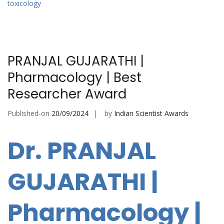
toxicology
PRANJAL GUJARATHI |
Pharmacology | Best
Researcher Award
Published-on
20/09/2024
by
Indian Scientist Awards
Dr. PRANJAL
GUJARATHI |
Pharmacology |