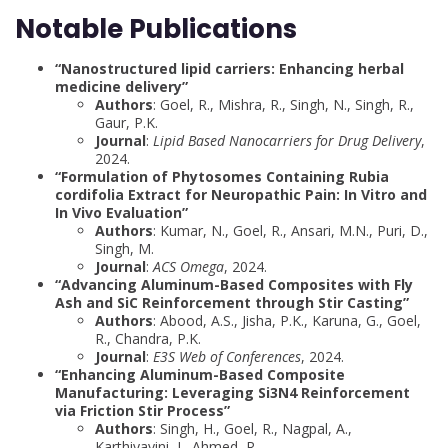
Notable Publications
“Nanostructured lipid carriers: Enhancing herbal
medicine delivery”
Authors
: Goel, R., Mishra, R., Singh, N., Singh, R.,
Gaur, P.K.
Journal
:
Lipid Based Nanocarriers for Drug Delivery
,
2024.
“Formulation of Phytosomes Containing Rubia
cordifolia Extract for Neuropathic Pain: In Vitro and
In Vivo Evaluation”
Authors
: Kumar, N., Goel, R., Ansari, M.N., Puri, D.,
Singh, M.
Journal
:
ACS Omega
, 2024.
“Advancing Aluminum-Based Composites with Fly
Ash and SiC Reinforcement through Stir Casting”
Authors
: Abood, A.S., Jisha, P.K., Karuna, G., Goel,
R., Chandra, P.K.
Journal
:
E3S Web of Conferences
, 2024.
“Enhancing Aluminum-Based Composite
Manufacturing: Leveraging Si3N4 Reinforcement
via Friction Stir Process”
Authors
: Singh, H., Goel, R., Nagpal, A.,
Karthiyayini, J., Ahmed, R.