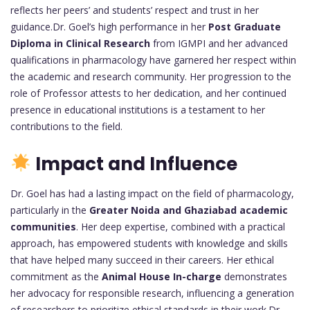
reflects her peers’ and students’ respect and trust in her
guidance.Dr. Goel’s high performance in her
Post Graduate
Diploma in Clinical Research
from IGMPI and her advanced
qualifications in pharmacology have garnered her respect within
the academic and research community. Her progression to the
role of Professor attests to her dedication, and her continued
presence in educational institutions is a testament to her
contributions to the field.
Impact and Influence
Dr. Goel has had a lasting impact on the field of pharmacology,
particularly in the
Greater Noida and Ghaziabad academic
communities
. Her deep expertise, combined with a practical
approach, has empowered students with knowledge and skills
that have helped many succeed in their careers. Her ethical
commitment as the
Animal House In-charge
demonstrates
her advocacy for responsible research, influencing a generation
of researchers to prioritize ethical standards in their work.Dr.