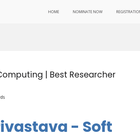
HOME
NOMINATE NOW
REGISTRATIO
 Computing | Best Researcher
rds
ivastava - Soft