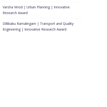
Varsha Vinod | Urban Planning | Innovative
Research Award
Dillibabu Ramalingam | Transport and Quality
Engineering | Innovative Research Award