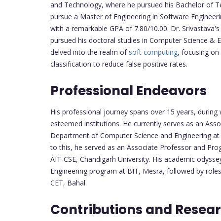
and Technology, where he pursued his Bachelor of Te
pursue a Master of Engineering in Software Engineeri
with a remarkable GPA of 7.80/10.00. Dr. Srivastava
pursued his doctoral studies in Computer Science & En
delved into the realm of
soft computing
, focusing on
classification to reduce false positive rates.
Professional Endeavors
His professional journey spans over 15 years, during 
esteemed institutions. He currently serves as an As
Department of Computer Science and Engineering at Ch
to this, he served as an Associate Professor and Prog
AIT-CSE, Chandigarh University. His academic odyss
Engineering program at BIT, Mesra, followed by rol
CET, Bahal.
Contributions and Resear