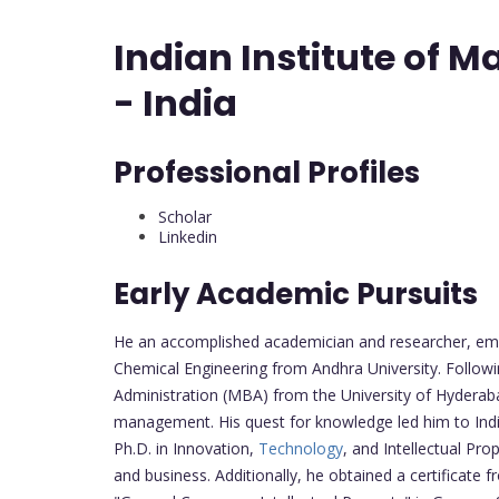
Indian Institute of
- India
Professional Profiles
Scholar
Linkedin
Early Academic Pursuits
He an accomplished academician and researcher, emb
Chemical Engineering from Andhra University. Follow
Administration (MBA) from the University of Hyderaba
management. His quest for knowledge led him to India
Ph.D. in Innovation,
Technology
, and Intellectual Pro
and business. Additionally, he obtained a certificate