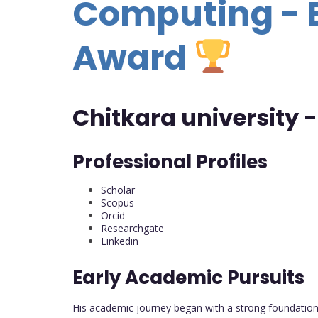
Computing - 
Award
Chitkara university -
Professional Profiles
Scholar
Scopus
Orcid
Researchgate
Linkedin
Early Academic Pursuits
His academic journey began with a strong foundation 