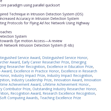
ne
core paradigm using parallel quicksort
spired Technique in Intrusion Detection System (IDS)
 Increased Accuracy in Intrusion Detection System
ing Protocols for Flying
Ad hoc
Network Using Highway
proaches
 Detection System
h towards Eye motion Access—A review
h Network Intrusion Detection System (E-Ids)
stinguished Service Award
,
Distinguished Service Honor
,
archer Award
,
Early Career Researcher Prize
,
Emerging
ing Researcher Recognition
,
Excellence in Education Prize
,
p Award
,
Excellence in Practice Honor
,
Excellence in Research
 Honor
,
Industry Impact Prize
,
Industry Impact Recognition
,
nition
,
Industry Leadership Prize
,
Innovation Award
,
Innovation
etime Achievement Award
,
Lifetime Achievement Honor.
,
y Contributor Prize
,
Outstanding Industry Researcher Honor
,
nition
,
Recognition Award
,
Research Excellence Recognition
,
Soft Computing Awards
,
Teaching Excellence Prize