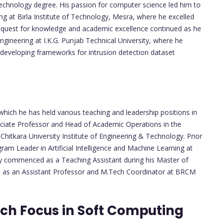
chnology degree. His passion for computer science led him to
ng at Birla Institute of Technology, Mesra, where he excelled
's quest for knowledge and academic excellence continued as he
gineering at I.K.G. Punjab Technical University, where he
 developing frameworks for intrusion detection dataset
which he has held various teaching and leadership positions in
sociate Professor and Head of Academic Operations in the
itkara University Institute of Engineering & Technology. Prior
ram Leader in Artificial Intelligence and Machine Learning at
ey commenced as a Teaching Assistant during his Master of
es as an Assistant Professor and M.Tech Coordinator at BRCM
ch Focus in Soft Computing