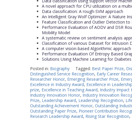
Data classification using support vector machi
A novel approach for CPU utilization on a multi
Data classification: A rough-SVM approach
An Intelligent Gray Wolf Optimizer: A Nature In
Feature Classification and Outlier Detection to
Performance Evaluation of AODV and DSR Rout
Mobility Model
A systematic review on sentiment analysis ap
Classification of various Dataset for Intrusion
A computer vision-based Algorithmic approac
Performance Evaluation Of Entropy Based Grap
Solutions Using Machine Learning for Diabetes
Posted in:
Biography
Tagged:
Best Paper Prize
,
Di
Distinguished Service Recognition
,
Early Career Rese
Researcher Honor
,
Emerging Researcher Prize
,
Emerg
Excellence in Industry Award
,
Excellence in Leadershi
prize
,
Excellence in Teaching Award
,
Industry Impact
Industry Innovation Honor
,
Industry Innovation Recog
Prize
,
Leadership Award
,
Leadership Recognition
,
Lif
Outstanding Achievement Honor
,
Outstanding Industr
Outstanding Paper Prize
,
Pioneer Contribution Recog
Research Leadership Award
,
Rising Star Recognition
,