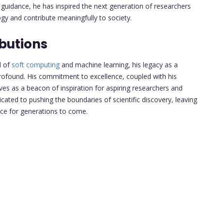
d guidance, he has inspired the next generation of researchers
ogy and contribute meaningfully to society.
butions
d of
soft computing
and machine learning, his legacy as a
ofound. His commitment to excellence, coupled with his
es as a beacon of inspiration for aspiring researchers and
cated to pushing the boundaries of scientific discovery, leaving
nce for generations to come.