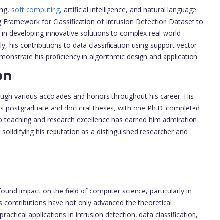
ing,
soft computing,
artificial intelligence, and natural language
ng Framework for Classification of Intrusion Detection Dataset to
 in developing innovative solutions to complex real-world
ly, his contributions to data classification using support vector
strate his proficiency in algorithmic design and application.
on
ough various accolades and honors throughout his career. His
us postgraduate and doctoral theses, with one Ph.D. completed
to teaching and research excellence has earned him admiration
 solidifying his reputation as a distinguished researcher and
und impact on the field of computer science, particularly in
is contributions have not only advanced the theoretical
actical applications in intrusion detection, data classification,