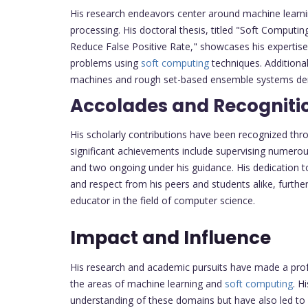
His research endeavors center around machine learn
processing. His doctoral thesis, titled "Soft Computi
Reduce False Positive Rate," showcases his expertise
problems using
soft computing
techniques. Additional
machines and rough set-based ensemble systems demon
Accolades and Recogniti
His scholarly contributions have been recognized thr
significant achievements include supervising numero
and two ongoing under his guidance. His dedication 
and respect from his peers and students alike, further
educator in the field of computer science.
Impact and Influence
His research and academic pursuits have made a profo
the areas of machine learning and
soft computing
. H
understanding of these domains but have also led to pr