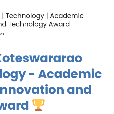
 | Technology | Academic
and Technology Award
rds
 Koteswararao
ology - Academic
 Innovation and
Award