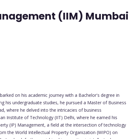
 Management (IIM) Mumbai
arked on his academic journey with a Bachelor's degree in
ing his undergraduate studies, he pursued a Master of Business
d, where he delved into the intricacies of business
n Institute of Technology (IIT) Delhi, where he earned his
perty (IP) Management, a field at the intersection of technology
 from the World Intellectual Property Organization (WIPO) on