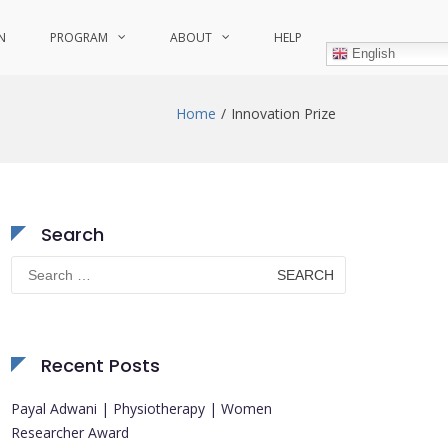
N
PROGRAM
ABOUT
HELP
English
Home
Innovation Prize
Search
Search
for:
Recent Posts
Payal Adwani | Physiotherapy | Women
Researcher Award