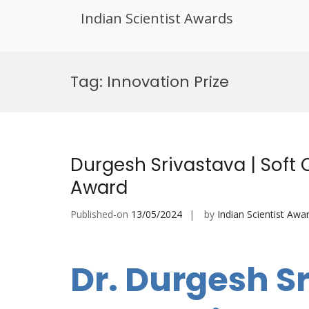
Indian Scientist Awards
Skip
to
Tag:
Innovation Prize
content
Durgesh Srivastava | Soft
Award
Published-on
13/05/2024
by
Indian Scientist Awa
Dr. Durgesh Sr