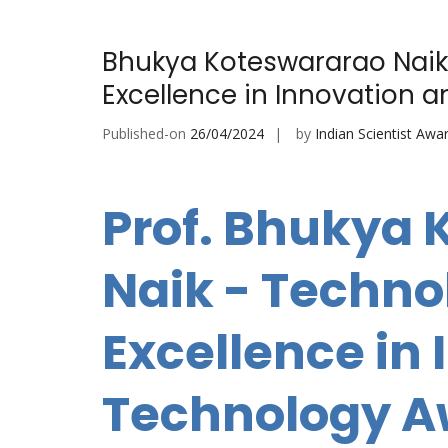
Bhukya Koteswararao Naik
Excellence in Innovation 
Published-on
26/04/2024
by
Indian Scientist Awa
Prof. Bhukya
Naik - Techn
Excellence in
Technology 