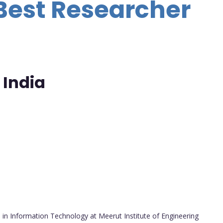
Best Researcher
 India
in Information Technology at Meerut Institute of Engineering