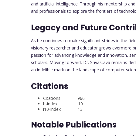
and artificial intelligence. Through his mentorship an
and professionals to explore the frontiers of technol
Legacy and Future Contri
As he continues to make significant strides in the fiel
visionary researcher and educator grows evermore pr
passion for advancing knowledge and innovation, serv
scholars. Moving forward, Dr. Srivastava remains dedi
an indelible mark on the landscape of computer scie
Citations
Citations 966
h-index 10
i10-index 13
Notable Publications