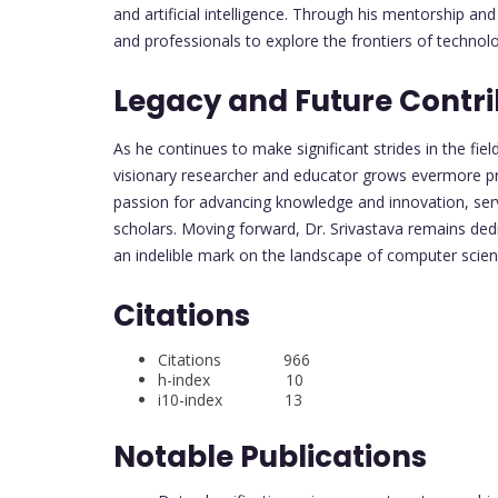
and artificial intelligence. Through his mentorship an
and professionals to explore the frontiers of technol
Legacy and Future Contri
As he continues to make significant strides in the fiel
visionary researcher and educator grows evermore pr
passion for advancing knowledge and innovation, serv
scholars. Moving forward, Dr. Srivastava remains dedi
an indelible mark on the landscape of computer scie
Citations
Citations 966
h-index 10
i10-index 13
Notable Publications