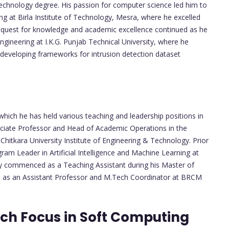
chnology degree. His passion for computer science led him to
ng at Birla Institute of Technology, Mesra, where he excelled
's quest for knowledge and academic excellence continued as he
gineering at I.K.G. Punjab Technical University, where he
 developing frameworks for intrusion detection dataset
which he has held various teaching and leadership positions in
sociate Professor and Head of Academic Operations in the
itkara University Institute of Engineering & Technology. Prior
ram Leader in Artificial Intelligence and Machine Learning at
ey commenced as a Teaching Assistant during his Master of
es as an Assistant Professor and M.Tech Coordinator at BRCM
ch Focus in Soft Computing