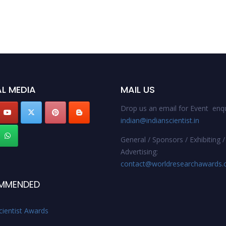
L MEDIA
MAIL US
Drop us an email for Event enqu
indian@indianscientist.in
General / Sponsors / Exhibiting /
Advertising:
contact@worldresearchawards
MMENDED
cientist Awards