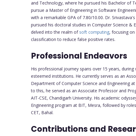
and Technology, where he pursued his Bachelor of Te
pursue a Master of Engineering in Software Engineeri
with a remarkable GPA of 7.80/10.00. Dr. Srivastava
pursued his doctoral studies in Computer Science & En
delved into the realm of
soft computing
, focusing on
classification to reduce false positive rates.
Professional Endeavors
His professional journey spans over 15 years, during 
esteemed institutions. He currently serves as an As
Department of Computer Science and Engineering at Ch
to this, he served as an Associate Professor and Prog
AIT-CSE, Chandigarh University. His academic odyss
Engineering program at BIT, Mesra, followed by rol
CET, Bahal.
Contributions and Resear