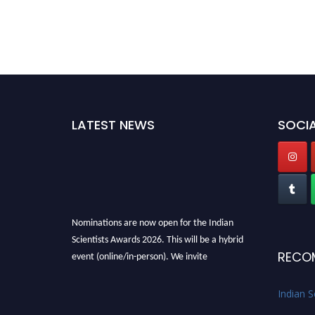
LATEST NEWS
SOCIA
Nominations are now open for the Indian
Scientists Awards 2026. This will be a hybrid
event (online/in-person). We invite
RECO
researchers, scientists, academicians, and
professionals to submit their CVs for
Indian S
recognition on or before 28th Aug 2026 and