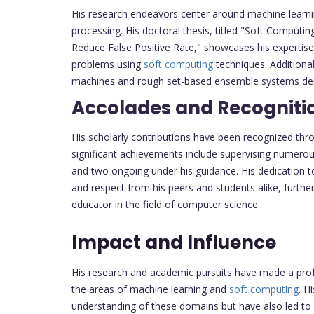
His research endeavors center around machine learn
processing. His doctoral thesis, titled "Soft Computi
Reduce False Positive Rate," showcases his expertise
problems using
soft computing
techniques. Additional
machines and rough set-based ensemble systems demon
Accolades and Recogniti
His scholarly contributions have been recognized thr
significant achievements include supervising numero
and two ongoing under his guidance. His dedication 
and respect from his peers and students alike, further
educator in the field of computer science.
Impact and Influence
His research and academic pursuits have made a profo
the areas of machine learning and
soft computing
. H
understanding of these domains but have also led to pr