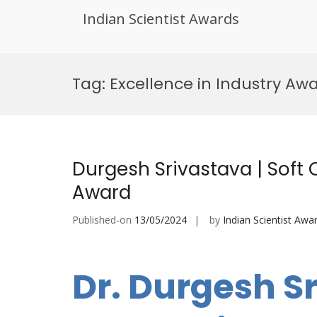
Indian Scientist Awards
Skip
to
Tag:
Excellence in Industry Aw
content
Durgesh Srivastava | Soft
Award
Published-on
13/05/2024
by
Indian Scientist Awa
Dr. Durgesh Sr