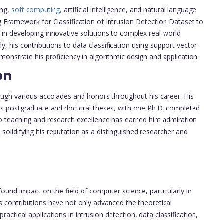
ing,
soft computing,
artificial intelligence, and natural language
ng Framework for Classification of Intrusion Detection Dataset to
 in developing innovative solutions to complex real-world
ly, his contributions to data classification using support vector
strate his proficiency in algorithmic design and application.
on
ough various accolades and honors throughout his career. His
us postgraduate and doctoral theses, with one Ph.D. completed
to teaching and research excellence has earned him admiration
 solidifying his reputation as a distinguished researcher and
und impact on the field of computer science, particularly in
is contributions have not only advanced the theoretical
actical applications in intrusion detection, data classification,