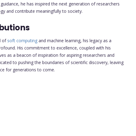
d guidance, he has inspired the next generation of researchers
ogy and contribute meaningfully to society.
butions
d of
soft computing
and machine learning, his legacy as a
ofound. His commitment to excellence, coupled with his
es as a beacon of inspiration for aspiring researchers and
cated to pushing the boundaries of scientific discovery, leaving
nce for generations to come.