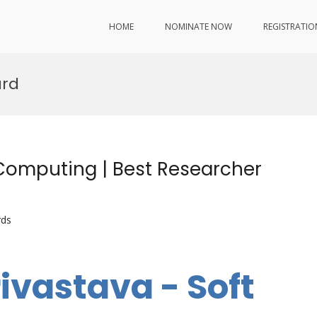
HOME
NOMINATE NOW
REGISTRATIO
ard
 Computing | Best Researcher
rds
ivastava - Soft