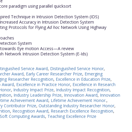
ne
core paradigm using parallel quicksort
spired Technique in Intrusion Detection System (IDS)
 Increased Accuracy in Intrusion Detection System
ing Protocols for Flying
Ad hoc
Network Using Highway
proaches
 Detection System
h towards Eye motion Access—A review
h Network Intrusion Detection System (E-Ids)
stinguished Service Award
,
Distinguished Service Honor
,
archer Award
,
Early Career Researcher Prize
,
Emerging
ing Researcher Recognition
,
Excellence in Education Prize
,
p Award
,
Excellence in Practice Honor
,
Excellence in Research
 Honor
,
Industry Impact Prize
,
Industry Impact Recognition
,
nition
,
Industry Leadership Prize
,
Innovation Award
,
Innovation
etime Achievement Award
,
Lifetime Achievement Honor.
,
y Contributor Prize
,
Outstanding Industry Researcher Honor
,
nition
,
Recognition Award
,
Research Excellence Recognition
,
Soft Computing Awards
,
Teaching Excellence Prize