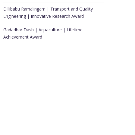
Dillibabu Ramalingam | Transport and Quality
Engineering | Innovative Research Award
Gadadhar Dash | Aquaculture | Lifetime
Achievement Award