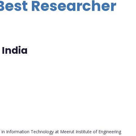
Best Researcher
 India
in Information Technology at Meerut Institute of Engineering