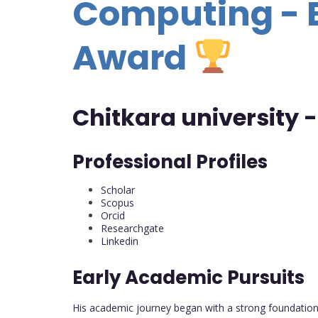
Computing - 
Award
Chitkara university -
Professional Profiles
Scholar
Scopus
Orcid
Researchgate
Linkedin
Early Academic Pursuits
His academic journey began with a strong foundation 