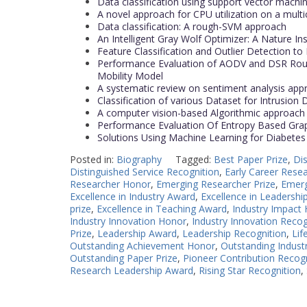
Data classification using support vector machi
A novel approach for CPU utilization on a multi
Data classification: A rough-SVM approach
An Intelligent Gray Wolf Optimizer: A Nature In
Feature Classification and Outlier Detection to
Performance Evaluation of AODV and DSR Rout
Mobility Model
A systematic review on sentiment analysis ap
Classification of various Dataset for Intrusion
A computer vision-based Algorithmic approac
Performance Evaluation Of Entropy Based Grap
Solutions Using Machine Learning for Diabetes
Posted in:
Biography
Tagged:
Best Paper Prize
,
Di
Distinguished Service Recognition
,
Early Career Rese
Researcher Honor
,
Emerging Researcher Prize
,
Emerg
Excellence in Industry Award
,
Excellence in Leadershi
prize
,
Excellence in Teaching Award
,
Industry Impact
Industry Innovation Honor
,
Industry Innovation Recog
Prize
,
Leadership Award
,
Leadership Recognition
,
Lif
Outstanding Achievement Honor
,
Outstanding Industr
Outstanding Paper Prize
,
Pioneer Contribution Recog
Research Leadership Award
,
Rising Star Recognition
,