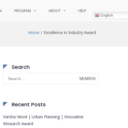
N
PROGRAM
ABOUT
HELP
English
Home
Excellence in Industry Award
Search
Search
for:
Recent Posts
Varsha Vinod | Urban Planning | Innovative
Research Award