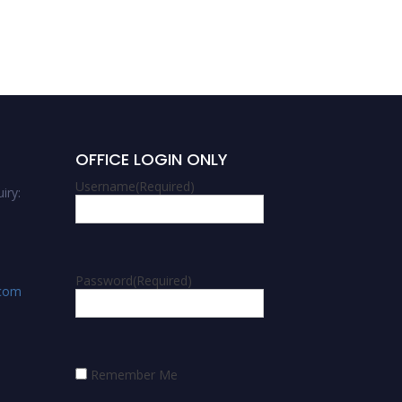
OFFICE LOGIN ONLY
Username
(Required)
iry:
Password
(Required)
.com
Remember Me