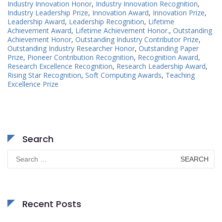
Industry Innovation Honor
,
Industry Innovation Recognition
,
Industry Leadership Prize
,
Innovation Award
,
Innovation Prize
,
Leadership Award
,
Leadership Recognition
,
Lifetime
Achievement Award
,
Lifetime Achievement Honor.
,
Outstanding
Achievement Honor
,
Outstanding Industry Contributor Prize
,
Outstanding Industry Researcher Honor
,
Outstanding Paper
Prize
,
Pioneer Contribution Recognition
,
Recognition Award
,
Research Excellence Recognition
,
Research Leadership Award
,
Rising Star Recognition
,
Soft Computing Awards
,
Teaching
Excellence Prize
Search
Search
for:
Recent Posts