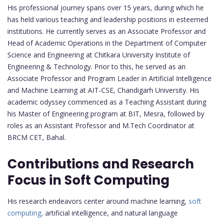
His professional journey spans over 15 years, during which he
has held various teaching and leadership positions in esteemed
institutions. He currently serves as an Associate Professor and
Head of Academic Operations in the Department of Computer
Science and Engineering at Chitkara University Institute of
Engineering & Technology. Prior to this, he served as an
Associate Professor and Program Leader in Artificial Intelligence
and Machine Learning at AIT-CSE, Chandigarh University. His
academic odyssey commenced as a Teaching Assistant during
his Master of Engineering program at BIT, Mesra, followed by
roles as an Assistant Professor and M.Tech Coordinator at
BRCM CET, Bahal.
Contributions and Research
Focus in Soft Computing
His research endeavors center around machine learning,
soft
computing,
artificial intelligence, and natural language