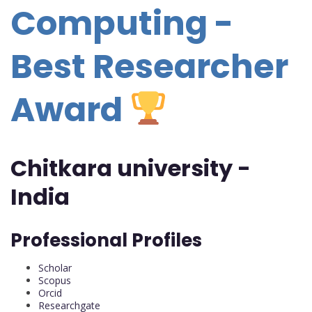
Computing -
Best Researcher
Award
Chitkara university -
India
Professional Profiles
Scholar
Scopus
Orcid
Researchgate