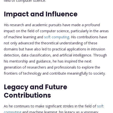
field of computer science.
Impact and Influence
His research and academic pursuits have made a profound
impact on the field of computer science, particularly in the areas
of machine learning and
soft computing
. His contributions have
not only advanced the theoretical understanding of these
domains but have also led to practical applications in intrusion
detection, data classification, and artificial intelligence. Through
his mentorship and guidance, he has inspired the next
generation of researchers and professionals to explore the
frontiers of technology and contribute meaningfully to society.
Legacy and Future
Contributions
As he continues to make significant strides in the field of
soft
computing
and machine learning, his legacy as a visionary