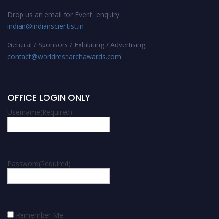
Drop us an email for Event enquiry:
indian@indianscientist.in
General / Sponsors / Exhibiting / Advertising:
contact@worldresearchawards.com
OFFICE LOGIN ONLY
Username
(Required)
Password
(Required)
Remember Me