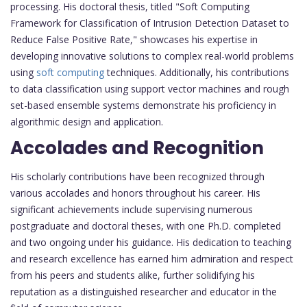
processing. His doctoral thesis, titled "Soft Computing
Framework for Classification of Intrusion Detection Dataset to
Reduce False Positive Rate," showcases his expertise in
developing innovative solutions to complex real-world problems
using
soft computing
techniques. Additionally, his contributions
to data classification using support vector machines and rough
set-based ensemble systems demonstrate his proficiency in
algorithmic design and application.
Accolades and Recognition
His scholarly contributions have been recognized through
various accolades and honors throughout his career. His
significant achievements include supervising numerous
postgraduate and doctoral theses, with one Ph.D. completed
and two ongoing under his guidance. His dedication to teaching
and research excellence has earned him admiration and respect
from his peers and students alike, further solidifying his
reputation as a distinguished researcher and educator in the