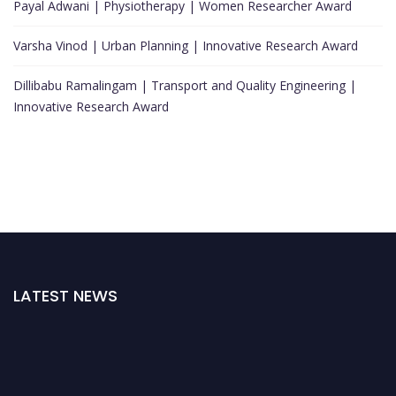
Payal Adwani | Physiotherapy | Women Researcher Award
Varsha Vinod | Urban Planning | Innovative Research Award
Dillibabu Ramalingam | Transport and Quality Engineering |
Innovative Research Award
LATEST NEWS