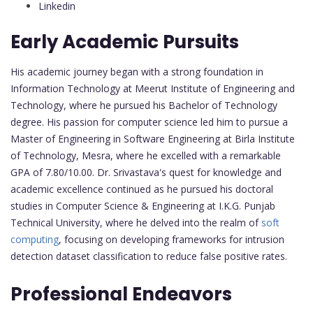
Linkedin
Early Academic Pursuits
His academic journey began with a strong foundation in
Information Technology at Meerut Institute of Engineering and
Technology, where he pursued his Bachelor of Technology
degree. His passion for computer science led him to pursue a
Master of Engineering in Software Engineering at Birla Institute
of Technology, Mesra, where he excelled with a remarkable
GPA of 7.80/10.00. Dr. Srivastava's quest for knowledge and
academic excellence continued as he pursued his doctoral
studies in Computer Science & Engineering at I.K.G. Punjab
Technical University, where he delved into the realm of
soft
computing
, focusing on developing frameworks for intrusion
detection dataset classification to reduce false positive rates.
Professional Endeavors