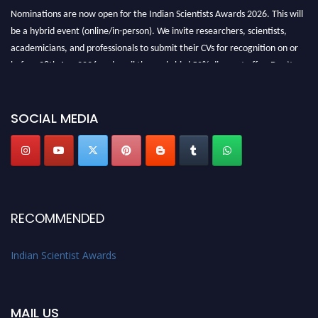
Nominations are now open for the Indian Scientists Awards 2026. This will
be a hybrid event (online/in-person). We invite researchers, scientists,
academicians, and professionals to submit their CVs for recognition on or
before 28th Aug 2026 and avail the early bird 50% discount offer. Don’t
miss this chance to showcase your work on a global platform. Apply now at
Indianscientist.in
Stay tuned for more updates!
SOCIAL MEDIA
RECOMMENDED
Indian Scientist Awards
MAIL US