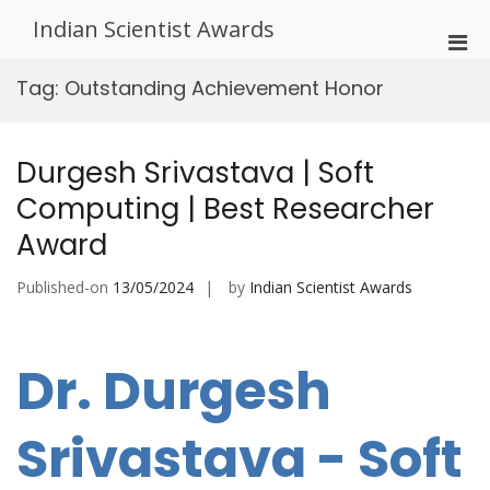
Skip
Indian Scientist Awards
to
Pri
content
Men
Tag:
Outstanding Achievement Honor
for
Mobi
Durgesh Srivastava | Soft
Computing | Best Researcher
Award
Published-on
13/05/2024
by
Indian Scientist Awards
Dr. Durgesh
Srivastava - Soft