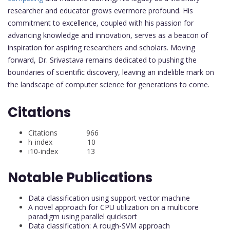
researcher and educator grows evermore profound. His
commitment to excellence, coupled with his passion for
advancing knowledge and innovation, serves as a beacon of
inspiration for aspiring researchers and scholars. Moving
forward, Dr. Srivastava remains dedicated to pushing the
boundaries of scientific discovery, leaving an indelible mark on
the landscape of computer science for generations to come.
Citations
Citations 966
h-index 10
i10-index 13
Notable Publications
Data classification using support vector machine
A novel approach for CPU utilization on a multicore
paradigm using parallel quicksort
Data classification: A rough-SVM approach