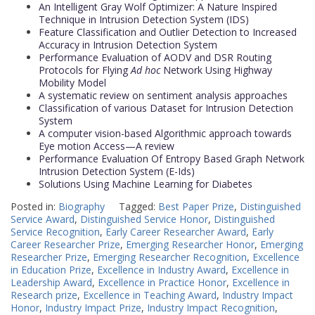
An Intelligent Gray Wolf Optimizer: A Nature Inspired
Technique in Intrusion Detection System (IDS)
Feature Classification and Outlier Detection to Increased
Accuracy in Intrusion Detection System
Performance Evaluation of AODV and DSR Routing
Protocols for Flying
Ad hoc
Network Using Highway
Mobility Model
A systematic review on sentiment analysis approaches
Classification of various Dataset for Intrusion Detection
System
A computer vision-based Algorithmic approach towards
Eye motion Access—A review
Performance Evaluation Of Entropy Based Graph Network
Intrusion Detection System (E-Ids)
Solutions Using Machine Learning for Diabetes
Posted in:
Biography
Tagged:
Best Paper Prize
,
Distinguished
Service Award
,
Distinguished Service Honor
,
Distinguished
Service Recognition
,
Early Career Researcher Award
,
Early
Career Researcher Prize
,
Emerging Researcher Honor
,
Emerging
Researcher Prize
,
Emerging Researcher Recognition
,
Excellence
in Education Prize
,
Excellence in Industry Award
,
Excellence in
Leadership Award
,
Excellence in Practice Honor
,
Excellence in
Research prize
,
Excellence in Teaching Award
,
Industry Impact
Honor
,
Industry Impact Prize
,
Industry Impact Recognition
,