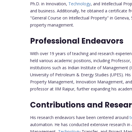
Ph.D. in Innovation,
Technology
, and Intellectual Pro
and business. Additionally, he obtained a certificate
"General Course on Intellectual Property" in Geneva, Sw
property management.
Professional Endeavors
With over 19 years of teaching and research experien
held various academic positions, including Professor
institutions such as Indian Institute of Management (
University of Petroleum & Energy Studies (UPES). His e
Property Management, Innovation Management, and P
professor at IIM Raipur, further expanding his academ
Contributions and Resear
His research endeavors have been centered around
t
automation. He has conducted extensive research in a
Management,
Technology
Transfer, and Project Man