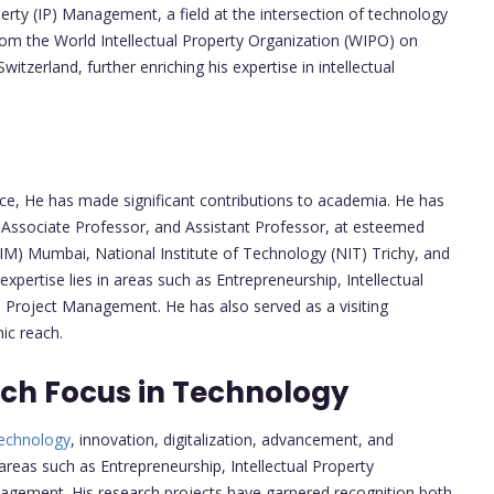
perty (IP) Management, a field at the intersection of technology
 from the World Intellectual Property Organization (WIPO) on
itzerland, further enriching his expertise in intellectual
ce, He has made significant contributions to academia. He has
, Associate Professor, and Assistant Professor, at esteemed
IIM) Mumbai, National Institute of Technology (NIT) Trichy, and
xpertise lies in areas such as Entrepreneurship, Intellectual
roject Management. He has also served as a visiting
ic reach.
ch Focus in Technology
echnology
, innovation, digitalization, advancement, and
reas such as Entrepreneurship, Intellectual Property
agement. His research projects have garnered recognition both