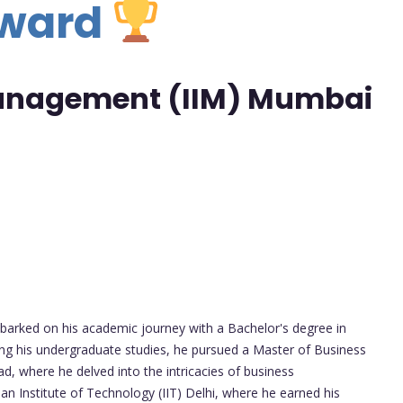
Award
 Management (IIM) Mumbai
arked on his academic journey with a Bachelor's degree in
ing his undergraduate studies, he pursued a Master of Business
d, where he delved into the intricacies of business
n Institute of Technology (IIT) Delhi, where he earned his