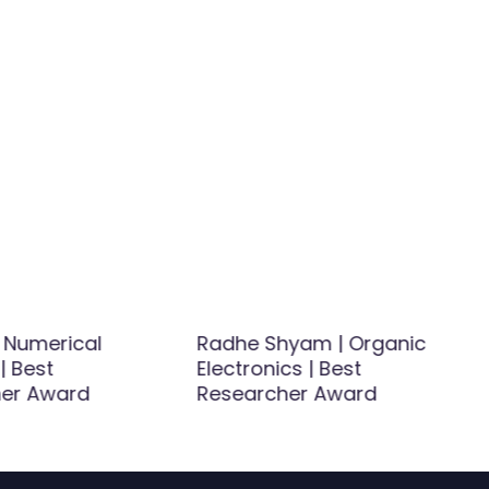
| Numerical
Radhe Shyam | Organic
| Best
Electronics | Best
er Award
Researcher Award