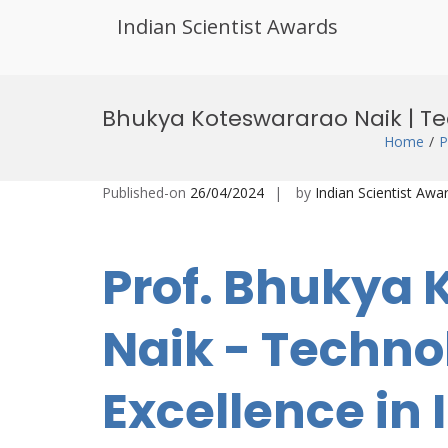
Indian Scientist Awards
Skip
to
Bhukya Koteswararao Naik | Te
content
Home
P
Published-on
26/04/2024
by
Indian Scientist Awa
Prof. Bhukya
Naik - Techn
Excellence in