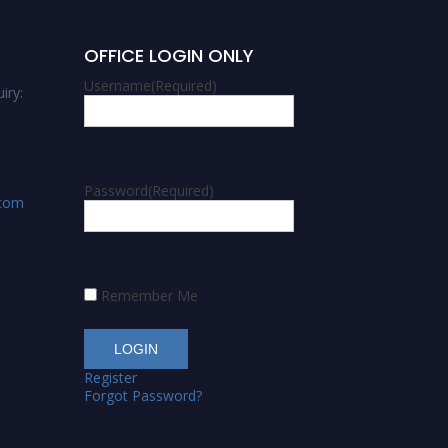
OFFICE LOGIN ONLY
Username
(Required)
iry:
Password
(Required)
.com
Remember Me
Register
Forgot Password?