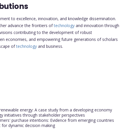
butions
tment to excellence, innovation, and knowledge dissemination.
ther advance the frontiers of
technology
and innovation through
envisions contributing to the development of robust
iven economies, and empowering future generations of scholars
dscape of
technology
and business.
in renewable energy: A case study from a developing economy
y initiatives through stakeholder perspectives
umers' purchase intentions: Evidence from emerging countries
t for dynamic decision making