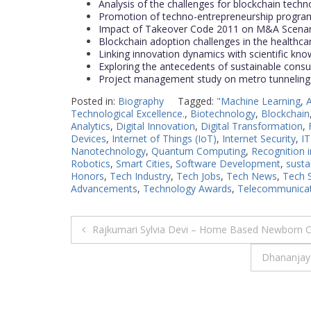
Analysis of the challenges for blockchain techn
Promotion of techno-entrepreneurship programs 
Impact of Takeover Code 2011 on M&A Scenario
Blockchain adoption challenges in the healthc
Linking innovation dynamics with scientific kn
Exploring the antecedents of sustainable cons
Project management study on metro tunneling 
Posted in:
Biography
Tagged:
"Machine Learning
,
A
Technological Excellence.
,
Biotechnology
,
Blockchain
Analytics
,
Digital Innovation
,
Digital Transformation
,
Devices
,
Internet of Things (IoT)
,
Internet Security
,
IT
Nanotechnology
,
Quantum Computing
,
Recognition 
Robotics
,
Smart Cities
,
Software Development
,
susta
Honors
,
Tech Industry
,
Tech Jobs
,
Tech News
,
Tech 
Advancements
,
Technology Awards
,
Telecommunicat
Post
Rajkumari Sylvia Devi – Home Based Newborn 
navigation
Dhananjay 