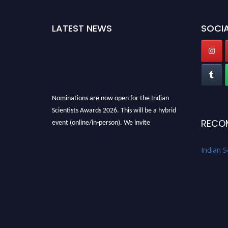
LATEST NEWS
SOCIA
Nominations are now open for the Indian
Scientists Awards 2026. This will be a hybrid
event (online/in-person). We invite
RECO
researchers, scientists, academicians, and
professionals to submit their CVs for
Indian S
recognition on or before 28th Aug 2026 and
avail the early bird 50% discount offer. Don’t
miss this chance to showcase your work on a
global platform. Apply now at
Indianscientist.in
Stay tuned for more updates!