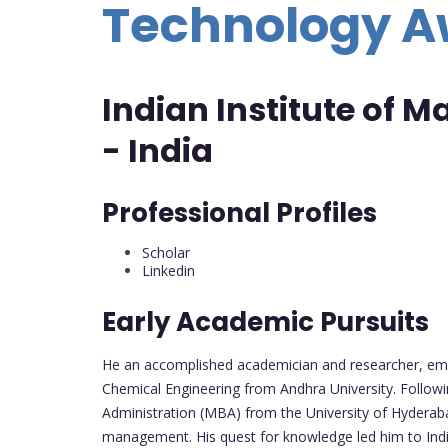
Technology 
Indian Institute of
- India
Professional Profiles
Scholar
Linkedin
Early Academic Pursuits
He an accomplished academician and researcher, emb
Chemical Engineering from Andhra University. Follow
Administration (MBA) from the University of Hyderaba
management. His quest for knowledge led him to India