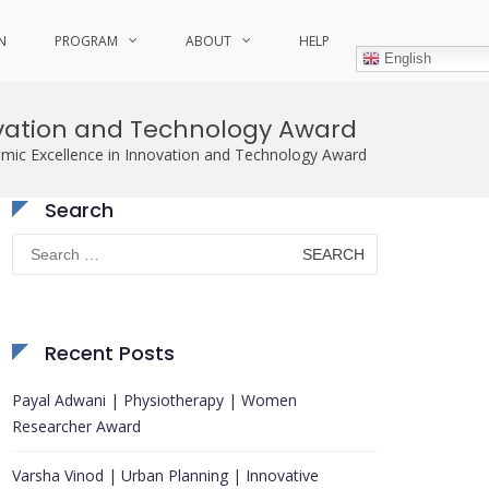
N
PROGRAM
ABOUT
HELP
English
ovation and Technology Award
ic Excellence in Innovation and Technology Award
Search
Search
for:
Recent Posts
Payal Adwani | Physiotherapy | Women
Researcher Award
Varsha Vinod | Urban Planning | Innovative