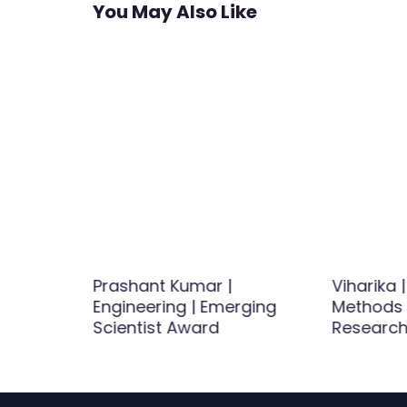
You May Also Like
hematics
Prashant Kumar |
Viharika 
r Award
Engineering | Emerging
Methods 
Scientist Award
Research