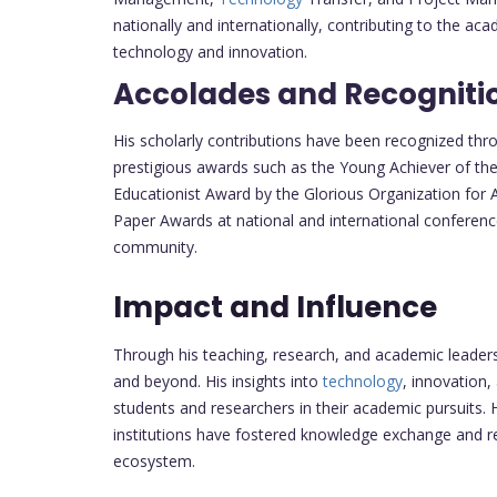
nationally and internationally, contributing to the aca
technology and innovation.
Accolades and Recogniti
His scholarly contributions have been recognized th
prestigious awards such as the Young Achiever of th
Educationist Award by the Glorious Organization for A
Paper Awards at national and international conference
community.
Impact and Influence
Through his teaching, research, and academic leade
and beyond. His insights into
technology
, innovation
students and researchers in their academic pursuits.
institutions have fostered knowledge exchange and r
ecosystem.