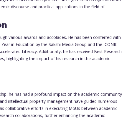
demic discourse and practical applications in the field of
on
rough various awards and accolades. He has been conferred with
e Year in Education by the Sakshi Media Group and the ICONIC
ccelerated Literacy. Additionally, he has received Best Research
s, highlighting the impact of his research in the academic
rship, he has had a profound impact on the academic community
, and intellectual property management have guided numerous
 His collaborative efforts in executing MoUs between academic
esearch collaborations, further enhancing the academic