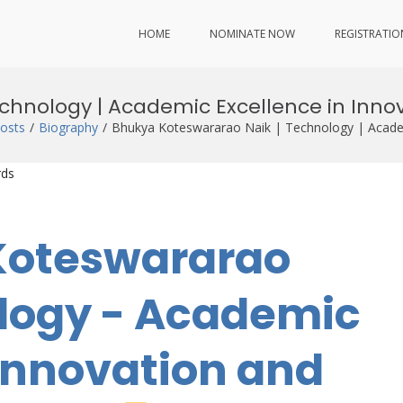
HOME
NOMINATE NOW
REGISTRATIO
chnology | Academic Excellence in Inn
osts
Biography
Bhukya Koteswararao Naik | Technology | Academ
rds
 Koteswararao
ology - Academic
 Innovation and