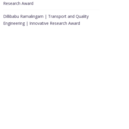
Research Award
Dillibabu Ramalingam | Transport and Quality
Engineering | Innovative Research Award