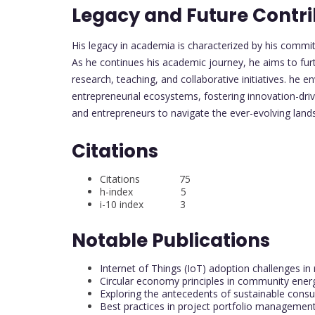
Legacy and Future Contri
His legacy in academia is characterized by his commi
As he continues his academic journey, he aims to fur
research, teaching, and collaborative initiatives. he 
entrepreneurial ecosystems, fostering innovation-dr
and entrepreneurs to navigate the ever-evolving lan
Citations
Citations 75
h-index 5
i-10 index 3
Notable Publications
Internet of Things (IoT) adoption challenges 
Circular economy principles in community energ
Exploring the antecedents of sustainable cons
Best practices in project portfolio managemen