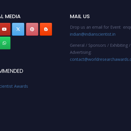
L MEDIA
MAIL US
Drop us an email for Event enqu
indian@indianscientist.in
General / Sponsors / Exhibiting /
Advertising:
contact@worldresearchawards
MMENDED
cientist Awards