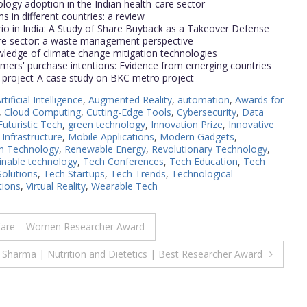
ology adoption in the Indian health-care sector
in different countries: a review
 in India: A Study of Share Buyback as a Takeover Defense
are sector: a waste management perspective
owledge of climate change mitigation technologies
umers' purchase intentions: Evidence from emerging countries
project-A case study on BKC metro project
rtificial Intelligence
,
Augmented Reality
,
automation
,
Awards for
,
Cloud Computing
,
Cutting-Edge Tools
,
Cybersecurity
,
Data
Futuristic Tech
,
green technology
,
Innovation Prize
,
Innovative
 Infrastructure
,
Mobile Applications
,
Modern Gadgets
,
in Technology
,
Renewable Energy
,
Revolutionary Technology
,
inable technology
,
Tech Conferences
,
Tech Education
,
Tech
Solutions
,
Tech Startups
,
Tech Trends
,
Technological
ions
,
Virtual Reality
,
Wearable Tech
Care – Women Researcher Award
Sharma | Nutrition and Dietetics | Best Researcher Award