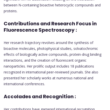
between N-containing bioactive heterocyclic compounds and
proteins.
Contributions and Research Focus in
Fluorescence Spectroscopy :
Her research trajectory revolves around the synthesis of
bioactive molecules, photophysical studies, solvatochromic
effects of biologically active compounds, protein-drug binding
interactions, and the creation of fluorescent organic
nanoparticles. Her prolific output includes 18 publications
recognized in international peer-reviewed journals. She also
presented her scholarly works at numerous national and
international conferences.
Accolades and Recognition :
Her contributions have garnered international recognition,