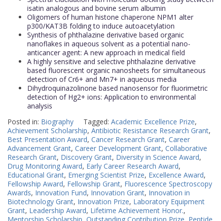
isatin analogous and bovine serum albumin
Oligomers of human histone chaperone NPM1 alter
p300/KAT3B folding to induce autoacetylation
Synthesis of phthalazine derivative based organic
nanoflakes in aqueous solvent as a potential nano-
anticancer agent: A new approach in medical field
A highly sensitive and selective phthalazine derivative
based fluorescent organic nanosheets for simultaneous
detection of Cr6+ and Mn7+ in aqueous media
Dihydroquinazolinone based nanosensor for fluorimetric
detection of Hg2+ ions: Application to environmental
analysis
Posted in:
Biography
Tagged:
Academic Excellence Prize
,
Achievement Scholarship
,
Antibiotic Resistance Research Grant
,
Best Presentation Award
,
Cancer Research Grant
,
Career
Advancement Grant
,
Career Development Grant
,
Collaborative
Research Grant
,
Discovery Grant
,
Diversity in Science Award
,
Drug Monitoring Award
,
Early Career Research Award
,
Educational Grant
,
Emerging Scientist Prize
,
Excellence Award
,
Fellowship Award
,
Fellowship Grant
,
Fluorescence Spectroscopy
Awards
,
Innovation Fund
,
Innovation Grant
,
Innovation in
Biotechnology Grant
,
Innovation Prize
,
Laboratory Equipment
Grant
,
Leadership Award
,
Lifetime Achievement Honor.
,
Mentorship Scholarship
,
Outstanding Contribution Prize
,
Peptide