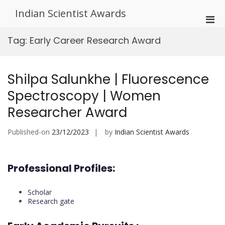
Skip
Indian Scientist Awards
to
Pri
content
Men
Tag:
Early Career Research Award
for
Mobi
Shilpa Salunkhe | Fluorescence
Spectroscopy | Women
Researcher Award
Published-on
23/12/2023
by
Indian Scientist Awards
Professional Profiles:
Scholar
Research gate