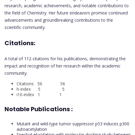
research, academic achievements, and notable contributions to
the field of Chemistry. Her future endeavors promise continued
advancements and groundbreaking contributions to the
scientific community.
Citations:
A total of 112 citations for his publications, demonstrating the
impact and recognition of her research within the academic
community.
Citations 56 56
h-index 5 5
i10-index 1 1
Notable Publications :
Mutant and wild-type tumor suppressor p53 induces p300
autoacetylation
Spectral elucidation with molecular docking study between