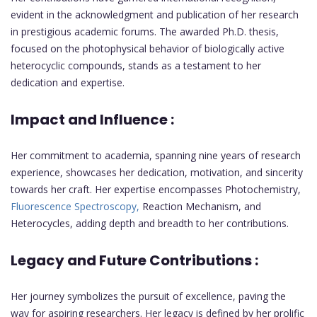
evident in the acknowledgment and publication of her research
in prestigious academic forums. The awarded Ph.D. thesis,
focused on the photophysical behavior of biologically active
heterocyclic compounds, stands as a testament to her
dedication and expertise.
Impact and Influence :
Her commitment to academia, spanning nine years of research
experience, showcases her dedication, motivation, and sincerity
towards her craft. Her expertise encompasses Photochemistry,
Fluorescence Spectroscopy,
Reaction Mechanism, and
Heterocycles, adding depth and breadth to her contributions.
Legacy and Future Contributions :
Her journey symbolizes the pursuit of excellence, paving the
way for aspiring researchers. Her legacy is defined by her prolific