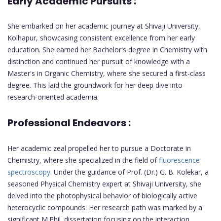
Early Academic Pursuits :
She embarked on her academic journey at Shivaji University,
Kolhapur, showcasing consistent excellence from her early
education. She earned her Bachelor's degree in Chemistry with
distinction and continued her pursuit of knowledge with a
Master's in Organic Chemistry, where she secured a first-class
degree. This laid the groundwork for her deep dive into
research-oriented academia.
Professional Endeavors :
Her academic zeal propelled her to pursue a Doctorate in
Chemistry, where she specialized in the field of
fluorescence
spectroscopy
. Under the guidance of Prof. (Dr.) G. B. Kolekar, a
seasoned Physical Chemistry expert at Shivaji University, she
delved into the photophysical behavior of biologically active
heterocyclic compounds. Her research path was marked by a
significant M.Phil. dissertation focusing on the interaction