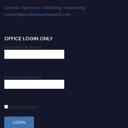
General / Sponsors / Exhibiting / Advertising:
contact@worldresearchawards.com
OFFICE LOGIN ONLY
Username
(Required)
Password
(Required)
Remember Me