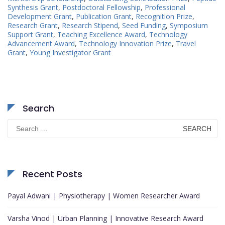
Synthesis Grant
,
Postdoctoral Fellowship
,
Professional
Development Grant
,
Publication Grant
,
Recognition Prize
,
Research Grant
,
Research Stipend
,
Seed Funding
,
Symposium
Support Grant
,
Teaching Excellence Award
,
Technology
Advancement Award
,
Technology Innovation Prize
,
Travel
Grant
,
Young Investigator Grant
Search
Search
for:
Recent Posts
Payal Adwani | Physiotherapy | Women Researcher Award
Varsha Vinod | Urban Planning | Innovative Research Award