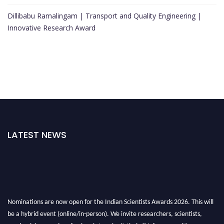
Dillibabu Ramalingam | Transport and Quality Engineering |
Innovative Research Award
LATEST NEWS
Nominations are now open for the Indian Scientists Awards 2026. This will
be a hybrid event (online/in-person). We invite researchers, scientists,
academicians, and professionals to submit their CVs for recognition on or