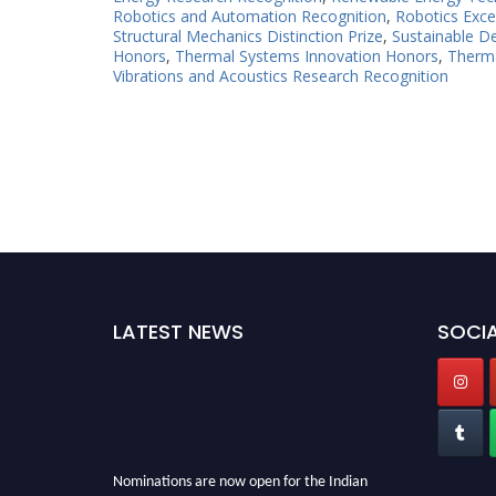
Robotics and Automation Recognition
,
Robotics Exce
Structural Mechanics Distinction Prize
,
Sustainable D
Honors
,
Thermal Systems Innovation Honors
,
Therma
Vibrations and Acoustics Research Recognition
LATEST NEWS
SOCIA
Nominations are now open for the Indian