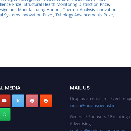
llence Prize
,
Structural Health Monitoring Distinction Prize
,
esign and Manufacturing Honors
,
Thermal Analysis Innovation
l Systems Innovation Prize.
,
Tribology Advancements Prize
,
L MEDIA
MAIL US
Drop us an email for Event enqu
indian@indianscientist.in
General / Sponsors / Exhibiting /
Advertising:
contact@worldresearchawards