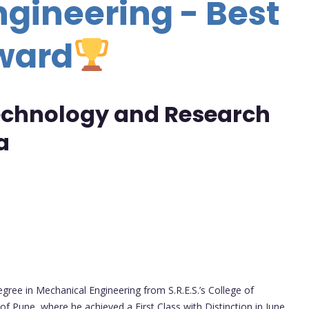
gineering - Best
ward
Technology and Research
a
gree in Mechanical Engineering from S.R.E.S.’s College of
 of Pune, where he achieved a First Class with Distinction in June