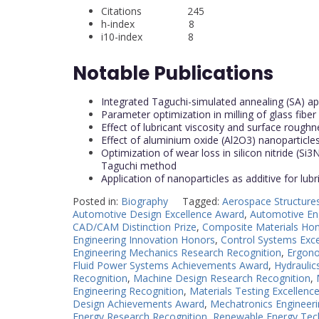
Citations 245
h-index 8
i10-index 8
Notable Publications
Integrated Taguchi-simulated annealing (SA) app
Parameter optimization in milling of glass fib
Effect of lubricant viscosity and surface roughne
Effect of aluminium oxide (Al2O3) nanoparticles 
Optimization of wear loss in silicon nitride (
Taguchi method
Application of nanoparticles as additive for lub
Posted in:
Biography
Tagged:
Aerospace Structure
Automotive Design Excellence Award
,
Automotive En
CAD/CAM Distinction Prize
,
Composite Materials Ho
Engineering Innovation Honors
,
Control Systems Exc
Engineering Mechanics Research Recognition
,
Ergono
Fluid Power Systems Achievements Award
,
Hydrauli
Recognition
,
Machine Design Research Recognition
,
Engineering Recognition
,
Materials Testing Excellenc
Design Achievements Award
,
Mechatronics Engineeri
Energy Research Recognition
,
Renewable Energy Tec