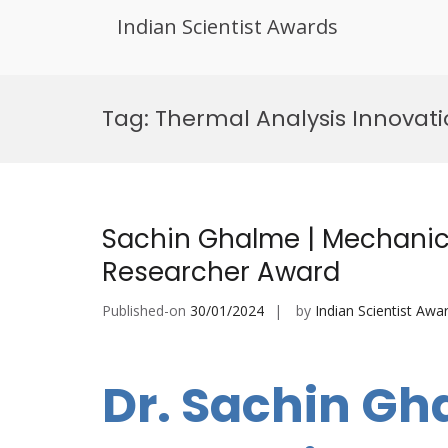
Indian Scientist Awards
Skip
to
Tag:
Thermal Analysis Innovat
content
Sachin Ghalme | Mechanica
Researcher Award
Published-on
30/01/2024
by
Indian Scientist Awa
Dr. Sachin Gh