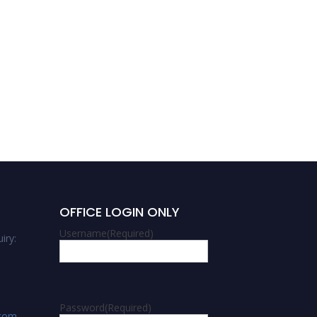
OFFICE LOGIN ONLY
Username
(Required)
iry:
Password
(Required)
.com