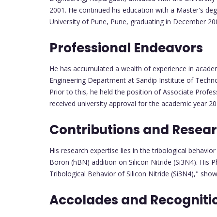
2001. He continued his education with a Master's deg
University of Pune, Pune, graduating in December 2007
Professional Endeavors
He has accumulated a wealth of experience in academ
Engineering Department at Sandip Institute of Techn
Prior to this, he held the position of Associate Prof
received university approval for the academic year 20
Contributions and Resea
His research expertise lies in the tribological behavio
Boron (hBN) addition on Silicon Nitride (Si3N4). His 
Tribological Behavior of Silicon Nitride (Si3N4)," sho
Accolades and Recogniti