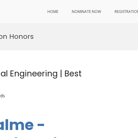
HOME
NOMINATE NOW
REGISTRATIO
ion Honors
l Engineering | Best
rds
alme -