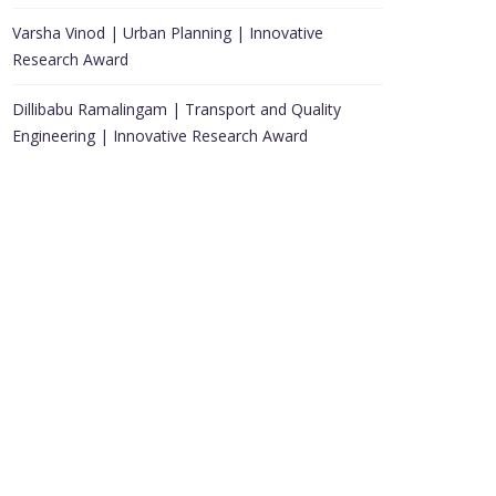
Varsha Vinod | Urban Planning | Innovative
Research Award
Dillibabu Ramalingam | Transport and Quality
Engineering | Innovative Research Award