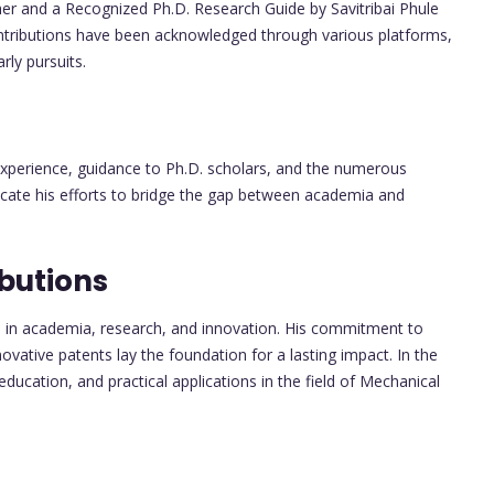
r and a Recognized Ph.D. Research Guide by Savitribai Phule
ntributions have been acknowledged through various platforms,
ly pursuits.
 experience, guidance to Ph.D. scholars, and the numerous
dicate his efforts to bridge the gap between academia and
butions
ns in academia, research, and innovation. His commitment to
ovative patents lay the foundation for a lasting impact. In the
 education, and practical applications in the field of Mechanical