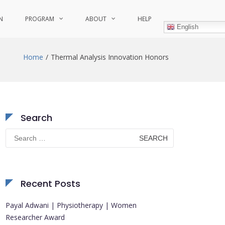
N
PROGRAM
ABOUT
HELP
English
Home
Thermal Analysis Innovation Honors
Search
Search
for:
Recent Posts
Payal Adwani | Physiotherapy | Women
Researcher Award