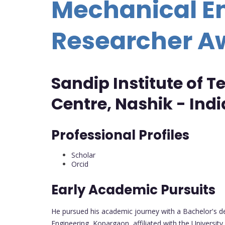
Mechanical En
Researcher A
Sandip Institute of 
Centre, Nashik - Indi
Professional Profiles
Scholar
Orcid
Early Academic Pursuits
He pursued his academic journey with a Bachelor's de
Engineering, Kopargaon, affiliated with the University