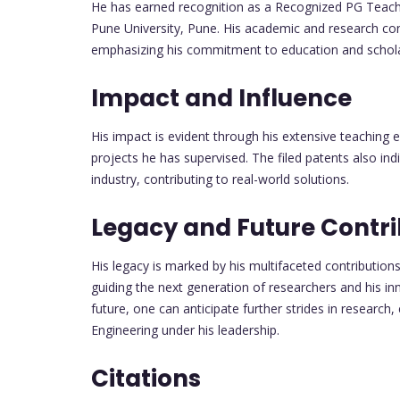
He has earned recognition as a Recognized PG Teache
Pune University, Pune. His academic and research co
emphasizing his commitment to education and scholar
Impact and Influence
His impact is evident through his extensive teaching
projects he has supervised. The filed patents also in
industry, contributing to real-world solutions.
Legacy and Future Contri
His legacy is marked by his multifaceted contributio
guiding the next generation of researchers and his inn
future, one can anticipate further strides in research,
Engineering under his leadership.
Citations