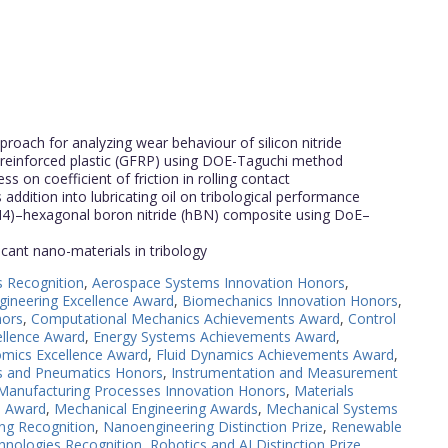
roach for analyzing wear behaviour of silicon nitride
er reinforced plastic (GFRP) using DOE-Taguchi method
ss on coefficient of friction in rolling contact
addition into lubricating oil on tribological performance
Si3N4)–hexagonal boron nitride (hBN) composite using DoE–
ricant nano-materials in tribology
s Recognition
,
Aerospace Systems Innovation Honors
,
gineering Excellence Award
,
Biomechanics Innovation Honors
,
nors
,
Computational Mechanics Achievements Award
,
Control
ellence Award
,
Energy Systems Achievements Award
,
mics Excellence Award
,
Fluid Dynamics Achievements Award
,
cs and Pneumatics Honors
,
Instrumentation and Measurement
Manufacturing Processes Innovation Honors
,
Materials
e Award
,
Mechanical Engineering Awards
,
Mechanical Systems
ng Recognition
,
Nanoengineering Distinction Prize
,
Renewable
hnologies Recognition
,
Robotics and AI Distinction Prize
,