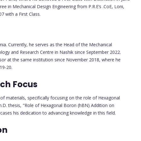
ree in Mechanical Design Engineering from P.R.E’s .CoE, Loni,
 with a First Class.
ia. Currently, he serves as the Head of the Mechanical
ology and Research Centre in Nashik since September 2022.
essor at the same institution since November 2018, where he
19-20.
rch Focus
r of materials, specifically focusing on the role of Hexagonal
Ph.D. thesis, "Role of Hexagonal Boron (hBN) Addition on
wcases his dedication to advancing knowledge in this field.
on