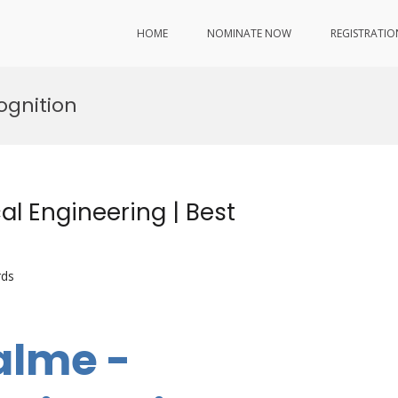
HOME
NOMINATE NOW
REGISTRATIO
ognition
l Engineering | Best
rds
alme -