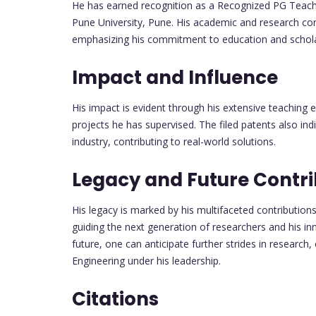
He has earned recognition as a Recognized PG Teache
Pune University, Pune. His academic and research co
emphasizing his commitment to education and scholar
Impact and Influence
His impact is evident through his extensive teaching
projects he has supervised. The filed patents also in
industry, contributing to real-world solutions.
Legacy and Future Contri
His legacy is marked by his multifaceted contributio
guiding the next generation of researchers and his inn
future, one can anticipate further strides in research,
Engineering under his leadership.
Citations