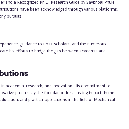
r and a Recognized Ph.D. Research Guide by Savitribai Phule
ntributions have been acknowledged through various platforms,
ly pursuits.
 experience, guidance to Ph.D. scholars, and the numerous
dicate his efforts to bridge the gap between academia and
butions
ns in academia, research, and innovation. His commitment to
ovative patents lay the foundation for a lasting impact. In the
 education, and practical applications in the field of Mechanical