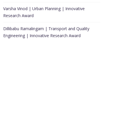
Varsha Vinod | Urban Planning | Innovative
Research Award
Dillibabu Ramalingam | Transport and Quality
Engineering | Innovative Research Award