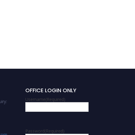
OFFICE LOGIN ONLY
Username
(Required)
iry:
Password
(Required)
.com