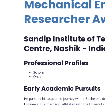
Mechanical En
Researcher A
Sandip Institute of 
Centre, Nashik - Indi
Professional Profiles
Scholar
Orcid
Early Academic Pursuits
He pursued his academic journey with a Bachelor's de
Engineering, Kopargaon, affiliated with the University