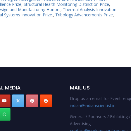
llence Prize
,
Structural Health Monitoring Distinction Prize
,
esign and Manufacturing Honors
,
Thermal Analysis Innovation
l Systems Innovation Prize.
,
Tribology Advancements Prize
,
L MEDIA
MAIL US
Drop us an email for Event enqu
indian@indianscientist.in
General / Sponsors / Exhibiting /
Advertising:
contact@worldresearchawards