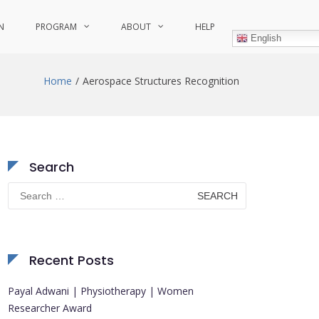
N
PROGRAM
ABOUT
HELP
English
Home
Aerospace Structures Recognition
Search
Search
for:
Recent Posts
Payal Adwani | Physiotherapy | Women
Researcher Award