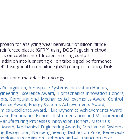
roach for analyzing wear behaviour of silicon nitride
er reinforced plastic (GFRP) using DOE-Taguchi method
ss on coefficient of friction in rolling contact
addition into lubricating oil on tribological performance
Si3N4)–hexagonal boron nitride (hBN) composite using DoE–
ricant nano-materials in tribology
s Recognition
,
Aerospace Systems Innovation Honors
,
gineering Excellence Award
,
Biomechanics Innovation Honors
,
nors
,
Computational Mechanics Achievements Award
,
Control
ellence Award
,
Energy Systems Achievements Award
,
mics Excellence Award
,
Fluid Dynamics Achievements Award
,
cs and Pneumatics Honors
,
Instrumentation and Measurement
Manufacturing Processes Innovation Honors
,
Materials
e Award
,
Mechanical Engineering Awards
,
Mechanical Systems
ng Recognition
,
Nanoengineering Distinction Prize
,
Renewable
hnologies Recognition
,
Robotics and AI Distinction Prize
,