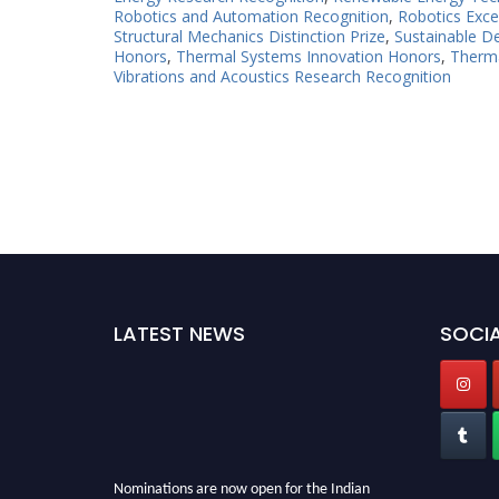
Robotics and Automation Recognition
,
Robotics Exce
Structural Mechanics Distinction Prize
,
Sustainable D
Honors
,
Thermal Systems Innovation Honors
,
Therma
Vibrations and Acoustics Research Recognition
LATEST NEWS
SOCIA
Nominations are now open for the Indian