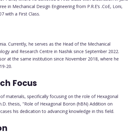
ree in Mechanical Design Engineering from P.R.E’s .CoE, Loni,
 with a First Class.
ia. Currently, he serves as the Head of the Mechanical
ology and Research Centre in Nashik since September 2022.
essor at the same institution since November 2018, where he
19-20.
rch Focus
r of materials, specifically focusing on the role of Hexagonal
Ph.D. thesis, "Role of Hexagonal Boron (hBN) Addition on
wcases his dedication to advancing knowledge in this field.
on