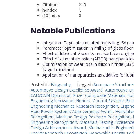
Citations 245
h-index 8
i10-index 8
Notable Publications
Integrated Taguchi-simulated annealing (SA) app
Parameter optimization in milling of glass fib
Effect of lubricant viscosity and surface roughne
Effect of aluminium oxide (Al2O3) nanoparticles 
Optimization of wear loss in silicon nitride (
Taguchi method
Application of nanoparticles as additive for lub
Posted in:
Biography
Tagged:
Aerospace Structure
Automotive Design Excellence Award
,
Automotive En
CAD/CAM Distinction Prize
,
Composite Materials Ho
Engineering Innovation Honors
,
Control Systems Exc
Engineering Mechanics Research Recognition
,
Ergono
Fluid Power Systems Achievements Award
,
Hydrauli
Recognition
,
Machine Design Research Recognition
,
Engineering Recognition
,
Materials Testing Excellenc
Design Achievements Award
,
Mechatronics Engineeri
Energy Research Recognition
,
Renewable Energy Tec