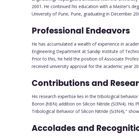
2001. He continued his education with a Master's deg
University of Pune, Pune, graduating in December 2007
Professional Endeavors
He has accumulated a wealth of experience in academ
Engineering Department at Sandip Institute of Techn
Prior to this, he held the position of Associate Prof
received university approval for the academic year 20
Contributions and Resea
His research expertise lies in the tribological behavio
Boron (hBN) addition on Silicon Nitride (Si3N4). His 
Tribological Behavior of Silicon Nitride (Si3N4)," sho
Accolades and Recogniti