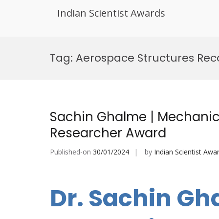
Indian Scientist Awards
Skip
to
Tag:
Aerospace Structures Rec
content
Sachin Ghalme | Mechanica
Researcher Award
Published-on
30/01/2024
by
Indian Scientist Awa
Dr. Sachin Gh