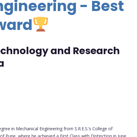
gineering - Best
ward
Technology and Research
a
gree in Mechanical Engineering from S.R.E.S.’s College of
 of Pune, where he achieved a First Class with Distinction in June