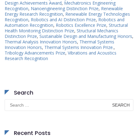
Design Achievements Award
,
Mechatronics Engineering
Recognition
,
Nanoengineering Distinction Prize
,
Renewable
Energy Research Recognition
,
Renewable Energy Technologies
Recognition
,
Robotics and AI Distinction Prize
,
Robotics and
Automation Recognition
,
Robotics Excellence Prize
,
Structural
Health Monitoring Distinction Prize
,
Structural Mechanics
Distinction Prize
,
Sustainable Design and Manufacturing Honors
,
Thermal Analysis Innovation Honors
,
Thermal Systems
Innovation Honors
,
Thermal Systems Innovation Prize.
,
Tribology Advancements Prize
,
Vibrations and Acoustics
Research Recognition
Search
Search
for:
Recent Posts