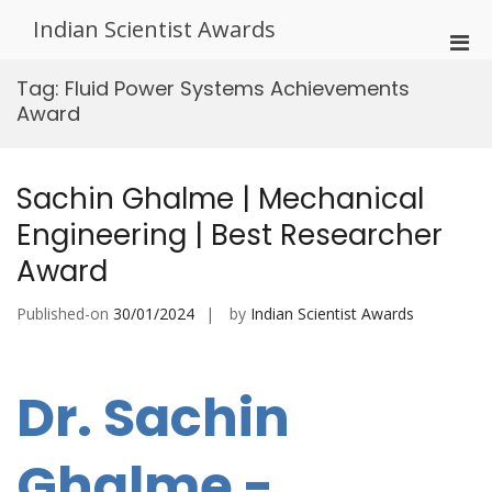
Skip
Indian Scientist Awards
to
Pri
content
Men
Tag:
Fluid Power Systems Achievements
for
Award
Mobi
Sachin Ghalme | Mechanical
Engineering | Best Researcher
Award
Published-on
30/01/2024
by
Indian Scientist Awards
Dr. Sachin
Ghalme -