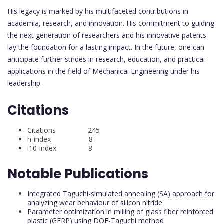
His legacy is marked by his multifaceted contributions in
academia, research, and innovation. His commitment to guiding
the next generation of researchers and his innovative patents
lay the foundation for a lasting impact. In the future, one can
anticipate further strides in research, education, and practical
applications in the field of Mechanical Engineering under his
leadership.
Citations
Citations 245
h-index 8
i10-index 8
Notable Publications
Integrated Taguchi-simulated annealing (SA) approach for
analyzing wear behaviour of silicon nitride
Parameter optimization in milling of glass fiber reinforced
plastic (GFRP) using DOE-Taguchi method