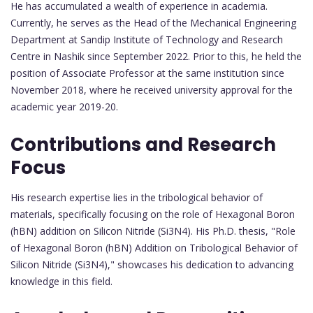
He has accumulated a wealth of experience in academia.
Currently, he serves as the Head of the Mechanical Engineering
Department at Sandip Institute of Technology and Research
Centre in Nashik since September 2022. Prior to this, he held the
position of Associate Professor at the same institution since
November 2018, where he received university approval for the
academic year 2019-20.
Contributions and Research
Focus
His research expertise lies in the tribological behavior of
materials, specifically focusing on the role of Hexagonal Boron
(hBN) addition on Silicon Nitride (Si3N4). His Ph.D. thesis, "Role
of Hexagonal Boron (hBN) Addition on Tribological Behavior of
Silicon Nitride (Si3N4)," showcases his dedication to advancing
knowledge in this field.