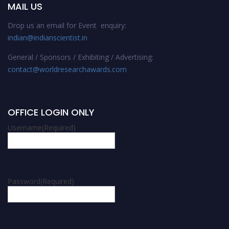
MAIL US
Drop us an email for Event enquiry:
indian@indianscientist.in
General / Sponsors / Exhibiting / Advertising:
contact@worldresearchawards.com
OFFICE LOGIN ONLY
Username
(Required)
Password
(Required)