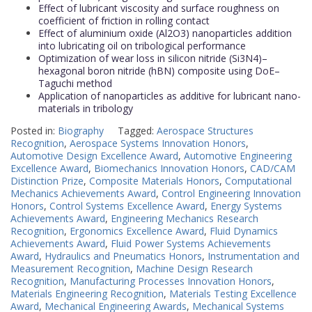
Effect of lubricant viscosity and surface roughness on
coefficient of friction in rolling contact
Effect of aluminium oxide (Al2O3) nanoparticles addition
into lubricating oil on tribological performance
Optimization of wear loss in silicon nitride (Si3N4)–
hexagonal boron nitride (hBN) composite using DoE–
Taguchi method
Application of nanoparticles as additive for lubricant nano-
materials in tribology
Posted in:
Biography
Tagged:
Aerospace Structures
Recognition
,
Aerospace Systems Innovation Honors
,
Automotive Design Excellence Award
,
Automotive Engineering
Excellence Award
,
Biomechanics Innovation Honors
,
CAD/CAM
Distinction Prize
,
Composite Materials Honors
,
Computational
Mechanics Achievements Award
,
Control Engineering Innovation
Honors
,
Control Systems Excellence Award
,
Energy Systems
Achievements Award
,
Engineering Mechanics Research
Recognition
,
Ergonomics Excellence Award
,
Fluid Dynamics
Achievements Award
,
Fluid Power Systems Achievements
Award
,
Hydraulics and Pneumatics Honors
,
Instrumentation and
Measurement Recognition
,
Machine Design Research
Recognition
,
Manufacturing Processes Innovation Honors
,
Materials Engineering Recognition
,
Materials Testing Excellence
Award
,
Mechanical Engineering Awards
,
Mechanical Systems