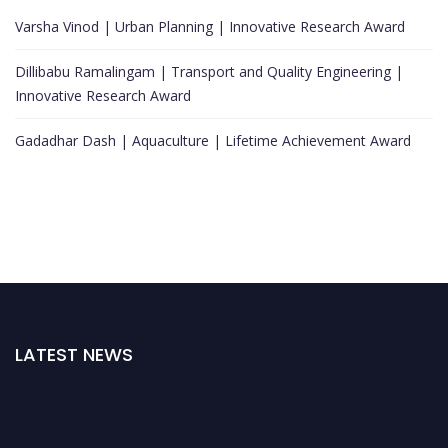
Varsha Vinod | Urban Planning | Innovative Research Award
Dillibabu Ramalingam | Transport and Quality Engineering |
Innovative Research Award
Gadadhar Dash | Aquaculture | Lifetime Achievement Award
LATEST NEWS