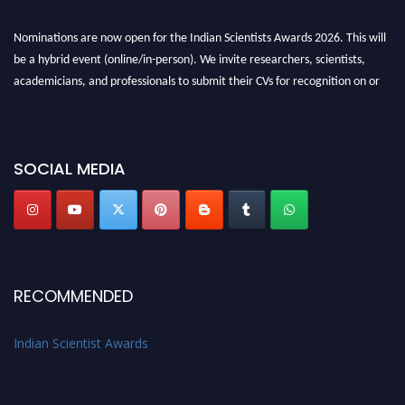
Nominations are now open for the Indian Scientists Awards 2026. This will
be a hybrid event (online/in-person). We invite researchers, scientists,
academicians, and professionals to submit their CVs for recognition on or
before 28th Aug 2026 and avail the early bird 50% discount offer. Don’t
miss this chance to showcase your work on a global platform. Apply now at
Indianscientist.in
SOCIAL MEDIA
Stay tuned for more updates!
RECOMMENDED
Indian Scientist Awards