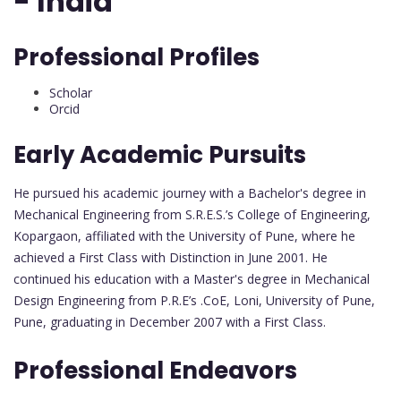
- India
Professional Profiles
Scholar
Orcid
Early Academic Pursuits
He pursued his academic journey with a Bachelor's degree in
Mechanical Engineering from S.R.E.S.’s College of Engineering,
Kopargaon, affiliated with the University of Pune, where he
achieved a First Class with Distinction in June 2001. He
continued his education with a Master's degree in Mechanical
Design Engineering from P.R.E’s .CoE, Loni, University of Pune,
Pune, graduating in December 2007 with a First Class.
Professional Endeavors