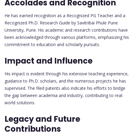
Accolades and Recognition
He has earned recognition as a Recognized PG Teacher and a
Recognized Ph.D. Research Guide by Savitribai Phule Pune
University, Pune. His academic and research contributions have
been acknowledged through various platforms, emphasizing his
commitment to education and scholarly pursuits.
Impact and Influence
His impact is evident through his extensive teaching experience,
guidance to Ph.D. scholars, and the numerous projects he has
supervised. The filed patents also indicate his efforts to bridge
the gap between academia and industry, contributing to real-
world solutions.
Legacy and Future
Contributions