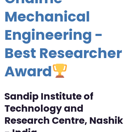
Mechanical
Engineering -
Best Researcher
Award
Sandip Institute of
Technology and
Research Centre, Nashik