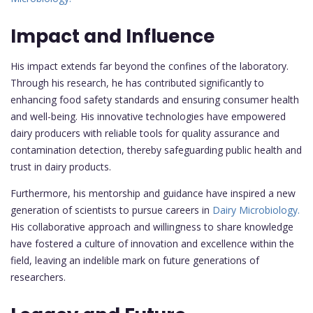
Impact and Influence
His impact extends far beyond the confines of the laboratory.
Through his research, he has contributed significantly to
enhancing food safety standards and ensuring consumer health
and well-being. His innovative technologies have empowered
dairy producers with reliable tools for quality assurance and
contamination detection, thereby safeguarding public health and
trust in dairy products.
Furthermore, his mentorship and guidance have inspired a new
generation of scientists to pursue careers in
Dairy Microbiology.
His collaborative approach and willingness to share knowledge
have fostered a culture of innovation and excellence within the
field, leaving an indelible mark on future generations of
researchers.