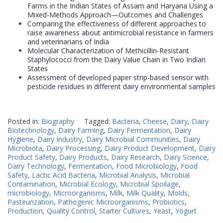
Farms in the Indian States of Assam and Haryana Using a
Mixed-Methods Approach—Outcomes and Challenges
Comparing the effectiveness of different approaches to
raise awareness about antimicrobial resistance in farmers
and veterinarians of India
Molecular Characterization of Methicillin-Resistant
Staphylococci from the Dairy Value Chain in Two Indian
States
Assessment of developed paper strip-based sensor with
pesticide residues in different dairy environmental samples
Posted in:
Biography
Tagged:
Bacteria
,
Cheese
,
Dairy
,
Dairy
Biotechnology
,
Dairy Farming
,
Dairy Fermentation
,
Dairy
Hygiene
,
Dairy Industry
,
Dairy Microbial Communities
,
Dairy
Microbiota
,
Dairy Processing
,
Dairy Product Development
,
Dairy
Product Safety
,
Dairy Products
,
Dairy Research
,
Dairy Science
,
Dairy Technology
,
Fermentation
,
Food Microbiology
,
Food
Safety
,
Lactic Acid Bacteria
,
Microbial Analysis
,
Microbial
Contamination
,
Microbial Ecology
,
Microbial Spoilage
,
microbiology
,
Microorganisms
,
Milk
,
Milk Quality
,
Molds
,
Pasteurization
,
Pathogenic Microorganisms
,
Probiotics
,
Production
,
Quality Control
,
Starter Cultures
,
Yeast
,
Yogurt