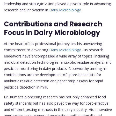
leadership and strategic vision played a pivotal role in advancing
research and innovation in
Dairy Microbiology.
Contributions and Research
Focus in Dairy Microbiology
At the heart of his professional journey lies his unwavering
commitment to advancing
Dairy Microbiology
. His research
endeavors have encompassed a wide array of topics, including
microbial detection technologies, antibiotic residue analysis, and
pesticide monitoring in dairy products. Noteworthy among his
contributions are the development of spore-based kits for
antibiotic residue detection and paper strip assays for rapid
pesticide detection in milk.
Dr. Kumar's pioneering research has not only enhanced food
safety standards but has also paved the way for cost-effective
and efficient testing methods in the dairy industry. His innovative
approaches have garnered recognition both nationally and