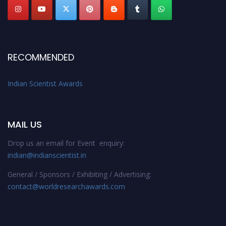
RECOMMENDED
Indian Scientist Awards
MAIL US
Drop us an email for Event enquiry:
indian@indianscientist.in
General / Sponsors / Exhibiting / Advertising:
contact@worldresearchawards.com