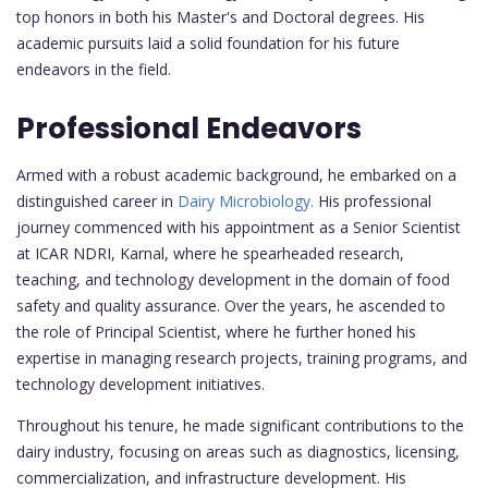
top honors in both his Master's and Doctoral degrees. His
academic pursuits laid a solid foundation for his future
endeavors in the field.
Professional Endeavors
Armed with a robust academic background, he embarked on a
distinguished career in
Dairy Microbiology.
His professional
journey commenced with his appointment as a Senior Scientist
at ICAR NDRI, Karnal, where he spearheaded research,
teaching, and technology development in the domain of food
safety and quality assurance. Over the years, he ascended to
the role of Principal Scientist, where he further honed his
expertise in managing research projects, training programs, and
technology development initiatives.
Throughout his tenure, he made significant contributions to the
dairy industry, focusing on areas such as diagnostics, licensing,
commercialization, and infrastructure development. His