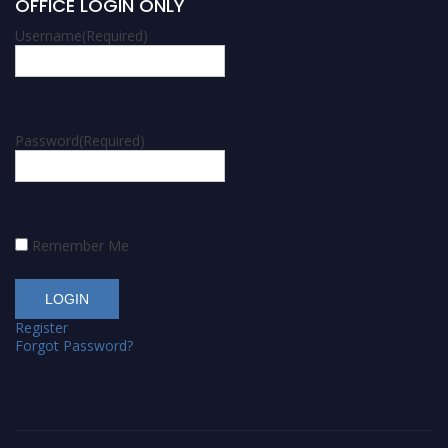
OFFICE LOGIN ONLY
Username
(Required)
Password
(Required)
Remember Me
Register
Forgot Password?