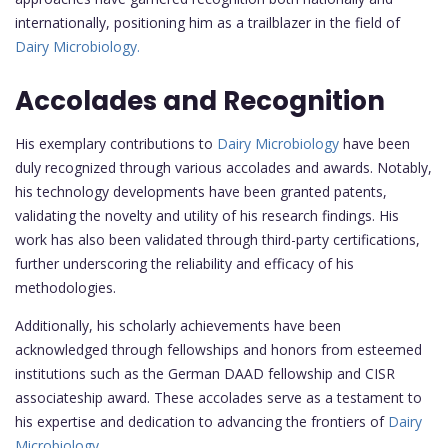
internationally, positioning him as a trailblazer in the field of
Dairy Microbiology.
Accolades and Recognition
His exemplary contributions to
Dairy Microbiology
have been
duly recognized through various accolades and awards. Notably,
his technology developments have been granted patents,
validating the novelty and utility of his research findings. His
work has also been validated through third-party certifications,
further underscoring the reliability and efficacy of his
methodologies.
Additionally, his scholarly achievements have been
acknowledged through fellowships and honors from esteemed
institutions such as the German DAAD fellowship and CISR
associateship award. These accolades serve as a testament to
his expertise and dedication to advancing the frontiers of
Dairy
Microbiology.