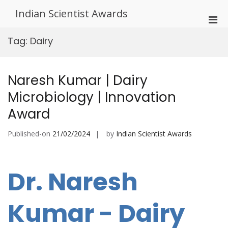
Skip
Indian Scientist Awards
to
Pri
content
Men
Tag:
Dairy
for
Mobi
Naresh Kumar | Dairy
Microbiology | Innovation
Award
Published-on
21/02/2024
by
Indian Scientist Awards
Dr. Naresh
Kumar - Dairy