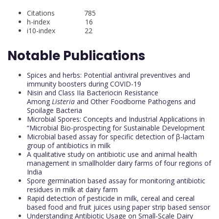
Citations 785
h-index 16
i10-index 22
Notable Publications
Spices and herbs: Potential antiviral preventives and
immunity boosters during COVID-19
Nisin and Class IIa Bacteriocin Resistance
Among
Listeria
and Other Foodborne Pathogens and
Spoilage Bacteria
Microbial Spores: Concepts and Industrial Applications in
“Microbial Bio-prospecting for Sustainable Development
Microbial based assay for specific detection of β-lactam
group of antibiotics in milk
A qualitative study on antibiotic use and animal health
management in smallholder dairy farms of four regions of
India
Spore germination based assay for monitoring antibiotic
residues in milk at dairy farm
Rapid detection of pesticide in milk, cereal and cereal
based food and fruit juices using paper strip based sensor
Understanding Antibiotic Usage on Small-Scale Dairy