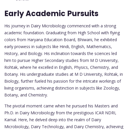
Early Academic Pursuits
His journey in Dairy Microbiology commenced with a strong
academic foundation. Graduating from High School with flying
colors from Haryana Education Board, Bhiwani, he exhibited
early prowess in subjects like Hindi, English, Mathematics,
History, and Biology. His inclination towards the sciences led
him to pursue Higher Secondary studies from M D University,
Rohtak, where he excelled in English, Physics, Chemistry, and
Botany. His undergraduate studies at M D University, Rohtak, in
Biology, further fueled his passion for the intricate workings of
living organisms, achieving distinction in subjects like Zoology,
Botany, and Chemistry.
The pivotal moment came when he pursued his Masters and
Ph.D. in Dairy Microbiology from the prestigious ICAR NDRI,
Karnal. Here, he delved deep into the realm of Dairy
Microbiology, Dairy Technology, and Dairy Chemistry, achieving