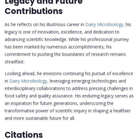
Legacy and Future
Contributions
As he reflects on his illustrious career in
Dairy Microbiology,
his
legacy is one of innovation, excellence, and dedication to
advancing scientific knowledge. While his professional journey
has been marked by numerous accomplishments, his
commitment to pushing the boundaries of research remains
steadfast.
Looking ahead, he envisions continuing his pursuit of excellence
in
Dairy Microbiology,
leveraging emerging technologies and
interdisciplinary collaborations to address pressing challenges in
food safety and quality assurance. His enduring legacy serves as
an inspiration for future generations, underscoring the
transformative power of scientific inquiry in shaping a healthier
and more sustainable future for all.
Citations