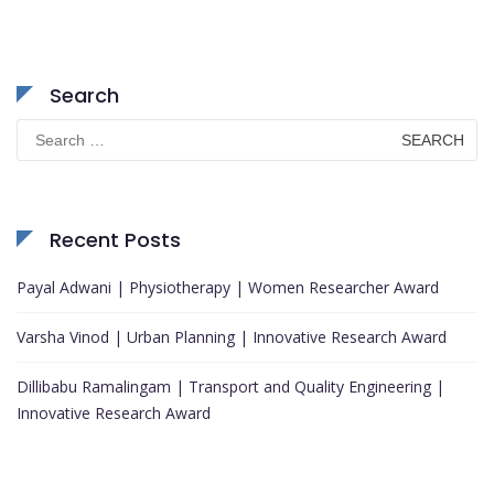
Search
Search
for:
Recent Posts
Payal Adwani | Physiotherapy | Women Researcher Award
Varsha Vinod | Urban Planning | Innovative Research Award
Dillibabu Ramalingam | Transport and Quality Engineering |
Innovative Research Award