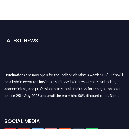
LATEST NEWS
Nominations are now open for the Indian Scientists Awards 2026. This will
be a hybrid event (online/in-person). We invite researchers, scientists,
academicians, and professionals to submit their CVs for recognition on or
before 28th Aug 2026 and avail the early bird 50% discount offer. Don’t
miss this chance to showcase your work on a global platform. Apply now at
Indianscientist.in
Stay tuned for more updates!
SOCIAL MEDIA