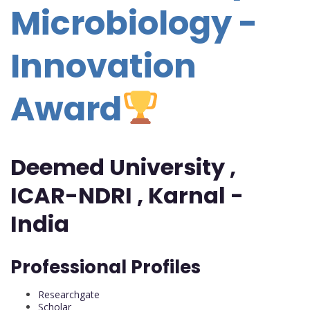
Microbiology -
Innovation
Award
Deemed University ,
ICAR-NDRI , Karnal -
India
Professional Profiles
Researchgate
Scholar