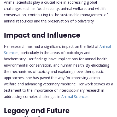
Animal scientists play a crucial role in addressing global
challenges such as food security, animal welfare, and wildlife
conservation, contributing to the sustainable management of
animal resources and the preservation of biodiversity.
Impact and Influence
Her research has had a significant impact on the field of
Animal
Sciences
, particularly in the areas of toxicology and
biochemistry. Her findings have implications for animal health,
environmental conservation, and human health. By elucidating
the mechanisms of toxicity and exploring novel therapeutic
approaches, she has paved the way for improving animal
welfare and advancing veterinary medicine. Her work serves as a
testament to the importance of interdisciplinary research in
addressing complex challenges in
Animal Sciences.
Legacy and Future