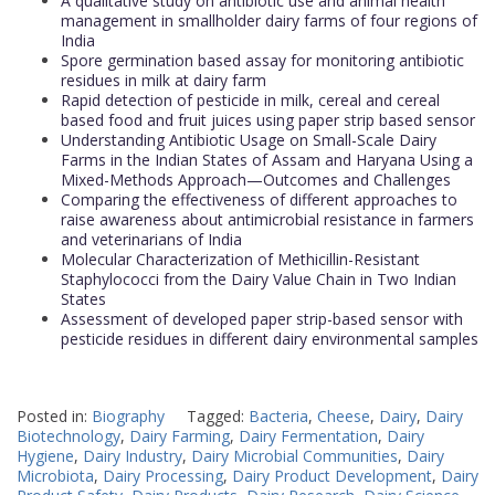
A qualitative study on antibiotic use and animal health
management in smallholder dairy farms of four regions of
India
Spore germination based assay for monitoring antibiotic
residues in milk at dairy farm
Rapid detection of pesticide in milk, cereal and cereal
based food and fruit juices using paper strip based sensor
Understanding Antibiotic Usage on Small-Scale Dairy
Farms in the Indian States of Assam and Haryana Using a
Mixed-Methods Approach—Outcomes and Challenges
Comparing the effectiveness of different approaches to
raise awareness about antimicrobial resistance in farmers
and veterinarians of India
Molecular Characterization of Methicillin-Resistant
Staphylococci from the Dairy Value Chain in Two Indian
States
Assessment of developed paper strip-based sensor with
pesticide residues in different dairy environmental samples
Posted in:
Biography
Tagged:
Bacteria
,
Cheese
,
Dairy
,
Dairy
Biotechnology
,
Dairy Farming
,
Dairy Fermentation
,
Dairy
Hygiene
,
Dairy Industry
,
Dairy Microbial Communities
,
Dairy
Microbiota
,
Dairy Processing
,
Dairy Product Development
,
Dairy