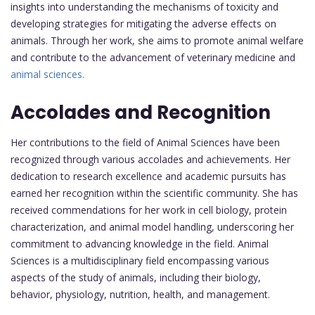
insights into understanding the mechanisms of toxicity and
developing strategies for mitigating the adverse effects on
animals. Through her work, she aims to promote animal welfare
and contribute to the advancement of veterinary medicine and
animal sciences.
Accolades and Recognition
Her contributions to the field of Animal Sciences have been
recognized through various accolades and achievements. Her
dedication to research excellence and academic pursuits has
earned her recognition within the scientific community. She has
received commendations for her work in cell biology, protein
characterization, and animal model handling, underscoring her
commitment to advancing knowledge in the field. Animal
Sciences is a multidisciplinary field encompassing various
aspects of the study of animals, including their biology,
behavior, physiology, nutrition, health, and management.