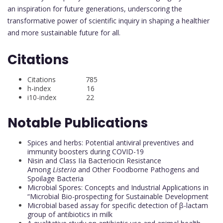
an inspiration for future generations, underscoring the
transformative power of scientific inquiry in shaping a healthier
and more sustainable future for all.
Citations
Citations 785
h-index 16
i10-index 22
Notable Publications
Spices and herbs: Potential antiviral preventives and
immunity boosters during COVID-19
Nisin and Class IIa Bacteriocin Resistance
Among
Listeria
and Other Foodborne Pathogens and
Spoilage Bacteria
Microbial Spores: Concepts and Industrial Applications in
“Microbial Bio-prospecting for Sustainable Development
Microbial based assay for specific detection of β-lactam
group of antibiotics in milk