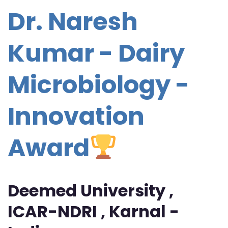
Dr. Naresh
Kumar - Dairy
Microbiology -
Innovation
Award
Deemed University ,
ICAR-NDRI , Karnal -