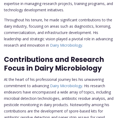
expertise in managing research projects, training programs, and
technology development initiatives.
Throughout his tenure, he made significant contributions to the
dairy industry, focusing on areas such as diagnostics, licensing,
commercialization, and infrastructure development. His
leadership and strategic vision played a pivotal role in advancing
research and innovation in
Dairy Microbiology.
Contributions and Research
Focus in Dairy Microbiology
At the heart of his professional journey lies his unwavering
commitment to advancing
Dairy Microbiology
. His research
endeavors have encompassed a wide array of topics, including
microbial detection technologies, antibiotic residue analysis, and
pesticide monitoring in dairy products. Noteworthy among his
contributions are the development of spore-based kits for
antibiotic residue detection and paper strip assays for rapid