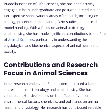
Buddolla Institute of Life Sciences, she has been actively
engaged in both undergraduate and postgraduate education.
Her expertise spans various areas of research, including cell
biology, protein characterization, DNA studies, and animal
model handling. With a focus on animal toxicology and
biochemistry, she has made significant contributions to the field
of
Animal Sciences
, particularly in understanding the
physiological and biochemical aspects of animal health and
toxicity.
Contributions and Research
Focus in Animal Sciences
In her research endeavors, She has demonstrated a keen
interest in animal toxicology and biochemistry. She has
conducted extensive studies on the effects of various
environmental factors, chemicals, and pollutants on animal
health and physiology. Her research has contributed valuable