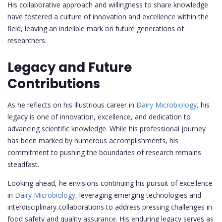
His collaborative approach and willingness to share knowledge
have fostered a culture of innovation and excellence within the
field, leaving an indelible mark on future generations of
researchers.
Legacy and Future
Contributions
As he reflects on his illustrious career in
Dairy Microbiology,
his
legacy is one of innovation, excellence, and dedication to
advancing scientific knowledge. While his professional journey
has been marked by numerous accomplishments, his
commitment to pushing the boundaries of research remains
steadfast.
Looking ahead, he envisions continuing his pursuit of excellence
in
Dairy Microbiology,
leveraging emerging technologies and
interdisciplinary collaborations to address pressing challenges in
food safety and quality assurance. His enduring legacy serves as