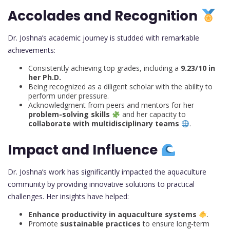
Accolades and Recognition
Dr. Joshna’s academic journey is studded with remarkable
achievements:
Consistently achieving top grades, including a
9.23/10 in
her Ph.D.
Being recognized as a diligent scholar with the ability to
perform under pressure.
Acknowledgment from peers and mentors for her
problem-solving skills
and her capacity to
collaborate with multidisciplinary teams
.
Impact and Influence
Dr. Joshna’s work has significantly impacted the aquaculture
community by providing innovative solutions to practical
challenges. Her insights have helped:
Enhance productivity in aquaculture systems
.
Promote
sustainable practices
to ensure long-term