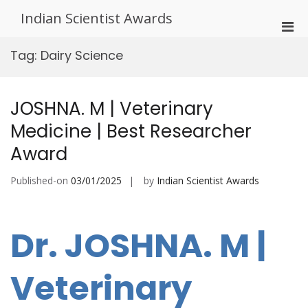
Skip
Indian Scientist Awards
to
Pri
content
Men
Tag:
Dairy Science
for
Mobi
JOSHNA. M | Veterinary
Medicine | Best Researcher
Award
Published-on
03/01/2025
by
Indian Scientist Awards
Dr. JOSHNA. M |
Veterinary