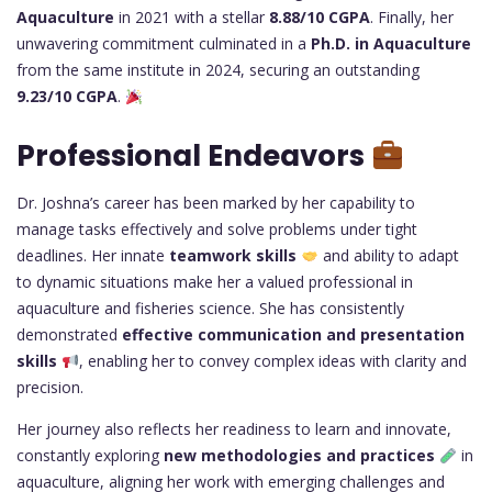
Aquaculture
in 2021 with a stellar
8.88/10 CGPA
. Finally, her
unwavering commitment culminated in a
Ph.D. in Aquaculture
from the same institute in 2024, securing an outstanding
9.23/10 CGPA
.
Professional Endeavors
Dr. Joshna’s career has been marked by her capability to
manage tasks effectively and solve problems under tight
deadlines. Her innate
teamwork skills
and ability to adapt
to dynamic situations make her a valued professional in
aquaculture and fisheries science. She has consistently
demonstrated
effective communication and presentation
skills
, enabling her to convey complex ideas with clarity and
precision.
Her journey also reflects her readiness to learn and innovate,
constantly exploring
new methodologies and practices
in
aquaculture, aligning her work with emerging challenges and