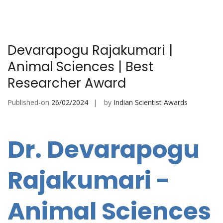
Devarapogu Rajakumari |
Animal Sciences | Best
Researcher Award
Published-on
26/02/2024
by
Indian Scientist Awards
Dr. Devarapogu
Rajakumari -
Animal Sciences