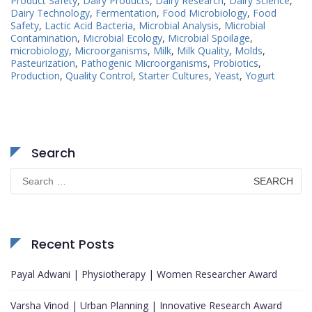
Product Safety
,
Dairy Products
,
Dairy Research
,
Dairy Science
,
Dairy Technology
,
Fermentation
,
Food Microbiology
,
Food
Safety
,
Lactic Acid Bacteria
,
Microbial Analysis
,
Microbial
Contamination
,
Microbial Ecology
,
Microbial Spoilage
,
microbiology
,
Microorganisms
,
Milk
,
Milk Quality
,
Molds
,
Pasteurization
,
Pathogenic Microorganisms
,
Probiotics
,
Production
,
Quality Control
,
Starter Cultures
,
Yeast
,
Yogurt
Search
Search
for:
Recent Posts
Payal Adwani | Physiotherapy | Women Researcher Award
Varsha Vinod | Urban Planning | Innovative Research Award