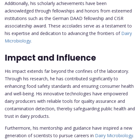
Additionally, his scholarly achievements have been
acknowledged through fellowships and honors from esteemed
institutions such as the German DAAD fellowship and CISR
associateship award. These accolades serve as a testament to
his expertise and dedication to advancing the frontiers of
Dairy
Microbiology.
Impact and Influence
His impact extends far beyond the confines of the laboratory.
Through his research, he has contributed significantly to
enhancing food safety standards and ensuring consumer health
and well-being. His innovative technologies have empowered
dairy producers with reliable tools for quality assurance and
contamination detection, thereby safeguarding public health and
trust in dairy products.
Furthermore, his mentorship and guidance have inspired a new
generation of scientists to pursue careers in
Dairy Microbiology.