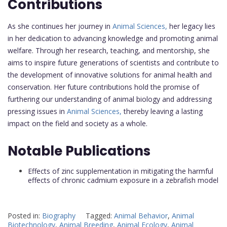
Contributions
As she continues her journey in
Animal Sciences,
her legacy lies
in her dedication to advancing knowledge and promoting animal
welfare. Through her research, teaching, and mentorship, she
aims to inspire future generations of scientists and contribute to
the development of innovative solutions for animal health and
conservation. Her future contributions hold the promise of
furthering our understanding of animal biology and addressing
pressing issues in
Animal Sciences,
thereby leaving a lasting
impact on the field and society as a whole.
Notable Publications
Effects of zinc supplementation in mitigating the harmful
effects of chronic cadmium exposure in a zebrafish model
Posted in:
Biography
Tagged:
Animal Behavior
,
Animal
Biotechnology
,
Animal Breeding
,
Animal Ecology
,
Animal