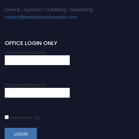
General / Sponsors / Exhibiting / Advertising:
contact@worldresearchawards.com
OFFICE LOGIN ONLY
Username
(Required)
Password
(Required)
Remember Me