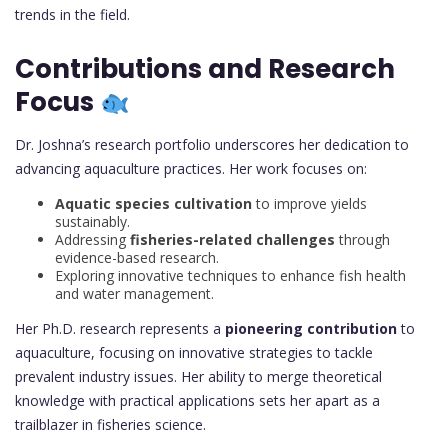
trends in the field.
Contributions and Research
Focus
Dr. Joshna’s research portfolio underscores her dedication to
advancing aquaculture practices. Her work focuses on:
Aquatic species cultivation
to improve yields
sustainably.
Addressing
fisheries-related challenges
through
evidence-based research.
Exploring innovative techniques to enhance fish health
and water management.
Her Ph.D. research represents a
pioneering contribution
to
aquaculture, focusing on innovative strategies to tackle
prevalent industry issues. Her ability to merge theoretical
knowledge with practical applications sets her apart as a
trailblazer in fisheries science.