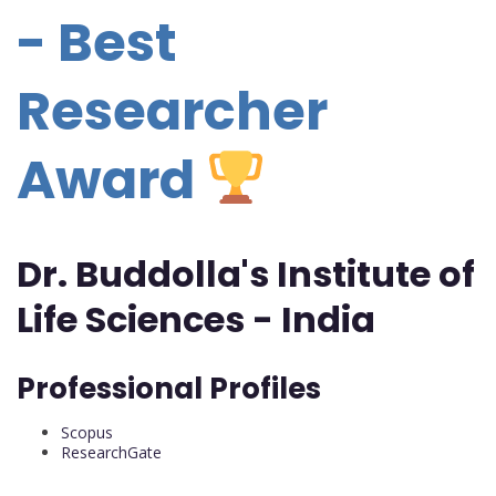
- Best
Researcher
Award
Dr. Buddolla's Institute of
Life Sciences - India
Professional Profiles
Scopus
ResearchGate