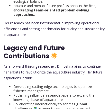
ecological balance.
Educate and mentor future professionals in the field,
encouraging
team-oriented problem-solving
approaches
.
Her research has been instrumental in improving operational
efficiencies and setting benchmarks for quality and sustainability
in aquaculture.
Legacy and Future
Contributions
As a forward-thinking researcher, Dr. Joshna aims to continue
her efforts to revolutionize the aquaculture industry. Her future
aspirations include:
Developing cutting-edge technologies to optimize
fisheries management.
Publishing influential research papers to expand the
knowledge base of aquaculture.
Collaborating internationally to address
global
challenges
in aquatic resource management.