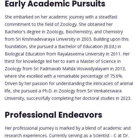
Early Academic Pursuits
She embarked on her academic journey with a steadfast
commitment to the field of Zoology. She obtained her
Bachelor's degree in Zoology, Biochemistry, and Chemistry
from Sri Krishnadevaraya University in 2003. Building upon this
foundation, she pursued a Bachelor of Education (B.Ed.) in
Biological Education from Rayalaseema University in 2011. Her
thirst for knowledge led her to earn a Master of Science in
Zoology from Sri Padmavati Mahila Visvavidyalayam in 2013,
where she excelled with a remarkable percentage of 75.6%.
Driven by her passion for understanding the intricacies of animal
life, she pursued a Ph.D. in Zoology from Sri Venkateswara
University, successfully completing her doctoral studies in 2023.
Professional Endeavors
Her professional journey is marked by a blend of academic and
research experiences. Currently serving as a Scientist - C at Dr.