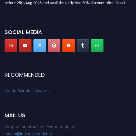
miss this chance to showcase your work on a global platform. Apply now at
Indianscientist.in
Stay tuned for more updates!
SOCIAL MEDIA
RECOMMENDED
Indian Scientist Awards
MAIL US
Drop us an email for Event enquiry:
indian@indianscientist.in