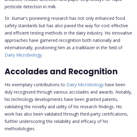
pesticide detection in milk.
Dr. Kumar's pioneering research has not only enhanced food
safety standards but has also paved the way for cost-effective
and efficient testing methods in the dairy industry. His innovative
approaches have garnered recognition both nationally and
internationally, positioning him as a trailblazer in the field of
Dairy Microbiology.
Accolades and Recognition
His exemplary contributions to
Dairy Microbiology
have been
duly recognized through various accolades and awards. Notably,
his technology developments have been granted patents,
validating the novelty and utility of his research findings. His
work has also been validated through third-party certifications,
further underscoring the reliability and efficacy of his
methodologies.