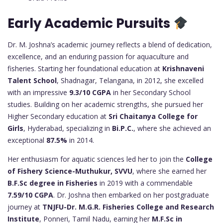
Early Academic Pursuits
Dr. M. Joshna’s academic journey reflects a blend of dedication,
excellence, and an enduring passion for aquaculture and
fisheries. Starting her foundational education at
Krishnaveni
Talent School
, Shadnagar, Telangana, in 2012, she excelled
with an impressive
9.3/10 CGPA
in her Secondary School
studies. Building on her academic strengths, she pursued her
Higher Secondary education at
Sri Chaitanya College for
Girls
, Hyderabad, specializing in
Bi.P.C.
, where she achieved an
exceptional
87.5%
in 2014.
Her enthusiasm for aquatic sciences led her to join the
College
of Fishery Science-Muthukur, SVVU
, where she earned her
B.F.Sc degree in Fisheries
in 2019 with a commendable
7.59/10 CGPA
. Dr. Joshna then embarked on her postgraduate
journey at
TNJFU-Dr. M.G.R. Fisheries College and Research
Institute
, Ponneri, Tamil Nadu, earning her
M.F.Sc in