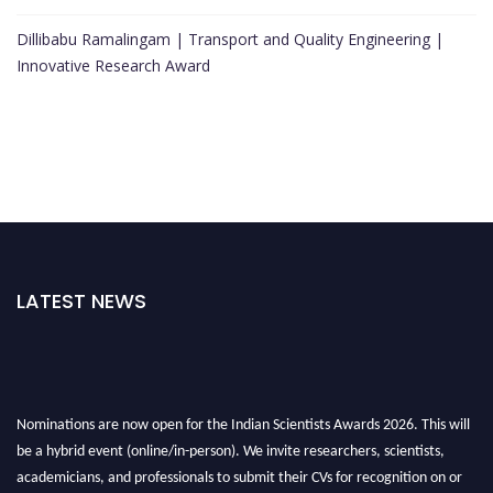
Dillibabu Ramalingam | Transport and Quality Engineering |
Innovative Research Award
LATEST NEWS
Nominations are now open for the Indian Scientists Awards 2026. This will
be a hybrid event (online/in-person). We invite researchers, scientists,
academicians, and professionals to submit their CVs for recognition on or
before 28th Aug 2026 and avail the early bird 50% discount offer. Don’t