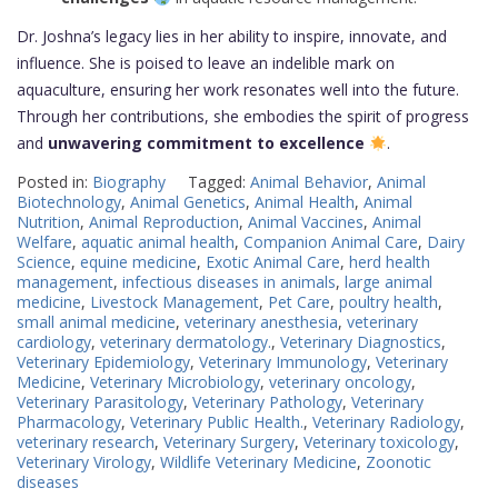
Dr. Joshna’s legacy lies in her ability to inspire, innovate, and
influence. She is poised to leave an indelible mark on
aquaculture, ensuring her work resonates well into the future.
Through her contributions, she embodies the spirit of progress
and
unwavering commitment to excellence
.
Posted in:
Biography
Tagged:
Animal Behavior
,
Animal
Biotechnology
,
Animal Genetics
,
Animal Health
,
Animal
Nutrition
,
Animal Reproduction
,
Animal Vaccines
,
Animal
Welfare
,
aquatic animal health
,
Companion Animal Care
,
Dairy
Science
,
equine medicine
,
Exotic Animal Care
,
herd health
management
,
infectious diseases in animals
,
large animal
medicine
,
Livestock Management
,
Pet Care
,
poultry health
,
small animal medicine
,
veterinary anesthesia
,
veterinary
cardiology
,
veterinary dermatology.
,
Veterinary Diagnostics
,
Veterinary Epidemiology
,
Veterinary Immunology
,
Veterinary
Medicine
,
Veterinary Microbiology
,
veterinary oncology
,
Veterinary Parasitology
,
Veterinary Pathology
,
Veterinary
Pharmacology
,
Veterinary Public Health.
,
Veterinary Radiology
,
veterinary research
,
Veterinary Surgery
,
Veterinary toxicology
,
Veterinary Virology
,
Wildlife Veterinary Medicine
,
Zoonotic
diseases