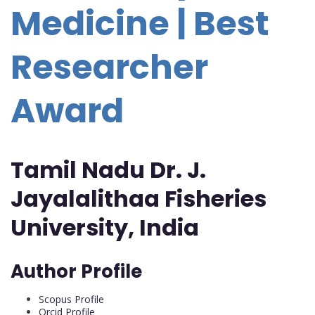
Medicine | Best
Researcher
Award
Tamil Nadu Dr. J.
Jayalalithaa Fisheries
University, India
Author Profile
Scopus Profile
Orcid Profile