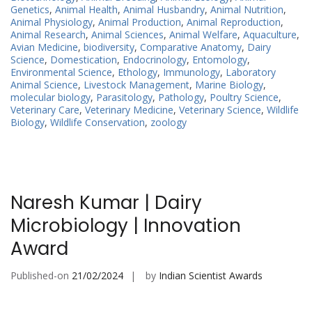
Genetics
,
Animal Health
,
Animal Husbandry
,
Animal Nutrition
,
Animal Physiology
,
Animal Production
,
Animal Reproduction
,
Animal Research
,
Animal Sciences
,
Animal Welfare
,
Aquaculture
,
Avian Medicine
,
biodiversity
,
Comparative Anatomy
,
Dairy
Science
,
Domestication
,
Endocrinology
,
Entomology
,
Environmental Science
,
Ethology
,
Immunology
,
Laboratory
Animal Science
,
Livestock Management
,
Marine Biology
,
molecular biology
,
Parasitology
,
Pathology
,
Poultry Science
,
Veterinary Care
,
Veterinary Medicine
,
Veterinary Science
,
Wildlife
Biology
,
Wildlife Conservation
,
zoology
Naresh Kumar | Dairy
Microbiology | Innovation
Award
Published-on
21/02/2024
by
Indian Scientist Awards