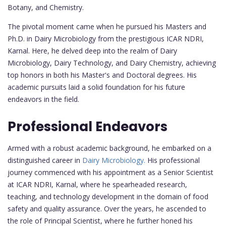
Botany, and Chemistry.
The pivotal moment came when he pursued his Masters and
Ph.D. in Dairy Microbiology from the prestigious ICAR NDRI,
Karnal. Here, he delved deep into the realm of Dairy
Microbiology, Dairy Technology, and Dairy Chemistry, achieving
top honors in both his Master's and Doctoral degrees. His
academic pursuits laid a solid foundation for his future
endeavors in the field.
Professional Endeavors
Armed with a robust academic background, he embarked on a
distinguished career in
Dairy Microbiology.
His professional
journey commenced with his appointment as a Senior Scientist
at ICAR NDRI, Karnal, where he spearheaded research,
teaching, and technology development in the domain of food
safety and quality assurance. Over the years, he ascended to
the role of Principal Scientist, where he further honed his