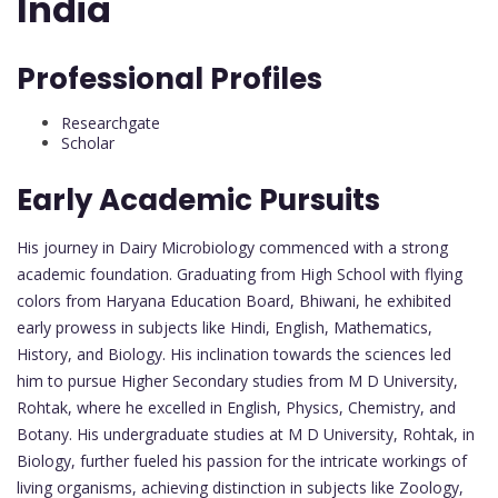
India
Professional Profiles
Researchgate
Scholar
Early Academic Pursuits
His journey in Dairy Microbiology commenced with a strong
academic foundation. Graduating from High School with flying
colors from Haryana Education Board, Bhiwani, he exhibited
early prowess in subjects like Hindi, English, Mathematics,
History, and Biology. His inclination towards the sciences led
him to pursue Higher Secondary studies from M D University,
Rohtak, where he excelled in English, Physics, Chemistry, and
Botany. His undergraduate studies at M D University, Rohtak, in
Biology, further fueled his passion for the intricate workings of
living organisms, achieving distinction in subjects like Zoology,