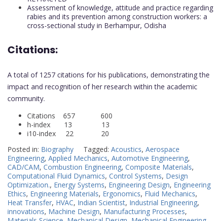
Assessment of knowledge, attitude and practice regarding
rabies and its prevention among construction workers: a
cross-sectional study in Berhampur, Odisha
Citations:
A total of 1257 citations for his publications, demonstrating the
impact and recognition of her research within the academic
community.
Citations 657 600
h-index 13 13
i10-index 22 20
Posted in:
Biography
Tagged:
Acoustics
,
Aerospace
Engineering
,
Applied Mechanics
,
Automotive Engineering
,
CAD/CAM
,
Combustion Engineering
,
Composite Materials
,
Computational Fluid Dynamics
,
Control Systems
,
Design
Optimization.
,
Energy Systems
,
Engineering Design
,
Engineering
Ethics
,
Engineering Materials
,
Ergonomics
,
Fluid Mechanics
,
Heat Transfer
,
HVAC
,
Indian Scientist
,
Industrial Engineering
,
innovations
,
Machine Design
,
Manufacturing Processes
,
Materials Science
,
Mechanical Design
,
Mechanical Engineering
,