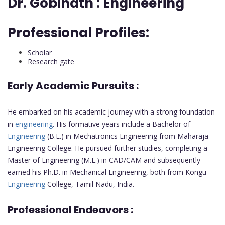
Dr. Gobinath :
Engineering
Professional Profiles:
Scholar
Research gate
Early Academic Pursuits :
He embarked on his academic journey with a strong foundation
in
engineering
. His formative years include a Bachelor of
Engineering
(B.E.) in Mechatronics Engineering from Maharaja
Engineering College. He pursued further studies, completing a
Master of Engineering (M.E.) in CAD/CAM and subsequently
earned his Ph.D. in Mechanical Engineering, both from Kongu
Engineering
College, Tamil Nadu, India.
Professional Endeavors :