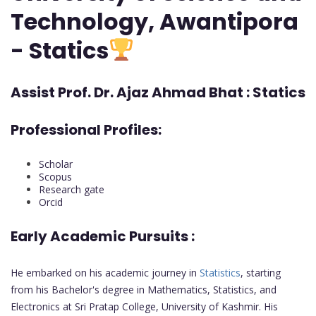
Technology, Awantipora
- Statics
Assist Prof. Dr. Ajaz Ahmad Bhat : Statics
Professional Profiles:
Scholar
Scopus
Research gate
Orcid
Early Academic Pursuits :
He embarked on his academic journey in
Statistics
, starting
from his Bachelor's degree in Mathematics, Statistics, and
Electronics at Sri Pratap College, University of Kashmir. His