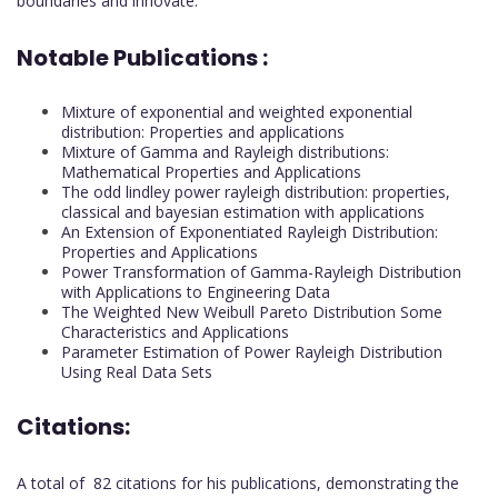
boundaries and innovate.
Notable Publications :
Mixture of exponential and weighted exponential
distribution: Properties and applications
Mixture of Gamma and Rayleigh distributions:
Mathematical Properties and Applications
The odd lindley power rayleigh distribution: properties,
classical and bayesian estimation with applications
An Extension of Exponentiated Rayleigh Distribution:
Properties and Applications
Power Transformation of Gamma-Rayleigh Distribution
with Applications to Engineering Data
The Weighted New Weibull Pareto Distribution Some
Characteristics and Applications
Parameter Estimation of Power Rayleigh Distribution
Using Real Data Sets
Citations:
A total of 82 citations for his publications, demonstrating the