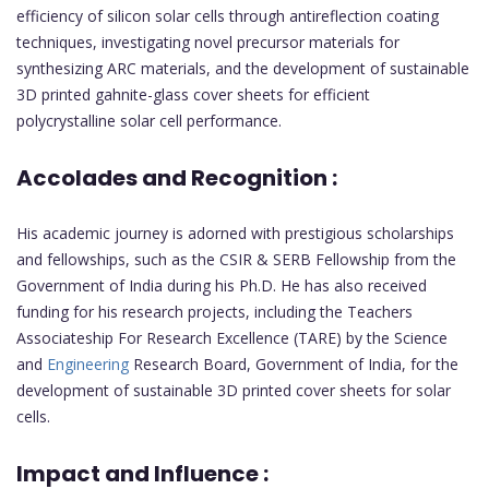
efficiency of silicon solar cells through antireflection coating
techniques, investigating novel precursor materials for
synthesizing ARC materials, and the development of sustainable
3D printed gahnite-glass cover sheets for efficient
polycrystalline solar cell performance.
Accolades and Recognition :
His academic journey is adorned with prestigious scholarships
and fellowships, such as the CSIR & SERB Fellowship from the
Government of India during his Ph.D. He has also received
funding for his research projects, including the Teachers
Associateship For Research Excellence (TARE) by the Science
and
Engineering
Research Board, Government of India, for the
development of sustainable 3D printed cover sheets for solar
cells.
Impact and Influence :