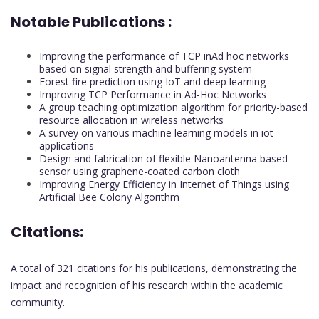
Notable Publications :
Improving the performance of TCP inAd hoc networks
based on signal strength and buffering system
Forest fire prediction using IoT and deep learning
Improving TCP Performance in Ad-Hoc Networks
A group teaching optimization algorithm for priority-based
resource allocation in wireless networks
A survey on various machine learning models in iot
applications
Design and fabrication of flexible Nanoantenna based
sensor using graphene-coated carbon cloth
Improving Energy Efficiency in Internet of Things using
Artificial Bee Colony Algorithm
Citations:
A total of 321 citations for his publications, demonstrating the
impact and recognition of his research within the academic
community.