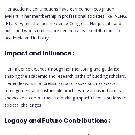
Her academic contributions have earned her recognition,
evident in her membership in professional societies like IAENG,
IET, ISTE, and the Indian Science Congress. Her patents and
published works underscore her innovative contributions to
academia and industry.
Impact and Influence :
Her influence extends through her mentoring and guidance,
shaping the academic and research paths of budding scholars.
Her endeavors in addressing crucial issues such as waste
management and sustainable practices in various industries
showcase a commitment to making impactful contributions to
societal challenges.
Legacy and Future Contributions :