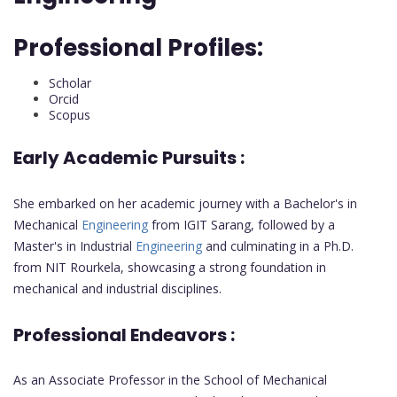
Professional Profiles:
Scholar
Orcid
Scopus
Early Academic Pursuits :
She embarked on her academic journey with a Bachelor's in
Mechanical
Engineering
from IGIT Sarang, followed by a
Master's in Industrial
Engineering
and culminating in a Ph.D.
from NIT Rourkela, showcasing a strong foundation in
mechanical and industrial disciplines.
Professional Endeavors :
As an Associate Professor in the School of Mechanical