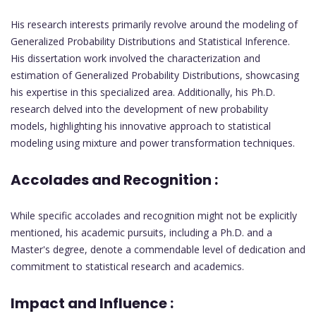
His research interests primarily revolve around the modeling of
Generalized Probability Distributions and Statistical Inference.
His dissertation work involved the characterization and
estimation of Generalized Probability Distributions, showcasing
his expertise in this specialized area. Additionally, his Ph.D.
research delved into the development of new probability
models, highlighting his innovative approach to statistical
modeling using mixture and power transformation techniques.
Accolades and Recognition :
While specific accolades and recognition might not be explicitly
mentioned, his academic pursuits, including a Ph.D. and a
Master's degree, denote a commendable level of dedication and
commitment to statistical research and academics.
Impact and Influence :