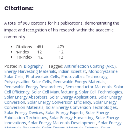
Citations:
A total of 960 citations for his publications, demonstrating the
impact and recognition of his research within the academic
community.
Citations 481 479
h-index 12 12
i10-index 12 12
Posted in:
Biography
Tagged:
Antireflection Coating (ARC)
,
Energy Harvesting Materials
,
Indian Scientist
,
Monocrystalline
Solar Cells
,
Photovoltaic Cells
,
Photovoltaic Technology
,
Polycrystalline Solar Cells
,
Renewable Energy Materials
,
Renewable Energy Researchers.
,
Semiconductor Materials
,
Solar
Cell Efficiency
,
Solar Cell Manufacturing
,
Solar Cell Technologies
,
Solar Energy Absorbers
,
Solar Energy Applications
,
Solar Energy
Conversion
,
Solar Energy Conversion Efficiency
,
Solar Energy
Conversion Materials
,
Solar Energy Conversion Technologies
,
Solar Energy Devices
,
Solar Energy Experts
,
Solar Energy
Fabrication Techniques
,
Solar Energy Harvesting
,
Solar Energy
Innovations
,
Solar Energy Materials Development
,
Solar Energy
Materials Research
,
Solar Energy Materials Science
,
Solar