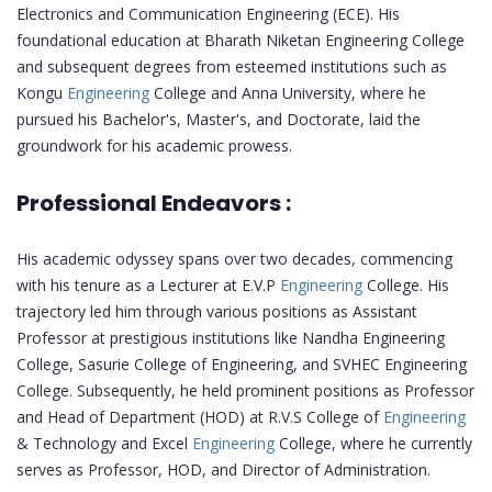
Electronics and Communication Engineering (ECE). His
foundational education at Bharath Niketan Engineering College
and subsequent degrees from esteemed institutions such as
Kongu
Engineering
College and Anna University, where he
pursued his Bachelor's, Master's, and Doctorate, laid the
groundwork for his academic prowess.
Professional Endeavors :
His academic odyssey spans over two decades, commencing
with his tenure as a Lecturer at E.V.P
Engineering
College. His
trajectory led him through various positions as Assistant
Professor at prestigious institutions like Nandha Engineering
College, Sasurie College of Engineering, and SVHEC Engineering
College. Subsequently, he held prominent positions as Professor
and Head of Department (HOD) at R.V.S College of
Engineering
& Technology and Excel
Engineering
College, where he currently
serves as Professor, HOD, and Director of Administration.