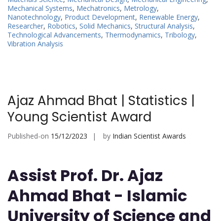
Mechanical Systems
,
Mechatronics
,
Metrology
,
Nanotechnology
,
Product Development
,
Renewable Energy
,
Researcher
,
Robotics
,
Solid Mechanics
,
Structural Analysis
,
Technological Advancements
,
Thermodynamics
,
Tribology
,
Vibration Analysis
Ajaz Ahmad Bhat | Statistics |
Young Scientist Award
Published-on
15/12/2023
by
Indian Scientist Awards
Assist Prof. Dr. Ajaz
Ahmad Bhat - Islamic
University of Science and