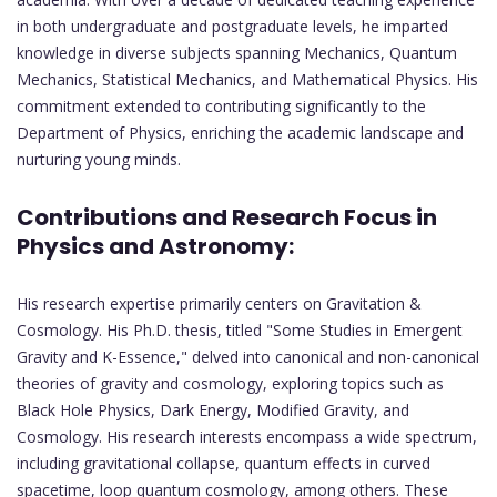
in both undergraduate and postgraduate levels, he imparted
knowledge in diverse subjects spanning Mechanics, Quantum
Mechanics, Statistical Mechanics, and Mathematical Physics. His
commitment extended to contributing significantly to the
Department of Physics, enriching the academic landscape and
nurturing young minds.
Contributions and Research Focus in
Physics and Astronomy:
His research expertise primarily centers on Gravitation &
Cosmology. His Ph.D. thesis, titled "Some Studies in Emergent
Gravity and K-Essence," delved into canonical and non-canonical
theories of gravity and cosmology, exploring topics such as
Black Hole Physics, Dark Energy, Modified Gravity, and
Cosmology. His research interests encompass a wide spectrum,
including gravitational collapse, quantum effects in curved
spacetime, loop quantum cosmology, among others. These