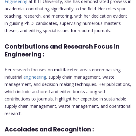
Engineering
at KIIT University, She has demonstrated prowess in
academia, contributing significantly to the field. Her roles span
teaching, research, and mentoring, with her dedication evident
in guiding Ph.D. candidates, supervising numerous master's
theses, and editing special issues for reputed journals.
Contributions and Research Focus in
Engineering :
Her research focuses on multifaceted areas encompassing
industrial
engineering
, supply chain management, waste
management, and decision-making techniques. Her publications,
which include authored and edited books along with
contributions to journals, highlight her expertise in sustainable
supply chain management, waste management, and operational
research.
Accolades and Recognition :