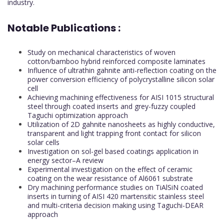
industry.
Notable Publications :
Study on mechanical characteristics of woven
cotton/bamboo hybrid reinforced composite laminates
Influence of ultrathin gahnite anti-reflection coating on the
power conversion efficiency of polycrystalline silicon solar
cell
Achieving machining effectiveness for AISI 1015 structural
steel through coated inserts and grey-fuzzy coupled
Taguchi optimization approach
Utilization of 2D gahnite nanosheets as highly conductive,
transparent and light trapping front contact for silicon
solar cells
Investigation on sol-gel based coatings application in
energy sector–A review
Experimental investigation on the effect of ceramic
coating on the wear resistance of Al6061 substrate
Dry machining performance studies on TiAlSiN coated
inserts in turning of AISI 420 martensitic stainless steel
and multi-criteria decision making using Taguchi-DEAR
approach