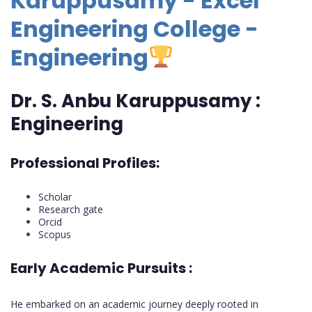
Karuppusamy - Excel
Engineering College -
Engineering
Dr. S. Anbu Karuppusamy :
Engineering
Professional Profiles:
Scholar
Research gate
Orcid
Scopus
Early Academic Pursuits :
He embarked on an academic journey deeply rooted in