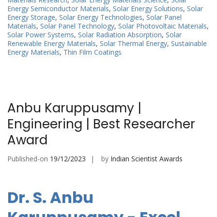
Energy Semiconductor Materials
,
Solar Energy Solutions
,
Solar
Energy Storage
,
Solar Energy Technologies
,
Solar Panel
Materials
,
Solar Panel Technology
,
Solar Photovoltaic Materials
,
Solar Power Systems
,
Solar Radiation Absorption
,
Solar
Renewable Energy Materials
,
Solar Thermal Energy
,
Sustainable
Energy Materials
,
Thin Film Coatings
Anbu Karuppusamy |
Engineering | Best Researcher
Award
Published-on
19/12/2023
by
Indian Scientist Awards
Dr. S. Anbu