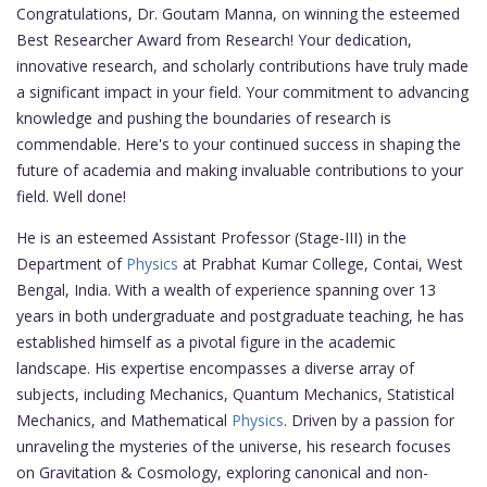
Congratulations, Dr. Goutam Manna, on winning the esteemed
Best Researcher Award from Research! Your dedication,
innovative research, and scholarly contributions have truly made
a significant impact in your field. Your commitment to advancing
knowledge and pushing the boundaries of research is
commendable. Here's to your continued success in shaping the
future of academia and making invaluable contributions to your
field. Well done!
He is an esteemed Assistant Professor (Stage-III) in the
Department of
Physics
at Prabhat Kumar College, Contai, West
Bengal, India. With a wealth of experience spanning over 13
years in both undergraduate and postgraduate teaching, he has
established himself as a pivotal figure in the academic
landscape. His expertise encompasses a diverse array of
subjects, including Mechanics, Quantum Mechanics, Statistical
Mechanics, and Mathematical
Physics
. Driven by a passion for
unraveling the mysteries of the universe, his research focuses
on Gravitation & Cosmology, exploring canonical and non-