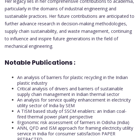
Her legacy lies in her comprehensive contributions to academia,
particularly in the domains of industrial engineering and
sustainable practices. Her future contributions are anticipated to
further advance research in decision-making methodologies,
supply chain sustainability, and waste management, continuing
to influence and inspire future generations in the field of
mechanical engineering.
Notable Publications :
An analysis of barriers for plastic recycling in the Indian
plastic industry
Critical analysis of drivers and barriers of sustainable
supply chain management in Indian thermal sector
An analysis for service quality enhancement in electricity
utility sector of India by SEM
A TISM based study of SSCM enablers: an Indian coal-
fired thermal power plant perspective
Ergonomic risk assessment of farmers in Odisha (India)
ANN, QFD and ISM approach for framing electricity utility
service in India for consumer satisfaction PAPER
RETRACTED