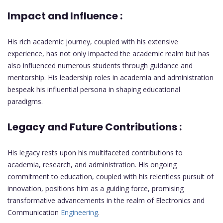
Impact and Influence :
His rich academic journey, coupled with his extensive
experience, has not only impacted the academic realm but has
also influenced numerous students through guidance and
mentorship. His leadership roles in academia and administration
bespeak his influential persona in shaping educational
paradigms.
Legacy and Future Contributions :
His legacy rests upon his multifaceted contributions to
academia, research, and administration. His ongoing
commitment to education, coupled with his relentless pursuit of
innovation, positions him as a guiding force, promising
transformative advancements in the realm of Electronics and
Communication
Engineering
.