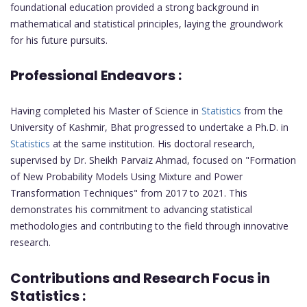
foundational education provided a strong background in
mathematical and statistical principles, laying the groundwork
for his future pursuits.
Professional Endeavors :
Having completed his Master of Science in
Statistics
from the
University of Kashmir, Bhat progressed to undertake a Ph.D. in
Statistics
at the same institution. His doctoral research,
supervised by Dr. Sheikh Parvaiz Ahmad, focused on "Formation
of New Probability Models Using Mixture and Power
Transformation Techniques" from 2017 to 2021. This
demonstrates his commitment to advancing statistical
methodologies and contributing to the field through innovative
research.
Contributions and Research Focus in
Statistics :