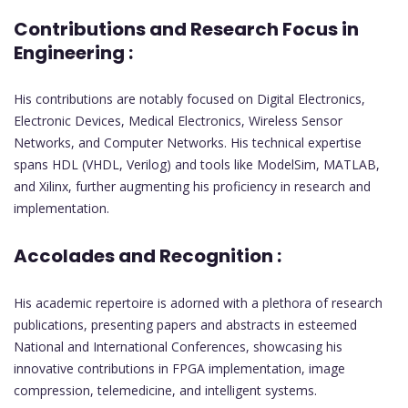
Contributions and Research Focus in
Engineering :
His contributions are notably focused on Digital Electronics,
Electronic Devices, Medical Electronics, Wireless Sensor
Networks, and Computer Networks. His technical expertise
spans HDL (VHDL, Verilog) and tools like ModelSim, MATLAB,
and Xilinx, further augmenting his proficiency in research and
implementation.
Accolades and Recognition :
His academic repertoire is adorned with a plethora of research
publications, presenting papers and abstracts in esteemed
National and International Conferences, showcasing his
innovative contributions in FPGA implementation, image
compression, telemedicine, and intelligent systems.