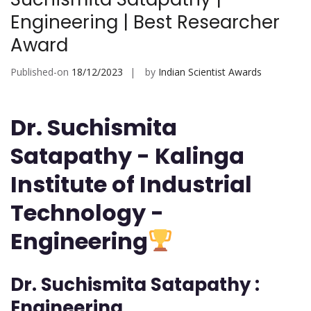
Engineering | Best Researcher
Award
Published-on
18/12/2023
by
Indian Scientist Awards
Dr. Suchismita
Satapathy - Kalinga
Institute of Industrial
Technology -
Engineering
Dr. Suchismita Satapathy :
Engineering