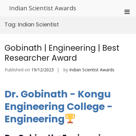
Skip
Indian Scientist Awards
to
Pri
content
Men
Tag:
Indian Scientist
for
Mobi
Gobinath | Engineering | Best
Researcher Award
Published-on
19/12/2023
by
Indian Scientist Awards
Dr. Gobinath - Kongu
Engineering College -
Engineering