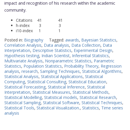
impact and recognition of his research within the academic
community.
Citations 41 41
h-index 3 3
i10-index 1 1
Posted in:
Biography
Tagged:
awards
,
Bayesian Statistics
,
Correlation Analysis
,
Data analysis
,
Data Collection
,
Data
Interpretation
,
Descriptive Statistics
,
Experimental Design
,
Hypothesis testing
,
Indian Scientist
,
Inferential Statistics
,
Multivariate Analysis
,
Nonparametric Statistics
,
Parametric
Statistics
,
Population Statistics
,
Probability Theory
,
Regression
analysis
,
research
,
Sampling Techniques
,
Statistical Algorithms
,
Statistical Analysis
,
Statistical Applications
,
Statistical
Computing
,
Statistical Consulting
,
Statistical Education
,
Statistical Forecasting
,
Statistical Inference
,
Statistical
Interpretation
,
Statistical Measures
,
Statistical Methods
,
Statistical Modelling
,
Statistical models
,
Statistical Research
,
Statistical Sampling
,
Statistical Software
,
Statistical Techniques
,
Statistical Tools
,
Statistical Visualization.
,
Statistics
,
Time series
analysis