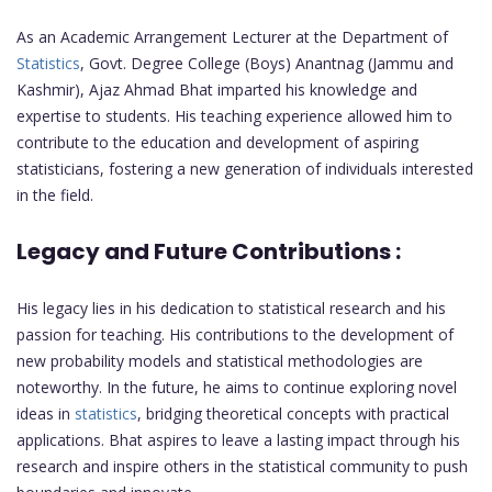
As an Academic Arrangement Lecturer at the Department of
Statistics
, Govt. Degree College (Boys) Anantnag (Jammu and
Kashmir), Ajaz Ahmad Bhat imparted his knowledge and
expertise to students. His teaching experience allowed him to
contribute to the education and development of aspiring
statisticians, fostering a new generation of individuals interested
in the field.
Legacy and Future Contributions :
His legacy lies in his dedication to statistical research and his
passion for teaching. His contributions to the development of
new probability models and statistical methodologies are
noteworthy. In the future, he aims to continue exploring novel
ideas in
statistics
, bridging theoretical concepts with practical
applications. Bhat aspires to leave a lasting impact through his
research and inspire others in the statistical community to push