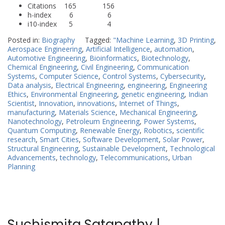
Citations 165 156
h-index 6 6
i10-index 5 4
Posted in:
Biography
Tagged:
"Machine Learning
,
3D Printing
,
Aerospace Engineering
,
Artificial Intelligence
,
automation
,
Automotive Engineering
,
Bioinformatics
,
Biotechnology
,
Chemical Engineering
,
Civil Engineering
,
Communication
Systems
,
Computer Science
,
Control Systems
,
Cybersecurity
,
Data analysis
,
Electrical Engineering
,
engineering
,
Engineering
Ethics
,
Environmental Engineering
,
genetic engineering
,
Indian
Scientist
,
Innovation
,
innovations
,
Internet of Things
,
manufacturing
,
Materials Science
,
Mechanical Engineering
,
Nanotechnology
,
Petroleum Engineering
,
Power Systems
,
Quantum Computing
,
Renewable Energy
,
Robotics
,
scientific
research
,
Smart Cities
,
Software Development
,
Solar Power
,
Structural Engineering
,
Sustainable Development
,
Technological
Advancements
,
technology
,
Telecommunications
,
Urban
Planning
Suchismita Satapathy |