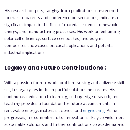
His research outputs, ranging from publications in esteemed
journals to patents and conference presentations, indicate a
significant impact in the field of materials science, renewable
energy, and manufacturing processes. His work on enhancing
solar cell efficiency, surface composites, and polymer
composites showcases practical applications and potential
industrial implications.
Legacy and Future Contributions :
With a passion for real-world problem-solving and a diverse skill
set, his legacy lies in the impactful solutions he creates. His
continuous dedication to learning, cutting-edge research, and
teaching provides a foundation for future advancements in
renewable energy, materials science, and
engineering
. As he
progresses, his commitment to innovation is likely to yield more
sustainable solutions and further contributions to academia and