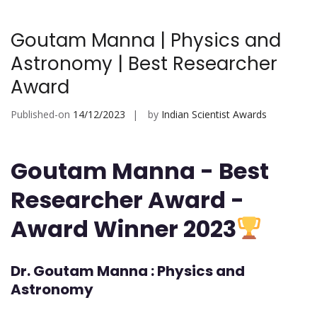
Goutam Manna | Physics and
Astronomy | Best Researcher
Award
Published-on
14/12/2023
by
Indian Scientist Awards
Goutam Manna - Best
Researcher Award -
Award Winner 2023
Dr. Goutam Manna : Physics and
Astronomy