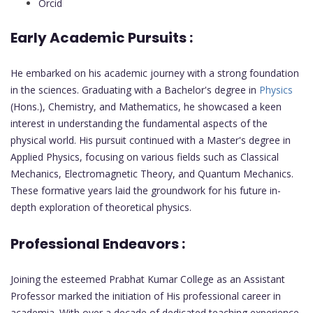
Orcid
Early Academic Pursuits :
He embarked on his academic journey with a strong foundation
in the sciences. Graduating with a Bachelor's degree in
Physics
(Hons.), Chemistry, and Mathematics, he showcased a keen
interest in understanding the fundamental aspects of the
physical world. His pursuit continued with a Master's degree in
Applied Physics, focusing on various fields such as Classical
Mechanics, Electromagnetic Theory, and Quantum Mechanics.
These formative years laid the groundwork for his future in-
depth exploration of theoretical physics.
Professional Endeavors :
Joining the esteemed Prabhat Kumar College as an Assistant
Professor marked the initiation of His professional career in
academia. With over a decade of dedicated teaching experience