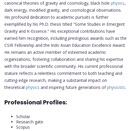
canonical theories of gravity and cosmology, black hole
physics
,
dark energy, modified gravity, and cosmological observations.
His profound dedication to academic pursuits is further
exemplified by his Ph.D. thesis titled "Some Studies in Emergent
Gravity and K-Essence." His exceptional contributions have
earned him recognition, including prestigious awards such as the
CSIR Fellowship and the Indo Asian Education Excellence Award.
He remains an active member of esteemed academic
organizations, fostering collaboration and sharing his expertise
with the broader scientific community. His current professional
stature reflects a relentless commitment to both teaching and
cutting-edge research, making a substantial impact on
theoretical
physics
and inspiring future generations of
physicists
.
Professional Profiles:
Scholar
Research gate
Scopus