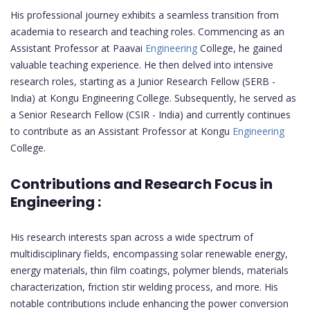
His professional journey exhibits a seamless transition from
academia to research and teaching roles. Commencing as an
Assistant Professor at Paavai
Engineering
College, he gained
valuable teaching experience. He then delved into intensive
research roles, starting as a Junior Research Fellow (SERB -
India) at Kongu Engineering College. Subsequently, he served as
a Senior Research Fellow (CSIR - India) and currently continues
to contribute as an Assistant Professor at Kongu
Engineering
College.
Contributions and Research Focus in
Engineering :
His research interests span across a wide spectrum of
multidisciplinary fields, encompassing solar renewable energy,
energy materials, thin film coatings, polymer blends, materials
characterization, friction stir welding process, and more. His
notable contributions include enhancing the power conversion