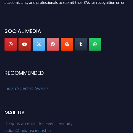
academicians, and professionals to submit their CVs for recognition on or
before 28th Aug 2026 and avail the early bird 50% discount offer. Don’t
miss this chance to showcase your work on a global platform. Apply now at
Indianscientist.in
SOCIAL MEDIA
Stay tuned for more updates!
RECOMMENDED
Indian Scientist Awards
MAIL US
Drop us an email for Event enquiry:
indian@indianscientist.in