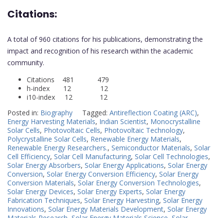
Citations:
A total of 960 citations for his publications, demonstrating the
impact and recognition of his research within the academic
community.
Citations 481 479
h-index 12 12
i10-index 12 12
Posted in:
Biography
Tagged:
Antireflection Coating (ARC)
,
Energy Harvesting Materials
,
Indian Scientist
,
Monocrystalline
Solar Cells
,
Photovoltaic Cells
,
Photovoltaic Technology
,
Polycrystalline Solar Cells
,
Renewable Energy Materials
,
Renewable Energy Researchers.
,
Semiconductor Materials
,
Solar
Cell Efficiency
,
Solar Cell Manufacturing
,
Solar Cell Technologies
,
Solar Energy Absorbers
,
Solar Energy Applications
,
Solar Energy
Conversion
,
Solar Energy Conversion Efficiency
,
Solar Energy
Conversion Materials
,
Solar Energy Conversion Technologies
,
Solar Energy Devices
,
Solar Energy Experts
,
Solar Energy
Fabrication Techniques
,
Solar Energy Harvesting
,
Solar Energy
Innovations
,
Solar Energy Materials Development
,
Solar Energy
Materials Research
,
Solar Energy Materials Science
,
Solar