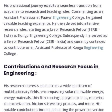
His professional journey exhibits a seamless transition from
academia to research and teaching roles. Commencing as an
Assistant Professor at Paavai
Engineering
College, he gained
valuable teaching experience. He then delved into intensive
research roles, starting as a Junior Research Fellow (SERB -
India) at Kongu Engineering College. Subsequently, he served as
a Senior Research Fellow (CSIR - India) and currently continues
to contribute as an Assistant Professor at Kongu
Engineering
College.
Contributions and Research Focus in
Engineering :
His research interests span across a wide spectrum of
multidisciplinary fields, encompassing solar renewable energy,
energy materials, thin film coatings, polymer blends, materials
characterization, friction stir welding process, and more. His
notable contributions include enhancing the power conversion