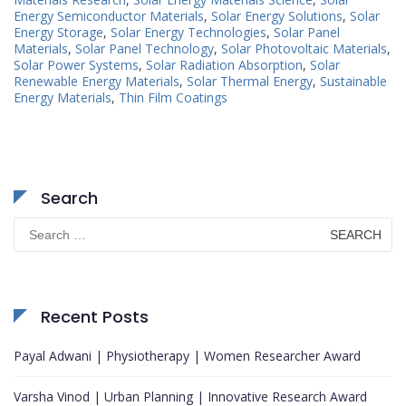
Energy Semiconductor Materials
,
Solar Energy Solutions
,
Solar
Energy Storage
,
Solar Energy Technologies
,
Solar Panel
Materials
,
Solar Panel Technology
,
Solar Photovoltaic Materials
,
Solar Power Systems
,
Solar Radiation Absorption
,
Solar
Renewable Energy Materials
,
Solar Thermal Energy
,
Sustainable
Energy Materials
,
Thin Film Coatings
Search
Search
for:
Recent Posts
Payal Adwani | Physiotherapy | Women Researcher Award
Varsha Vinod | Urban Planning | Innovative Research Award