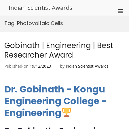
Skip
Indian Scientist Awards
to
Pri
content
Men
Tag:
Photovoltaic Cells
for
Mobi
Gobinath | Engineering | Best
Researcher Award
Published-on
19/12/2023
by
Indian Scientist Awards
Dr. Gobinath - Kongu
Engineering College -
Engineering