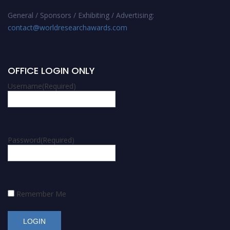
General / Sponsors / Exhibiting / Advertising:
contact@worldresearchawards.com
OFFICE LOGIN ONLY
Username
(Required)
Password
(Required)
Remember Me