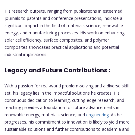
His research outputs, ranging from publications in esteemed
journals to patents and conference presentations, indicate a
significant impact in the field of materials science, renewable
energy, and manufacturing processes. His work on enhancing
solar cell efficiency, surface composites, and polymer
composites showcases practical applications and potential
industrial implications.
Legacy and Future Contributions :
With a passion for real-world problem-solving and a diverse skill
set, his legacy lies in the impactful solutions he creates. His
continuous dedication to learning, cutting-edge research, and
teaching provides a foundation for future advancements in
renewable energy, materials science, and
engineering
. As he
progresses, his commitment to innovation is likely to yield more
sustainable solutions and further contributions to academia and