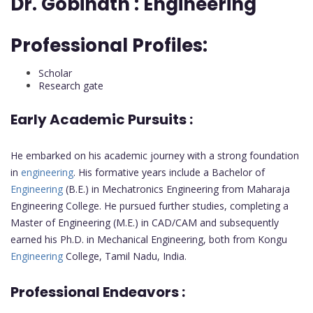
Dr. Gobinath :
Engineering
Professional Profiles:
Scholar
Research gate
Early Academic Pursuits :
He embarked on his academic journey with a strong foundation
in
engineering
. His formative years include a Bachelor of
Engineering
(B.E.) in Mechatronics Engineering from Maharaja
Engineering College. He pursued further studies, completing a
Master of Engineering (M.E.) in CAD/CAM and subsequently
earned his Ph.D. in Mechanical Engineering, both from Kongu
Engineering
College, Tamil Nadu, India.
Professional Endeavors :