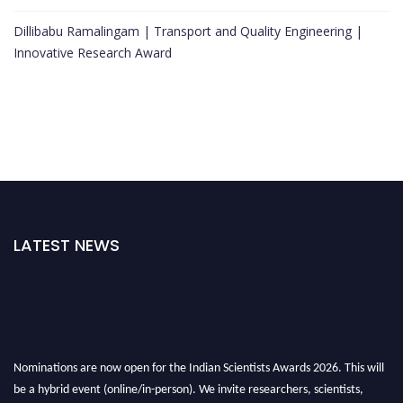
Dillibabu Ramalingam | Transport and Quality Engineering |
Innovative Research Award
LATEST NEWS
Nominations are now open for the Indian Scientists Awards 2026. This will
be a hybrid event (online/in-person). We invite researchers, scientists,