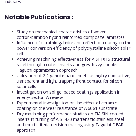
industry.
Notable Publications :
Study on mechanical characteristics of woven
cotton/bamboo hybrid reinforced composite laminates
Influence of ultrathin gahnite anti-reflection coating on the
power conversion efficiency of polycrystalline silicon solar
cell
Achieving machining effectiveness for AISI 1015 structural
steel through coated inserts and grey-fuzzy coupled
Taguchi optimization approach
Utilization of 2D gahnite nanosheets as highly conductive,
transparent and light trapping front contact for silicon
solar cells
Investigation on sol-gel based coatings application in
energy sector–A review
Experimental investigation on the effect of ceramic
coating on the wear resistance of Al6061 substrate
Dry machining performance studies on TiAlSiN coated
inserts in turning of AISI 420 martensitic stainless steel
and multi-criteria decision making using Taguchi-DEAR
approach