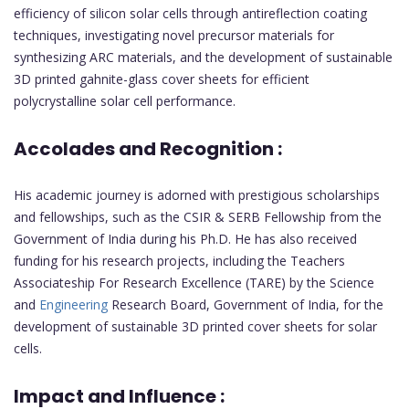
efficiency of silicon solar cells through antireflection coating
techniques, investigating novel precursor materials for
synthesizing ARC materials, and the development of sustainable
3D printed gahnite-glass cover sheets for efficient
polycrystalline solar cell performance.
Accolades and Recognition :
His academic journey is adorned with prestigious scholarships
and fellowships, such as the CSIR & SERB Fellowship from the
Government of India during his Ph.D. He has also received
funding for his research projects, including the Teachers
Associateship For Research Excellence (TARE) by the Science
and
Engineering
Research Board, Government of India, for the
development of sustainable 3D printed cover sheets for solar
cells.
Impact and Influence :