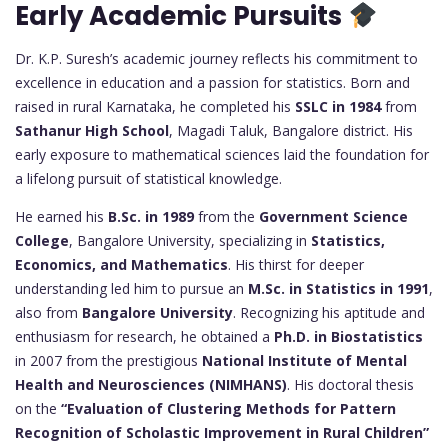
Early Academic Pursuits
Dr. K.P. Suresh’s academic journey reflects his commitment to
excellence in education and a passion for statistics. Born and
raised in rural Karnataka, he completed his
SSLC in 1984
from
Sathanur High School
, Magadi Taluk, Bangalore district. His
early exposure to mathematical sciences laid the foundation for
a lifelong pursuit of statistical knowledge.
He earned his
B.Sc. in 1989
from the
Government Science
College
, Bangalore University, specializing in
Statistics,
Economics, and Mathematics
. His thirst for deeper
understanding led him to pursue an
M.Sc. in Statistics in 1991
,
also from
Bangalore University
. Recognizing his aptitude and
enthusiasm for research, he obtained a
Ph.D. in Biostatistics
in 2007 from the prestigious
National Institute of Mental
Health and Neurosciences (NIMHANS)
. His doctoral thesis
on the
“Evaluation of Clustering Methods for Pattern
Recognition of Scholastic Improvement in Rural Children”