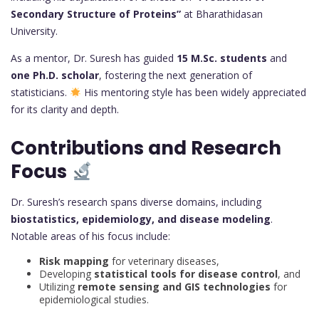
Secondary Structure of Proteins”
at Bharathidasan
University.
As a mentor, Dr. Suresh has guided
15 M.Sc. students
and
one Ph.D. scholar
, fostering the next generation of
statisticians.
His mentoring style has been widely appreciated
for its clarity and depth.
Contributions and Research
Focus
Dr. Suresh’s research spans diverse domains, including
biostatistics, epidemiology, and disease modeling
.
Notable areas of his focus include:
Risk mapping
for veterinary diseases,
Developing
statistical tools for disease control
, and
Utilizing
remote sensing and GIS technologies
for
epidemiological studies.