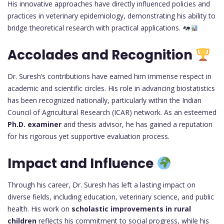
His innovative approaches have directly influenced policies and
practices in veterinary epidemiology, demonstrating his ability to
bridge theoretical research with practical applications.
Accolades and Recognition
Dr. Suresh’s contributions have earned him immense respect in
academic and scientific circles. His role in advancing biostatistics
has been recognized nationally, particularly within the Indian
Council of Agricultural Research (ICAR) network. As an esteemed
Ph.D. examiner
and thesis advisor, he has gained a reputation
for his rigorous yet supportive evaluation process.
Impact and Influence
Through his career, Dr. Suresh has left a lasting impact on
diverse fields, including education, veterinary science, and public
health. His work on
scholastic improvements in rural
children
reflects his commitment to social progress, while his