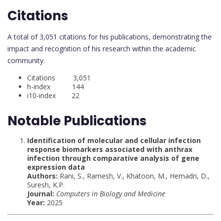
Citations
A total of 3,051 citations for his publications, demonstrating the
impact and recognition of his research within the academic
community.
Citations 3,051
h-index 144
i10-index 22
Notable Publications
Identification of molecular and cellular infection
response biomarkers associated with anthrax
infection through comparative analysis of gene
expression data
Authors:
Rani, S., Ramesh, V., Khatoon, M., Hemadri, D.,
Suresh, K.P.
Journal:
Computers in Biology and Medicine
Year:
2025