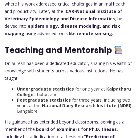
where his work addressed critical challenges in animal health
and productivity. Later, at the
ICAR-National Institute of
Veterinary Epidemiology and Disease Informatics
, he
delved into
epidemiology, disease modeling, and risk
mapping
using advanced tools like
remote sensing
.
Teaching and Mentorship
Dr. Suresh has been a dedicated educator, sharing his wealth of
knowledge with students across various institutions. He has
taught:
Undergraduate statistics
for one year at
Kalpatharu
College
, Tiptur, and
Postgraduate statistics
for three years, including two
years at the
National Dairy Research Institute (NDRI)
,
Bangalore.
His guidance has extended beyond classrooms, serving as a
member of the
board of examiners for Ph.D. theses
,
including his adjudication of a thesis on
“Prediction of