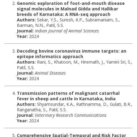
Genomic exploration of foot-and-mouth disease
signal molecules in Malnad Gidda and Hallikar
breeds of Karnataka: A RNA-seq approach
Authors:
Sekar, Y.S., Suresh, K.P., Subramaniam, S.,
Barman, N.N., Patil, S.S.
Journal:
Indian Journal of Animal Sciences
Year:
2024
Decoding bovine coronavirus immune targets: an
epitope informatics approach
Authors:
Rani, S., Khatoon, M., Hiremath, J., Yamini Sri, S.,
Patil, S.S.
Journal:
Animal Diseases
Year:
2024
Transmission patterns of malignant catarrhal
fever in sheep and cattle in Karnataka, India
Authors:
Shyamsundar, K.A., Rathnamma, D., Gulati, B.R.,
Ranganatha, S., Patil, S.S.
Journal:
Veterinary Research Communications
Year:
2024
Comprehensive Spatial-Temporal and Risk Factor