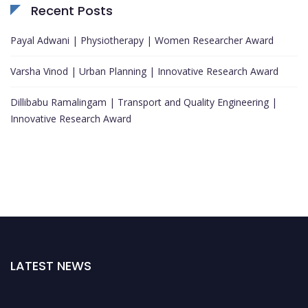
Recent Posts
Payal Adwani | Physiotherapy | Women Researcher Award
Varsha Vinod | Urban Planning | Innovative Research Award
Dillibabu Ramalingam | Transport and Quality Engineering |
Innovative Research Award
LATEST NEWS