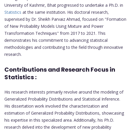
University of Kashmir, Bhat progressed to undertake a Ph.D. in
Statistics
at the same institution. His doctoral research,
supervised by Dr. Sheikh Parvaiz Ahmad, focused on "Formation
of New Probability Models Using Mixture and Power
Transformation Techniques" from 2017 to 2021. This
demonstrates his commitment to advancing statistical
methodologies and contributing to the field through innovative
research.
Contributions and Research Focus in
Statistics :
His research interests primarily revolve around the modeling of
Generalized Probability Distributions and Statistical Inference.
His dissertation work involved the characterization and
estimation of Generalized Probability Distributions, showcasing
his expertise in this specialized area. Additionally, his Ph.D.
research delved into the development of new probability