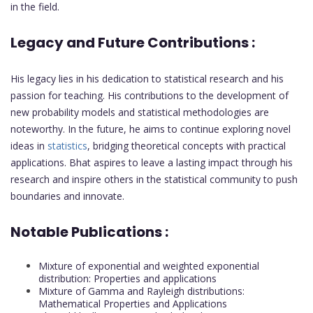
in the field.
Legacy and Future Contributions :
His legacy lies in his dedication to statistical research and his
passion for teaching. His contributions to the development of
new probability models and statistical methodologies are
noteworthy. In the future, he aims to continue exploring novel
ideas in
statistics
, bridging theoretical concepts with practical
applications. Bhat aspires to leave a lasting impact through his
research and inspire others in the statistical community to push
boundaries and innovate.
Notable Publications :
Mixture of exponential and weighted exponential
distribution: Properties and applications
Mixture of Gamma and Rayleigh distributions:
Mathematical Properties and Applications