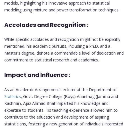
models, highlighting his innovative approach to statistical
modeling using mixture and power transformation techniques.
Accolades and Recognition :
While specific accolades and recognition might not be explicitly
mentioned, his academic pursuits, including a Ph.D. and a
Master's degree, denote a commendable level of dedication and
commitment to statistical research and academics.
Impact and Influence :
As an Academic Arrangement Lecturer at the Department of
Statistics
, Govt. Degree College (Boys) Anantnag (Jammu and
Kashmir), Ajaz Ahmad Bhat imparted his knowledge and
expertise to students. His teaching experience allowed him to
contribute to the education and development of aspiring
statisticians, fostering a new generation of individuals interested