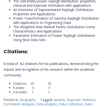
The odd lindley power rayleigh distribution: properties,
classical and bayesian estimation with applications
An Extension of Exponentiated Rayleigh Distribution:
Properties and Applications
Power Transformation of Gamma-Rayleigh Distribution
with Applications to Engineering Data
The Weighted New Weibull Pareto Distribution Some
Characteristics and Applications
Parameter Estimation of Power Rayleigh Distribution
Using Real Data Sets
Citations:
A total of 82 citations for his publications, demonstrating the
impact and recognition of his research within the academic
community.
Citations 41 41
h-index 3 3
i10-index 1 1
Posted in:
Biography
Tagged:
awards
,
Bayesian Statistics
,
Correlation Analysis
,
Data analysis
,
Data Collection
,
Data