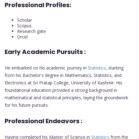
Professional Profiles:
Scholar
Scopus
Research gate
Orcid
Early Academic Pursuits :
He embarked on his academic journey in
Statistics
, starting
from his Bachelor's degree in Mathematics, Statistics, and
Electronics at Sri Pratap College, University of Kashmir. His
foundational education provided a strong background in
mathematical and statistical principles, laying the groundwork
for his future pursuits.
Professional Endeavors :
Having completed his Master of Science in
Statistics
from the