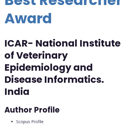
Best Researcher
Award
ICAR- National Institute
of Veterinary
Epidemiology and
Disease Informatics.
India
Author Profile
Scopus Profile