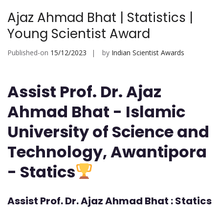
Ajaz Ahmad Bhat | Statistics |
Young Scientist Award
Published-on
15/12/2023
by
Indian Scientist Awards
Assist Prof. Dr. Ajaz
Ahmad Bhat - Islamic
University of Science and
Technology, Awantipora
- Statics
Assist Prof. Dr. Ajaz Ahmad Bhat : Statics