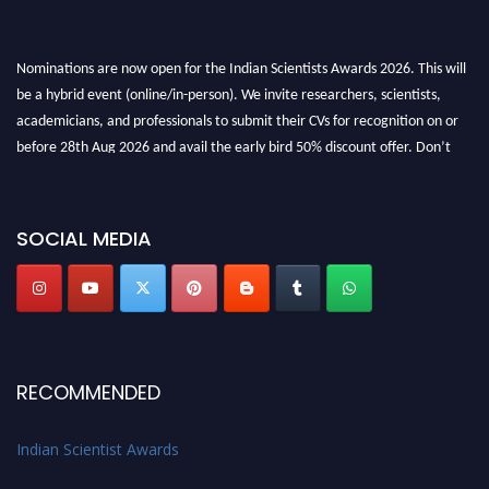
Nominations are now open for the Indian Scientists Awards 2026. This will
be a hybrid event (online/in-person). We invite researchers, scientists,
academicians, and professionals to submit their CVs for recognition on or
before 28th Aug 2026 and avail the early bird 50% discount offer. Don’t
miss this chance to showcase your work on a global platform. Apply now at
Indianscientist.in
Stay tuned for more updates!
SOCIAL MEDIA
RECOMMENDED
Indian Scientist Awards