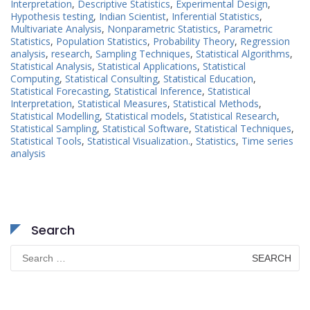
Interpretation
,
Descriptive Statistics
,
Experimental Design
,
Hypothesis testing
,
Indian Scientist
,
Inferential Statistics
,
Multivariate Analysis
,
Nonparametric Statistics
,
Parametric
Statistics
,
Population Statistics
,
Probability Theory
,
Regression
analysis
,
research
,
Sampling Techniques
,
Statistical Algorithms
,
Statistical Analysis
,
Statistical Applications
,
Statistical
Computing
,
Statistical Consulting
,
Statistical Education
,
Statistical Forecasting
,
Statistical Inference
,
Statistical
Interpretation
,
Statistical Measures
,
Statistical Methods
,
Statistical Modelling
,
Statistical models
,
Statistical Research
,
Statistical Sampling
,
Statistical Software
,
Statistical Techniques
,
Statistical Tools
,
Statistical Visualization.
,
Statistics
,
Time series
analysis
Search
Search
for: