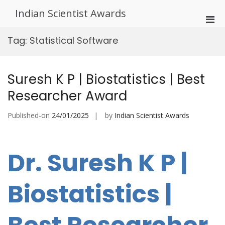
Skip
Indian Scientist Awards
to
Pri
content
Men
Tag:
Statistical Software
for
Mobi
Suresh K P | Biostatistics | Best
Researcher Award
Published-on
24/01/2025
by
Indian Scientist Awards
Dr. Suresh K P |
Biostatistics |