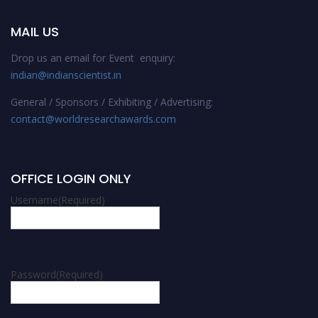
MAIL US
Drop us an email for Event enquiry:
indian@indianscientist.in
General / Sponsors / Exhibiting / Advertising:
contact@worldresearchawards.com
OFFICE LOGIN ONLY
Username
(Required)
Password
(Required)