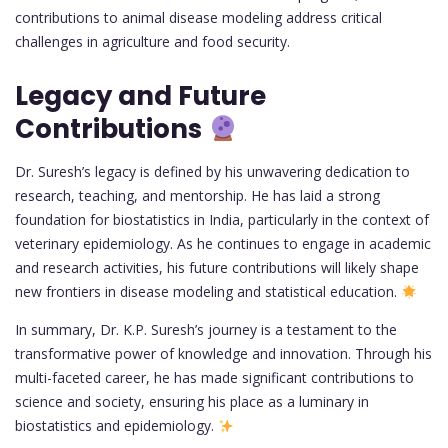
contributions to animal disease modeling address critical
challenges in agriculture and food security.
Legacy and Future
Contributions
Dr. Suresh’s legacy is defined by his unwavering dedication to
research, teaching, and mentorship. He has laid a strong
foundation for biostatistics in India, particularly in the context of
veterinary epidemiology. As he continues to engage in academic
and research activities, his future contributions will likely shape
new frontiers in disease modeling and statistical education.
In summary, Dr. K.P. Suresh’s journey is a testament to the
transformative power of knowledge and innovation. Through his
multi-faceted career, he has made significant contributions to
science and society, ensuring his place as a luminary in
biostatistics and epidemiology.