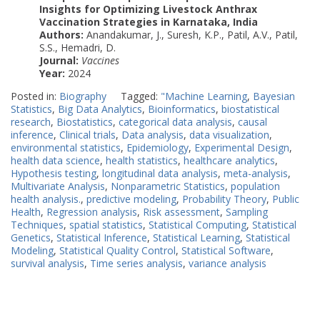
Insights for Optimizing Livestock Anthrax
Vaccination Strategies in Karnataka, India
Authors:
Anandakumar, J., Suresh, K.P., Patil, A.V., Patil,
S.S., Hemadri, D.
Journal:
Vaccines
Year:
2024
Posted in:
Biography
Tagged:
"Machine Learning
,
Bayesian
Statistics
,
Big Data Analytics
,
Bioinformatics
,
biostatistical
research
,
Biostatistics
,
categorical data analysis
,
causal
inference
,
Clinical trials
,
Data analysis
,
data visualization
,
environmental statistics
,
Epidemiology
,
Experimental Design
,
health data science
,
health statistics
,
healthcare analytics
,
Hypothesis testing
,
longitudinal data analysis
,
meta-analysis
,
Multivariate Analysis
,
Nonparametric Statistics
,
population
health analysis.
,
predictive modeling
,
Probability Theory
,
Public
Health
,
Regression analysis
,
Risk assessment
,
Sampling
Techniques
,
spatial statistics
,
Statistical Computing
,
Statistical
Genetics
,
Statistical Inference
,
Statistical Learning
,
Statistical
Modeling
,
Statistical Quality Control
,
Statistical Software
,
survival analysis
,
Time series analysis
,
variance analysis