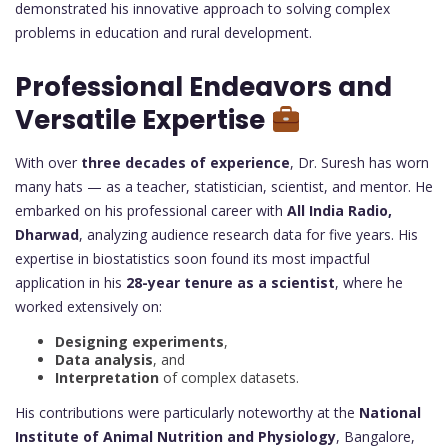
demonstrated his innovative approach to solving complex
problems in education and rural development.
Professional Endeavors and
Versatile Expertise
With over
three decades of experience
, Dr. Suresh has worn
many hats — as a teacher, statistician, scientist, and mentor. He
embarked on his professional career with
All India Radio,
Dharwad
, analyzing audience research data for five years. His
expertise in biostatistics soon found its most impactful
application in his
28-year tenure as a scientist
, where he
worked extensively on:
Designing experiments
,
Data analysis
, and
Interpretation
of complex datasets.
His contributions were particularly noteworthy at the
National
Institute of Animal Nutrition and Physiology
, Bangalore,