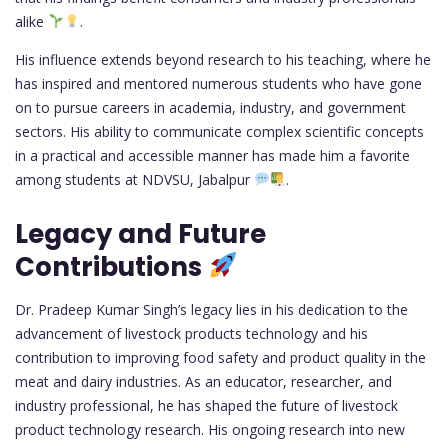
alike
.
His influence extends beyond research to his teaching, where he
has inspired and mentored numerous students who have gone
on to pursue careers in academia, industry, and government
sectors. His ability to communicate complex scientific concepts
in a practical and accessible manner has made him a favorite
among students at NDVSU, Jabalpur
.
Legacy and Future
Contributions
Dr. Pradeep Kumar Singh’s legacy lies in his dedication to the
advancement of livestock products technology and his
contribution to improving food safety and product quality in the
meat and dairy industries. As an educator, researcher, and
industry professional, he has shaped the future of livestock
product technology research. His ongoing research into new