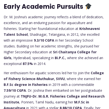
Early Academic Pursuits
Dr. M. Joshna’s academic journey reflects a blend of dedication,
excellence, and an enduring passion for aquaculture and
fisheries. Starting her foundational education at
Krishnaveni
Talent School
, Shadnagar, Telangana, in 2012, she excelled
with an impressive
9.3/10 CGPA
in her Secondary School
studies. Building on her academic strengths, she pursued her
Higher Secondary education at
Sri Chaitanya College for
Girls
, Hyderabad, specializing in
Bi.P.C.
, where she achieved an
exceptional
87.5%
in 2014.
Her enthusiasm for aquatic sciences led her to join the
College
of Fishery Science-Muthukur, SVVU
, where she earned her
B.F.Sc degree in Fisheries
in 2019 with a commendable
7.59/10 CGPA
. Dr. Joshna then embarked on her postgraduate
journey at
TNJFU-Dr. M.G.R. Fisheries College and Research
Institute
, Ponneri, Tamil Nadu, earning her
M.F.Sc in
Aquaculture
in 2021 with a stellar
8.88/10 CGPA
. Finally, her