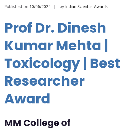
Published-on
10/06/2024
by
Indian Scientist Awards
Prof Dr. Dinesh
Kumar Mehta |
Toxicology | Best
Researcher
Award
MM College of