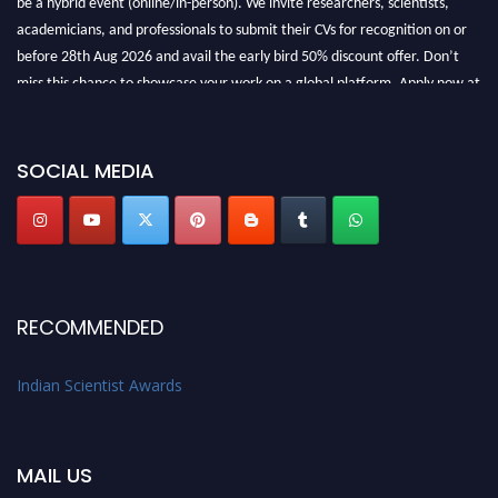
academicians, and professionals to submit their CVs for recognition on or
before 28th Aug 2026 and avail the early bird 50% discount offer. Don’t
miss this chance to showcase your work on a global platform. Apply now at
Indianscientist.in
Stay tuned for more updates!
SOCIAL MEDIA
RECOMMENDED
Indian Scientist Awards
MAIL US