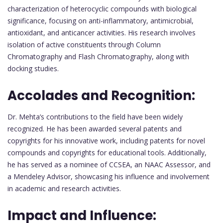
characterization of heterocyclic compounds with biological
significance, focusing on anti-inflammatory, antimicrobial,
antioxidant, and anticancer activities. His research involves
isolation of active constituents through Column
Chromatography and Flash Chromatography, along with
docking studies.
Accolades and Recognition:
Dr. Mehta’s contributions to the field have been widely
recognized. He has been awarded several patents and
copyrights for his innovative work, including patents for novel
compounds and copyrights for educational tools. Additionally,
he has served as a nominee of CCSEA, an NAAC Assessor, and
a Mendeley Advisor, showcasing his influence and involvement
in academic and research activities.
Impact and Influence: