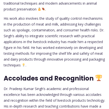
traditional techniques and modern advancements in animal
product preservation
.
His work also involves the study of quality control mechanisms
in the production of meat and milk, addressing key challenges
such as spoilage, contamination, and consumer health risks. Dr.
Singh’s ability to integrate scientific research with practical
applications in the livestock industry has made him a respected
figure in his field. He has worked extensively on developing and
testing methods for improving the shelf life and safety of meat
and dairy products through innovative processing and packaging
techniques
.
Accolades and Recognition
Dr. Pradeep Kumar Singh’s academic and professional
excellence has been acknowledged through various accolades
and recognition within the field of livestock products technology.
His in-depth research and teaching contributions have made a