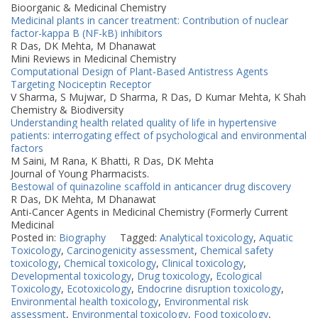
Bioorganic & Medicinal Chemistry
Medicinal plants in cancer treatment: Contribution of nuclear
factor-kappa B (NF-kB) inhibitors
R Das, DK Mehta, M Dhanawat
Mini Reviews in Medicinal Chemistry
Computational Design of Plant‐Based Antistress Agents
Targeting Nociceptin Receptor
V Sharma, S Mujwar, D Sharma, R Das, D Kumar Mehta, K Shah
Chemistry & Biodiversity
Understanding health related quality of life in hypertensive
patients: interrogating effect of psychological and environmental
factors
M Saini, M Rana, K Bhatti, R Das, DK Mehta
Journal of Young Pharmacists.
Bestowal of quinazoline scaffold in anticancer drug discovery
R Das, DK Mehta, M Dhanawat
Anti-Cancer Agents in Medicinal Chemistry (Formerly Current
Medicinal
Posted in:
Biography
Tagged:
Analytical toxicology
,
Aquatic
Toxicology
,
Carcinogenicity assessment
,
Chemical safety
toxicology
,
Chemical toxicology
,
Clinical toxicology
,
Developmental toxicology
,
Drug toxicology
,
Ecological
Toxicology
,
Ecotoxicology
,
Endocrine disruption toxicology
,
Environmental health toxicology
,
Environmental risk
assessment
,
Environmental toxicology
,
Food toxicology
,