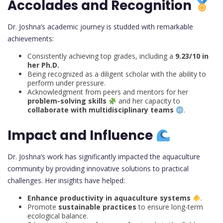
Accolades and Recognition
Dr. Joshna’s academic journey is studded with remarkable
achievements:
Consistently achieving top grades, including a
9.23/10 in
her Ph.D.
Being recognized as a diligent scholar with the ability to
perform under pressure.
Acknowledgment from peers and mentors for her
problem-solving skills
and her capacity to
collaborate with multidisciplinary teams
.
Impact and Influence
Dr. Joshna’s work has significantly impacted the aquaculture
community by providing innovative solutions to practical
challenges. Her insights have helped:
Enhance productivity in aquaculture systems
.
Promote
sustainable practices
to ensure long-term
ecological balance.