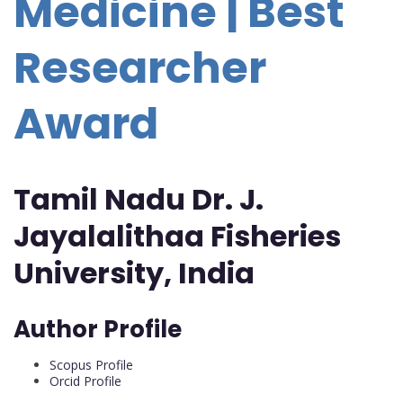
Medicine | Best
Researcher
Award
Tamil Nadu Dr. J.
Jayalalithaa Fisheries
University, India
Author Profile
Scopus Profile
Orcid Profile