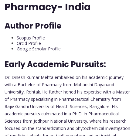
Pharmacy- India
Author Profile
Scopus Profile
Orcid Profile
Google Scholar Profile
Early Academic Pursuits:
Dr. Dinesh Kumar Mehta embarked on his academic journey
with a Bachelor of Pharmacy from Maharishi Dayanand
University, Rohtak. He further honed his expertise with a Master
of Pharmacy specializing in Pharmaceutical Chemistry from
Rajiv Gandhi University of Health Sciences, Bangalore. His
academic pursuits culminated in a Ph.D. in Pharmaceutical
Sciences from Jodhpur National University, where his research
focused on the standardization and phytochemical investigation
of medicinal plants for anti-inflammatory and antioxidant