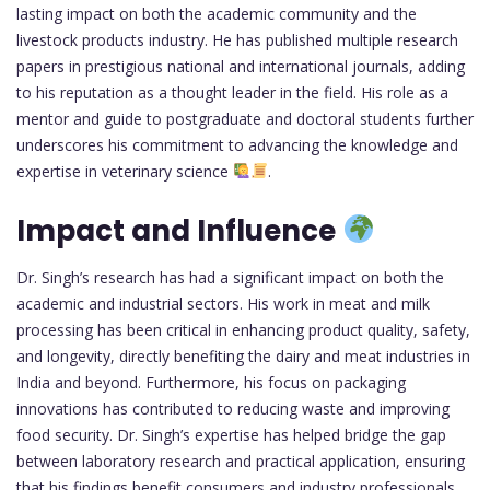
lasting impact on both the academic community and the
livestock products industry. He has published multiple research
papers in prestigious national and international journals, adding
to his reputation as a thought leader in the field. His role as a
mentor and guide to postgraduate and doctoral students further
underscores his commitment to advancing the knowledge and
expertise in veterinary science
.
Impact and Influence
Dr. Singh’s research has had a significant impact on both the
academic and industrial sectors. His work in meat and milk
processing has been critical in enhancing product quality, safety,
and longevity, directly benefiting the dairy and meat industries in
India and beyond. Furthermore, his focus on packaging
innovations has contributed to reducing waste and improving
food security. Dr. Singh’s expertise has helped bridge the gap
between laboratory research and practical application, ensuring
that his findings benefit consumers and industry professionals