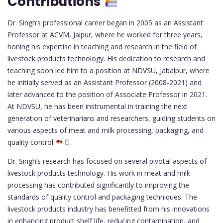
Contributions
Dr. Singh’s professional career began in 2005 as an Assistant
Professor at ACVM, Jaipur, where he worked for three years,
honing his expertise in teaching and research in the field of
livestock products technology. His dedication to research and
teaching soon led him to a position at NDVSU, Jabalpur, where
he initially served as an Assistant Professor (2008-2021) and
later advanced to the position of Associate Professor in 2021.
At NDVSU, he has been instrumental in training the next
generation of veterinarians and researchers, guiding students on
various aspects of meat and milk processing, packaging, and
quality control
.
Dr. Singh’s research has focused on several pivotal aspects of
livestock products technology. His work in meat and milk
processing has contributed significantly to improving the
standards of quality control and packaging techniques. The
livestock products industry has benefitted from his innovations
in enhancing product shelf life, reducing contamination, and