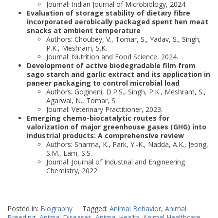
Journal: Indian Journal of Microbiology, 2024.
Evaluation of storage stability of dietary fibre
incorporated aerobically packaged spent hen meat
snacks at ambient temperature
Authors: Choubey, V., Tomar, S., Yadav, S., Singh,
P.K., Meshram, S.K.
Journal: Nutrition and Food Science, 2024.
Development of active biodegradable film from
sago starch and garlic extract and its application in
paneer packaging to control microbial load
Authors: Gogineni, D.P.S., Singh, P.K., Meshram, S.,
Agarwal, N., Tomar, S.
Journal: Veterinary Practitioner, 2023.
Emerging chemo-biocatalytic routes for
valorization of major greenhouse gases (GHG) into
industrial products: A comprehensive review
Authors: Sharma, K., Park, Y.-K., Nadda, A.K., Jeong,
S.M., Lam, S.S.
Journal: Journal of Industrial and Engineering
Chemistry, 2022.
Posted in:
Biography
Tagged:
Animal Behavior
,
Animal
Breeding
,
Animal Diseases
,
Animal Health
,
Animal Healthcare
,