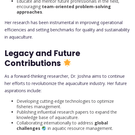
Educate and mentor future professionals in the field,
encouraging
team-oriented problem-solving
approaches
.
Her research has been instrumental in improving operational
efficiencies and setting benchmarks for quality and sustainability
in aquaculture.
Legacy and Future
Contributions
As a forward-thinking researcher, Dr. Joshna aims to continue
her efforts to revolutionize the aquaculture industry. Her future
aspirations include:
Developing cutting-edge technologies to optimize
fisheries management.
Publishing influential research papers to expand the
knowledge base of aquaculture.
Collaborating internationally to address
global
challenges
in aquatic resource management.