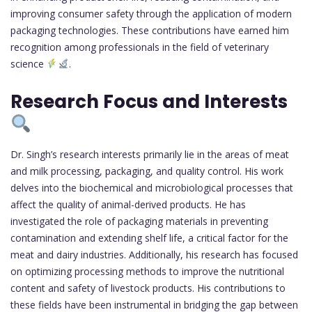
improving consumer safety through the application of modern
packaging technologies. These contributions have earned him
recognition among professionals in the field of veterinary
science
.
Research Focus and Interests
Dr. Singh’s research interests primarily lie in the areas of meat
and milk processing, packaging, and quality control. His work
delves into the biochemical and microbiological processes that
affect the quality of animal-derived products. He has
investigated the role of packaging materials in preventing
contamination and extending shelf life, a critical factor for the
meat and dairy industries. Additionally, his research has focused
on optimizing processing methods to improve the nutritional
content and safety of livestock products. His contributions to
these fields have been instrumental in bridging the gap between