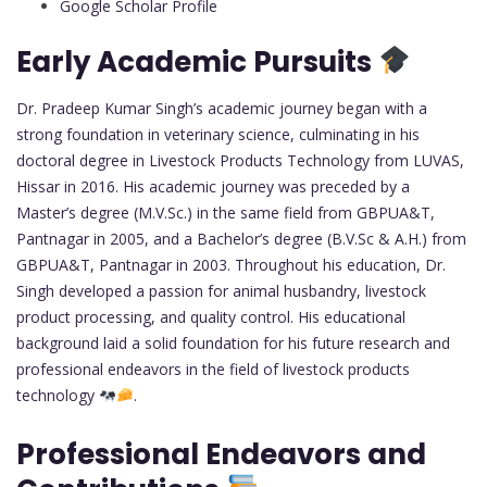
Google Scholar Profile
Early Academic Pursuits
Dr. Pradeep Kumar Singh’s academic journey began with a
strong foundation in veterinary science, culminating in his
doctoral degree in Livestock Products Technology from LUVAS,
Hissar in 2016. His academic journey was preceded by a
Master’s degree (M.V.Sc.) in the same field from GBPUA&T,
Pantnagar in 2005, and a Bachelor’s degree (B.V.Sc & A.H.) from
GBPUA&T, Pantnagar in 2003. Throughout his education, Dr.
Singh developed a passion for animal husbandry, livestock
product processing, and quality control. His educational
background laid a solid foundation for his future research and
professional endeavors in the field of livestock products
technology
.
Professional Endeavors and