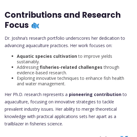
Contributions and Research
Focus
Dr. Joshna’s research portfolio underscores her dedication to
advancing aquaculture practices. Her work focuses on:
Aquatic species cultivation
to improve yields
sustainably.
Addressing
fisheries-related challenges
through
evidence-based research.
Exploring innovative techniques to enhance fish health
and water management.
Her Ph.D. research represents a
pioneering contribution
to
aquaculture, focusing on innovative strategies to tackle
prevalent industry issues. Her ability to merge theoretical
knowledge with practical applications sets her apart as a
trailblazer in fisheries science.