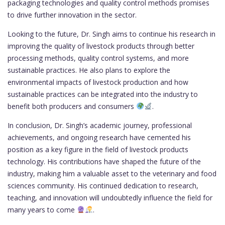
packaging technologies and quality control methods promises
to drive further innovation in the sector.
Looking to the future, Dr. Singh aims to continue his research in
improving the quality of livestock products through better
processing methods, quality control systems, and more
sustainable practices. He also plans to explore the
environmental impacts of livestock production and how
sustainable practices can be integrated into the industry to
benefit both producers and consumers
.
In conclusion, Dr. Singh’s academic journey, professional
achievements, and ongoing research have cemented his
position as a key figure in the field of livestock products
technology. His contributions have shaped the future of the
industry, making him a valuable asset to the veterinary and food
sciences community. His continued dedication to research,
teaching, and innovation will undoubtedly influence the field for
many years to come
.