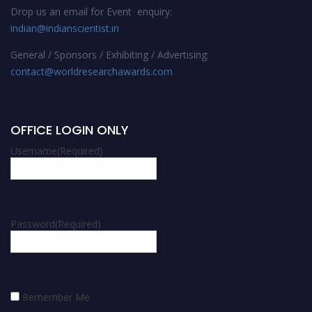
Drop us an email for Event enquiry:
indian@indianscientist.in
General / Sponsors / Exhibiting / Advertising:
contact@worldresearchawards.com
OFFICE LOGIN ONLY
Username
(Required)
Password
(Required)
Remember Me