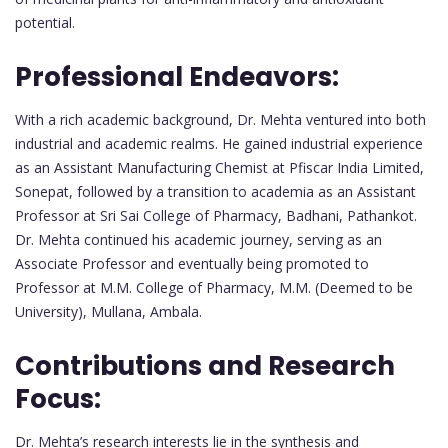
potential.
Professional Endeavors:
With a rich academic background, Dr. Mehta ventured into both
industrial and academic realms. He gained industrial experience
as an Assistant Manufacturing Chemist at Pfiscar India Limited,
Sonepat, followed by a transition to academia as an Assistant
Professor at Sri Sai College of Pharmacy, Badhani, Pathankot.
Dr. Mehta continued his academic journey, serving as an
Associate Professor and eventually being promoted to
Professor at M.M. College of Pharmacy, M.M. (Deemed to be
University), Mullana, Ambala.
Contributions and Research
Focus:
Dr. Mehta’s research interests lie in the synthesis and