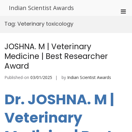
Skip
Indian Scientist Awards
to
Pri
content
Men
Tag:
Veterinary toxicology
for
Mobi
JOSHNA. M | Veterinary
Medicine | Best Researcher
Award
Published-on
03/01/2025
by
Indian Scientist Awards
Dr. JOSHNA. M |
Veterinary