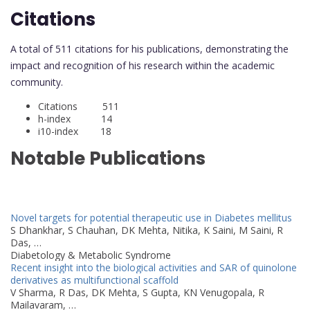
Citations
A total of 511 citations for his publications, demonstrating the
impact and recognition of his research within the academic
community.
Citations 511
h-index 14
i10-index 18
Notable Publications
Novel targets for potential therapeutic use in Diabetes mellitus
S Dhankhar, S Chauhan, DK Mehta, Nitika, K Saini, M Saini, R
Das, …
Diabetology & Metabolic Syndrome
Recent insight into the biological activities and SAR of quinolone
derivatives as multifunctional scaffold
V Sharma, R Das, DK Mehta, S Gupta, KN Venugopala, R
Mailavaram, …