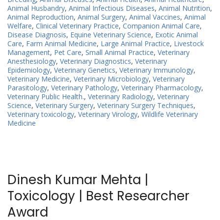
Animal Husbandry
,
Animal Infectious Diseases
,
Animal Nutrition
,
Animal Reproduction
,
Animal Surgery
,
Animal Vaccines
,
Animal
Welfare
,
Clinical Veterinary Practice
,
Companion Animal Care
,
Disease Diagnosis
,
Equine Veterinary Science
,
Exotic Animal
Care
,
Farm Animal Medicine
,
Large Animal Practice
,
Livestock
Management
,
Pet Care
,
Small Animal Practice
,
Veterinary
Anesthesiology
,
Veterinary Diagnostics
,
Veterinary
Epidemiology
,
Veterinary Genetics
,
Veterinary Immunology
,
Veterinary Medicine
,
Veterinary Microbiology
,
Veterinary
Parasitology
,
Veterinary Pathology
,
Veterinary Pharmacology
,
Veterinary Public Health.
,
Veterinary Radiology
,
Veterinary
Science
,
Veterinary Surgery
,
Veterinary Surgery Techniques
,
Veterinary toxicology
,
Veterinary Virology
,
Wildlife Veterinary
Medicine
Dinesh Kumar Mehta |
Toxicology | Best Researcher
Award