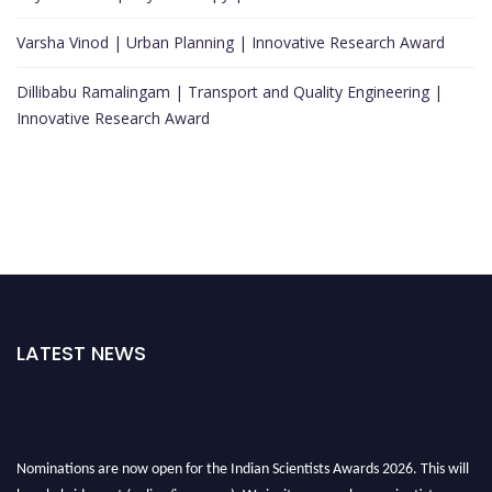
Varsha Vinod | Urban Planning | Innovative Research Award
Dillibabu Ramalingam | Transport and Quality Engineering |
Innovative Research Award
LATEST NEWS
Nominations are now open for the Indian Scientists Awards 2026. This will
be a hybrid event (online/in-person). We invite researchers, scientists,