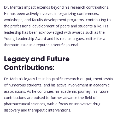
Dr. Mehta’s impact extends beyond his research contributions.
He has been actively involved in organizing conferences,
workshops, and faculty development programs, contributing to
the professional development of peers and students alike. His
leadership has been acknowledged with awards such as the
Young Leadership Award and his role as a guest editor for a
thematic issue in a reputed scientific journal.
Legacy and Future
Contributions:
Dr. Mehta’s legacy lies in his prolific research output, mentorship
of numerous students, and his active involvement in academic
associations. As he continues his academic journey, his future
contributions are poised to further advance the field of
pharmaceutical sciences, with a focus on innovative drug
discovery and therapeutic interventions.