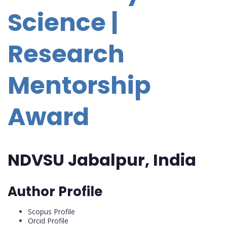
Science |
Research
Mentorship
Award
NDVSU Jabalpur, India
Author Profile
Scopus Profile
Orcid Profile