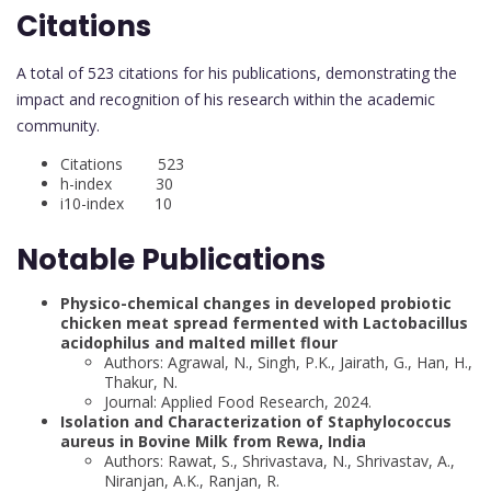
Citations
A total of 523 citations for his publications, demonstrating the
impact and recognition of his research within the academic
community.
Citations 523
h-index 30
i10-index 10
Notable Publications
Physico-chemical changes in developed probiotic
chicken meat spread fermented with Lactobacillus
acidophilus and malted millet flour
Authors: Agrawal, N., Singh, P.K., Jairath, G., Han, H.,
Thakur, N.
Journal: Applied Food Research, 2024.
Isolation and Characterization of Staphylococcus
aureus in Bovine Milk from Rewa, India
Authors: Rawat, S., Shrivastava, N., Shrivastav, A.,
Niranjan, A.K., Ranjan, R.