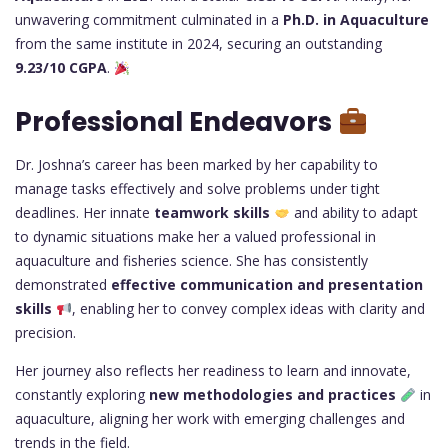
unwavering commitment culminated in a
Ph.D. in Aquaculture
from the same institute in 2024, securing an outstanding
9.23/10 CGPA
.
Professional Endeavors
Dr. Joshna’s career has been marked by her capability to
manage tasks effectively and solve problems under tight
deadlines. Her innate
teamwork skills
and ability to adapt
to dynamic situations make her a valued professional in
aquaculture and fisheries science. She has consistently
demonstrated
effective communication and presentation
skills
, enabling her to convey complex ideas with clarity and
precision.
Her journey also reflects her readiness to learn and innovate,
constantly exploring
new methodologies and practices
in
aquaculture, aligning her work with emerging challenges and
trends in the field.