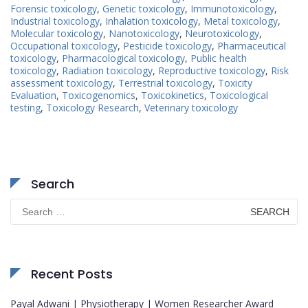
Forensic toxicology
,
Genetic toxicology
,
Immunotoxicology
,
Industrial toxicology
,
Inhalation toxicology
,
Metal toxicology
,
Molecular toxicology
,
Nanotoxicology
,
Neurotoxicology
,
Occupational toxicology
,
Pesticide toxicology
,
Pharmaceutical
toxicology
,
Pharmacological toxicology
,
Public health
toxicology
,
Radiation toxicology
,
Reproductive toxicology
,
Risk
assessment toxicology
,
Terrestrial toxicology
,
Toxicity
Evaluation
,
Toxicogenomics
,
Toxicokinetics
,
Toxicological
testing
,
Toxicology Research
,
Veterinary toxicology
Search
Search
for:
Recent Posts
Payal Adwani | Physiotherapy | Women Researcher Award