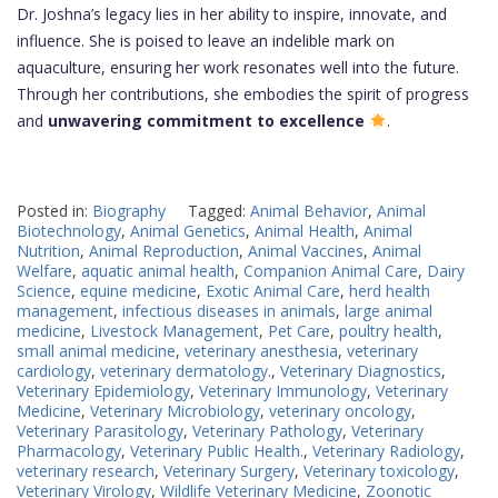
Dr. Joshna’s legacy lies in her ability to inspire, innovate, and
influence. She is poised to leave an indelible mark on
aquaculture, ensuring her work resonates well into the future.
Through her contributions, she embodies the spirit of progress
and
unwavering commitment to excellence
.
Posted in:
Biography
Tagged:
Animal Behavior
,
Animal
Biotechnology
,
Animal Genetics
,
Animal Health
,
Animal
Nutrition
,
Animal Reproduction
,
Animal Vaccines
,
Animal
Welfare
,
aquatic animal health
,
Companion Animal Care
,
Dairy
Science
,
equine medicine
,
Exotic Animal Care
,
herd health
management
,
infectious diseases in animals
,
large animal
medicine
,
Livestock Management
,
Pet Care
,
poultry health
,
small animal medicine
,
veterinary anesthesia
,
veterinary
cardiology
,
veterinary dermatology.
,
Veterinary Diagnostics
,
Veterinary Epidemiology
,
Veterinary Immunology
,
Veterinary
Medicine
,
Veterinary Microbiology
,
veterinary oncology
,
Veterinary Parasitology
,
Veterinary Pathology
,
Veterinary
Pharmacology
,
Veterinary Public Health.
,
Veterinary Radiology
,
veterinary research
,
Veterinary Surgery
,
Veterinary toxicology
,
Veterinary Virology
,
Wildlife Veterinary Medicine
,
Zoonotic