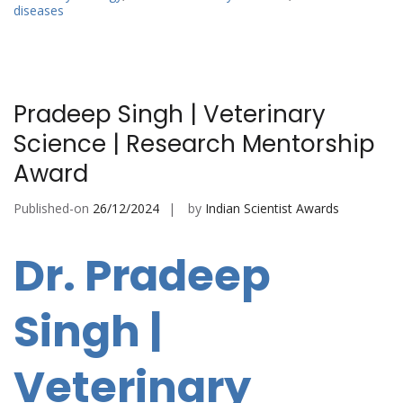
diseases
Pradeep Singh | Veterinary
Science | Research Mentorship
Award
Published-on
26/12/2024
by
Indian Scientist Awards
Dr. Pradeep
Singh |
Veterinary