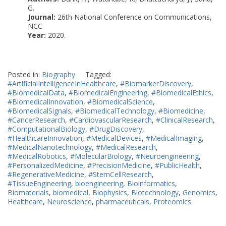
G.
Journal:
26th National Conference on Communications,
NCC
Year:
2020.
Posted in:
Biography
Tagged:
#ArtificialIntelligenceInHealthcare
,
#BiomarkerDiscovery
,
#BiomedicalData
,
#BiomedicalEngineering
,
#BiomedicalEthics
,
#BiomedicalInnovation
,
#BiomedicalScience
,
#BiomedicalSignals
,
#BiomedicalTechnology
,
#Biomedicine
,
#CancerResearch
,
#CardiovascularResearch
,
#ClinicalResearch
,
#ComputationalBiology
,
#DrugDiscovery
,
#HealthcareInnovation
,
#MedicalDevices
,
#MedicalImaging
,
#MedicalNanotechnology
,
#MedicalResearch
,
#MedicalRobotics
,
#MolecularBiology
,
#Neuroengineering
,
#PersonalizedMedicine
,
#PrecisionMedicine
,
#PublicHealth
,
#RegenerativeMedicine
,
#StemCellResearch
,
#TissueEngineering
,
bioengineering
,
Bioinformatics
,
Biomaterials
,
biomedical
,
Biophysics
,
Biotechnology
,
Genomics
,
Healthcare
,
Neuroscience
,
pharmaceuticals
,
Proteomics