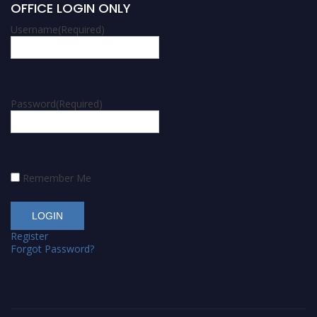
OFFICE LOGIN ONLY
Username
(Required)
Password
(Required)
Remember Me
Register
Forgot Password?