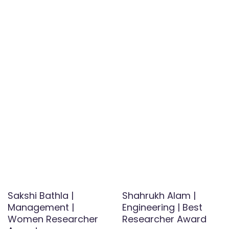
Sakshi Bathla |
Shahrukh Alam |
Management |
Engineering | Best
Women Researcher
Researcher Award