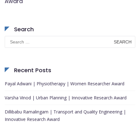
Award
Search
Search
for:
Recent Posts
Payal Adwani | Physiotherapy | Women Researcher Award
Varsha Vinod | Urban Planning | Innovative Research Award
Dillibabu Ramalingam | Transport and Quality Engineering |
Innovative Research Award