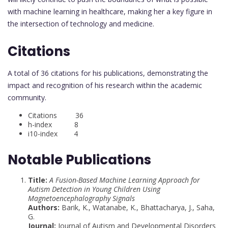
with machine learning in healthcare, making her a key figure in
the intersection of technology and medicine.
Citations
A total of 36 citations for his publications, demonstrating the
impact and recognition of his research within the academic
community.
Citations 36
h-index 8
i10-index 4
Notable Publications
Title:
A Fusion-Based Machine Learning Approach for
Autism Detection in Young Children Using
Magnetoencephalography Signals
Authors:
Barik, K., Watanabe, K., Bhattacharya, J., Saha,
G.
Journal:
Journal of Autism and Developmental Disorders