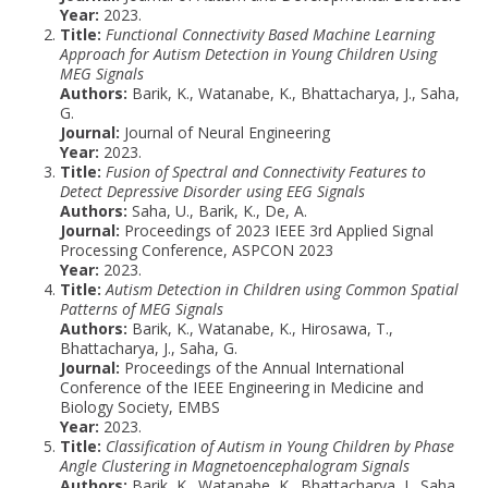
Year:
2023.
Title:
Functional Connectivity Based Machine Learning
Approach for Autism Detection in Young Children Using
MEG Signals
Authors:
Barik, K., Watanabe, K., Bhattacharya, J., Saha,
G.
Journal:
Journal of Neural Engineering
Year:
2023.
Title:
Fusion of Spectral and Connectivity Features to
Detect Depressive Disorder using EEG Signals
Authors:
Saha, U., Barik, K., De, A.
Journal:
Proceedings of 2023 IEEE 3rd Applied Signal
Processing Conference, ASPCON 2023
Year:
2023.
Title:
Autism Detection in Children using Common Spatial
Patterns of MEG Signals
Authors:
Barik, K., Watanabe, K., Hirosawa, T.,
Bhattacharya, J., Saha, G.
Journal:
Proceedings of the Annual International
Conference of the IEEE Engineering in Medicine and
Biology Society, EMBS
Year:
2023.
Title:
Classification of Autism in Young Children by Phase
Angle Clustering in Magnetoencephalogram Signals
Authors:
Barik, K., Watanabe, K., Bhattacharya, J., Saha,