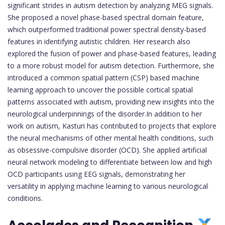
significant strides in autism detection by analyzing MEG signals.
She proposed a novel phase-based spectral domain feature,
which outperformed traditional power spectral density-based
features in identifying autistic children. Her research also
explored the fusion of power and phase-based features, leading
to a more robust model for autism detection. Furthermore, she
introduced a common spatial pattern (CSP) based machine
learning approach to uncover the possible cortical spatial
patterns associated with autism, providing new insights into the
neurological underpinnings of the disorder.In addition to her
work on autism, Kasturi has contributed to projects that explore
the neural mechanisms of other mental health conditions, such
as obsessive-compulsive disorder (OCD). She applied artificial
neural network modeling to differentiate between low and high
OCD participants using EEG signals, demonstrating her
versatility in applying machine learning to various neurological
conditions.