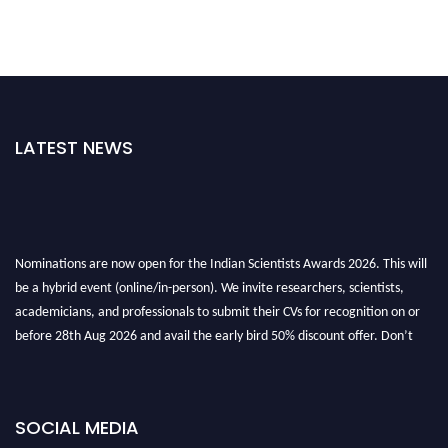
LATEST NEWS
Nominations are now open for the Indian Scientists Awards 2026. This will
be a hybrid event (online/in-person). We invite researchers, scientists,
academicians, and professionals to submit their CVs for recognition on or
before 28th Aug 2026 and avail the early bird 50% discount offer. Don’t
miss this chance to showcase your work on a global platform. Apply now at
Indianscientist.in
Stay tuned for more updates!
SOCIAL MEDIA