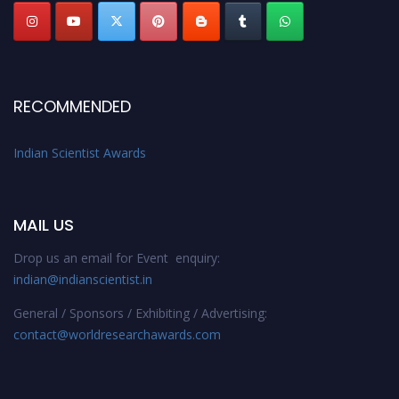
RECOMMENDED
Indian Scientist Awards
MAIL US
Drop us an email for Event enquiry:
indian@indianscientist.in
General / Sponsors / Exhibiting / Advertising:
contact@worldresearchawards.com