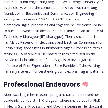
communication engineering began at West Bengal University of
Technology, where she completed her B.Tech with a strong
foundation in Electronics and Communication Engineering,
earning an impressive CGPA of 8.99/10. Her passion for
biomedical signal processing and cognitive neuroscience led her
to pursue advanced studies at the prestigious Indian Institute of
Technology Kharagpur (IIT Kharagpur). There, she completed
her MS by Research in Electronics and Electrical Communication
Engineering, specializing in Biomedical Signal Processing, with a
stellar CGPA of 9.64/10. Her master’s thesis focused on the
“Single-trial Classification of EEG Signals to Investigate the
Influence of Prior Expectation in Face Pareidolia,” showcasing
her early interest in understanding complex brain signal patterns.
Professional Endeavors
After excelling in her master’s program, Kasturi continued her
academic journey at IIT Kharagpur, where she pursued a Ph.D.
in Neuro Signal Processing and Machine Learning. Her doctoral