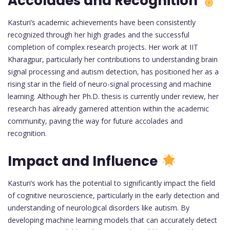
Accolades and Recognition
Kasturi’s academic achievements have been consistently
recognized through her high grades and the successful
completion of complex research projects. Her work at IIT
Kharagpur, particularly her contributions to understanding brain
signal processing and autism detection, has positioned her as a
rising star in the field of neuro-signal processing and machine
learning. Although her Ph.D. thesis is currently under review, her
research has already garnered attention within the academic
community, paving the way for future accolades and
recognition.
Impact and Influence
Kasturi’s work has the potential to significantly impact the field
of cognitive neuroscience, particularly in the early detection and
understanding of neurological disorders like autism. By
developing machine learning models that can accurately detect