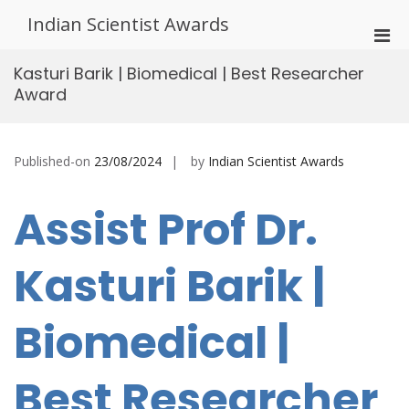
Skip
Indian Scientist Awards
to
Pri
content
Men
Kasturi Barik | Biomedical | Best Researcher
for
Award
Mobi
Published-on
23/08/2024
by
Indian Scientist Awards
Assist Prof Dr.
Kasturi Barik |
Biomedical |
Best Researcher