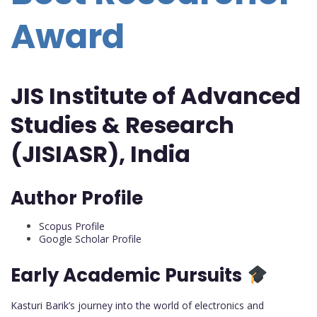
Award
JIS Institute of Advanced
Studies & Research
(JISIASR), India
Author Profile
Scopus Profile
Google Scholar Profile
Early Academic Pursuits
Kasturi Barik’s journey into the world of electronics and