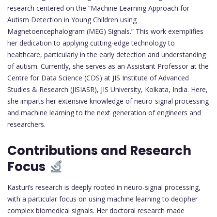
research centered on the “Machine Learning Approach for
Autism Detection in Young Children using
Magnetoencephalogram (MEG) Signals.” This work exemplifies
her dedication to applying cutting-edge technology to
healthcare, particularly in the early detection and understanding
of autism. Currently, she serves as an Assistant Professor at the
Centre for Data Science (CDS) at JIS Institute of Advanced
Studies & Research (JISIASR), JIS University, Kolkata, India. Here,
she imparts her extensive knowledge of neuro-signal processing
and machine learning to the next generation of engineers and
researchers.
Contributions and Research
Focus
Kasturi’s research is deeply rooted in neuro-signal processing,
with a particular focus on using machine learning to decipher
complex biomedical signals. Her doctoral research made