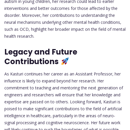
autism in young children, her research could lead to earlier
interventions and better outcomes for those affected by the
disorder. Moreover, her contributions to understanding the
neural mechanisms underlying other mental health conditions,
such as OCD, highlight her broader impact on the field of mental
health research.
Legacy and Future
Contributions
As Kasturi continues her career as an Assistant Professor, her
influence is likely to expand beyond her research. Her
commitment to teaching and mentoring the next generation of
engineers and researchers will ensure that her knowledge and
expertise are passed on to others. Looking forward, Kasturi is
poised to make significant contributions to the field of artificial
intelligence in healthcare, particularly in the areas of neuro-
signal processing and cognitive neuroscience. Her future work
will likely continue to push the boundaries of what is possible