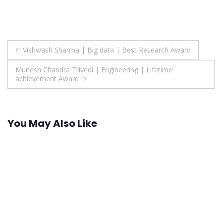
Post
Vishwash Sharma | Big data | Best Research Award
navigation
Munesh Chandra Trivedi | Engineering | Lifetime
achievement Award
You May Also Like