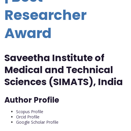
Researcher
Award
Saveetha Institute of
Medical and Technical
Sciences (SIMATS), India
Author Profile
Scopus Profile
Orcid Profile
Google Scholar Profile