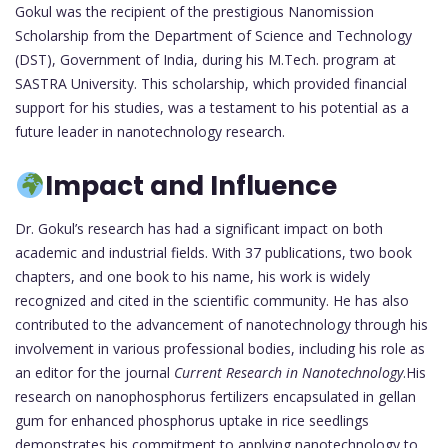
Gokul was the recipient of the prestigious Nanomission
Scholarship from the Department of Science and Technology
(DST), Government of India, during his M.Tech. program at
SASTRA University. This scholarship, which provided financial
support for his studies, was a testament to his potential as a
future leader in nanotechnology research.
Impact and Influence
Dr. Gokul’s research has had a significant impact on both
academic and industrial fields. With 37 publications, two book
chapters, and one book to his name, his work is widely
recognized and cited in the scientific community. He has also
contributed to the advancement of nanotechnology through his
involvement in various professional bodies, including his role as
an editor for the journal
Current Research in Nanotechnology
.His
research on nanophosphorus fertilizers encapsulated in gellan
gum for enhanced phosphorus uptake in rice seedlings
demonstrates his commitment to applying nanotechnology to