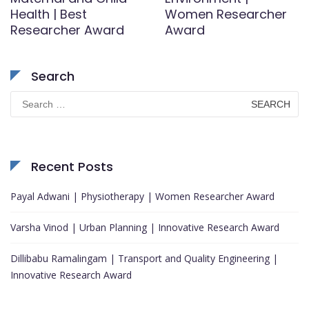
Health | Best
Women Researcher
Researcher Award
Award
Search
Search
for:
Recent Posts
Payal Adwani | Physiotherapy | Women Researcher Award
Varsha Vinod | Urban Planning | Innovative Research Award
Dillibabu Ramalingam | Transport and Quality Engineering |
Innovative Research Award