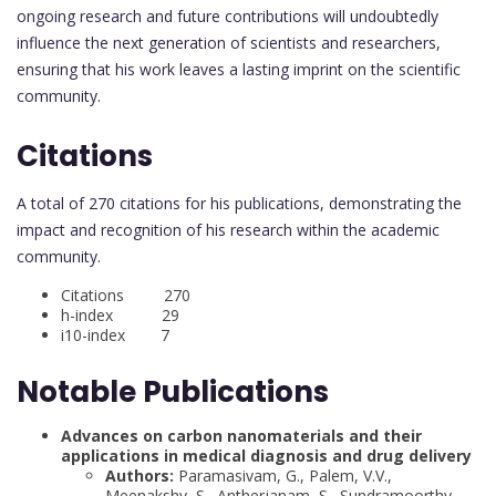
ongoing research and future contributions will undoubtedly
influence the next generation of scientists and researchers,
ensuring that his work leaves a lasting imprint on the scientific
community.
Citations
A total of 270 citations for his publications, demonstrating the
impact and recognition of his research within the academic
community.
Citations 270
h-index 29
i10-index 7
Notable Publications
Advances on carbon nanomaterials and their
applications in medical diagnosis and drug delivery
Authors:
Paramasivam, G., Palem, V.V.,
Meenakshy, S., Antherjanam, S., Sundramoorthy,