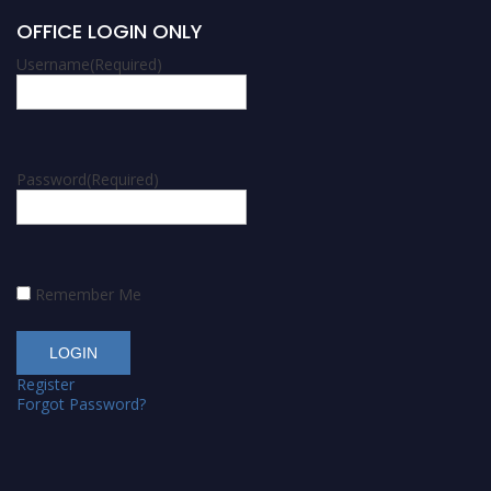
OFFICE LOGIN ONLY
Username
(Required)
Password
(Required)
Remember Me
Register
Forgot Password?