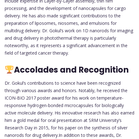
include expertise in Layer-by-Layer assembly, thin film
processing, and the development of nanocapsules for cargo
delivery. He has also made significant contributions to the
preparation of liposomes, niosomes, and emulsions for
multidrug delivery. Dr. Gokul’s work on 1D nanorods for imaging
and drug delivery in photothermal therapy is particularly
noteworthy, as it represents a significant advancement in the
field of targeted cancer therapy.
Accolades and Recognition
Dr. Gokul’s contributions to science have been recognized
through various awards and honors. Notably, he received the
ICON-BIO 2017 poster award for his work on temperature-
responsive hydrogen-bonded microcapsules for biologically
active molecule delivery. His innovative research has also earned
him a gold medal for oral presentation at SRM University’s
Research Day in 2015, for his paper on the synthesis of silver
nanorods for drug delivery.In addition to these awards, Dr.