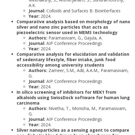
A.K.
Journal:
Colloids and Surfaces B: Biointerfaces
Year:
2024.
Comparative analysis based on morphology of nano
silver and nano zinc particles that acts as
piezoelectric sensor used in MEMS technology
Authors:
Paramasivam, G., Gajula, A.
Journal:
AIP Conference Proceedings
Year:
2024.
Comparative analysis for elucidation and validation
of sedentary lifestyle, fiber intake, junk food
accessibility among university students
Authors:
Zameer, S.M., Adil, A.A.M., Paramasivam,
G.
Journal:
AIP Conference Proceedings
Year:
2024.
In silico screening of inhibitors for MEK1 from
alkaloids using SwissDock software for human lung
carcinoma
Authors:
Nivetha, T., Monisha, M., Paramasivam,
G.
Journal:
AIP Conference Proceedings
Year:
2024.
Silver nanoparticles as a sensing agent to compare