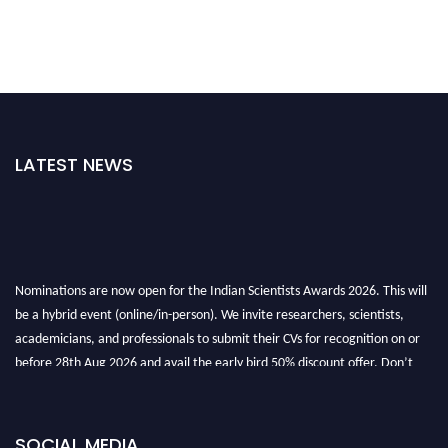
LATEST NEWS
Nominations are now open for the Indian Scientists Awards 2026. This will
be a hybrid event (online/in-person). We invite researchers, scientists,
academicians, and professionals to submit their CVs for recognition on or
before 28th Aug 2026 and avail the early bird 50% discount offer. Don’t
miss this chance to showcase your work on a global platform. Apply now at
Indianscientist.in
Stay tuned for more updates!
SOCIAL MEDIA