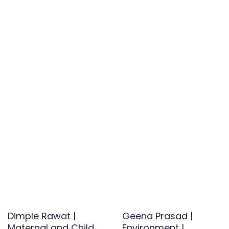
Dimple Rawat |
Geena Prasad |
Maternal and Child
Environment |