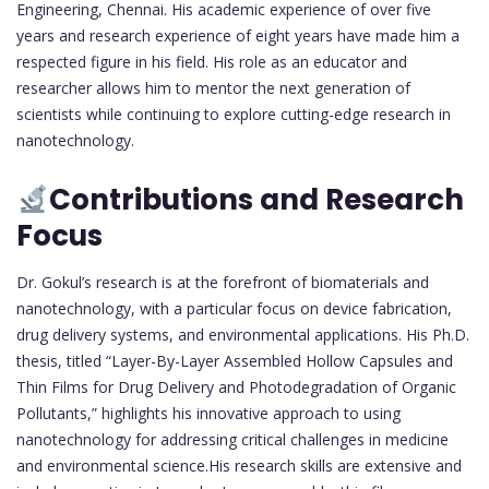
Engineering, Chennai. His academic experience of over five
years and research experience of eight years have made him a
respected figure in his field. His role as an educator and
researcher allows him to mentor the next generation of
scientists while continuing to explore cutting-edge research in
nanotechnology.
Contributions and Research
Focus
Dr. Gokul’s research is at the forefront of biomaterials and
nanotechnology, with a particular focus on device fabrication,
drug delivery systems, and environmental applications. His Ph.D.
thesis, titled “Layer-By-Layer Assembled Hollow Capsules and
Thin Films for Drug Delivery and Photodegradation of Organic
Pollutants,” highlights his innovative approach to using
nanotechnology for addressing critical challenges in medicine
and environmental science.His research skills are extensive and