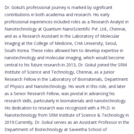
Dr. Gokul’s professional journey is marked by significant
contributions in both academia and research. His early
professional experiences included roles as a Research Analyst in
Nanotechnology at Quantum NanoScientific Pvt. Ltd., Chennai,
and as a Research Assistant in the Laboratory of Molecular
Imaging at the College of Medicine, CHA University, Seoul,
South Korea. These roles allowed him to develop expertise in
nanotechnology and molecular imaging, which would become
central to his future research.In 2013, Dr. Gokul joined the SRM
Institute of Science and Technology, Chennai, as a Junior
Research Fellow in the Laboratory of Biomaterials, Department
of Physics and Nanotechnology. His work in this role, and later
as a Senior Research Fellow, was pivotal in advancing his
research skills, particularly in biomaterials and nanotechnology.
His dedication to research was recognized with a Ph.D. in
Nanotechnology from SRM Institute of Science & Technology in
2019.Currently, Dr. Gokul serves as an Assistant Professor in the
Department of Biotechnology at Saveetha School of