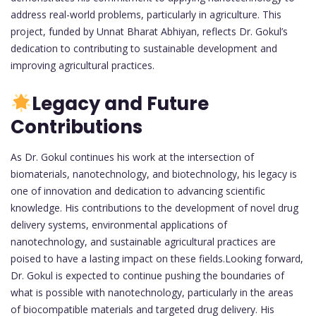
address real-world problems, particularly in agriculture. This
project, funded by Unnat Bharat Abhiyan, reflects Dr. Gokul’s
dedication to contributing to sustainable development and
improving agricultural practices.
Legacy and Future
Contributions
As Dr. Gokul continues his work at the intersection of
biomaterials, nanotechnology, and biotechnology, his legacy is
one of innovation and dedication to advancing scientific
knowledge. His contributions to the development of novel drug
delivery systems, environmental applications of
nanotechnology, and sustainable agricultural practices are
poised to have a lasting impact on these fields.Looking forward,
Dr. Gokul is expected to continue pushing the boundaries of
what is possible with nanotechnology, particularly in the areas
of biocompatible materials and targeted drug delivery. His