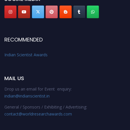
RECOMMENDED
Indian Scientist Awards
MAIL US
Drop us an email for Event enquiry:
indian@indianscientist.in
General / Sponsors / Exhibiting / Advertising:
contact@worldresearchawards.com