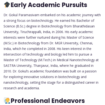
Early Academic Pursuits
Dr. Gokul Paramasivam embarked on his academic journey with
a strong focus on biotechnology. He earned his Bachelor of
Science (B.Sc.) degree in Biotechnology from Bharathidasan
University, Tiruchirappalli, India, in 2006. His early academic
interests were further nurtured during his Master of Science
(M.Sc.) in Biotechnology from Dr. MGR University, Chennai,
India, which he completed in 2008. His keen interest in the
intersection of technology and biology led him to pursue a
Master of Technology (M.Tech.) in Medical Nanotechnology at
SASTRA University, Thanjavur, India, where he graduated in
2010. Dr. Gokul’s academic foundation was built on a passion
for exploring innovative solutions in biotechnology and
nanotechnology, setting the stage for a distinguished career in
research and academia.
Professional Endeavors