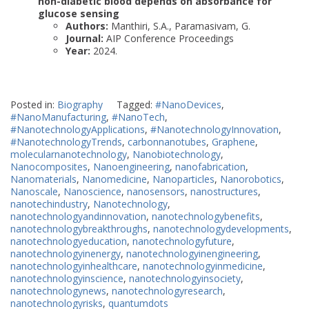
non-diabetic blood depends on absorbance for
glucose sensing
Authors:
Manthiri, S.A., Paramasivam, G.
Journal:
AIP Conference Proceedings
Year:
2024.
Posted in:
Biography
Tagged:
#NanoDevices
,
#NanoManufacturing
,
#NanoTech
,
#NanotechnologyApplications
,
#NanotechnologyInnovation
,
#NanotechnologyTrends
,
carbonnanotubes
,
Graphene
,
molecularnanotechnology
,
Nanobiotechnology
,
Nanocomposites
,
Nanoengineering
,
nanofabrication
,
Nanomaterials
,
Nanomedicine
,
Nanoparticles
,
Nanorobotics
,
Nanoscale
,
Nanoscience
,
nanosensors
,
nanostructures
,
nanotechindustry
,
Nanotechnology
,
nanotechnologyandinnovation
,
nanotechnologybenefits
,
nanotechnologybreakthroughs
,
nanotechnologydevelopments
,
nanotechnologyeducation
,
nanotechnologyfuture
,
nanotechnologyinenergy
,
nanotechnologyinengineering
,
nanotechnologyinhealthcare
,
nanotechnologyinmedicine
,
nanotechnologyinscience
,
nanotechnologyinsociety
,
nanotechnologynews
,
nanotechnologyresearch
,
nanotechnologyrisks
,
quantumdots