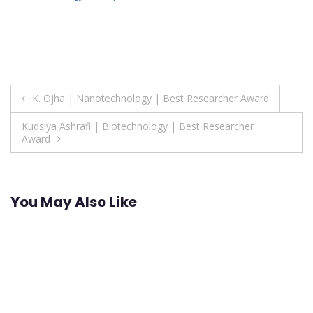
Post
K. Ojha | Nanotechnology | Best Researcher Award
navigation
Kudsiya Ashrafi | Biotechnology | Best Researcher
Award
You May Also Like