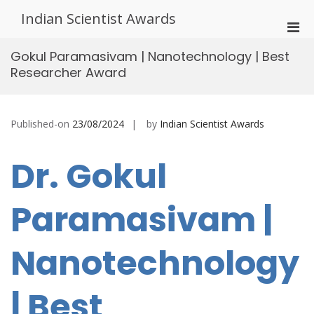
Skip
Indian Scientist Awards
to
Pri
content
Men
Gokul Paramasivam | Nanotechnology | Best
for
Researcher Award
Mobi
Published-on
23/08/2024
by
Indian Scientist Awards
Dr. Gokul
Paramasivam |
Nanotechnology
| Best