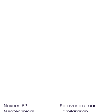
Naveen BP |
Saravanakumar
Geotechnical
Tamilarasan |