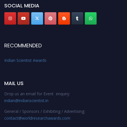
SOCIAL MEDIA
Stay tuned for more updates!
RECOMMENDED
Indian Scientist Awards
MAIL US
Drop us an email for Event enquiry:
indian@indianscientist.in
General / Sponsors / Exhibiting / Advertising:
contact@worldresearchawards.com