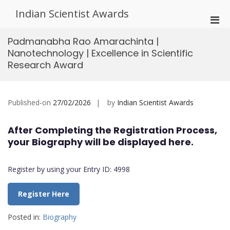
Skip
Indian Scientist Awards
to
Pri
content
Men
Padmanabha Rao Amarachinta |
for
Nanotechnology | Excellence in Scientific
Mobi
Research Award
Published-on
27/02/2026
by
Indian Scientist Awards
After Completing the Registration Process,
your Biography will be displayed here.
Register by using your Entry ID: 4998
Register Here
Posted in:
Biography