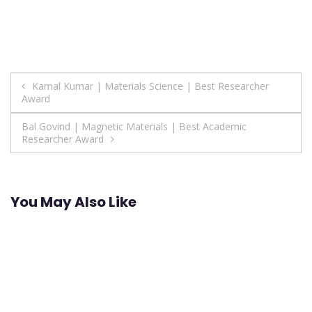
Post
Kamal Kumar | Materials Science | Best Researcher
Award
navigation
Bal Govind | Magnetic Materials | Best Academic
Researcher Award
You May Also Like