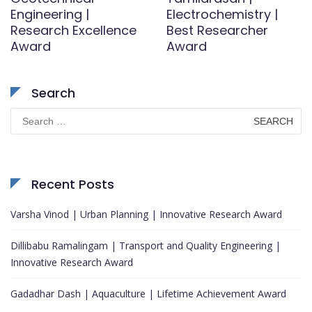
Engineering |
Electrochemistry |
Research Excellence
Best Researcher
Award
Award
Search
Search
for:
Recent Posts
Varsha Vinod | Urban Planning | Innovative Research Award
Dillibabu Ramalingam | Transport and Quality Engineering |
Innovative Research Award
Gadadhar Dash | Aquaculture | Lifetime Achievement Award