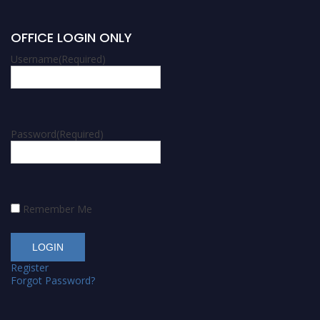
OFFICE LOGIN ONLY
Username
(Required)
Password
(Required)
Remember Me
Register
Forgot Password?