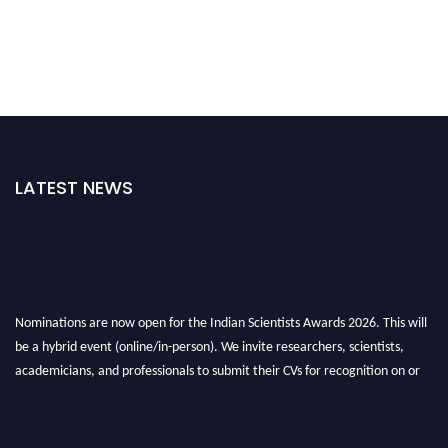
LATEST NEWS
Nominations are now open for the Indian Scientists Awards 2026. This will
be a hybrid event (online/in-person). We invite researchers, scientists,
academicians, and professionals to submit their CVs for recognition on or
before 28th Aug 2026 and avail the early bird 50% discount offer. Don’t
miss this chance to showcase your work on a global platform. Apply now at
Indianscientist.in