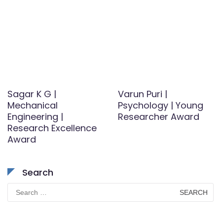
Sagar K G |
Varun Puri |
Mechanical
Psychology | Young
Engineering |
Researcher Award
Research Excellence
Award
Search
Search
for: