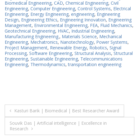
Biomedical Engineering
,
CAD
,
Chemical Engineering
,
Civil
Engineering
,
Computer Engineering
,
Control Systems
,
Electrical
Engineering
,
Energy Engineering
,
engineering
,
Engineering
Design
,
Engineering Ethics
,
Engineering Innovation
,
Engineering
Management
,
Environmental Engineering
,
FEA
,
Fluid Mechanics
,
Geotechnical Engineering
,
HVAC
,
Industrial Engineering
,
Manufacturing Engineering.
,
Materials Science
,
Mechanical
Engineering
,
Mechatronics
,
Nanotechnology
,
Power Systems
,
Project Management
,
Renewable Energy
,
Robotics
,
Signal
Processing
,
Software Engineering
,
Structural Analysis
,
Structural
Engineering
,
Sustainable Engineering
,
Telecommunications
Engineering
,
Thermodynamics
,
transportation engineering
Post
Kasturi Barik | Biomedical | Best Researcher Award
navigation
Souvik Das | Artificial intelligence | Excellence in
Research