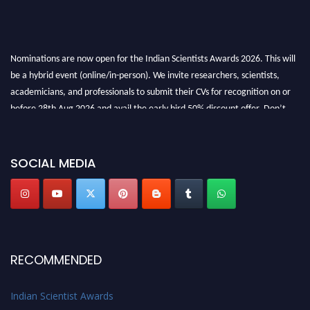
Nominations are now open for the Indian Scientists Awards 2026. This will
be a hybrid event (online/in-person). We invite researchers, scientists,
academicians, and professionals to submit their CVs for recognition on or
before 28th Aug 2026 and avail the early bird 50% discount offer. Don’t
miss this chance to showcase your work on a global platform. Apply now at
Indianscientist.in
Stay tuned for more updates!
SOCIAL MEDIA
RECOMMENDED
Indian Scientist Awards