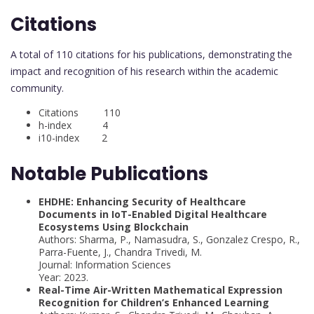
Citations
A total of 110 citations for his publications, demonstrating the
impact and recognition of his research within the academic
community.
Citations 110
h-index 4
i10-index 2
Notable Publications
EHDHE: Enhancing Security of Healthcare
Documents in IoT-Enabled Digital Healthcare
Ecosystems Using Blockchain
Authors: Sharma, P., Namasudra, S., Gonzalez Crespo, R.,
Parra-Fuente, J., Chandra Trivedi, M.
Journal: Information Sciences
Year: 2023.
Real-Time Air-Written Mathematical Expression
Recognition for Children’s Enhanced Learning