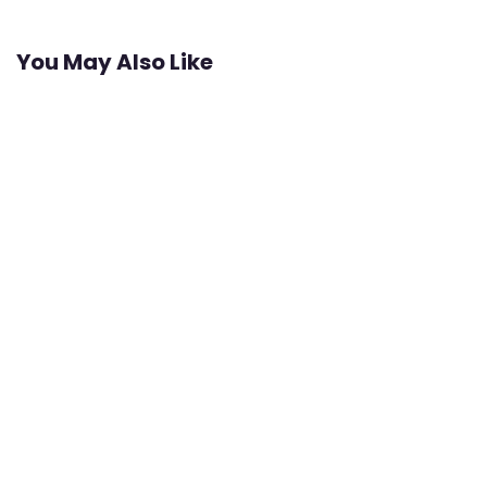
You May Also Like