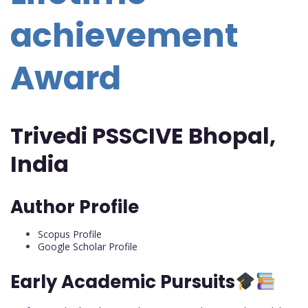
achievement
Award
Trivedi PSSCIVE Bhopal,
India
Author Profile
Scopus Profile
Google Scholar Profile
Early Academic Pursuits