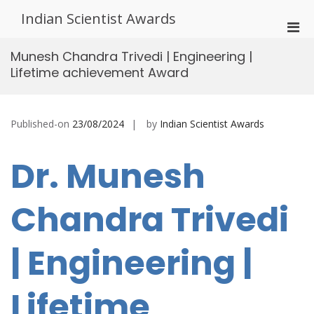
Skip
Indian Scientist Awards
to
Pri
content
Men
Munesh Chandra Trivedi | Engineering |
for
Lifetime achievement Award
Mobi
Published-on
23/08/2024
by
Indian Scientist Awards
Dr. Munesh
Chandra Trivedi
| Engineering |
Lifetime