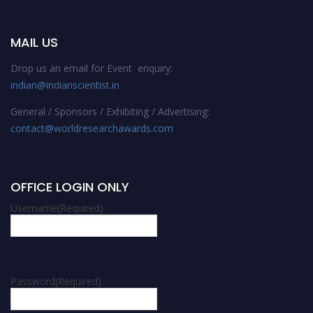
MAIL US
Drop us an email for Event enquiry:
indian@indianscientist.in
General / Sponsors / Exhibiting / Advertising:
contact@worldresearchawards.com
OFFICE LOGIN ONLY
Username
(Required)
Password
(Required)