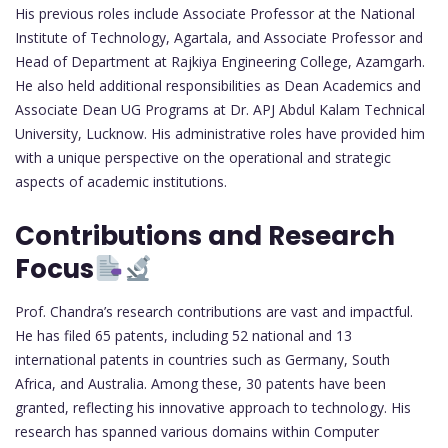
His previous roles include Associate Professor at the National
Institute of Technology, Agartala, and Associate Professor and
Head of Department at Rajkiya Engineering College, Azamgarh.
He also held additional responsibilities as Dean Academics and
Associate Dean UG Programs at Dr. APJ Abdul Kalam Technical
University, Lucknow. His administrative roles have provided him
with a unique perspective on the operational and strategic
aspects of academic institutions.
Contributions and Research
Focus
Prof. Chandra’s research contributions are vast and impactful.
He has filed 65 patents, including 52 national and 13
international patents in countries such as Germany, South
Africa, and Australia. Among these, 30 patents have been
granted, reflecting his innovative approach to technology. His
research has spanned various domains within Computer