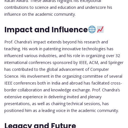
Ratan Award. These awards highlight his exceptional
contributions to science and education and underscore his
influence on the academic community.
Impact and Influence
Prof. Chandra’s impact extends beyond his research and
teaching. His work in patenting innovative technologies has
influenced various industries, and his role in organizing over 32
international conferences sponsored by IEEE, ACM, and Springer
has contributed to the global advancement of Computer
Science. His involvement in the organizing committee of several
IEEE conferences both in India and abroad has facilitated cross-
border collaboration and knowledge exchange. Prof. Chandra’s
extensive experience in delivering invited and plenary
presentations, as well as chairing technical sessions, has
positioned him as a leading voice in the academic community.
Legacy and Future