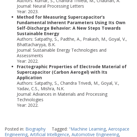
Authors: Kumar, S., Chandra Trivedi, M., Chauhan, A.
Journal: Neural Processing Letters
Year: 2023.
Method for Measuring Supercapacitor’s
Fundamental Inherent Parameters Using Its Own
Self-Discharge Behavior: A New Steps Towards
Sustainable Energy
Authors: Satpathy, S., Padthe, A., Prakash, M., Goyal, V.,
Bhattacharyya, B.K.
Journal: Sustainable Energy Technologies and
Assessments
Year: 2022.
Fractographic Properties of Electrode Material of
Supercapacitor (Carbon Aerogel) with Its
Application
Authors: Satpathy, S., Chandra Trivedi, M., Goyal, V.,
Yadav, C.S., Mishra, N.K.
Journal: Advances in Materials and Processing
Technologies
Year: 2022.
Posted in:
Biography
Tagged:
"Machine Learning
,
Aerospace
Engineering
,
Artificial Intelligence
,
Automotive Engineering
,