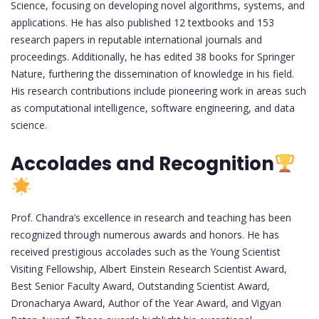
Science, focusing on developing novel algorithms, systems, and
applications. He has also published 12 textbooks and 153
research papers in reputable international journals and
proceedings. Additionally, he has edited 38 books for Springer
Nature, furthering the dissemination of knowledge in his field.
His research contributions include pioneering work in areas such
as computational intelligence, software engineering, and data
science.
Accolades and Recognition
Prof. Chandra’s excellence in research and teaching has been
recognized through numerous awards and honors. He has
received prestigious accolades such as the Young Scientist
Visiting Fellowship, Albert Einstein Research Scientist Award,
Best Senior Faculty Award, Outstanding Scientist Award,
Dronacharya Award, Author of the Year Award, and Vigyan