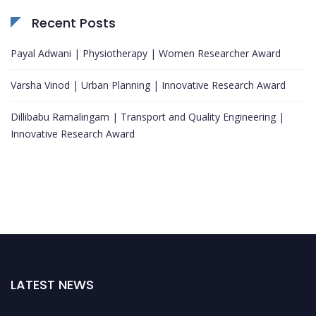
Recent Posts
Payal Adwani | Physiotherapy | Women Researcher Award
Varsha Vinod | Urban Planning | Innovative Research Award
Dillibabu Ramalingam | Transport and Quality Engineering |
Innovative Research Award
LATEST NEWS