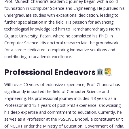
Prof. Munesh Chandra’s academic journey began with a solid
foundation in Computer Science and Engineering. He pursued his
undergraduate studies with exceptional dedication, leading to
further specialization in the field. His passion for advancing
technological knowledge led him to Hemchandracharya North
Gujarat University, Patan, where he completed his Ph.D. in
Computer Science. His doctoral research laid the groundwork
for a career dedicated to exploring innovative solutions and
contributing to academic excellence.
Professional Endeavors
With over 20 years of extensive experience, Prof. Chandra has
significantly impacted the field of Computer Science and
Engineering. His professional journey includes 4.3 years as a
Professor and 13.1 years of post-PhD experience, showcasing
his deep expertise and commitment to education. Currently, he
serves as a Professor at the PSSCIVE Bhopal, a constituent unit
of NCERT under the Ministry of Education, Government of India.