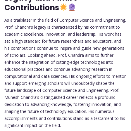
Contributions
As a trailblazer in the field of Computer Science and Engineering,
Prof. Chandra’s legacy is characterized by his commitment to
academic excellence, innovation, and leadership. His work has
set a high standard for future researchers and educators, and
his contributions continue to inspire and guide new generations
of scholars. Looking ahead, Prof. Chandra aims to further
enhance the integration of cutting-edge technologies into
educational practices and continue advancing research in
computational and data sciences. His ongoing efforts to mentor
and support emerging scholars will undoubtedly shape the
future landscape of Computer Science and Engineering. Prof.
Munesh Chandra’s distinguished career reflects a profound
dedication to advancing knowledge, fostering innovation, and
shaping the future of technology education. His numerous
accomplishments and contributions stand as a testament to his
significant impact on the field.