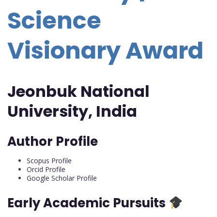
Science
Visionary Award
Jeonbuk National
University, India
Author Profile
Scopus Profile
Orcid Profile
Google Scholar Profile
Early Academic Pursuits