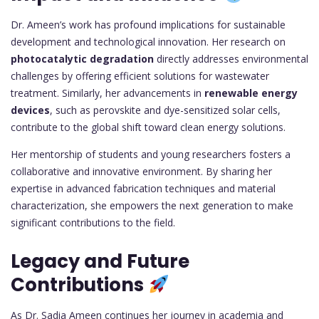
Dr. Ameen’s work has profound implications for sustainable
development and technological innovation. Her research on
photocatalytic degradation
directly addresses environmental
challenges by offering efficient solutions for wastewater
treatment. Similarly, her advancements in
renewable energy
devices
, such as perovskite and dye-sensitized solar cells,
contribute to the global shift toward clean energy solutions.
Her mentorship of students and young researchers fosters a
collaborative and innovative environment. By sharing her
expertise in advanced fabrication techniques and material
characterization, she empowers the next generation to make
significant contributions to the field.
Legacy and Future
Contributions
As Dr. Sadia Ameen continues her journey in academia and