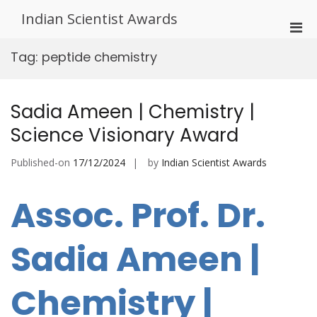
Skip
Indian Scientist Awards
to
Pri
content
Men
Tag:
peptide chemistry
for
Mobi
Sadia Ameen | Chemistry |
Science Visionary Award
Published-on
17/12/2024
by
Indian Scientist Awards
Assoc. Prof. Dr.
Sadia Ameen |
Chemistry |