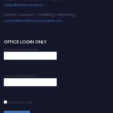
indian@indianscientist.in
General / Sponsors / Exhibiting / Advertising:
contact@worldresearchawards.com
OFFICE LOGIN ONLY
Username
(Required)
Password
(Required)
Remember Me