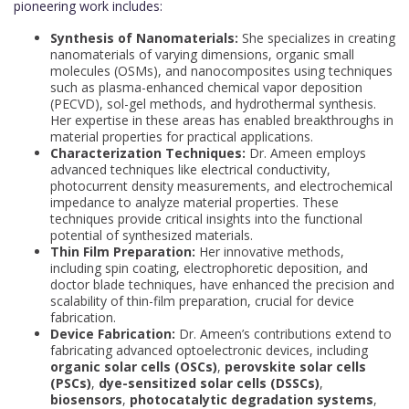
pioneering work includes:
Synthesis of Nanomaterials:
She specializes in creating
nanomaterials of varying dimensions, organic small
molecules (OSMs), and nanocomposites using techniques
such as plasma-enhanced chemical vapor deposition
(PECVD), sol-gel methods, and hydrothermal synthesis.
Her expertise in these areas has enabled breakthroughs in
material properties for practical applications.
Characterization Techniques:
Dr. Ameen employs
advanced techniques like electrical conductivity,
photocurrent density measurements, and electrochemical
impedance to analyze material properties. These
techniques provide critical insights into the functional
potential of synthesized materials.
Thin Film Preparation:
Her innovative methods,
including spin coating, electrophoretic deposition, and
doctor blade techniques, have enhanced the precision and
scalability of thin-film preparation, crucial for device
fabrication.
Device Fabrication:
Dr. Ameen’s contributions extend to
fabricating advanced optoelectronic devices, including
organic solar cells (OSCs)
,
perovskite solar cells
(PSCs)
,
dye-sensitized solar cells (DSSCs)
,
biosensors
,
photocatalytic degradation systems
,