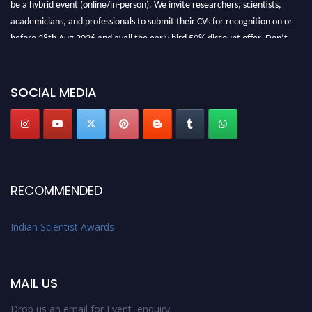
be a hybrid event (online/in-person). We invite researchers, scientists,
academicians, and professionals to submit their CVs for recognition on or
before 28th Aug 2026 and avail the early bird 50% discount offer. Don’t
miss this chance to showcase your work on a global platform. Apply now at
Indianscientist.in
Stay tuned for more updates!
SOCIAL MEDIA
RECOMMENDED
Indian Scientist Awards
MAIL US
Drop us an email for Event enquiry: