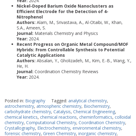
Year:
2024.
Nickel-Doped Barium Oxide Nanoclusters as
Efficient Electrode for the Detection of 4-
Nitrophenol
Authors:
Alam, M., Srivastava, A., Al-Otaibi, W., Khan,
S.A., Ameen, S.
Journal:
Materials Chemistry and Physics
Year:
2024.
Recent Progress on Organic Metal Compound/MOF
Hybrids: From Controllable Synthesis to Potential
Catalytic Applications
Authors:
Absalan, Y., Gholizadeh, M., Kim, E.-B., Wang, Y.,
He, H.
Journal:
Coordination Chemistry Reviews
Year:
2024.
Posted in:
Biography
Tagged:
analytical chemistry
,
astrochemistry
,
atmospheric chemistry
,
Biochemistry
,
carbohydrate chemistry
,
Catalysis
,
Chemical Engineering
,
chemical kinetics
,
chemical reactions
,
cheminformatics
,
colloidal
chemistry
,
Computational Chemistry
,
Coordination Chemistry
,
Crystallography
,
Electrochemistry
,
environmental chemistry
,
forensic chemistry
,
Green Chemistry
,
inorganic chemistry
,