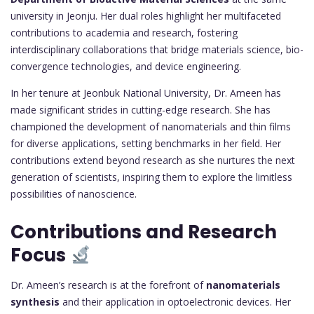
university in Jeonju. Her dual roles highlight her multifaceted
contributions to academia and research, fostering
interdisciplinary collaborations that bridge materials science, bio-
convergence technologies, and device engineering.
In her tenure at Jeonbuk National University, Dr. Ameen has
made significant strides in cutting-edge research. She has
championed the development of nanomaterials and thin films
for diverse applications, setting benchmarks in her field. Her
contributions extend beyond research as she nurtures the next
generation of scientists, inspiring them to explore the limitless
possibilities of nanoscience.
Contributions and Research
Focus
Dr. Ameen’s research is at the forefront of
nanomaterials
synthesis
and their application in optoelectronic devices. Her