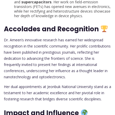
and
supercapacitors
. Her work on field-emission
transistors (FETs) has opened new avenues in electronics,
while her rectifying and heterostructure devices showcase
her depth of knowledge in device physics.
Accolades and Recognition
Dr. Ameen’s innovative research has earned her widespread
recognition in the scientific community. Her prolific contributions
have been published in prestigious journals, reflecting her
dedication to advancing the frontiers of science. She is
frequently invited to present her findings at international
conferences, underscoring her influence as a thought leader in
nanotechnology and optoelectronics.
Her dual appointments at Jeonbuk National University stand as a
testament to her academic excellence and her pivotal role in
fostering research that bridges diverse scientific disciplines.
Impact and Influence