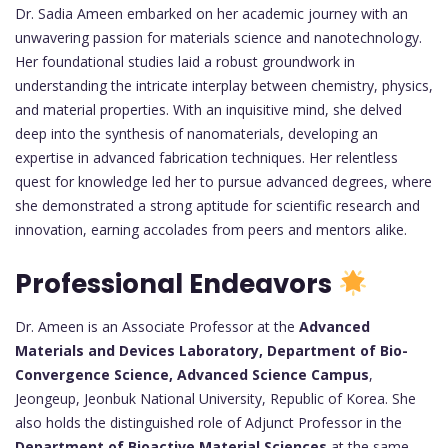
Dr. Sadia Ameen embarked on her academic journey with an
unwavering passion for materials science and nanotechnology.
Her foundational studies laid a robust groundwork in
understanding the intricate interplay between chemistry, physics,
and material properties. With an inquisitive mind, she delved
deep into the synthesis of nanomaterials, developing an
expertise in advanced fabrication techniques. Her relentless
quest for knowledge led her to pursue advanced degrees, where
she demonstrated a strong aptitude for scientific research and
innovation, earning accolades from peers and mentors alike.
Professional Endeavors
Dr. Ameen is an Associate Professor at the
Advanced
Materials and Devices Laboratory, Department of Bio-
Convergence Science, Advanced Science Campus
,
Jeongeup, Jeonbuk National University, Republic of Korea. She
also holds the distinguished role of Adjunct Professor in the
Department of Bioactive Material Sciences
at the same