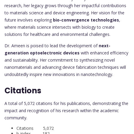
research, her legacy grows through her impactful contributions
to materials science and device engineering. Her vision for the
future involves exploring
bio-convergence technologies
,
where materials science intersects with biology to create
solutions for healthcare and environmental challenges.
Dr. Ameen is poised to lead the development of
next-
generation optoelectronic devices
with enhanced efficiency
and sustainability. Her commitment to synthesizing novel
nanomaterials and advancing device fabrication techniques will
undoubtedly inspire new innovations in nanotechnology.
Citations
A total of 5,072 citations for his publications, demonstrating the
impact and recognition of his research within the academic
community.
Citations 5,072
h-index 182