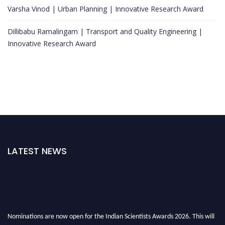
Varsha Vinod | Urban Planning | Innovative Research Award
Dillibabu Ramalingam | Transport and Quality Engineering |
Innovative Research Award
LATEST NEWS
Nominations are now open for the Indian Scientists Awards 2026. This will