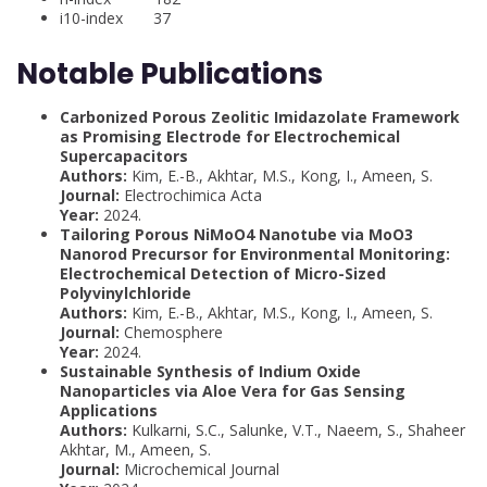
i10-index 37
Notable Publications
Carbonized Porous Zeolitic Imidazolate Framework
as Promising Electrode for Electrochemical
Supercapacitors
Authors:
Kim, E.-B., Akhtar, M.S., Kong, I., Ameen, S.
Journal:
Electrochimica Acta
Year:
2024.
Tailoring Porous NiMoO4 Nanotube via MoO3
Nanorod Precursor for Environmental Monitoring:
Electrochemical Detection of Micro-Sized
Polyvinylchloride
Authors:
Kim, E.-B., Akhtar, M.S., Kong, I., Ameen, S.
Journal:
Chemosphere
Year:
2024.
Sustainable Synthesis of Indium Oxide
Nanoparticles via Aloe Vera for Gas Sensing
Applications
Authors:
Kulkarni, S.C., Salunke, V.T., Naeem, S., Shaheer
Akhtar, M., Ameen, S.
Journal:
Microchemical Journal