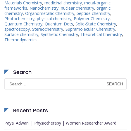
Materials Chemistry
,
medicinal chemistry
,
metal-organic
frameworks
,
Nanochemistry
,
nuclear chemistry
,
organic
chemistry
,
Organometallic Chemistry
,
peptide chemistry
,
Photochemistry
,
physical chemistry
,
Polymer Chemistry
,
Quantum Chemistry
,
Quantum Dots
,
Solid-State Chemistry
,
spectroscopy
,
Stereochemistry
,
Supramolecular Chemistry
,
Surface chemistry
,
Synthetic Chemistry
,
Theoretical Chemistry
,
Thermodynamics
Search
Search
for:
Recent Posts
Payal Adwani | Physiotherapy | Women Researcher Award