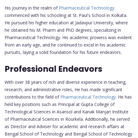
His journey in the realm of
Pharmaceutical Technology
commenced with his schooling at St. Paul's School in Kolkata.
He pursued his higher education at Jadavpur University, where
he obtained his M. Pharm and PhD degrees, specializing in
Pharmaceutical Technology. His academic prowess was evident
from an early age, and he continued to excel in his academic
pursuits, laying a solid foundation for his future endeavors.
Professional Endeavors
With over 38 years of rich and diverse experience in teaching,
research, and administrative roles, He has made significant
contributions to the field of
Pharmaceutical Technology
. He has
held key positions such as Principal at Gupta College of
Technological Sciences in Asansol and Kanak Manjari Institute
of Pharmaceutical Sciences in Rourkela. Additionally, he served
as Director and Adviser for academic and research affairs at
Bengal School of Technology and Bengal School of Technology