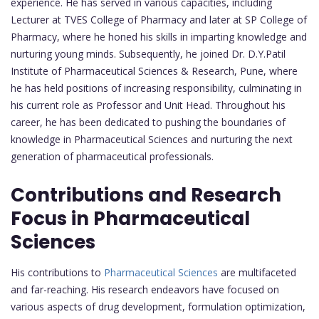
experience. He has served in various capacities, including
Lecturer at TVES College of Pharmacy and later at SP College of
Pharmacy, where he honed his skills in imparting knowledge and
nurturing young minds. Subsequently, he joined Dr. D.Y.Patil
Institute of Pharmaceutical Sciences & Research, Pune, where
he has held positions of increasing responsibility, culminating in
his current role as Professor and Unit Head. Throughout his
career, he has been dedicated to pushing the boundaries of
knowledge in Pharmaceutical Sciences and nurturing the next
generation of pharmaceutical professionals.
Contributions and Research
Focus in Pharmaceutical
Sciences
His contributions to
Pharmaceutical Sciences
are multifaceted
and far-reaching. His research endeavors have focused on
various aspects of drug development, formulation optimization,