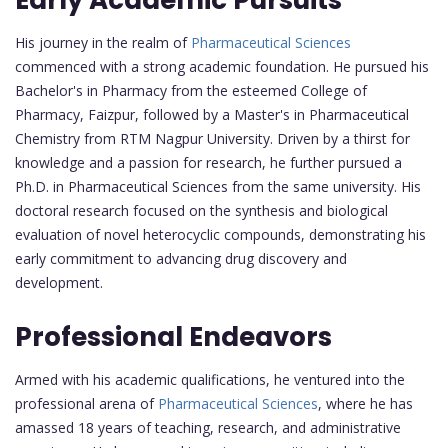
His journey in the realm of
Pharmaceutical Sciences
commenced with a strong academic foundation. He pursued his
Bachelor's in Pharmacy from the esteemed College of
Pharmacy, Faizpur, followed by a Master's in Pharmaceutical
Chemistry from RTM Nagpur University. Driven by a thirst for
knowledge and a passion for research, he further pursued a
Ph.D. in Pharmaceutical Sciences from the same university. His
doctoral research focused on the synthesis and biological
evaluation of novel heterocyclic compounds, demonstrating his
early commitment to advancing drug discovery and
development.
Professional Endeavors
Armed with his academic qualifications, he ventured into the
professional arena of
Pharmaceutical Sciences
, where he has
amassed 18 years of teaching, research, and administrative