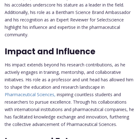
his accolades underscore his stature as a leader in the field.
Additionally, his role as a Bentham Science Brand Ambassador
and his recognition as an Expert Reviewer for Selectscience
highlight his influence and expertise in the pharmaceutical
community.
Impact and Influence
His impact extends beyond his research contributions, as he
actively engages in training, mentorship, and collaborative
initiatives. His role as a professor and unit head has allowed him
to shape the education and research landscape in
Pharmaceutical Sciences,
inspiring countless students and
researchers to pursue excellence. Through his collaborations
with international institutions and pharmaceutical companies, he
has facilitated knowledge exchange and innovation, furthering
the collective advancement of Pharmaceutical Sciences.