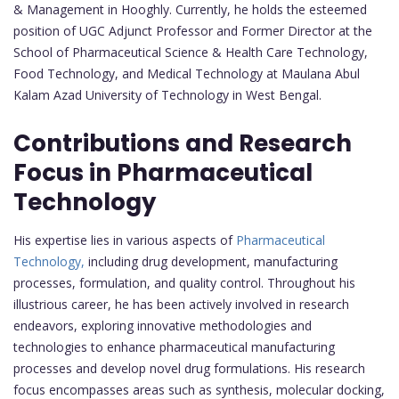
& Management in Hooghly. Currently, he holds the esteemed
position of UGC Adjunct Professor and Former Director at the
School of Pharmaceutical Science & Health Care Technology,
Food Technology, and Medical Technology at Maulana Abul
Kalam Azad University of Technology in West Bengal.
Contributions and Research
Focus in Pharmaceutical
Technology
His expertise lies in various aspects of
Pharmaceutical
Technology,
including drug development, manufacturing
processes, formulation, and quality control. Throughout his
illustrious career, he has been actively involved in research
endeavors, exploring innovative methodologies and
technologies to enhance pharmaceutical manufacturing
processes and develop novel drug formulations. His research
focus encompasses areas such as synthesis, molecular docking,