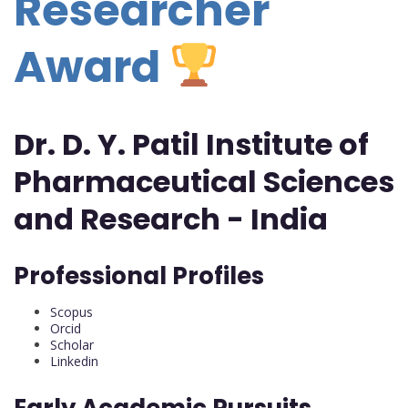
Researcher
Award
Dr. D. Y. Patil Institute of
Pharmaceutical Sciences
and Research - India
Professional Profiles
Scopus
Orcid
Scholar
Linkedin
Early Academic Pursuits