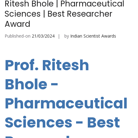
Ritesh Bhole | Pharmaceutical
Sciences | Best Researcher
Award
Published-on
21/03/2024
by
Indian Scientist Awards
Prof. Ritesh
Bhole -
Pharmaceutical
Sciences - Best