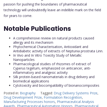
passion for pushing the boundaries of pharmaceutical
technology will undoubtedly leave an indelible mark on the field
for years to come.
Notable Publications
A comprehensive review on natural products caused
allergy and its mechanism
Phytochemical Characterisation, Antioxidant and
Antidiabetic activity of extracts of Neptunia prostrata Linn.
In Vivo and In Vitro Toxicity Study of Metallic
Nanoparticles
Pharmacological studies of rhizomes of extract of
Cyperus tegetum, emphasized on anticancer, anti-
inflammatory and analgesic activity
Silk protein-based nanomaterials in drug delivery and
biomedical applications
Cytotoxicity and biocompatibility of bionanocomposites
Posted in:
Biography
Tagged:
Drug Delivery Systems Prize
,
Drug Development Prize
,
Formulation Recognition
,
Manufacturing Processes honors
,
Pharmaceutical Analysis
Awards
,
Pharmaceutical Automation Honors
,
Pharmaceutical