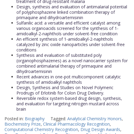
treatment of drug-resistant malaria
Design, synthesis and evaluation of antimalarial potential
of polyphosphazene linked combination therapy of
primaquine and dihydroartemisinin
Sulfanilic acid: a versatile and efficient catalyst among
various organoacids screened for the synthesis of 1-
amidoalkyl-2-naphthols under solvent-free condition
An efficient synthesis of 1-amidoalkyl-2-naphthols
catalyzed by zinc oxide nanoparticles under solvent-free
conditions
Synthesis and evaluation of substituted poly
(organophosphazenes) as a novel nanocarrier system for
combined antimalarial therapy of primaquine and
dihydroartemisinin
Recent advances in one-pot multicomponent catalytic
synthesis of amidoalkyl naphthols
Design, Synthesis and Studies on Novel Polymeric
Prodrugs of Erlotinib for Colon Drug Delivery.
Reversible redox system-based drug design, synthesis,
and evaluation for targeting nitrogen mustard across
brain
Posted in:
Biography
Tagged:
Analytical Chemistry Honors
,
Biochemistry Prize
,
Clinical Pharmacology Recognition
,
Computational Chemistry Recognition
,
Drug Design Awards
,