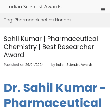
Skip
Indian Scientist Awards
to
Pri
content
Men
Tag:
Pharmacokinetics Honors
for
Mobi
Sahil Kumar | Pharmaceutical
Chemistry | Best Researcher
Award
Published-on
26/04/2024
by
Indian Scientist Awards
Dr. Sahil Kumar -
Pharmaceutical