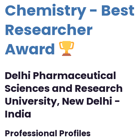
Chemistry - Best
Researcher
Award
Delhi Pharmaceutical
Sciences and Research
University, New Delhi -
India
Professional Profiles