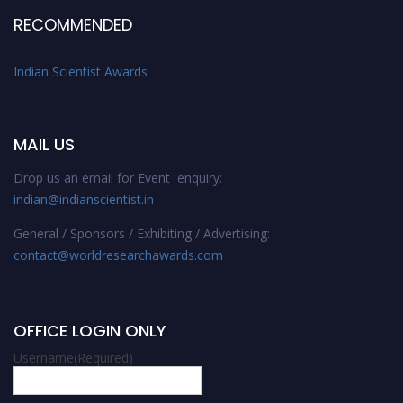
RECOMMENDED
Indian Scientist Awards
MAIL US
Drop us an email for Event enquiry:
indian@indianscientist.in
General / Sponsors / Exhibiting / Advertising:
contact@worldresearchawards.com
OFFICE LOGIN ONLY
Username
(Required)