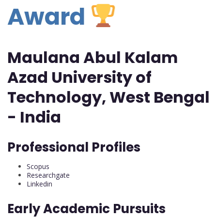
Award
Maulana Abul Kalam
Azad University of
Technology, West Bengal
- India
Professional Profiles
Scopus
Researchgate
Linkedin
Early Academic Pursuits