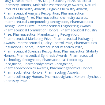
Drug Development Prize
,
Drug Discovery Prize
,
Medicinal
Chemistry Honors
,
Molecular Pharmacology Awards
,
Natural
Products Chemistry Awards
,
Organic Chemistry Awards
,
Pharmaceutical Analysis Recognition
,
Pharmaceutical
Biotechnology Prize
,
Pharmaceutical chemistry awards
,
Pharmaceutical Compounding Recognition
,
Pharmaceutical
Dosage Forms Prize
,
Pharmaceutical Engineering Awards
,
Pharmaceutical Formulation Honors
,
Pharmaceutical Industry
Prize
,
Pharmaceutical Manufacturing Recognition
,
Pharmaceutical Marketing Prize
,
Pharmaceutical Packaging
Awards
,
Pharmaceutical Quality Control Prize
,
Pharmaceutical
Regulations Honors
,
Pharmaceutical Research Prize
,
Pharmaceutical Sciences Recognition
,
Pharmaceutical Stability
Honors
,
Pharmaceutical Synthesis Awards
,
Pharmaceutical
Technology Recognition
,
Pharmaceutical Toxicology
Recognition
,
Pharmacodynamics Recognition
,
Pharmacoeconomics Awards
,
Pharmacogenomics Honors
,
Pharmacokinetics Honors
,
Pharmacology Awards
,
Pharmacotherapy Honors
,
Pharmacovigilance Honors
,
Synthetic
Chemistry Prize