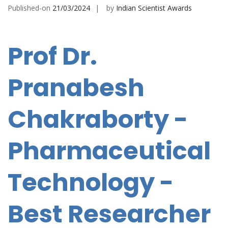
Published-on
21/03/2024
by
Indian Scientist Awards
Prof Dr.
Pranabesh
Chakraborty -
Pharmaceutical
Technology -
Best Researcher