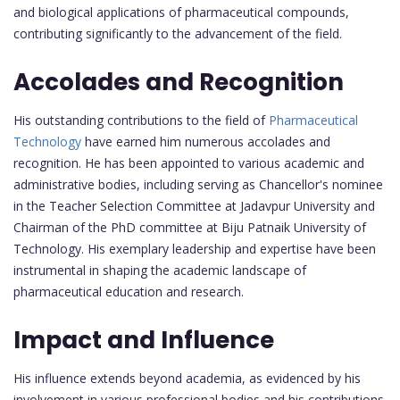
and biological applications of pharmaceutical compounds,
contributing significantly to the advancement of the field.
Accolades and Recognition
His outstanding contributions to the field of
Pharmaceutical
Technology
have earned him numerous accolades and
recognition. He has been appointed to various academic and
administrative bodies, including serving as Chancellor's nominee
in the Teacher Selection Committee at Jadavpur University and
Chairman of the PhD committee at Biju Patnaik University of
Technology. His exemplary leadership and expertise have been
instrumental in shaping the academic landscape of
pharmaceutical education and research.
Impact and Influence
His influence extends beyond academia, as evidenced by his
involvement in various professional bodies and his contributions