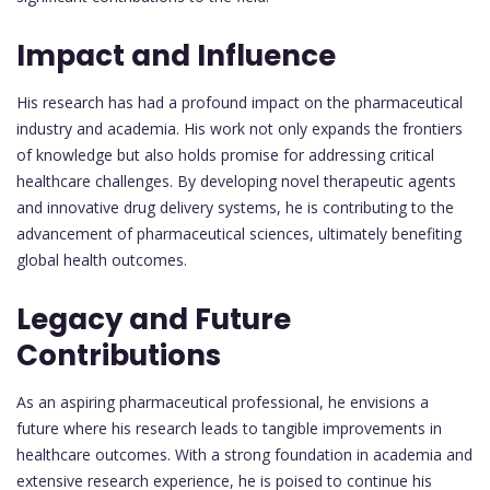
Impact and Influence
His research has had a profound impact on the pharmaceutical
industry and academia. His work not only expands the frontiers
of knowledge but also holds promise for addressing critical
healthcare challenges. By developing novel therapeutic agents
and innovative drug delivery systems, he is contributing to the
advancement of pharmaceutical sciences, ultimately benefiting
global health outcomes.
Legacy and Future
Contributions
As an aspiring pharmaceutical professional, he envisions a
future where his research leads to tangible improvements in
healthcare outcomes. With a strong foundation in academia and
extensive research experience, he is poised to continue his