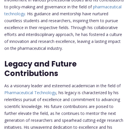
to policy-making and governance in the field of
pharmaceutical
technology.
His guidance and mentorship have nurtured
countless students and researchers, inspiring them to pursue
excellence in their respective fields. Through his collaborative
efforts and interdisciplinary approach, he has fostered a culture
of innovation and research excellence, leaving a lasting impact
on the pharmaceutical industry.
Legacy and Future
Contributions
As a visionary leader and esteemed academician in the field of
Pharmaceutical Technology
, his legacy is characterized by his
relentless pursuit of excellence and commitment to advancing
scientific knowledge. His future contributions are poised to
further elevate the field, as he continues to mentor the next
generation of researchers and spearhead cutting-edge research
initiatives. His unwavering dedication to excellence and his