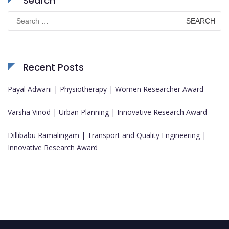
Search
Search
for:
Recent Posts
Payal Adwani | Physiotherapy | Women Researcher Award
Varsha Vinod | Urban Planning | Innovative Research Award
Dillibabu Ramalingam | Transport and Quality Engineering |
Innovative Research Award