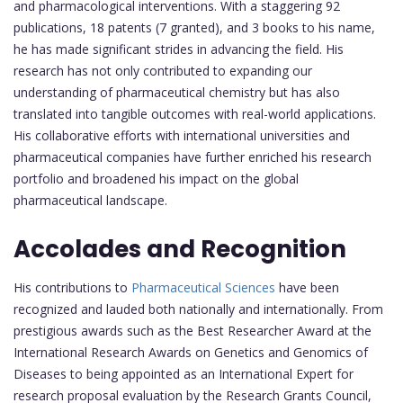
and pharmacological interventions. With a staggering 92
publications, 18 patents (7 granted), and 3 books to his name,
he has made significant strides in advancing the field. His
research has not only contributed to expanding our
understanding of pharmaceutical chemistry but has also
translated into tangible outcomes with real-world applications.
His collaborative efforts with international universities and
pharmaceutical companies have further enriched his research
portfolio and broadened his impact on the global
pharmaceutical landscape.
Accolades and Recognition
His contributions to
Pharmaceutical Sciences
have been
recognized and lauded both nationally and internationally. From
prestigious awards such as the Best Researcher Award at the
International Research Awards on Genetics and Genomics of
Diseases to being appointed as an International Expert for
research proposal evaluation by the Research Grants Council,