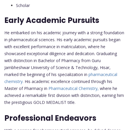
Scholar
Early Academic Pursuits
He embarked on his academic journey with a strong foundation
in pharmaceutical sciences. His early academic pursuits began
with excellent performance in matriculation, where he
showcased exceptional diligence and dedication. Graduating
with distinction in Bachelor of Pharmacy from Guru
Jambheshwar University of Science & Technology, Hisar,
marked the beginning of his specialization in
pharmaceutical
chemistry.
His academic excellence continued through his
Master of Pharmacy in
Pharmaceutical Chemistry,
where he
achieved a remarkable first division with distinction, earning him
the prestigious GOLD MEDALIST title.
Professional Endeavors