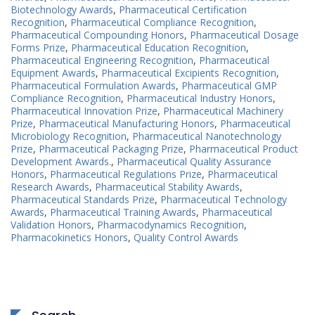
Biotechnology Awards
,
Pharmaceutical Certification
Recognition
,
Pharmaceutical Compliance Recognition
,
Pharmaceutical Compounding Honors
,
Pharmaceutical Dosage
Forms Prize
,
Pharmaceutical Education Recognition
,
Pharmaceutical Engineering Recognition
,
Pharmaceutical
Equipment Awards
,
Pharmaceutical Excipients Recognition
,
Pharmaceutical Formulation Awards
,
Pharmaceutical GMP
Compliance Recognition
,
Pharmaceutical Industry Honors
,
Pharmaceutical Innovation Prize
,
Pharmaceutical Machinery
Prize
,
Pharmaceutical Manufacturing Honors
,
Pharmaceutical
Microbiology Recognition
,
Pharmaceutical Nanotechnology
Prize
,
Pharmaceutical Packaging Prize
,
Pharmaceutical Product
Development Awards.
,
Pharmaceutical Quality Assurance
Honors
,
Pharmaceutical Regulations Prize
,
Pharmaceutical
Research Awards
,
Pharmaceutical Stability Awards
,
Pharmaceutical Standards Prize
,
Pharmaceutical Technology
Awards
,
Pharmaceutical Training Awards
,
Pharmaceutical
Validation Honors
,
Pharmacodynamics Recognition
,
Pharmacokinetics Honors
,
Quality Control Awards