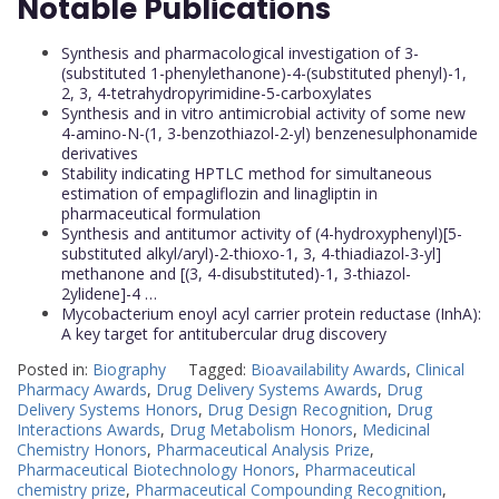
Notable Publications
Synthesis and pharmacological investigation of 3-
(substituted 1-phenylethanone)-4-(substituted phenyl)-1,
2, 3, 4-tetrahydropyrimidine-5-carboxylates
Synthesis and in vitro antimicrobial activity of some new
4-amino-N-(1, 3-benzothiazol-2-yl) benzenesulphonamide
derivatives
Stability indicating HPTLC method for simultaneous
estimation of empagliflozin and linagliptin in
pharmaceutical formulation
Synthesis and antitumor activity of (4-hydroxyphenyl)[5-
substituted alkyl/aryl)-2-thioxo-1, 3, 4-thiadiazol-3-yl]
methanone and [(3, 4-disubstituted)-1, 3-thiazol-
2ylidene]-4 …
Mycobacterium enoyl acyl carrier protein reductase (InhA):
A key target for antitubercular drug discovery
Posted in:
Biography
Tagged:
Bioavailability Awards
,
Clinical
Pharmacy Awards
,
Drug Delivery Systems Awards
,
Drug
Delivery Systems Honors
,
Drug Design Recognition
,
Drug
Interactions Awards
,
Drug Metabolism Honors
,
Medicinal
Chemistry Honors
,
Pharmaceutical Analysis Prize
,
Pharmaceutical Biotechnology Honors
,
Pharmaceutical
chemistry prize
,
Pharmaceutical Compounding Recognition
,