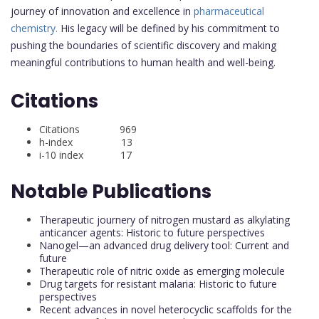
journey of innovation and excellence in
pharmaceutical
chemistry.
His legacy will be defined by his commitment to
pushing the boundaries of scientific discovery and making
meaningful contributions to human health and well-being.
Citations
Citations 969
h-index 13
i-10 index 17
Notable Publications
Therapeutic journery of nitrogen mustard as alkylating
anticancer agents: Historic to future perspectives
Nanogel—an advanced drug delivery tool: Current and
future
Therapeutic role of nitric oxide as emerging molecule
Drug targets for resistant malaria: Historic to future
perspectives
Recent advances in novel heterocyclic scaffolds for the