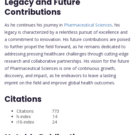
Legacy and Future
Contributions
As he continues his journey in
Pharmaceutical Sciences,
his
legacy is characterized by a relentless pursuit of excellence and
a commitment to innovation. His future contributions are poised
to further propel the field forward, as he remains dedicated to
addressing pressing healthcare challenges through cutting-edge
research and collaborative partnerships. His vision for the future
of Pharmaceutical Sciences is one of continuous growth,
discovery, and impact, as he endeavors to leave a lasting
imprint on the field and improve global health outcomes.
Citations
Citations 773
h-index 14
i10-index 24