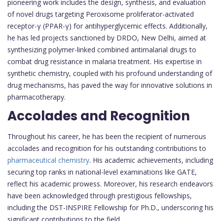
pioneering work includes the design, synthesis, and evaluation
of novel drugs targeting Peroxisome proliferator-activated
receptor-γ (PPAR-γ) for antihyperglycemic effects. Additionally,
he has led projects sanctioned by DRDO, New Delhi, aimed at
synthesizing polymer-linked combined antimalarial drugs to
combat drug resistance in malaria treatment. His expertise in
synthetic chemistry, coupled with his profound understanding of
drug mechanisms, has paved the way for innovative solutions in
pharmacotherapy.
Accolades and Recognition
Throughout his career, he has been the recipient of numerous
accolades and recognition for his outstanding contributions to
pharmaceutical chemistry
. His academic achievements, including
securing top ranks in national-level examinations like GATE,
reflect his academic prowess. Moreover, his research endeavors
have been acknowledged through prestigious fellowships,
including the DST-INSPIRE Fellowship for Ph.D., underscoring his
significant contributions to the field.