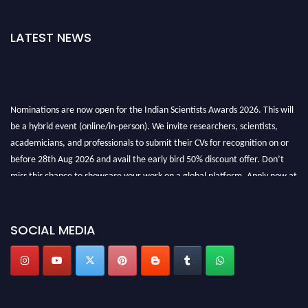
LATEST NEWS
Nominations are now open for the Indian Scientists Awards 2026. This will
be a hybrid event (online/in-person). We invite researchers, scientists,
academicians, and professionals to submit their CVs for recognition on or
before 28th Aug 2026 and avail the early bird 50% discount offer. Don’t
miss this chance to showcase your work on a global platform. Apply now at
Indianscientist.in
Stay tuned for more updates!
SOCIAL MEDIA