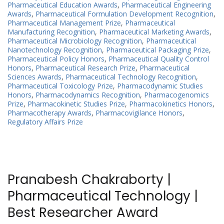
Pharmaceutical Education Awards
,
Pharmaceutical Engineering
Awards
,
Pharmaceutical Formulation Development Recognition
,
Pharmaceutical Management Prize
,
Pharmaceutical
Manufacturing Recognition
,
Pharmaceutical Marketing Awards
,
Pharmaceutical Microbiology Recognition
,
Pharmaceutical
Nanotechnology Recognition
,
Pharmaceutical Packaging Prize
,
Pharmaceutical Policy Honors
,
Pharmaceutical Quality Control
Honors
,
Pharmaceutical Research Prize
,
Pharmaceutical
Sciences Awards
,
Pharmaceutical Technology Recognition
,
Pharmaceutical Toxicology Prize
,
Pharmacodynamic Studies
Honors
,
Pharmacodynamics Recognition
,
Pharmacogenomics
Prize
,
Pharmacokinetic Studies Prize
,
Pharmacokinetics Honors
,
Pharmacotherapy Awards
,
Pharmacovigilance Honors
,
Regulatory Affairs Prize
Pranabesh Chakraborty |
Pharmaceutical Technology |
Best Researcher Award