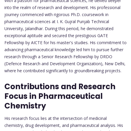
With a passion for pharmaceutical sciences, he delved deeper
into the realm of research and development. His professional
journey commenced with rigorous Ph.D. coursework in
pharmaceutical sciences at I. K. Gujral Punjab Technical
University, Jalandhar. During this period, he demonstrated
exceptional aptitude and secured the prestigious GATE
Fellowship by AICTE for his master's studies. His commitment to
advancing pharmaceutical knowledge led him to pursue further
research through a Senior Research Fellowship by DRDO
(Defence Research and Development Organization), New Delhi,
where he contributed significantly to groundbreaking projects.
Contributions and Research
Focus in Pharmaceutical
Chemistry
His research focus lies at the intersection of medicinal
chemistry, drug development, and pharmaceutical analysis. His