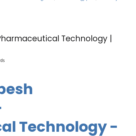
Pharmaceutical Technology |
rds
abesh
-
al Technology -