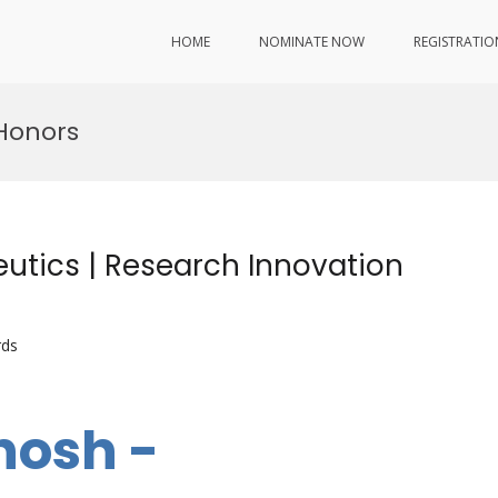
HOME
NOMINATE NOW
REGISTRATIO
Honors
tics | Research Innovation
rds
hosh -