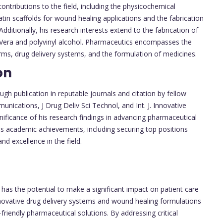
contributions to the field, including the physicochemical
tin scaffolds for wound healing applications and the fabrication
Additionally, his research interests extend to the fabrication of
e Vera and polyvinyl alcohol. Pharmaceutics encompasses the
ms, drug delivery systems, and the formulation of medicines.
on
gh publication in reputable journals and citation by fellow
nications, J Drug Deliv Sci Technol, and Int. J. Innovative
ficance of his research findings in advancing pharmaceutical
his academic achievements, including securing top positions
nd excellence in the field.
k has the potential to make a significant impact on patient care
ovative drug delivery systems and wound healing formulations
-friendly pharmaceutical solutions. By addressing critical