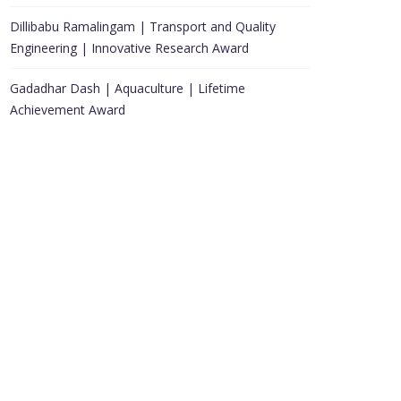
Dillibabu Ramalingam | Transport and Quality
Engineering | Innovative Research Award
Gadadhar Dash | Aquaculture | Lifetime
Achievement Award