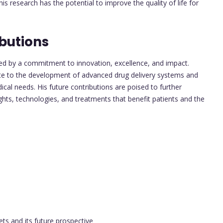
 research has the potential to improve the quality of life for
butions
zed by a commitment to innovation, excellence, and impact.
te to the development of advanced drug delivery systems and
al needs. His future contributions are poised to further
ights, technologies, and treatments that benefit patients and the
ts and its future prospective