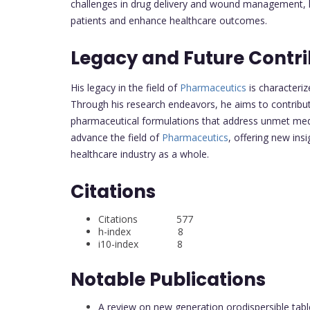
challenges in drug delivery and wound management, his
patients and enhance healthcare outcomes.
Legacy and Future Contri
His legacy in the field of
Pharmaceutics
is characteri
Through his research endeavors, he aims to contribu
pharmaceutical formulations that address unmet medic
advance the field of
Pharmaceutics
, offering new ins
healthcare industry as a whole.
Citations
Citations 577
h-index 8
i10-index 8
Notable Publications
A review on new generation orodispersible table