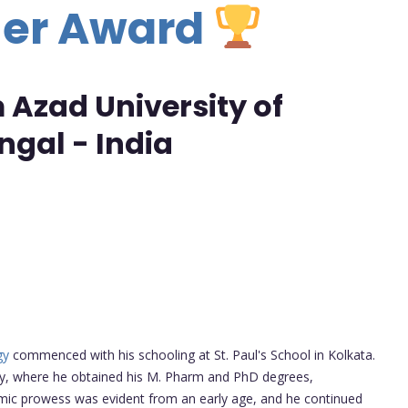
her Award
Azad University of
gal - India
gy
commenced with his schooling at St. Paul's School in Kolkata.
ity, where he obtained his M. Pharm and PhD degrees,
emic prowess was evident from an early age, and he continued