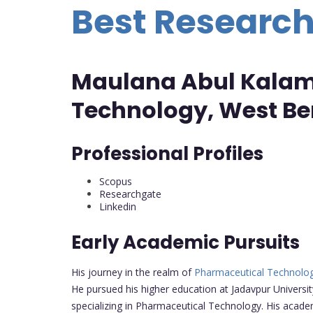
Best Researc
Maulana Abul Kalam 
Technology, West Ben
Professional Profiles
Scopus
Researchgate
Linkedin
Early Academic Pursuits
His journey in the realm of
Pharmaceutical Technolo
He pursued his higher education at Jadavpur Univers
specializing in Pharmaceutical Technology. His acad