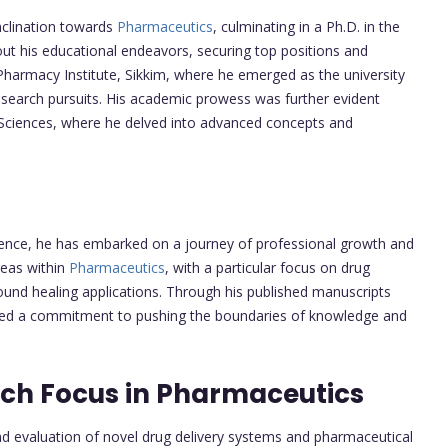
clination towards
Pharmaceutics
, culminating in a Ph.D. in the
ut his educational endeavors, securing top positions and
armacy Institute, Sikkim, where he emerged as the university
research pursuits. His academic prowess was further evident
d Sciences, where he delved into advanced concepts and
ience, he has embarked on a journey of professional growth and
reas within
Pharmaceutics
, with a particular focus on drug
und healing applications. Through his published manuscripts
ed a commitment to pushing the boundaries of knowledge and
rch Focus in Pharmaceutics
 evaluation of novel drug delivery systems and pharmaceutical