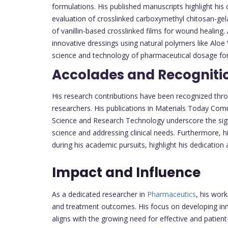
formulations. His published manuscripts highlight his 
evaluation of crosslinked carboxymethyl chitosan-gela
of vanillin-based crosslinked films for wound healing. 
innovative dressings using natural polymers like Alo
science and technology of pharmaceutical dosage for
Accolades and Recogniti
His research contributions have been recognized throu
researchers. His publications in Materials Today Commu
Science and Research Technology underscore the signi
science and addressing clinical needs. Furthermore, 
during his academic pursuits, highlight his dedication a
Impact and Influence
As a dedicated researcher in
Pharmaceutics
, his wor
and treatment outcomes. His focus on developing inn
aligns with the growing need for effective and patient