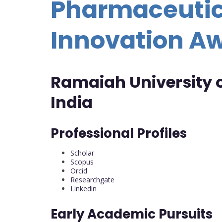
Pharmaceutic
Innovation A
Ramaiah University o
India
Professional Profiles
Scholar
Scopus
Orcid
Researchgate
Linkedin
Early Academic Pursuits