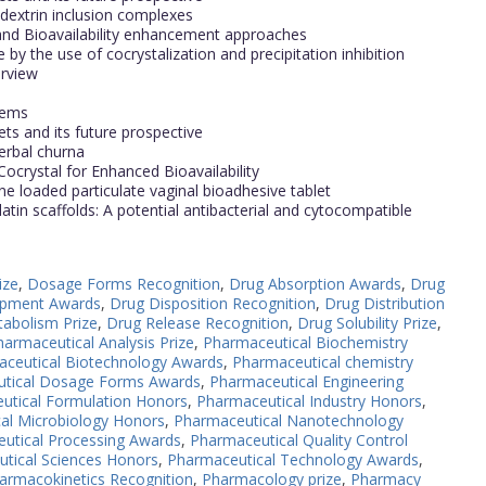
odextrin inclusion complexes
nd Bioavailability enhancement approaches
 by the use of cocrystalization and precipitation inhibition
erview
tems
ts and its future prospective
erbal churna
Cocrystal for Enhanced Bioavailability
e loaded particulate vaginal bioadhesive tablet
tin scaffolds: A potential antibacterial and cytocompatible
ize
,
Dosage Forms Recognition
,
Drug Absorption Awards
,
Drug
opment Awards
,
Drug Disposition Recognition
,
Drug Distribution
abolism Prize
,
Drug Release Recognition
,
Drug Solubility Prize
,
harmaceutical Analysis Prize
,
Pharmaceutical Biochemistry
ceutical Biotechnology Awards
,
Pharmaceutical chemistry
tical Dosage Forms Awards
,
Pharmaceutical Engineering
utical Formulation Honors
,
Pharmaceutical Industry Honors
,
al Microbiology Honors
,
Pharmaceutical Nanotechnology
utical Processing Awards
,
Pharmaceutical Quality Control
tical Sciences Honors
,
Pharmaceutical Technology Awards
,
armacokinetics Recognition
,
Pharmacology prize
,
Pharmacy