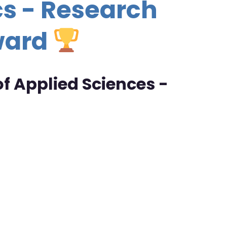
s - Research
ward
f Applied Sciences -