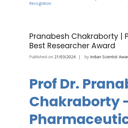
Recognition
Pranabesh Chakraborty | 
Best Researcher Award
Published-on
21/03/2024
by
Indian Scientist Awa
Prof Dr. Pran
Chakraborty 
Pharmaceutic