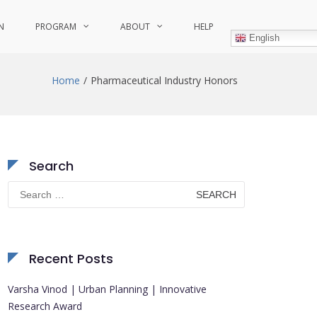
N
PROGRAM
ABOUT
HELP
English
Home
Pharmaceutical Industry Honors
Search
Search
for:
Recent Posts
Varsha Vinod | Urban Planning | Innovative
Research Award