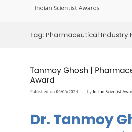
Indian Scientist Awards
Skip
to
Tag:
Pharmaceutical Industry 
content
Tanmoy Ghosh | Pharmaceu
Award
Published-on
06/05/2024
by
Indian Scientist Awa
Dr. Tanmoy G