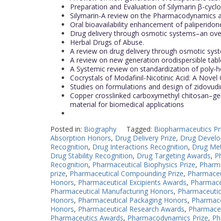
Preparation and Evaluation of Silymarin β-cycl
Silymarin-A review on the Pharmacodynamics a
Oral bioavailability enhancement of paliperidone
Drug delivery through osmotic systems–an ov
Herbal Drugs of Abuse.
A review on drug delivery through osmotic sys
A review on new generation orodispersible table
A Systemic review on standardization of poly-h
Cocrystals of Modafinil-Nicotinic Acid: A Novel 
Studies on formulations and design of zidovudin
Copper crosslinked carboxymethyl chitosan–gela
material for biomedical applications
Posted in:
Biography
Tagged:
Biopharmaceutics Pr
Absorption Honors
,
Drug Delivery Prize
,
Drug Devel
Recognition
,
Drug Interactions Recognition
,
Drug Met
Drug Stability Recognition
,
Drug Targeting Awards
,
P
Recognition
,
Pharmaceutical Biophysics Prize
,
Pharma
prize
,
Pharmaceutical Compounding Prize
,
Pharmaceu
Honors
,
Pharmaceutical Excipients Awards
,
Pharmace
Pharmaceutical Manufacturing Honors
,
Pharmaceutic
Honors
,
Pharmaceutical Packaging Honors
,
Pharmace
Honors
,
Pharmaceutical Research Awards
,
Pharmaceu
Pharmaceutics Awards
,
Pharmacodynamics Prize
,
Ph