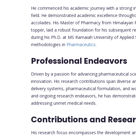
He commenced his academic journey with a strong in
field. He demonstrated academic excellence througho
accolades. His Master of Pharmacy from Himalayan Ph
topper, laid a robust foundation for his subsequent 
during his Ph.D. at MS Ramaiah University of Applie
methodologies in
Pharmaceutics
.
Professional Endeavors
Driven by a passion for advancing pharmaceutical sc
innovation. His research contributions span diverse a
delivery systems, pharmaceutical formulation, and wo
and ongoing research endeavors, he has demonstrat
addressing unmet medical needs.
Contributions and Resea
His research focus encompasses the development and