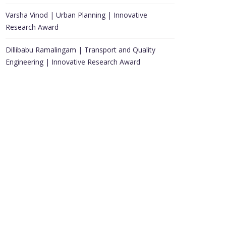
Varsha Vinod | Urban Planning | Innovative
Research Award
Dillibabu Ramalingam | Transport and Quality
Engineering | Innovative Research Award