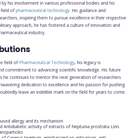
by his involvement in various professional bodies and his
field of
pharmaceutical technology.
His guidance and
rchers, inspiring them to pursue excellence in their respective
iplinary approach, he has fostered a culture of innovation and
harmaceutical industry.
butions
e field of
Pharmaceutical Technology
, his legacy is
 and commitment to advancing scientific knowledge. His future
, as he continues to mentor the next generation of researchers
unwavering dedication to excellence and his passion for pushing
ubtedly leave an indelible mark on the field for years to come.
aused allergy and its mechanism
 Antidiabetic activity of extracts of Neptunia prostrata Linn.
Nanoparticles
t of Cyperus tegetum, emphasized on anticancer, anti-