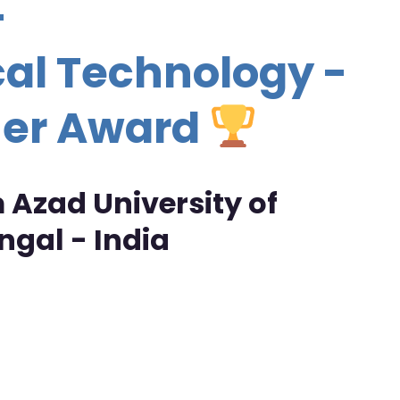
-
al Technology -
her Award
Azad University of
gal - India