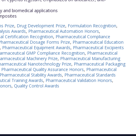
ry and biomedical applications
omposites
s Prize
,
Drug Development Prize
,
Formulation Recognition
,
alysis Awards
,
Pharmaceutical Automation Honors
,
l Certification Recognition
,
Pharmaceutical Compliance
Pharmaceutical Dosage Forms Prize
,
Pharmaceutical Education
,
Pharmaceutical Equipment Awards
,
Pharmaceutical Excipients
armaceutical GMP Compliance Recognition
,
Pharmaceutical
armaceutical Machinery Prize
,
Pharmaceutical Manufacturing
harmaceutical Nanotechnology Prize
,
Pharmaceutical Packaging
,
Pharmaceutical Quality Assurance Honors
,
Pharmaceutical
Pharmaceutical Stability Awards
,
Pharmaceutical Standards
tical Training Awards
,
Pharmaceutical Validation Honors
,
Honors
,
Quality Control Awards