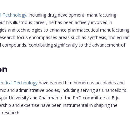
l Technology,
including drug development, manufacturing
t his illustrious career, he has been actively involved in
gies and technologies to enhance pharmaceutical manufacturing
research focus encompasses areas such as synthesis, molecular
al compounds, contributing significantly to the advancement of
on
utical Technology
have earned him numerous accolades and
c and administrative bodies, including serving as Chancellor's
vpur University and Chairman of the PhD committee at Biju
ership and expertise have been instrumental in shaping the
 research.