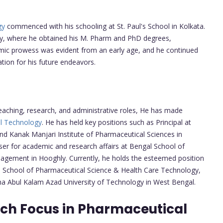
gy
commenced with his schooling at St. Paul's School in Kolkata.
ity, where he obtained his M. Pharm and PhD degrees,
emic prowess was evident from an early age, and he continued
ation for his future endeavors.
teaching, research, and administrative roles, He has made
l Technology
. He has held key positions such as Principal at
nd Kanak Manjari Institute of Pharmaceutical Sciences in
iser for academic and research affairs at Bengal School of
gement in Hooghly. Currently, he holds the esteemed position
e School of Pharmaceutical Science & Health Care Technology,
 Abul Kalam Azad University of Technology in West Bengal.
rch Focus in Pharmaceutical