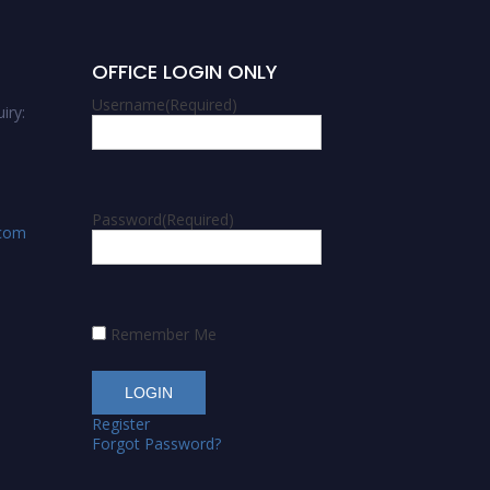
OFFICE LOGIN ONLY
Username
(Required)
iry:
Password
(Required)
.com
Remember Me
Register
Forgot Password?