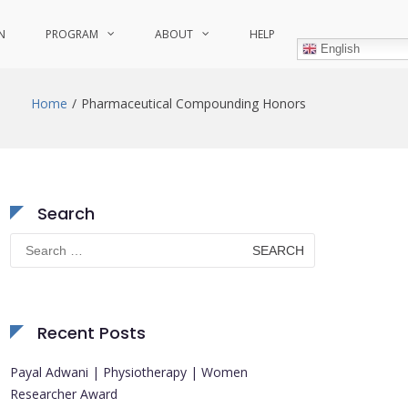
N
PROGRAM
ABOUT
HELP
English
Home
Pharmaceutical Compounding Honors
Search
Search
for:
Recent Posts
Payal Adwani | Physiotherapy | Women
Researcher Award