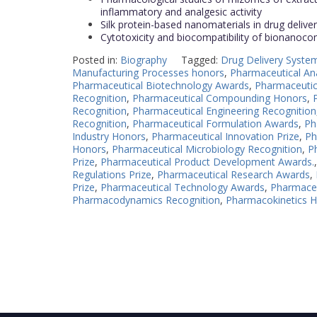
inflammatory and analgesic activity
Silk protein-based nanomaterials in drug delive
Cytotoxicity and biocompatibility of bionanoc
Posted in:
Biography
Tagged:
Drug Delivery System
Manufacturing Processes honors
,
Pharmaceutical An
Pharmaceutical Biotechnology Awards
,
Pharmaceutica
Recognition
,
Pharmaceutical Compounding Honors
,
Recognition
,
Pharmaceutical Engineering Recognition
Recognition
,
Pharmaceutical Formulation Awards
,
Ph
Industry Honors
,
Pharmaceutical Innovation Prize
,
Ph
Honors
,
Pharmaceutical Microbiology Recognition
,
P
Prize
,
Pharmaceutical Product Development Awards.
Regulations Prize
,
Pharmaceutical Research Awards
,
Prize
,
Pharmaceutical Technology Awards
,
Pharmaceu
Pharmacodynamics Recognition
,
Pharmacokinetics 