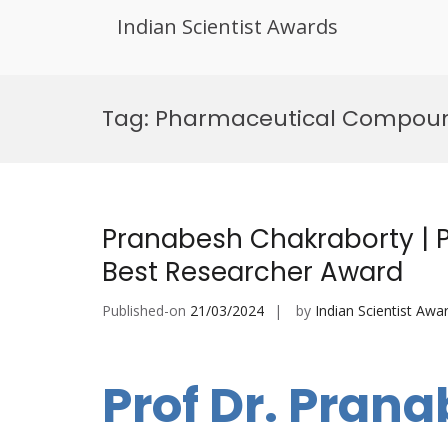
Indian Scientist Awards
Skip
to
Tag:
Pharmaceutical Compoun
content
Pranabesh Chakraborty | 
Best Researcher Award
Published-on
21/03/2024
by
Indian Scientist Awa
Prof Dr. Pran