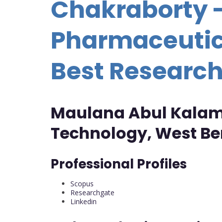
Chakraborty 
Pharmaceutic
Best Researc
Maulana Abul Kalam 
Technology, West Ben
Professional Profiles
Scopus
Researchgate
Linkedin