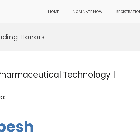
HOME
NOMINATE NOW
REGISTRATIO
ding Honors
Pharmaceutical Technology |
rds
abesh