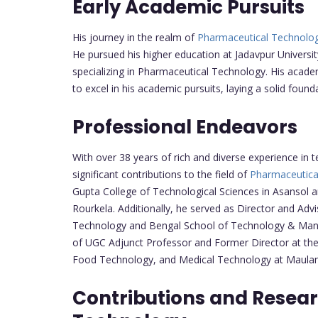
Early Academic Pursuits
His journey in the realm of
Pharmaceutical Technolo
He pursued his higher education at Jadavpur Univers
specializing in Pharmaceutical Technology. His acad
to excel in his academic pursuits, laying a solid found
Professional Endeavors
With over 38 years of rich and diverse experience in 
significant contributions to the field of
Pharmaceutica
Gupta College of Technological Sciences in Asansol a
Rourkela. Additionally, he served as Director and Adv
Technology and Bengal School of Technology & Mana
of UGC Adjunct Professor and Former Director at th
Food Technology, and Medical Technology at Maulana
Contributions and Resea