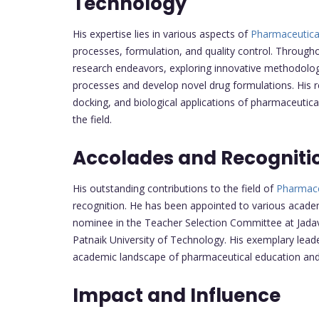
Technology
His expertise lies in various aspects of
Pharmaceutica
processes, formulation, and quality control. Throughou
research endeavors, exploring innovative methodolo
processes and develop novel drug formulations. His 
docking, and biological applications of pharmaceutic
the field.
Accolades and Recogniti
His outstanding contributions to the field of
Pharmace
recognition. He has been appointed to various academi
nominee in the Teacher Selection Committee at Jada
Patnaik University of Technology. His exemplary lead
academic landscape of pharmaceutical education and
Impact and Influence