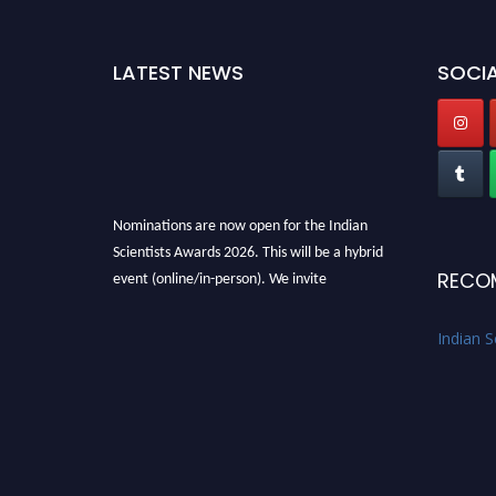
LATEST NEWS
SOCIA
Nominations are now open for the Indian
Scientists Awards 2026. This will be a hybrid
event (online/in-person). We invite
RECO
researchers, scientists, academicians, and
professionals to submit their CVs for
Indian S
recognition on or before 28th Aug 2026 and
avail the early bird 50% discount offer. Don’t
miss this chance to showcase your work on a
global platform. Apply now at
Indianscientist.in
Stay tuned for more updates!