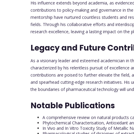
His influence extends beyond academia, as evidenced 
contributions to policy-making and governance in the 
mentorship have nurtured countless students and resea
fields. Through his collaborative efforts and interdisc
research excellence, leaving a lasting impact on the p
Legacy and Future Contri
As a visionary leader and esteemed academician in th
characterized by his relentless pursuit of excellence
contributions are poised to further elevate the field
and spearhead cutting-edge research initiatives. His 
the boundaries of pharmaceutical technology will undo
Notable Publications
A comprehensive review on natural products c
Phytochemical Characterisation, Antioxidant and
In Vivo and In Vitro Toxicity Study of Metallic 
Pharmacological studies of rhizomes of extrac