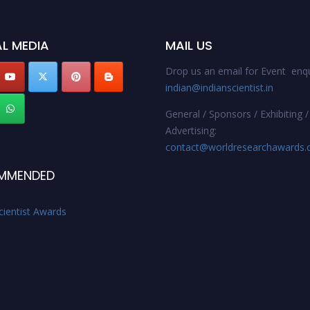
L MEDIA
MAIL US
Drop us an email for Event enqu
indian@indianscientist.in
General / Sponsors / Exhibiting /
Advertising:
contact@worldresearchawards
MMENDED
cientist Awards