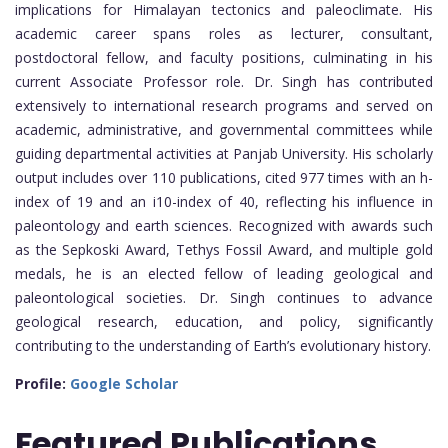
implications for Himalayan tectonics and paleoclimate. His
academic career spans roles as lecturer, consultant,
postdoctoral fellow, and faculty positions, culminating in his
current Associate Professor role. Dr. Singh has contributed
extensively to international research programs and served on
academic, administrative, and governmental committees while
guiding departmental activities at Panjab University. His scholarly
output includes over 110 publications, cited 977 times with an h-
index of 19 and an i10-index of 40, reflecting his influence in
paleontology and earth sciences. Recognized with awards such
as the Sepkoski Award, Tethys Fossil Award, and multiple gold
medals, he is an elected fellow of leading geological and
paleontological societies. Dr. Singh continues to advance
geological research, education, and policy, significantly
contributing to the understanding of Earth’s evolutionary history.
Profile:
Google Scholar
Featured
Publications