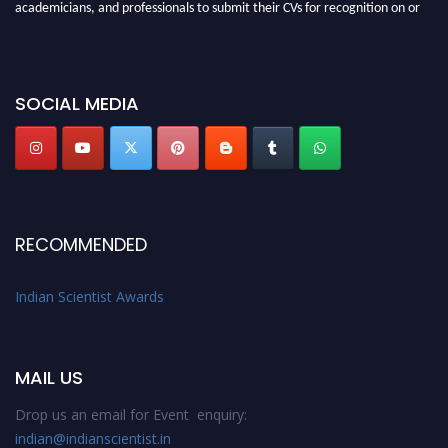
academicians, and professionals to submit their CVs for recognition on or
before 28th Aug 2026 and avail the early bird 50% discount offer. Don’t
miss this chance to showcase your work on a global platform. Apply now at
Indianscientist.in
SOCIAL MEDIA
Stay tuned for more updates!
RECOMMENDED
Indian Scientist Awards
MAIL US
Drop us an email for Event enquiry:
indian@indianscientist.in