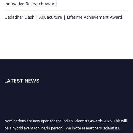
Innovative Research Award
Gadadhar Dash | Aquaculture | Lifetime Achievement Award
LATEST NEWS
Nominations are now open for the Indian Scientists Awards 2026. This will
be a hybrid event (online/in-person). We invite researchers, scientists,