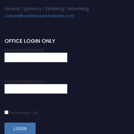
General / Sponsors / Exhibiting / Advertising:
contact@worldresearchawards.com
OFFICE LOGIN ONLY
Username
(Required)
Password
(Required)
Remember Me