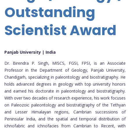
Outstanding
Scientist Award
Panjab University | India
Dr. Birendra P. Singh, MISCS, FGSI, FPSI, is an Associate
Professor in the Department of Geology, Panjab University,
Chandigarh, specializing in paleontology and biostratigraphy. He
holds advanced degrees in geology with top university honors
and earned his doctorate in paleontology and biostratigraphy.
With over two decades of research experience, his work focuses
on Paleozoic paleontology and biostratigraphy of the Tethyan
and Lesser Himalayan regions, Cambrian successions of
Peninsular India, and the spatial and temporal distribution of
ichnofabric and ichnofacies from Cambrian to Recent, with