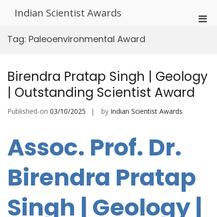
Skip
Indian Scientist Awards
to
Pri
content
Men
Tag:
Paleoenvironmental Award
for
Mobi
Birendra Pratap Singh | Geology
| Outstanding Scientist Award
Published-on
03/10/2025
by
Indian Scientist Awards
Assoc. Prof. Dr.
Birendra Pratap
Singh | Geology |