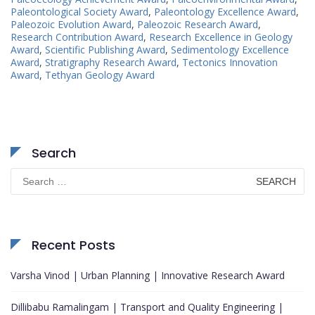
Paleontological Society Award
,
Paleontology Excellence Award
,
Paleozoic Evolution Award
,
Paleozoic Research Award
,
Research Contribution Award
,
Research Excellence in Geology
Award
,
Scientific Publishing Award
,
Sedimentology Excellence
Award
,
Stratigraphy Research Award
,
Tectonics Innovation
Award
,
Tethyan Geology Award
Search
Search
for:
Recent Posts
Varsha Vinod | Urban Planning | Innovative Research Award
Dillibabu Ramalingam | Transport and Quality Engineering |