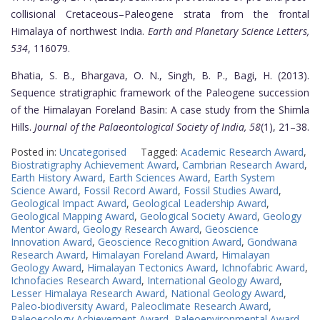
collisional Cretaceous–Paleogene strata from the frontal
Himalaya of northwest India.
Earth and Planetary Science Letters,
534
, 116079.
Bhatia, S. B., Bhargava, O. N., Singh, B. P., Bagi, H. (2013).
Sequence stratigraphic framework of the Paleogene succession
of the Himalayan Foreland Basin: A case study from the Shimla
Hills.
Journal of the Palaeontological Society of India, 58
(1), 21–38.
Posted in:
Uncategorised
Tagged:
Academic Research Award
,
Biostratigraphy Achievement Award
,
Cambrian Research Award
,
Earth History Award
,
Earth Sciences Award
,
Earth System
Science Award
,
Fossil Record Award
,
Fossil Studies Award
,
Geological Impact Award
,
Geological Leadership Award
,
Geological Mapping Award
,
Geological Society Award
,
Geology
Mentor Award
,
Geology Research Award
,
Geoscience
Innovation Award
,
Geoscience Recognition Award
,
Gondwana
Research Award
,
Himalayan Foreland Award
,
Himalayan
Geology Award
,
Himalayan Tectonics Award
,
Ichnofabric Award
,
Ichnofacies Research Award
,
International Geology Award
,
Lesser Himalaya Research Award
,
National Geology Award
,
Paleo-biodiversity Award
,
Paleoclimate Research Award
,
Paleoecology Achievement Award
,
Paleoenvironmental Award
,