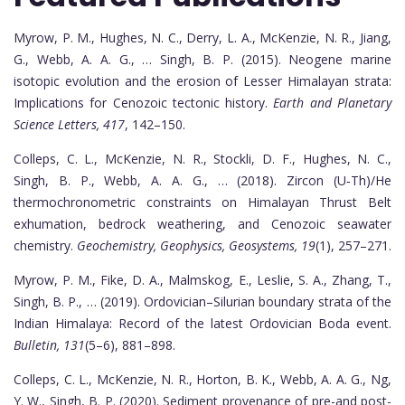
Myrow, P. M., Hughes, N. C., Derry, L. A., McKenzie, N. R., Jiang,
G., Webb, A. A. G., … Singh, B. P. (2015). Neogene marine
isotopic evolution and the erosion of Lesser Himalayan strata:
Implications for Cenozoic tectonic history.
Earth and Planetary
Science Letters, 417
, 142–150.
Colleps, C. L., McKenzie, N. R., Stockli, D. F., Hughes, N. C.,
Singh, B. P., Webb, A. A. G., … (2018). Zircon (U‐Th)/He
thermochronometric constraints on Himalayan Thrust Belt
exhumation, bedrock weathering, and Cenozoic seawater
chemistry.
Geochemistry, Geophysics, Geosystems, 19
(1), 257–271.
Myrow, P. M., Fike, D. A., Malmskog, E., Leslie, S. A., Zhang, T.,
Singh, B. P., … (2019). Ordovician–Silurian boundary strata of the
Indian Himalaya: Record of the latest Ordovician Boda event.
Bulletin, 131
(5–6), 881–898.
Colleps, C. L., McKenzie, N. R., Horton, B. K., Webb, A. A. G., Ng,
Y. W., Singh, B. P. (2020). Sediment provenance of pre-and post-