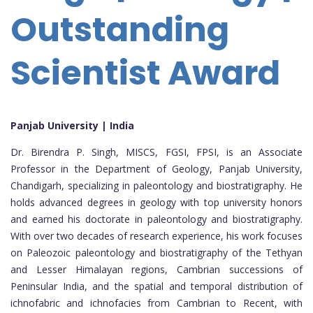
Outstanding
Scientist Award
Panjab University | India
Dr. Birendra P. Singh, MISCS, FGSI, FPSI, is an Associate
Professor in the Department of Geology, Panjab University,
Chandigarh, specializing in paleontology and biostratigraphy. He
holds advanced degrees in geology with top university honors
and earned his doctorate in paleontology and biostratigraphy.
With over two decades of research experience, his work focuses
on Paleozoic paleontology and biostratigraphy of the Tethyan
and Lesser Himalayan regions, Cambrian successions of
Peninsular India, and the spatial and temporal distribution of
ichnofabric and ichnofacies from Cambrian to Recent, with