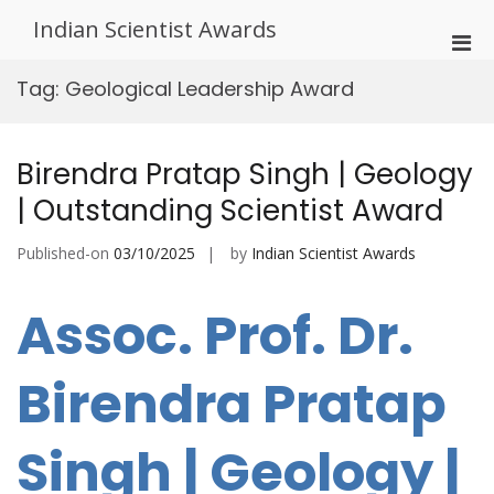
Skip
Indian Scientist Awards
to
Pri
content
Men
Tag:
Geological Leadership Award
for
Mobi
Birendra Pratap Singh | Geology
| Outstanding Scientist Award
Published-on
03/10/2025
by
Indian Scientist Awards
Assoc. Prof. Dr.
Birendra Pratap
Singh | Geology |