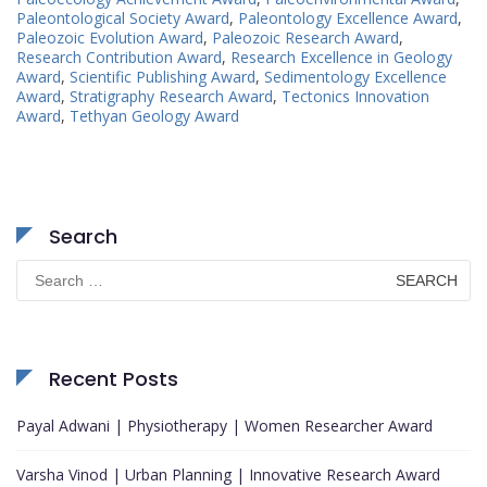
Paleontological Society Award
,
Paleontology Excellence Award
,
Paleozoic Evolution Award
,
Paleozoic Research Award
,
Research Contribution Award
,
Research Excellence in Geology
Award
,
Scientific Publishing Award
,
Sedimentology Excellence
Award
,
Stratigraphy Research Award
,
Tectonics Innovation
Award
,
Tethyan Geology Award
Search
Search
for:
Recent Posts
Payal Adwani | Physiotherapy | Women Researcher Award
Varsha Vinod | Urban Planning | Innovative Research Award