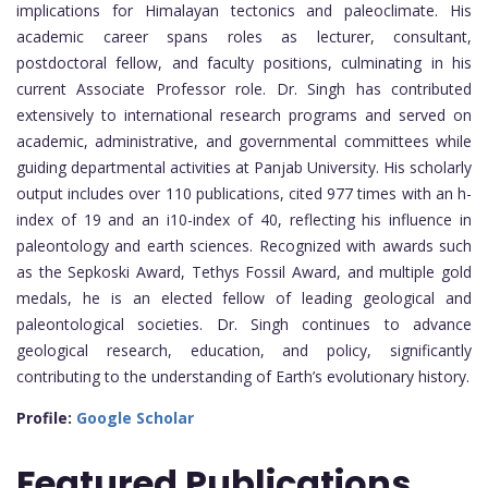
implications for Himalayan tectonics and paleoclimate. His
academic career spans roles as lecturer, consultant,
postdoctoral fellow, and faculty positions, culminating in his
current Associate Professor role. Dr. Singh has contributed
extensively to international research programs and served on
academic, administrative, and governmental committees while
guiding departmental activities at Panjab University. His scholarly
output includes over 110 publications, cited 977 times with an h-
index of 19 and an i10-index of 40, reflecting his influence in
paleontology and earth sciences. Recognized with awards such
as the Sepkoski Award, Tethys Fossil Award, and multiple gold
medals, he is an elected fellow of leading geological and
paleontological societies. Dr. Singh continues to advance
geological research, education, and policy, significantly
contributing to the understanding of Earth’s evolutionary history.
Profile:
Google Scholar
Featured
Publications