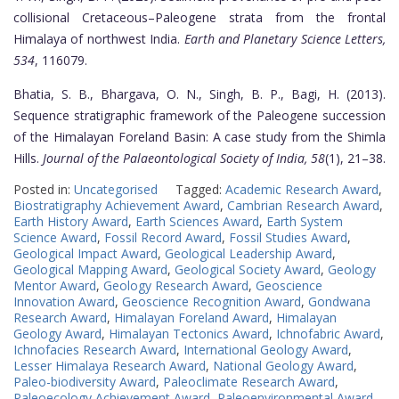
collisional Cretaceous–Paleogene strata from the frontal
Himalaya of northwest India.
Earth and Planetary Science Letters,
534
, 116079.
Bhatia, S. B., Bhargava, O. N., Singh, B. P., Bagi, H. (2013).
Sequence stratigraphic framework of the Paleogene succession
of the Himalayan Foreland Basin: A case study from the Shimla
Hills.
Journal of the Palaeontological Society of India, 58
(1), 21–38.
Posted in:
Uncategorised
Tagged:
Academic Research Award
,
Biostratigraphy Achievement Award
,
Cambrian Research Award
,
Earth History Award
,
Earth Sciences Award
,
Earth System
Science Award
,
Fossil Record Award
,
Fossil Studies Award
,
Geological Impact Award
,
Geological Leadership Award
,
Geological Mapping Award
,
Geological Society Award
,
Geology
Mentor Award
,
Geology Research Award
,
Geoscience
Innovation Award
,
Geoscience Recognition Award
,
Gondwana
Research Award
,
Himalayan Foreland Award
,
Himalayan
Geology Award
,
Himalayan Tectonics Award
,
Ichnofabric Award
,
Ichnofacies Research Award
,
International Geology Award
,
Lesser Himalaya Research Award
,
National Geology Award
,
Paleo-biodiversity Award
,
Paleoclimate Research Award
,
Paleoecology Achievement Award
,
Paleoenvironmental Award
,