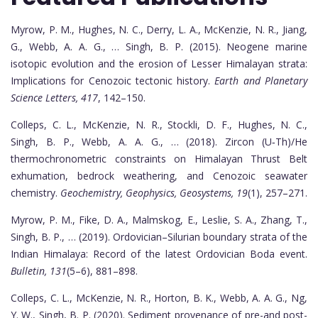
Myrow, P. M., Hughes, N. C., Derry, L. A., McKenzie, N. R., Jiang,
G., Webb, A. A. G., … Singh, B. P. (2015). Neogene marine
isotopic evolution and the erosion of Lesser Himalayan strata:
Implications for Cenozoic tectonic history.
Earth and Planetary
Science Letters, 417
, 142–150.
Colleps, C. L., McKenzie, N. R., Stockli, D. F., Hughes, N. C.,
Singh, B. P., Webb, A. A. G., … (2018). Zircon (U‐Th)/He
thermochronometric constraints on Himalayan Thrust Belt
exhumation, bedrock weathering, and Cenozoic seawater
chemistry.
Geochemistry, Geophysics, Geosystems, 19
(1), 257–271.
Myrow, P. M., Fike, D. A., Malmskog, E., Leslie, S. A., Zhang, T.,
Singh, B. P., … (2019). Ordovician–Silurian boundary strata of the
Indian Himalaya: Record of the latest Ordovician Boda event.
Bulletin, 131
(5–6), 881–898.
Colleps, C. L., McKenzie, N. R., Horton, B. K., Webb, A. A. G., Ng,
Y. W., Singh, B. P. (2020). Sediment provenance of pre-and post-