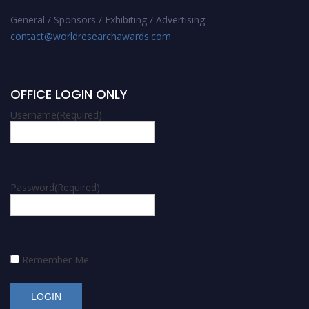
General / Sponsors / Exhibiting / Advertising:
contact@worldresearchawards.com
OFFICE LOGIN ONLY
Username
(Required)
Password
(Required)
Remember Me