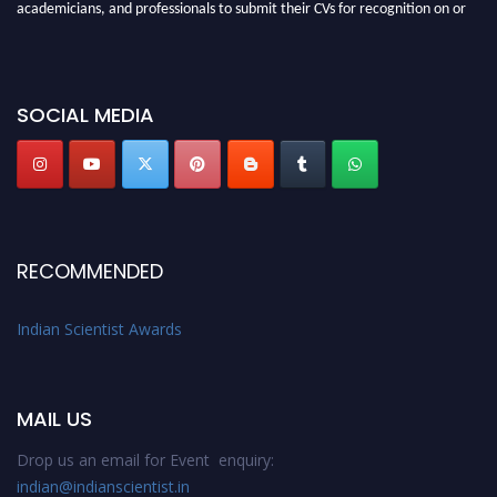
academicians, and professionals to submit their CVs for recognition on or
before 28th Aug 2026 and avail the early bird 50% discount offer. Don’t
miss this chance to showcase your work on a global platform. Apply now at
Indianscientist.in
SOCIAL MEDIA
Stay tuned for more updates!
RECOMMENDED
Indian Scientist Awards
MAIL US
Drop us an email for Event enquiry:
indian@indianscientist.in