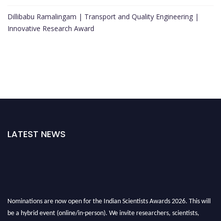
Dillibabu Ramalingam | Transport and Quality Engineering |
Innovative Research Award
LATEST NEWS
Nominations are now open for the Indian Scientists Awards 2026. This will
be a hybrid event (online/in-person). We invite researchers, scientists,