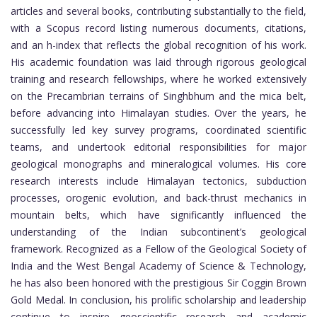
articles and several books, contributing substantially to the field,
with a Scopus record listing numerous documents, citations,
and an h-index that reflects the global recognition of his work.
His academic foundation was laid through rigorous geological
training and research fellowships, where he worked extensively
on the Precambrian terrains of Singhbhum and the mica belt,
before advancing into Himalayan studies. Over the years, he
successfully led key survey programs, coordinated scientific
teams, and undertook editorial responsibilities for major
geological monographs and mineralogical volumes. His core
research interests include Himalayan tectonics, subduction
processes, orogenic evolution, and back-thrust mechanics in
mountain belts, which have significantly influenced the
understanding of the Indian subcontinent’s geological
framework. Recognized as a Fellow of the Geological Society of
India and the West Bengal Academy of Science & Technology,
he has also been honored with the prestigious Sir Coggin Brown
Gold Medal. In conclusion, his prolific scholarship and leadership
continue to inspire geoscientific research and academic