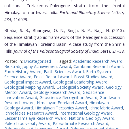
collisional Cretaceous–Paleogene strata from the frontal
Himalaya of northwest India.
Earth and Planetary Science Letters,
534
, 116079.
Bhatia, S. B., Bhargava, O. N., Singh, B. P., Bagi, H. (2013).
Sequence stratigraphic framework of the Paleogene succession
of the Himalayan Foreland Basin: A case study from the Shimla
Hills.
Journal of the Palaeontological Society of India, 58
(1), 21–38.
Posted in:
Uncategorised
Tagged:
Academic Research Award
,
Biostratigraphy Achievement Award
,
Cambrian Research Award
,
Earth History Award
,
Earth Sciences Award
,
Earth System
Science Award
,
Fossil Record Award
,
Fossil Studies Award
,
Geological Impact Award
,
Geological Leadership Award
,
Geological Mapping Award
,
Geological Society Award
,
Geology
Mentor Award
,
Geology Research Award
,
Geoscience
Innovation Award
,
Geoscience Recognition Award
,
Gondwana
Research Award
,
Himalayan Foreland Award
,
Himalayan
Geology Award
,
Himalayan Tectonics Award
,
Ichnofabric Award
,
Ichnofacies Research Award
,
International Geology Award
,
Lesser Himalaya Research Award
,
National Geology Award
,
Paleo-biodiversity Award
,
Paleoclimate Research Award
,
Paleoecology Achievement Award
,
Paleoenvironmental Award
,