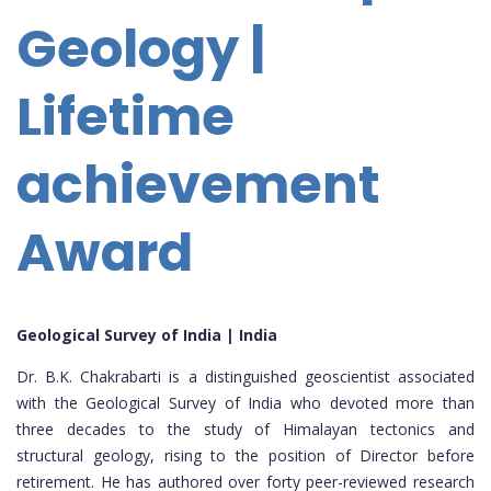
Geology |
Lifetime
achievement
Award
Geological Survey of India | India
Dr. B.K. Chakrabarti is a distinguished geoscientist associated
with the Geological Survey of India who devoted more than
three decades to the study of Himalayan tectonics and
structural geology, rising to the position of Director before
retirement. He has authored over forty peer-reviewed research