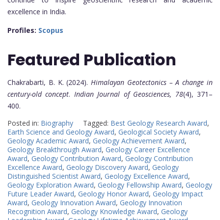
excellence in India.
Profiles:
Scopus
Featured
Publication
Chakrabarti, B. K. (2024).
Himalayan Geotectonics – A change in
century-old concept
.
Indian Journal of Geosciences, 78
(4), 371–
400.
Posted in:
Biography
Tagged:
Best Geology Research Award
,
Earth Science and Geology Award
,
Geological Society Award
,
Geology Academic Award
,
Geology Achievement Award
,
Geology Breakthrough Award
,
Geology Career Excellence
Award
,
Geology Contribution Award
,
Geology Contribution
Excellence Award
,
Geology Discovery Award
,
Geology
Distinguished Scientist Award
,
Geology Excellence Award
,
Geology Exploration Award
,
Geology Fellowship Award
,
Geology
Future Leader Award
,
Geology Honor Award
,
Geology Impact
Award
,
Geology Innovation Award
,
Geology Innovation
Recognition Award
,
Geology Knowledge Award
,
Geology