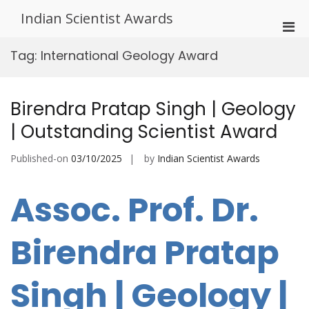
Skip
Indian Scientist Awards
to
Pri
content
Men
Tag:
International Geology Award
for
Mobi
Birendra Pratap Singh | Geology
| Outstanding Scientist Award
Published-on
03/10/2025
by
Indian Scientist Awards
Assoc. Prof. Dr.
Birendra Pratap
Singh | Geology |