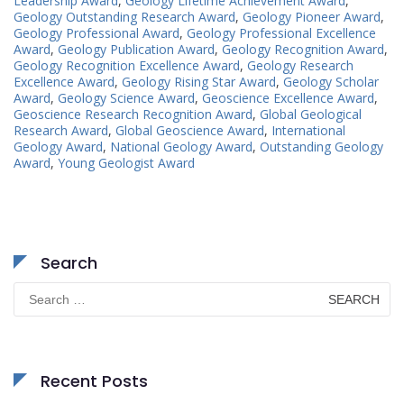
Leadership Award
,
Geology Lifetime Achievement Award
,
Geology Outstanding Research Award
,
Geology Pioneer Award
,
Geology Professional Award
,
Geology Professional Excellence
Award
,
Geology Publication Award
,
Geology Recognition Award
,
Geology Recognition Excellence Award
,
Geology Research
Excellence Award
,
Geology Rising Star Award
,
Geology Scholar
Award
,
Geology Science Award
,
Geoscience Excellence Award
,
Geoscience Research Recognition Award
,
Global Geological
Research Award
,
Global Geoscience Award
,
International
Geology Award
,
National Geology Award
,
Outstanding Geology
Award
,
Young Geologist Award
Search
Search
for:
Recent Posts