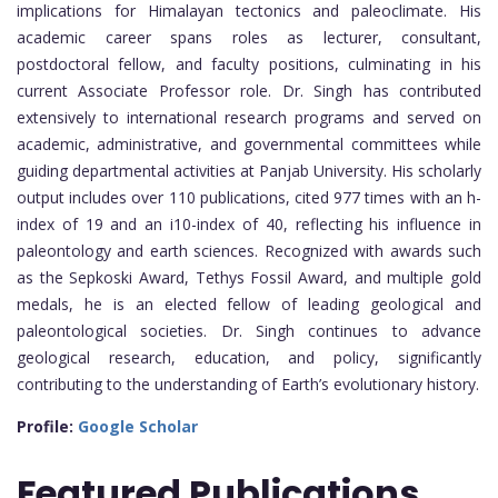
implications for Himalayan tectonics and paleoclimate. His
academic career spans roles as lecturer, consultant,
postdoctoral fellow, and faculty positions, culminating in his
current Associate Professor role. Dr. Singh has contributed
extensively to international research programs and served on
academic, administrative, and governmental committees while
guiding departmental activities at Panjab University. His scholarly
output includes over 110 publications, cited 977 times with an h-
index of 19 and an i10-index of 40, reflecting his influence in
paleontology and earth sciences. Recognized with awards such
as the Sepkoski Award, Tethys Fossil Award, and multiple gold
medals, he is an elected fellow of leading geological and
paleontological societies. Dr. Singh continues to advance
geological research, education, and policy, significantly
contributing to the understanding of Earth’s evolutionary history.
Profile:
Google Scholar
Featured
Publications