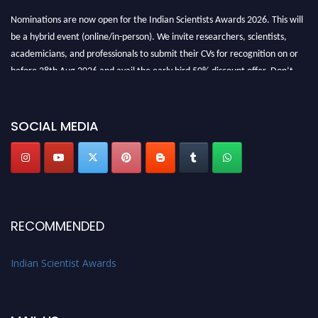
Nominations are now open for the Indian Scientists Awards 2026. This will
be a hybrid event (online/in-person). We invite researchers, scientists,
academicians, and professionals to submit their CVs for recognition on or
before 28th Aug 2026 and avail the early bird 50% discount offer. Don’t
miss this chance to showcase your work on a global platform. Apply now at
Indianscientist.in
Stay tuned for more updates!
SOCIAL MEDIA
RECOMMENDED
Indian Scientist Awards