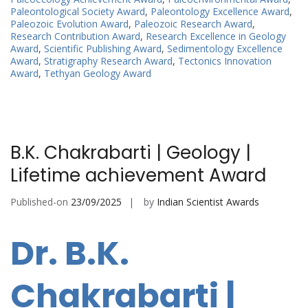
Paleontological Society Award
,
Paleontology Excellence Award
,
Paleozoic Evolution Award
,
Paleozoic Research Award
,
Research Contribution Award
,
Research Excellence in Geology
Award
,
Scientific Publishing Award
,
Sedimentology Excellence
Award
,
Stratigraphy Research Award
,
Tectonics Innovation
Award
,
Tethyan Geology Award
B.K. Chakrabarti | Geology |
Lifetime achievement Award
Published-on
23/09/2025
by
Indian Scientist Awards
Dr. B.K.
Chakrabarti |