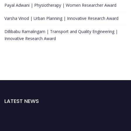
Payal Adwani | Physiotherapy | Women Researcher Award
Varsha Vinod | Urban Planning | Innovative Research Award
Dillibabu Ramalingam | Transport and Quality Engineering |
Innovative Research Award
LATEST NEWS