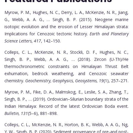
Myrow, P. M., Hughes, N. C., Derry, L. A., McKenzie, N. R., Jiang,
G., Webb, A. A. G., … Singh, B. P. (2015). Neogene marine
isotopic evolution and the erosion of Lesser Himalayan strata:
Implications for Cenozoic tectonic history.
Earth and Planetary
Science Letters, 417
, 142–150.
Colleps, C. L., McKenzie, N. R., Stockli, D. F., Hughes, N. C.,
Singh, B. P., Webb, A. A. G., … (2018). Zircon (U‐Th)/He
thermochronometric constraints on Himalayan Thrust Belt
exhumation, bedrock weathering, and Cenozoic seawater
chemistry.
Geochemistry, Geophysics, Geosystems, 19
(1), 257–271.
Myrow, P. M., Fike, D. A., Malmskog, E., Leslie, S. A., Zhang, T.,
Singh, B. P., … (2019). Ordovician–Silurian boundary strata of the
Indian Himalaya: Record of the latest Ordovician Boda event.
Bulletin, 131
(5–6), 881–898.
Colleps, C. L., McKenzie, N. R., Horton, B. K., Webb, A. A. G., Ng,
Y. W., Singh, B. P. (2020). Sediment provenance of pre-and post-