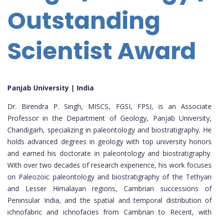
Outstanding
Scientist Award
Panjab University | India
Dr. Birendra P. Singh, MISCS, FGSI, FPSI, is an Associate
Professor in the Department of Geology, Panjab University,
Chandigarh, specializing in paleontology and biostratigraphy. He
holds advanced degrees in geology with top university honors
and earned his doctorate in paleontology and biostratigraphy.
With over two decades of research experience, his work focuses
on Paleozoic paleontology and biostratigraphy of the Tethyan
and Lesser Himalayan regions, Cambrian successions of
Peninsular India, and the spatial and temporal distribution of
ichnofabric and ichnofacies from Cambrian to Recent, with