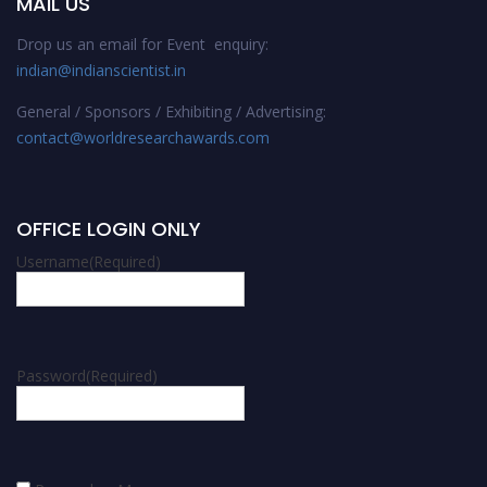
MAIL US
Drop us an email for Event enquiry:
indian@indianscientist.in
General / Sponsors / Exhibiting / Advertising:
contact@worldresearchawards.com
OFFICE LOGIN ONLY
Username
(Required)
Password
(Required)