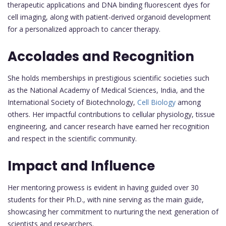
therapeutic applications and DNA binding fluorescent dyes for
cell imaging, along with patient-derived organoid development
for a personalized approach to cancer therapy.
Accolades and Recognition
She holds memberships in prestigious scientific societies such
as the National Academy of Medical Sciences, India, and the
International Society of Biotechnology,
Cell Biology
among
others. Her impactful contributions to cellular physiology, tissue
engineering, and cancer research have earned her recognition
and respect in the scientific community.
Impact and Influence
Her mentoring prowess is evident in having guided over 30
students for their Ph.D., with nine serving as the main guide,
showcasing her commitment to nurturing the next generation of
scientists and researchers.