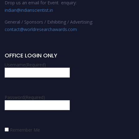
Drop us an email for Event enquiry:
indian@indianscientist.in
General / Sponsors / Exhibiting / Advertising:
contact@worldresearchawards.com
OFFICE LOGIN ONLY
Username
(Required)
Password
(Required)
Remember Me