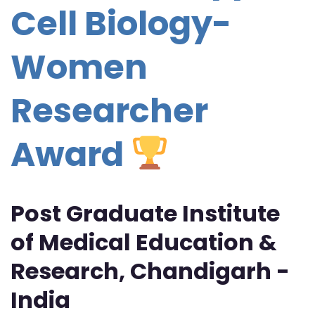
Cell Biology-
Women
Researcher
Award
Post Graduate Institute
of Medical Education &
Research, Chandigarh -
India