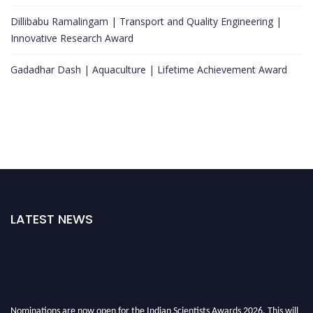
Dillibabu Ramalingam | Transport and Quality Engineering |
Innovative Research Award
Gadadhar Dash | Aquaculture | Lifetime Achievement Award
LATEST NEWS
Nominations are now open for the Indian Scientists Awards 2026. This will