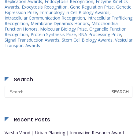
Replication Awards
,
Endocytosis Recognition
,
Enzyme Kinetics
Awards
,
Exocytosis Recognition
,
Gene Regulation Prize
,
Genetic
Expression Prize
,
Immunology in Cell Biology Awards
,
Intracellular Communication Recognition
,
Intracellular Trafficking
Recognition
,
Membrane Dynamics Honors
,
Mitochondrial
Function Honors
,
Molecular Biology Prize
,
Organelle Function
Recognition
,
Protein Synthesis Prize
,
RNA Processing Prize
,
Signal Transduction Awards
,
Stem Cell Biology Awards
,
Vesicular
Transport Awards
Search
Search
for:
Recent Posts
Varsha Vinod | Urban Planning | Innovative Research Award