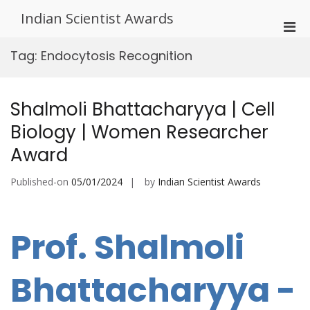
Skip
Indian Scientist Awards
to
Pri
content
Men
Tag:
Endocytosis Recognition
for
Mobi
Shalmoli Bhattacharyya | Cell
Biology | Women Researcher
Award
Published-on
05/01/2024
by
Indian Scientist Awards
Prof. Shalmoli
Bhattacharyya -