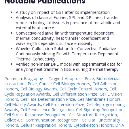
Notable Publications
A study on impact of GST after its implementation
Analysis of classical Fourier, SPL and DPL heat transfer
model in biological tissues in presence of metabolic and
external heat source
Convective-radiative fin with temperature dependent
thermal conductivity, heat transfer coefficient and
wavelength dependent surface emissivity
Wavelet Collocation Solution for Convective-Radiative
Continuously Moving Fin with Temperature-Dependent
Thermal Conductivity
Verified non-linear DPL model with experimental data for
analyzing heat transfer in tissue during thermal therapy
Posted in:
Biography
Tagged:
Apoptosis Prize
,
Biomolecular
Interactions Prize
,
Cancer Cell Biology Honors
,
Cell Adhesion
Honors
,
Cell Biology Awards
,
Cell Cycle Control Honors
,
Cell
Cycle Regulation Awards
,
Cell Differentiation Prize
,
Cell Division
Honors
,
Cell Fate Determination Prize
,
Cell Membrane Honors
,
Cell Motility Awards
,
Cell Proliferation Prize
,
Cell Reprogramming
Awards
,
Cell Senescence Recognition
,
Cell Signaling Recognition
,
Cell Stress Response Recognition
,
Cell Structure Recognition
,
Cell-to-Cell Communication Recognition.
,
Cellular Functionality
Honors
,
Cellular Respiration Honors
,
Cytoskeleton Honors
,
DNA