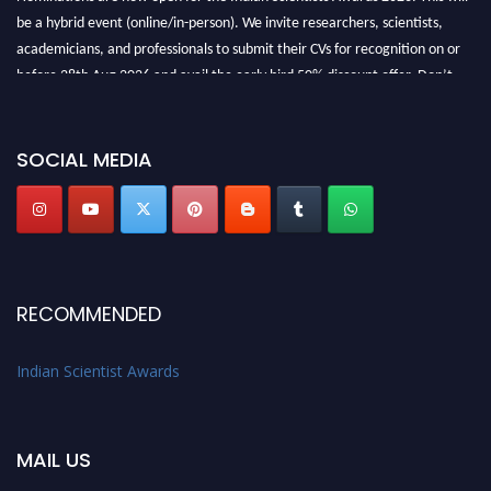
be a hybrid event (online/in-person). We invite researchers, scientists,
academicians, and professionals to submit their CVs for recognition on or
before 28th Aug 2026 and avail the early bird 50% discount offer. Don’t
miss this chance to showcase your work on a global platform. Apply now at
Indianscientist.in
Stay tuned for more updates!
SOCIAL MEDIA
RECOMMENDED
Indian Scientist Awards
MAIL US