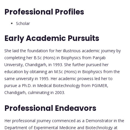
Professional Profiles
Scholar
Early Academic Pursuits
She laid the foundation for her illustrious academic journey by
completing her B.Sc (Hons) in Biophysics from Panjab
University, Chandigarh, in 1993. She further pursued her
education by obtaining an M.Sc (Hons) in Biophysics from the
same university in 1995. Her academic prowess led her to
pursue a Ph.D. in Medical Biotechnology from PGIMER,
Chandigarh, culminating in 2003.
Professional Endeavors
Her professional journey commenced as a Demonstrator in the
Department of Experimental Medicine and Biotechnology at