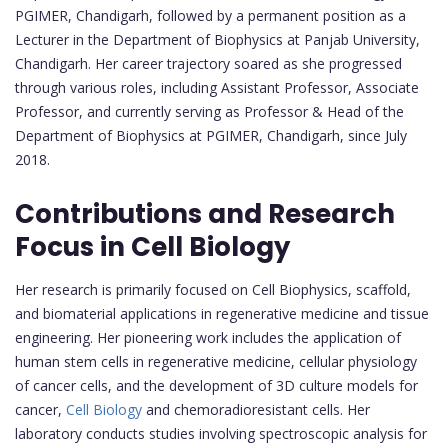
PGIMER, Chandigarh, followed by a permanent position as a
Lecturer in the Department of Biophysics at Panjab University,
Chandigarh. Her career trajectory soared as she progressed
through various roles, including Assistant Professor, Associate
Professor, and currently serving as Professor & Head of the
Department of Biophysics at PGIMER, Chandigarh, since July
2018.
Contributions and Research
Focus in Cell Biology
Her research is primarily focused on Cell Biophysics, scaffold,
and biomaterial applications in regenerative medicine and tissue
engineering. Her pioneering work includes the application of
human stem cells in regenerative medicine, cellular physiology
of cancer cells, and the development of 3D culture models for
cancer,
Cell Biology
and chemoradioresistant cells. Her
laboratory conducts studies involving spectroscopic analysis for