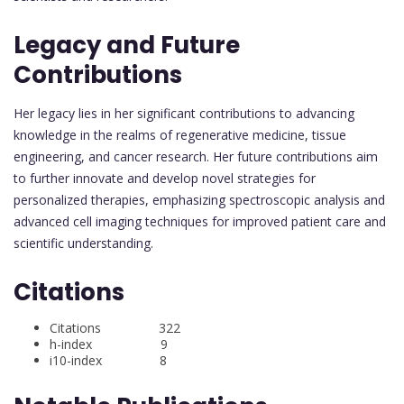
Legacy and Future
Contributions
Her legacy lies in her significant contributions to advancing
knowledge in the realms of regenerative medicine, tissue
engineering, and cancer research. Her future contributions aim
to further innovate and develop novel strategies for
personalized therapies, emphasizing spectroscopic analysis and
advanced cell imaging techniques for improved patient care and
scientific understanding.
Citations
Citations 322
h-index 9
i10-index 8