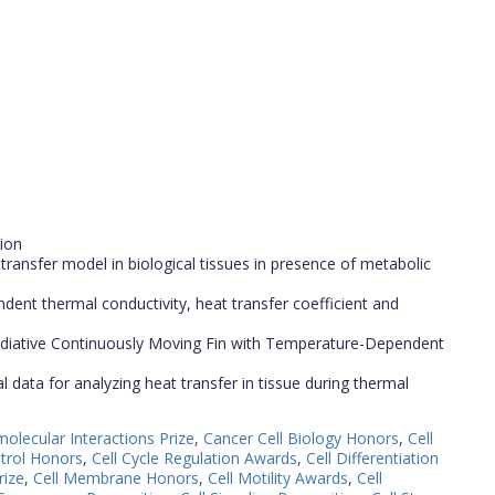
tion
 transfer model in biological tissues in presence of metabolic
dent thermal conductivity, heat transfer coefficient and
Radiative Continuously Moving Fin with Temperature-Dependent
 data for analyzing heat transfer in tissue during thermal
olecular Interactions Prize
,
Cancer Cell Biology Honors
,
Cell
ntrol Honors
,
Cell Cycle Regulation Awards
,
Cell Differentiation
rize
,
Cell Membrane Honors
,
Cell Motility Awards
,
Cell