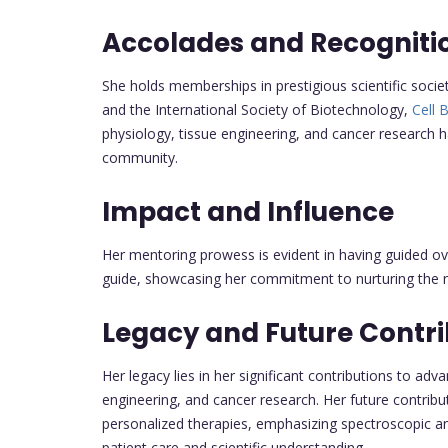
Accolades and Recogniti
She holds memberships in prestigious scientific socie
and the International Society of Biotechnology,
Cell 
physiology, tissue engineering, and cancer research h
community.
Impact and Influence
Her mentoring prowess is evident in having guided ove
guide, showcasing her commitment to nurturing the ne
Legacy and Future Contri
Her legacy lies in her significant contributions to ad
engineering, and cancer research. Her future contribu
personalized therapies, emphasizing spectroscopic a
patient care and scientific understanding.