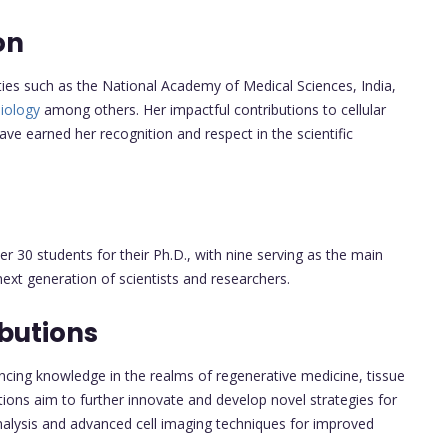
on
ties such as the National Academy of Medical Sciences, India,
Biology
among others. Her impactful contributions to cellular
ave earned her recognition and respect in the scientific
r 30 students for their Ph.D., with nine serving as the main
xt generation of scientists and researchers.
butions
vancing knowledge in the realms of regenerative medicine, tissue
tions aim to further innovate and develop novel strategies for
nalysis and advanced cell imaging techniques for improved