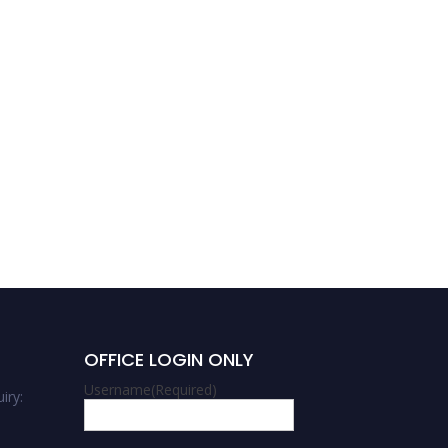
OFFICE LOGIN ONLY
Username
(Required)
iry: