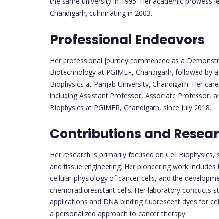
the same university in 1995. Her academic prowess l
Chandigarh, culminating in 2003.
Professional Endeavors
Her professional journey commenced as a Demonstra
Biotechnology at PGIMER, Chandigarh, followed by a 
Biophysics at Panjab University, Chandigarh. Her care
including Assistant Professor, Associate Professor, 
Biophysics at PGIMER, Chandigarh, since July 2018.
Contributions and Researc
Her research is primarily focused on Cell Biophysics, 
and tissue engineering. Her pioneering work includes 
cellular physiology of cancer cells, and the developm
chemoradioresistant cells. Her laboratory conducts st
applications and DNA binding fluorescent dyes for ce
a personalized approach to cancer therapy.