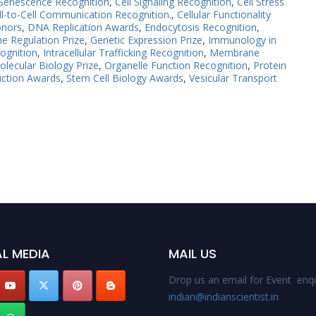
 Senescence Recognition
,
Cell Signaling Recognition
,
Cell Stress
ll-to-Cell Communication Recognition.
,
Cellular Functionality
onors
,
DNA Replication Awards
,
Endocytosis Recognition
,
e Regulation Prize
,
Genetic Expression Prize
,
Immunology in
ognition
,
Intracellular Trafficking Recognition
,
Membrane
olecular Biology Prize
,
Organelle Function Recognition
,
Protein
uction Awards
,
Stem Cell Biology Awards
,
Vesicular Transport
L MEDIA
MAIL US
Drop us an email for Event enqu
indian@indianscientist.in