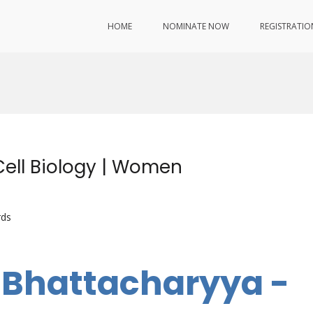
HOME
NOMINATE NOW
REGISTRATIO
Cell Biology | Women
rds
i Bhattacharyya -