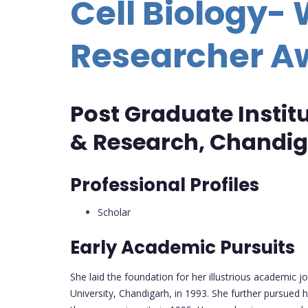
Cell Biology
Researcher 
Post Graduate Instit
& Research, Chandig
Professional Profiles
Scholar
Early Academic Pursuits
She laid the foundation for her illustrious academic 
University, Chandigarh, in 1993. She further pursued 