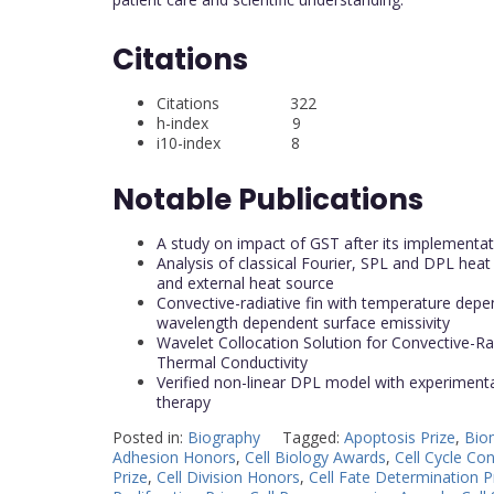
Citations
Citations 322
h-index 9
i10-index 8
Notable Publications
A study on impact of GST after its implementa
Analysis of classical Fourier, SPL and DPL heat
and external heat source
Convective-radiative fin with temperature depen
wavelength dependent surface emissivity
Wavelet Collocation Solution for Convective-
Thermal Conductivity
Verified non-linear DPL model with experimental
therapy
Posted in:
Biography
Tagged:
Apoptosis Prize
,
Biom
Adhesion Honors
,
Cell Biology Awards
,
Cell Cycle Co
Prize
,
Cell Division Honors
,
Cell Fate Determination P