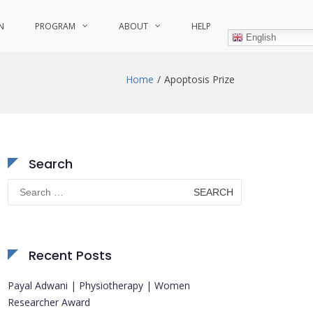
N
PROGRAM
ABOUT
HELP
English
Home
Apoptosis Prize
Search
Search
for:
Recent Posts
Payal Adwani | Physiotherapy | Women
Researcher Award