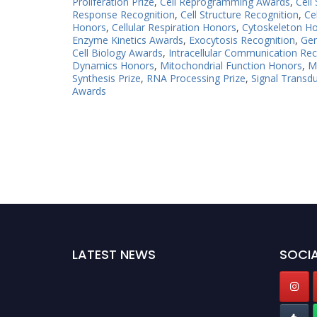
Proliferation Prize
,
Cell Reprogramming Awards
,
Cell
Response Recognition
,
Cell Structure Recognition
,
Ce
Honors
,
Cellular Respiration Honors
,
Cytoskeleton H
Enzyme Kinetics Awards
,
Exocytosis Recognition
,
Gen
Cell Biology Awards
,
Intracellular Communication Rec
Dynamics Honors
,
Mitochondrial Function Honors
,
M
Synthesis Prize
,
RNA Processing Prize
,
Signal Transd
Awards
LATEST NEWS
SOCIA