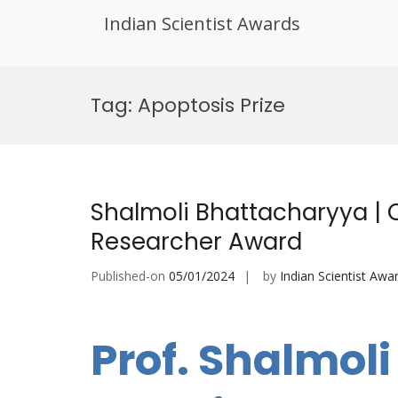
Indian Scientist Awards
Skip
to
Tag:
Apoptosis Prize
content
Shalmoli Bhattacharyya | 
Researcher Award
Published-on
05/01/2024
by
Indian Scientist Awa
Prof. Shalmol