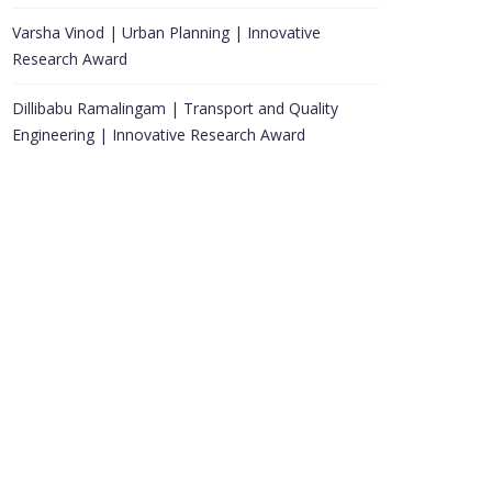
Varsha Vinod | Urban Planning | Innovative
Research Award
Dillibabu Ramalingam | Transport and Quality
Engineering | Innovative Research Award