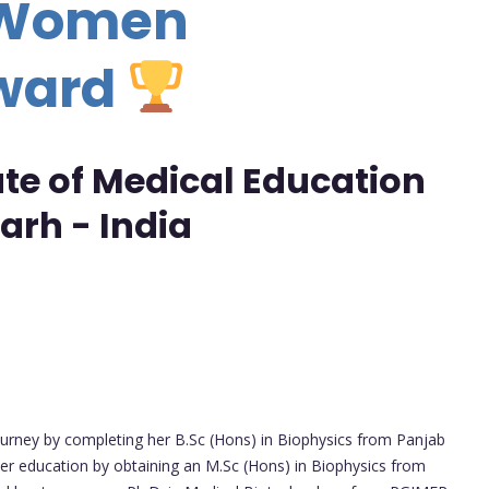
- Women
Award
ute of Medical Education
arh - India
journey by completing her B.Sc (Hons) in Biophysics from Panjab
her education by obtaining an M.Sc (Hons) in Biophysics from