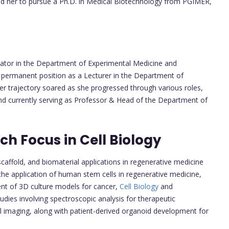
ed her to pursue a Ph.D. in Medical Biotechnology from PGIMER,
tor in the Department of Experimental Medicine and
permanent position as a Lecturer in the Department of
er trajectory soared as she progressed through various roles,
and currently serving as Professor & Head of the Department of
h Focus in Cell Biology
scaffold, and biomaterial applications in regenerative medicine
the application of human stem cells in regenerative medicine,
ent of 3D culture models for cancer,
Cell Biology
and
udies involving spectroscopic analysis for therapeutic
ll imaging, along with patient-derived organoid development for