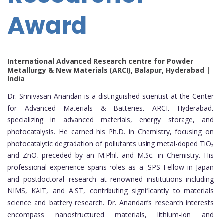
Award
International Advanced Research centre for Powder
Metallurgy & New Materials (ARCI), Balapur, Hyderabad |
India
Dr. Srinivasan Anandan is a distinguished scientist at the Center
for Advanced Materials & Batteries, ARCI, Hyderabad,
specializing in advanced materials, energy storage, and
photocatalysis. He earned his Ph.D. in Chemistry, focusing on
photocatalytic degradation of pollutants using metal-doped TiO₂
and ZnO, preceded by an M.Phil. and M.Sc. in Chemistry. His
professional experience spans roles as a JSPS Fellow in Japan
and postdoctoral research at renowned institutions including
NIMS, KAIT, and AIST, contributing significantly to materials
science and battery research. Dr. Anandan’s research interests
encompass nanostructured materials, lithium-ion and