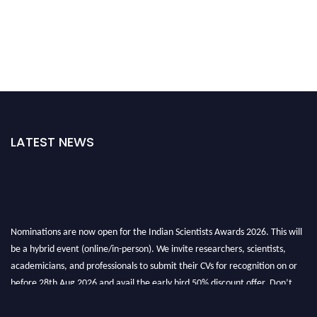
LATEST NEWS
Nominations are now open for the Indian Scientists Awards 2026. This will
be a hybrid event (online/in-person). We invite researchers, scientists,
academicians, and professionals to submit their CVs for recognition on or
before 28th Aug 2026 and avail the early bird 50% discount offer. Don’t
miss this chance to showcase your work on a global platform. Apply now at
Indianscientist.in