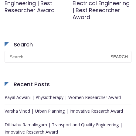
Engineering | Best
Electrical Engineering
Researcher Award
| Best Researcher
Award
Search
Search
for:
Recent Posts
Payal Adwani | Physiotherapy | Women Researcher Award
Varsha Vinod | Urban Planning | Innovative Research Award
Dillibabu Ramalingam | Transport and Quality Engineering |
Innovative Research Award