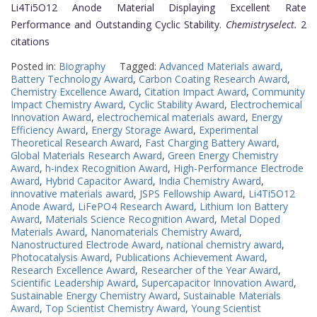
Li4Ti5O12 Anode Material Displaying Excellent Rate
Performance and Outstanding Cyclic Stability.
Chemistryselect.
2
citations
Posted in:
Biography
Tagged:
Advanced Materials award
,
Battery Technology Award
,
Carbon Coating Research Award
,
Chemistry Excellence Award
,
Citation Impact Award
,
Community
Impact Chemistry Award
,
Cyclic Stability Award
,
Electrochemical
Innovation Award
,
electrochemical materials award
,
Energy
Efficiency Award
,
Energy Storage Award
,
Experimental
Theoretical Research Award
,
Fast Charging Battery Award
,
Global Materials Research Award
,
Green Energy Chemistry
Award
,
h-index Recognition Award
,
High-Performance Electrode
Award
,
Hybrid Capacitor Award
,
India Chemistry Award
,
innovative materials award
,
JSPS Fellowship Award
,
Li4Ti5O12
Anode Award
,
LiFePO4 Research Award
,
Lithium Ion Battery
Award
,
Materials Science Recognition Award
,
Metal Doped
Materials Award
,
Nanomaterials Chemistry Award
,
Nanostructured Electrode Award
,
national chemistry award
,
Photocatalysis Award
,
Publications Achievement Award
,
Research Excellence Award
,
Researcher of the Year Award
,
Scientific Leadership Award
,
Supercapacitor Innovation Award
,
Sustainable Energy Chemistry Award
,
Sustainable Materials
Award
,
Top Scientist Chemistry Award
,
Young Scientist