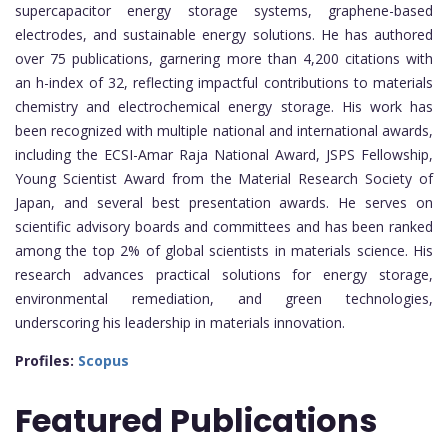
supercapacitor energy storage systems, graphene-based
electrodes, and sustainable energy solutions. He has authored
over 75 publications, garnering more than 4,200 citations with
an h-index of 32, reflecting impactful contributions to materials
chemistry and electrochemical energy storage. His work has
been recognized with multiple national and international awards,
including the ECSI-Amar Raja National Award, JSPS Fellowship,
Young Scientist Award from the Material Research Society of
Japan, and several best presentation awards. He serves on
scientific advisory boards and committees and has been ranked
among the top 2% of global scientists in materials science. His
research advances practical solutions for energy storage,
environmental remediation, and green technologies,
underscoring his leadership in materials innovation.
Profiles:
Scopus
Featured Publications