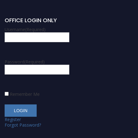
OFFICE LOGIN ONLY
Username
(Required)
Password
(Required)
Remember Me
Register
Forgot Password?