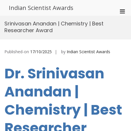
Skip
Indian Scientist Awards
to
Pri
content
Men
Srinivasan Anandan | Chemistry | Best
for
Researcher Award
Mobi
Published-on
17/10/2025
by
Indian Scientist Awards
Dr. Srinivasan
Anandan |
Chemistry | Best
Researcher