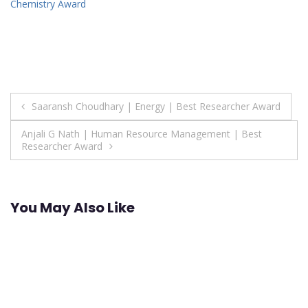
Chemistry Award
Post
Saaransh Choudhary | Energy | Best Researcher Award
navigation
Anjali G Nath | Human Resource Management | Best
Researcher Award
You May Also Like