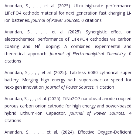
Anandan, S., , , , et al. (2025). Ultra high-rate performance
LiFePO4 cathode material for next generation fast charging Li-
ion batteries.
Journal of Power Sources.
0 citations
Anandan, S., , , , et al. (2025). Synergistic effect on
electrochemical performance of LiFePO4 cathodes via carbon
coating and Ni²⁺ doping: A combined experimental and
theoretical approach.
Journal of Electroanalytical Chemistry.
0
citations
Anandan, S., , , , et al. (2025). Tab-less 6080 cylindrical super
battery: Merging high energy with supercapacitor speed for
next-gen innovation.
Journal of Power Sources.
1 citation
Anandan, S., , , , et al. (2025). TiNb2O7 nanobead anode coupled
porous carbon onion cathode for high energy and power-based
hybrid Lithium-Ion Capacitor.
Journal of Power Sources.
4
citations
Anandan, S., , , , et al. (2024). Effective Oxygen-Deficient