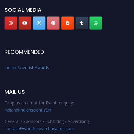
Stay tuned for more updates!
SOCIAL MEDIA
RECOMMENDED
Indian Scientist Awards
MAIL US
Drop us an email for Event enquiry:
indian@indianscientist.in
General / Sponsors / Exhibiting / Advertising:
contact@worldresearchawards.com