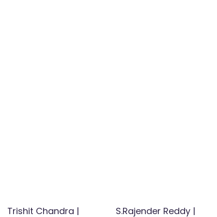
Trishit Chandra |
S.Rajender Reddy |