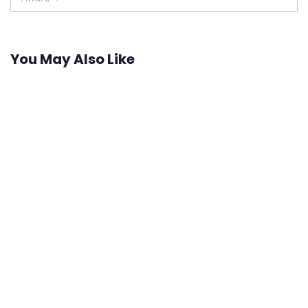
You May Also Like