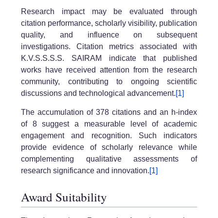
Research impact may be evaluated through
citation performance, scholarly visibility, publication
quality, and influence on subsequent
investigations. Citation metrics associated with
K.V.S.S.S.S. SAIRAM indicate that published
works have received attention from the research
community, contributing to ongoing scientific
discussions and technological advancement.
[1]
The accumulation of 378 citations and an h-index
of 8 suggest a measurable level of academic
engagement and recognition. Such indicators
provide evidence of scholarly relevance while
complementing qualitative assessments of
research significance and innovation.
[1]
Award Suitability