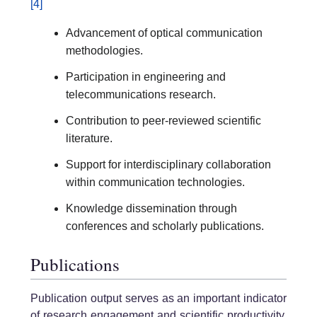
[4]
Advancement of optical communication
methodologies.
Participation in engineering and
telecommunications research.
Contribution to peer-reviewed scientific
literature.
Support for interdisciplinary collaboration
within communication technologies.
Knowledge dissemination through
conferences and scholarly publications.
Publications
Publication output serves as an important indicator
of research engagement and scientific productivity.