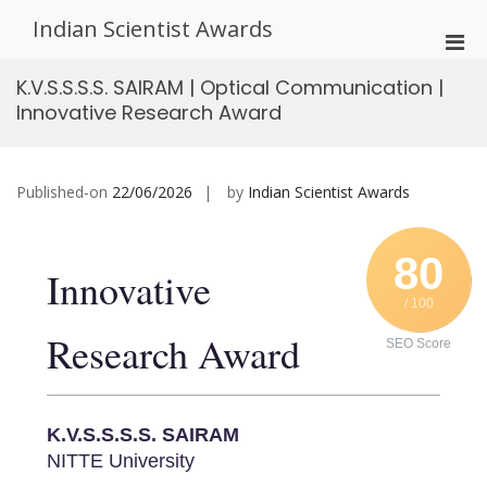
Skip
Indian Scientist Awards
to
Pri
content
Men
K.V.S.S.S.S. SAIRAM | Optical Communication |
for
Innovative Research Award
Mobi
Published-on
22/06/2026
by
Indian Scientist Awards
80
Innovative
/ 100
Research Award
SEO Score
K.V.S.S.S.S. SAIRAM
NITTE University