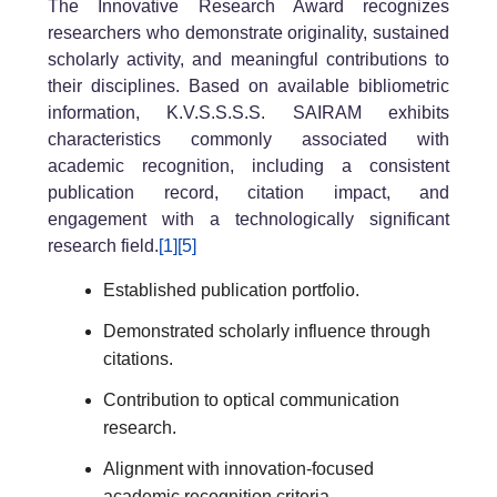
The Innovative Research Award recognizes
researchers who demonstrate originality, sustained
scholarly activity, and meaningful contributions to
their disciplines. Based on available bibliometric
information, K.V.S.S.S.S. SAIRAM exhibits
characteristics commonly associated with
academic recognition, including a consistent
publication record, citation impact, and
engagement with a technologically significant
research field.
[1]
[5]
Established publication portfolio.
Demonstrated scholarly influence through
citations.
Contribution to optical communication
research.
Alignment with innovation-focused
academic recognition criteria.