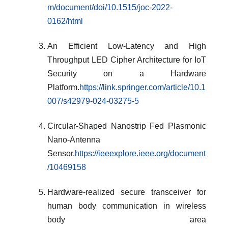
m/document/doi/10.1515/joc-2022-
0162/html
An Efficient Low-Latency and High
Throughput LED Cipher Architecture for IoT
Security on a Hardware
Platform.
https://link.springer.com/article/10.1
007/s42979-024-03275-5
Circular-Shaped Nanostrip Fed Plasmonic
Nano-Antenna
Sensor.
https://ieeexplore.ieee.org/document
/10469158
Hardware-realized secure transceiver for
human body communication in wireless
body area