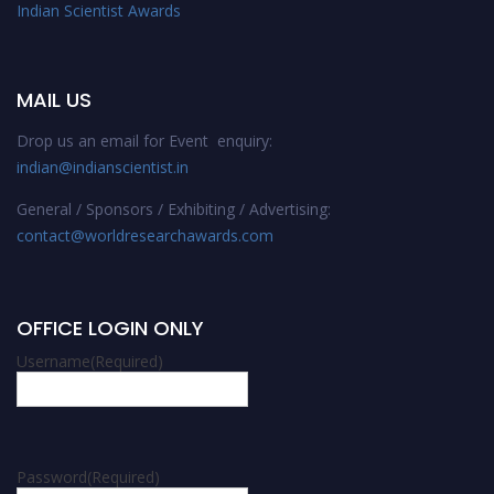
Indian Scientist Awards
MAIL US
Drop us an email for Event enquiry:
indian@indianscientist.in
General / Sponsors / Exhibiting / Advertising:
contact@worldresearchawards.com
OFFICE LOGIN ONLY
Username
(Required)
Password
(Required)