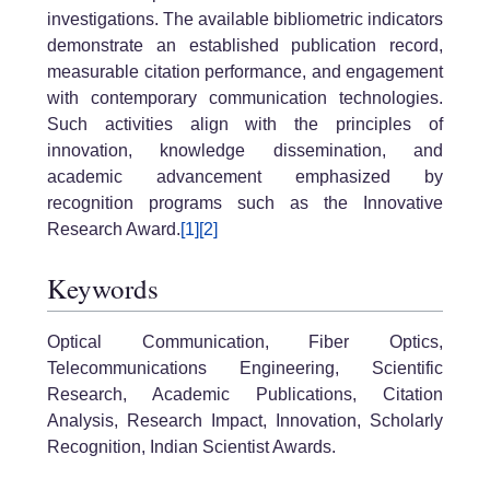
investigations. The available bibliometric indicators
demonstrate an established publication record,
measurable citation performance, and engagement
with contemporary communication technologies.
Such activities align with the principles of
innovation, knowledge dissemination, and
academic advancement emphasized by
recognition programs such as the Innovative
Research Award.
[1]
[2]
Keywords
Optical Communication, Fiber Optics,
Telecommunications Engineering, Scientific
Research, Academic Publications, Citation
Analysis, Research Impact, Innovation, Scholarly
Recognition, Indian Scientist Awards.