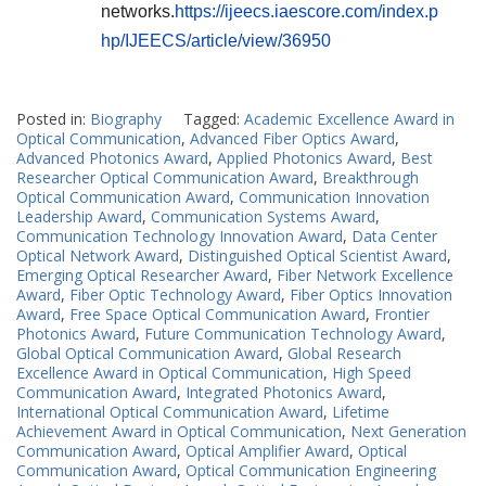
networks.
https://ijeecs.iaescore.com/index.p
hp/IJEECS/article/view/36950
Posted in:
Biography
Tagged:
Academic Excellence Award in
Optical Communication
,
Advanced Fiber Optics Award
,
Advanced Photonics Award
,
Applied Photonics Award
,
Best
Researcher Optical Communication Award
,
Breakthrough
Optical Communication Award
,
Communication Innovation
Leadership Award
,
Communication Systems Award
,
Communication Technology Innovation Award
,
Data Center
Optical Network Award
,
Distinguished Optical Scientist Award
,
Emerging Optical Researcher Award
,
Fiber Network Excellence
Award
,
Fiber Optic Technology Award
,
Fiber Optics Innovation
Award
,
Free Space Optical Communication Award
,
Frontier
Photonics Award
,
Future Communication Technology Award
,
Global Optical Communication Award
,
Global Research
Excellence Award in Optical Communication
,
High Speed
Communication Award
,
Integrated Photonics Award
,
International Optical Communication Award
,
Lifetime
Achievement Award in Optical Communication
,
Next Generation
Communication Award
,
Optical Amplifier Award
,
Optical
Communication Award
,
Optical Communication Engineering