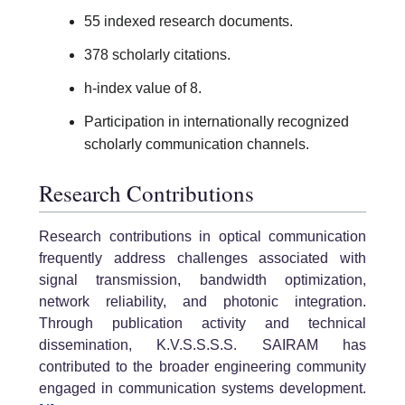
55 indexed research documents.
378 scholarly citations.
h-index value of 8.
Participation in internationally recognized
scholarly communication channels.
Research Contributions
Research contributions in optical communication
frequently address challenges associated with
signal transmission, bandwidth optimization,
network reliability, and photonic integration.
Through publication activity and technical
dissemination, K.V.S.S.S.S. SAIRAM has
contributed to the broader engineering community
engaged in communication systems development.