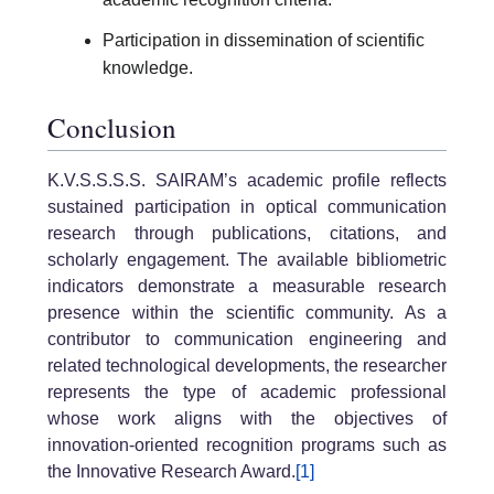
Participation in dissemination of scientific
knowledge.
Conclusion
K.V.S.S.S.S. SAIRAM’s academic profile reflects
sustained participation in optical communication
research through publications, citations, and
scholarly engagement. The available bibliometric
indicators demonstrate a measurable research
presence within the scientific community. As a
contributor to communication engineering and
related technological developments, the researcher
represents the type of academic professional
whose work aligns with the objectives of
innovation-oriented recognition programs such as
the Innovative Research Award.
[1]