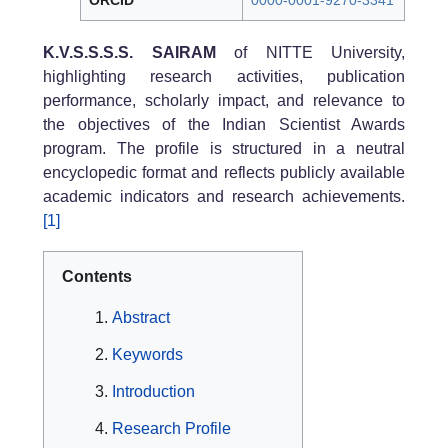
ORCID
0000-0001-9270-3341
K.V.S.S.S.S. SAIRAM
of NITTE University,
highlighting research activities, publication
performance, scholarly impact, and relevance to
the objectives of the Indian Scientist Awards
program. The profile is structured in a neutral
encyclopedic format and reflects publicly available
academic indicators and research achievements.
[1]
Contents
Abstract
Keywords
Introduction
Research Profile