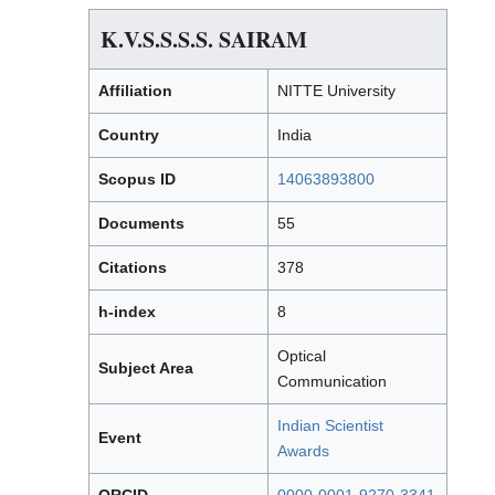
K.V.S.S.S.S. SAIRAM
Affiliation
NITTE University
Country
India
Scopus ID
14063893800
Documents
55
Citations
378
h-index
8
Optical
Subject Area
Communication
Indian Scientist
Event
Awards