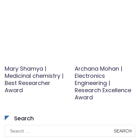
Mary Shamya |
Archana Mohan |
Medicinal chemistry |
Electronics
Best Researcher
Engineering |
Award
Research Excellence
Award
Search
Search
for: