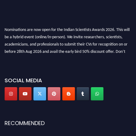
Nominations are now open for the Indian Scientists Awards 2026. This will
be a hybrid event (online/in-person). We invite researchers, scientists,
academicians, and professionals to submit their CVs for recognition on or
before 28th Aug 2026 and avail the early bird 50% discount offer. Don’t
miss this chance to showcase your work on a global platform. Apply now at
Indianscientist.in
Stay tuned for more updates!
SOCIAL MEDIA
RECOMMENDED