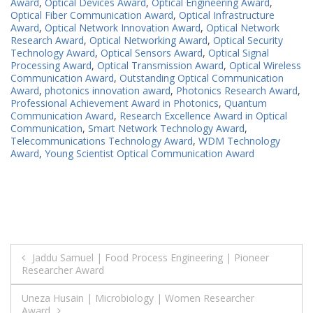
Award
,
Optical Devices Award
,
Optical Engineering Award
,
Optical Fiber Communication Award
,
Optical Infrastructure
Award
,
Optical Network Innovation Award
,
Optical Network
Research Award
,
Optical Networking Award
,
Optical Security
Technology Award
,
Optical Sensors Award
,
Optical Signal
Processing Award
,
Optical Transmission Award
,
Optical Wireless
Communication Award
,
Outstanding Optical Communication
Award
,
photonics innovation award
,
Photonics Research Award
,
Professional Achievement Award in Photonics
,
Quantum
Communication Award
,
Research Excellence Award in Optical
Communication
,
Smart Network Technology Award
,
Telecommunications Technology Award
,
WDM Technology
Award
,
Young Scientist Optical Communication Award
Post
Jaddu Samuel | Food Process Engineering | Pioneer
Researcher Award
navigation
Uneza Husain | Microbiology | Women Researcher
Award