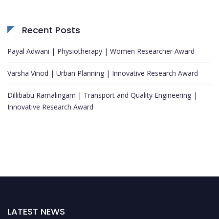
Recent Posts
Payal Adwani | Physiotherapy | Women Researcher Award
Varsha Vinod | Urban Planning | Innovative Research Award
Dillibabu Ramalingam | Transport and Quality Engineering |
Innovative Research Award
LATEST NEWS