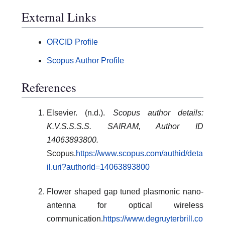
External Links
ORCID Profile
Scopus Author Profile
References
Elsevier. (n.d.).
Scopus author details:
K.V.S.S.S.S. SAIRAM, Author ID
14063893800.
Scopus.
https://www.scopus.com/authid/deta
il.uri?authorId=14063893800
Flower shaped gap tuned plasmonic nano-
antenna for optical wireless
communication.
https://www.degruyterbrill.co