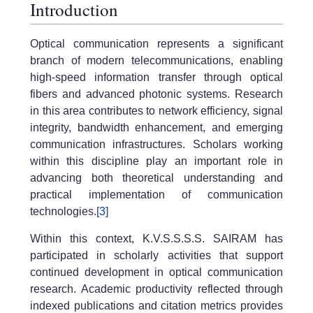
Introduction
Optical communication represents a significant
branch of modern telecommunications, enabling
high-speed information transfer through optical
fibers and advanced photonic systems. Research
in this area contributes to network efficiency, signal
integrity, bandwidth enhancement, and emerging
communication infrastructures. Scholars working
within this discipline play an important role in
advancing both theoretical understanding and
practical implementation of communication
technologies.
[3]
Within this context, K.V.S.S.S.S. SAIRAM has
participated in scholarly activities that support
continued development in optical communication
research. Academic productivity reflected through
indexed publications and citation metrics provides