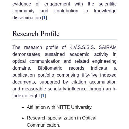
evidence of engagement with the scientific
community and contribution to knowledge
dissemination.
[1]
Research Profile
The research profile of K.V.S.S.S.S. SAIRAM
demonstrates sustained academic activity in
optical communication and related engineering
domains. Bibliometric records indicate a
publication portfolio comprising fifty-five indexed
documents, supported by citation accumulation
and measurable scholarly influence through an h-
index of eight.
[1]
Affiliation with NITTE University.
Research specialization in Optical
Communication.