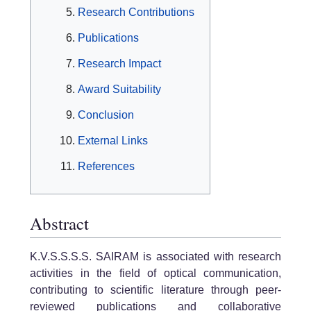
Research Contributions
Publications
Research Impact
Award Suitability
Conclusion
External Links
References
Abstract
K.V.S.S.S.S. SAIRAM is associated with research
activities in the field of optical communication,
contributing to scientific literature through peer-
reviewed publications and collaborative