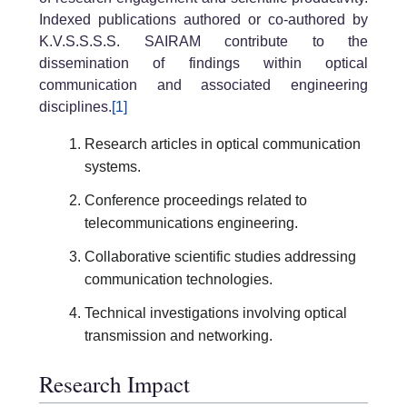
Indexed publications authored or co-authored by
K.V.S.S.S.S. SAIRAM contribute to the
dissemination of findings within optical
communication and associated engineering
disciplines.
[1]
Research articles in optical communication
systems.
Conference proceedings related to
telecommunications engineering.
Collaborative scientific studies addressing
communication technologies.
Technical investigations involving optical
transmission and networking.
Research Impact