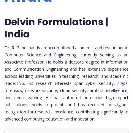
Delvin Formulations |
India
Dr. R. Ganeshan is an accomplished academic and researcher in
Computer Science and Engineering, currently serving as an
Associate Professor. He holds a doctoral degree in Information
and Communication Engineering and has extensive experience
across leading universities in teaching, research, and academic
leadership. His research interests span cyber security, digital
forensics, network security, cloud security, artificial intelligence,
and deep learning. He has authored numerous high-impact
publications, holds a patent, and has received prestigious
recognition for research excellence, contributing significantly to
advanced computing education and innovation.