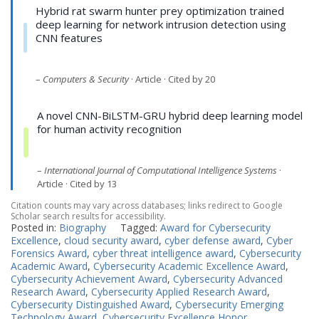
Hybrid rat swarm hunter prey optimization trained
deep learning for network intrusion detection using
CNN features
–
Computers & Security
· Article · Cited by 20
A novel CNN-BiLSTM-GRU hybrid deep learning model
for human activity recognition
–
International Journal of Computational Intelligence Systems
·
Article · Cited by 13
Citation counts may vary across databases; links redirect to Google
Scholar search results for accessibility.
Posted in:
Biography
Tagged:
Award for Cybersecurity
Excellence
,
cloud security award
,
cyber defense award
,
Cyber
Forensics Award
,
cyber threat intelligence award
,
Cybersecurity
Academic Award
,
Cybersecurity Academic Excellence Award
,
Cybersecurity Achievement Award
,
Cybersecurity Advanced
Research Award
,
Cybersecurity Applied Research Award
,
Cybersecurity Distinguished Award
,
Cybersecurity Emerging
Technology Award
,
Cybersecurity Excellence Honor
,