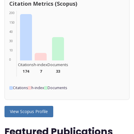
Citation Metrics (Scopus)
200
150
40
30
10
0
Citations
h-index
Documents
174
7
33
Citations
h-index
Documents
View Scopus Profile
Featured Publications