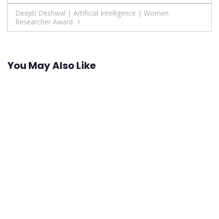
navigation
Deepti Deshwal | Artificial Intelligence | Women
Researcher Award
You May Also Like