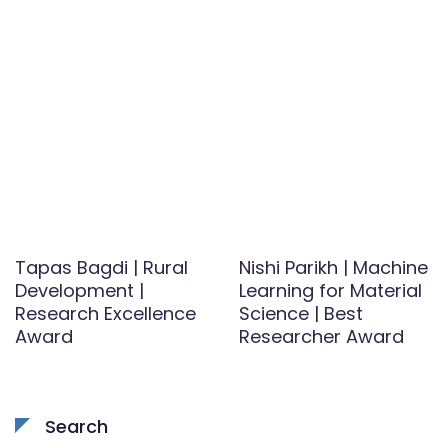
Tapas Bagdi | Rural
Nishi Parikh | Machine
Development |
Learning for Material
Research Excellence
Science | Best
Award
Researcher Award
Search