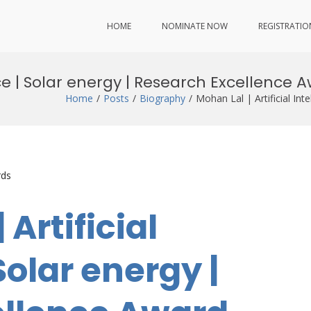
HOME
NOMINATE NOW
REGISTRATIO
ence | Solar energy | Research Excellence 
Home
Posts
Biography
Mohan Lal | Artificial In
rds
 Artificial
Solar energy |