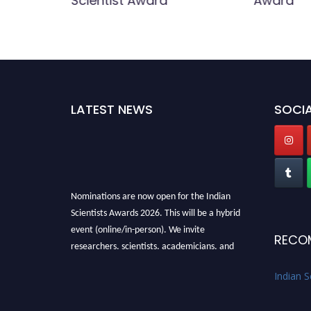
Scientist Award
Award
LATEST NEWS
SOCIA
Nominations are now open for the Indian
Scientists Awards 2026. This will be a hybrid
event (online/in-person). We invite
RECO
researchers, scientists, academicians, and
professionals to submit their CVs for
recognition on or before 28th Aug 2026 and
Indian S
avail the early bird 50% discount offer. Don’t
miss this chance to showcase your work on a