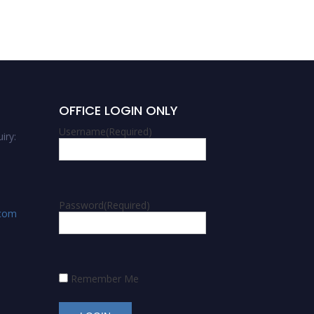
OFFICE LOGIN ONLY
Username
(Required)
iry:
Password
(Required)
.com
Remember Me