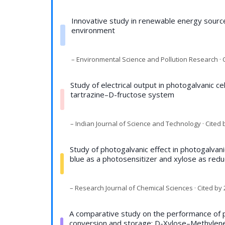
Innovative study in renewable energy source
environment
– Environmental Science and Pollution Research · C
Study of electrical output in photogalvanic ce
tartrazine–D-fructose system
– Indian Journal of Science and Technology · Cited 
Study of photogalvanic effect in photogalvan
blue as a photosensitizer and xylose as redu
– Research Journal of Chemical Sciences · Cited by 
A comparative study on the performance of ph
conversion and storage: D-Xylose–Methylen