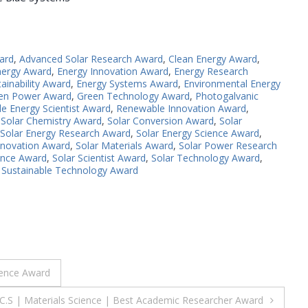
ard
,
Advanced Solar Research Award
,
Clean Energy Award
,
nergy Award
,
Energy Innovation Award
,
Energy Research
ainability Award
,
Energy Systems Award
,
Environmental Energy
en Power Award
,
Green Technology Award
,
Photogalvanic
e Energy Scientist Award
,
Renewable Innovation Award
,
,
Solar Chemistry Award
,
Solar Conversion Award
,
Solar
Solar Energy Research Award
,
Solar Energy Science Award
,
nnovation Award
,
Solar Materials Award
,
Solar Power Research
lence Award
,
Solar Scientist Award
,
Solar Technology Award
,
,
Sustainable Technology Award
lence Award
 C.S | Materials Science | Best Academic Researcher Award