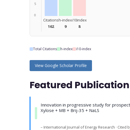
5
0
Citations
h-index
i10index
162
9
8
Total Citations
h-index
i10-index
View Google Scholar Profile
Featured Publication
Innovation in progressive study for prospec
Xylose + MB + Brij-35 + NaLS
– International Journal of Energy Research · Cited b