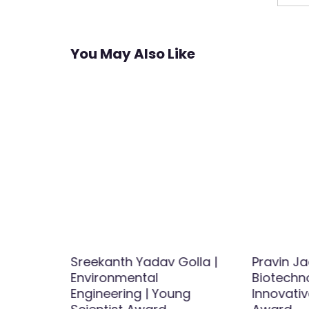
You May Also Like
Sreekanth Yadav Golla |
Pravin Ja
ood
Environmental
Biotechn
searcher
Engineering | Young
Innovati