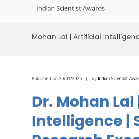
Indian Scientist Awards
Skip
to
Mohan Lal | Artificial Intellig
content
Published-on
20/01/2026
by
Indian Scientist Awa
Dr. Mohan Lal |
Intelligence | 