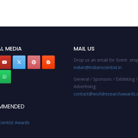
L MEDIA
MAIL US
Drop us an email for Event enqu
indian@indianscientist.in
General / Sponsors / Exhibiting /
Advertising:
contact@worldresearchawards
MMENDED
cientist Awards