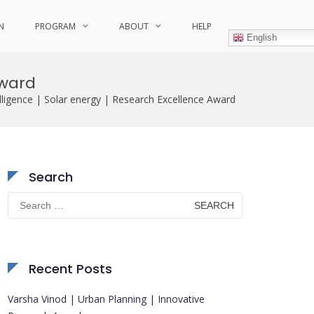
N
PROGRAM
ABOUT
HELP
English
Award
telligence | Solar energy | Research Excellence Award
Search
Search
for:
Recent Posts
Varsha Vinod | Urban Planning | Innovative