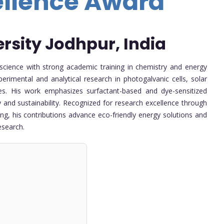
ellence Award
ersity Jodhpur, India
science with strong academic training in chemistry and energy
erimental and analytical research in photogalvanic cells, solar
es. His work emphasizes surfactant-based and dye-sensitized
 and sustainability. Recognized for research excellence through
ing, his contributions advance eco-friendly energy solutions and
esearch.