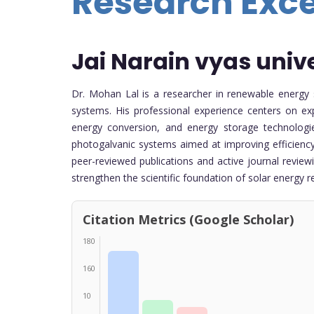
Research Exc
Jai Narain vyas univ
Dr. Mohan Lal is a researcher in renewable energy 
systems. His professional experience centers on exp
energy conversion, and energy storage technologi
photogalvanic systems aimed at improving efficiency
peer-reviewed publications and active journal review
strengthen the scientific foundation of solar energy r
Citation Metrics (Google Scholar)
180
160
10