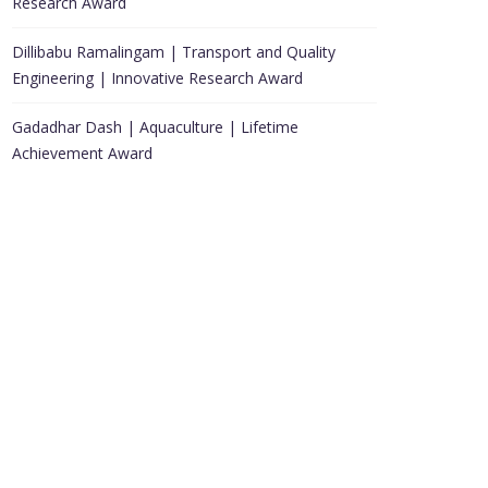
Research Award
Dillibabu Ramalingam | Transport and Quality
Engineering | Innovative Research Award
Gadadhar Dash | Aquaculture | Lifetime
Achievement Award