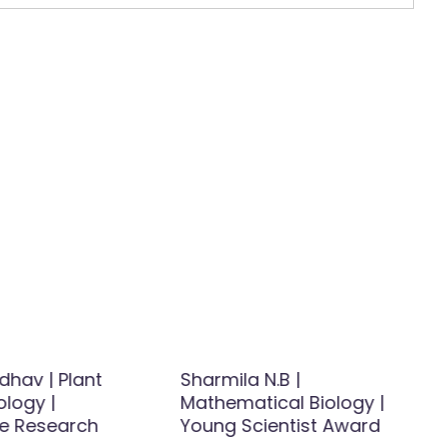
dhav | Plant
Sharmila N.B |
ology |
Mathematical Biology |
ve Research
Young Scientist Award