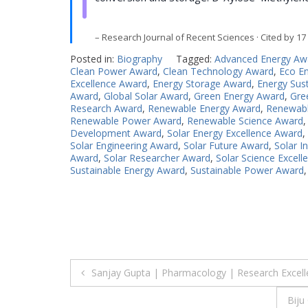
– Research Journal of Recent Sciences · Cited by 17
Posted in:
Biography
Tagged:
Advanced Energy Aw
Clean Power Award
,
Clean Technology Award
,
Eco E
Excellence Award
,
Energy Storage Award
,
Energy Sust
Award
,
Global Solar Award
,
Green Energy Award
,
Gre
Research Award
,
Renewable Energy Award
,
Renewabl
Renewable Power Award
,
Renewable Science Award
Development Award
,
Solar Energy Excellence Award
,
Solar Engineering Award
,
Solar Future Award
,
Solar I
Award
,
Solar Researcher Award
,
Solar Science Excel
Sustainable Energy Award
,
Sustainable Power Award
Post
Sanjay Gupta | Pharmacology | Research Excel
navigation
Biju