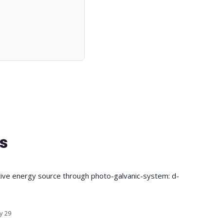
s
tive energy source through photo-galvanic-system: d-
y 29