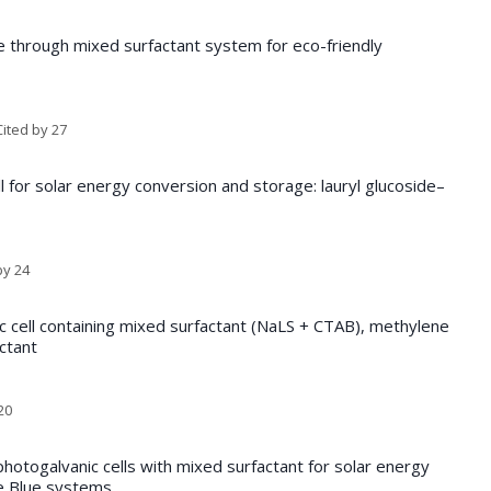
 through mixed surfactant system for eco-friendly
ited by 27
ll for solar energy conversion and storage: lauryl glucoside–
by 24
ic cell containing mixed surfactant (NaLS + CTAB), methylene
ctant
20
otogalvanic cells with mixed surfactant for solar energy
e Blue systems