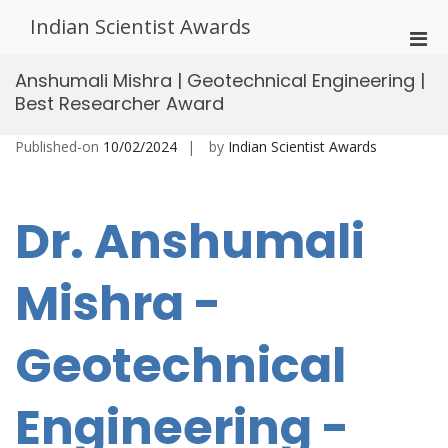
Skip
Indian Scientist Awards
to
Pri
content
Men
Anshumali Mishra | Geotechnical Engineering |
for
Best Researcher Award
Mobi
Published-on
10/02/2024
by
Indian Scientist Awards
Dr. Anshumali
Mishra -
Geotechnical
Engineering -