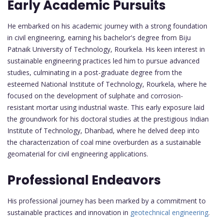
Early Academic Pursuits
He embarked on his academic journey with a strong foundation
in civil engineering, earning his bachelor's degree from Biju
Patnaik University of Technology, Rourkela. His keen interest in
sustainable engineering practices led him to pursue advanced
studies, culminating in a post-graduate degree from the
esteemed National Institute of Technology, Rourkela, where he
focused on the development of sulphate and corrosion-
resistant mortar using industrial waste. This early exposure laid
the groundwork for his doctoral studies at the prestigious Indian
Institute of Technology, Dhanbad, where he delved deep into
the characterization of coal mine overburden as a sustainable
geomaterial for civil engineering applications.
Professional Endeavors
His professional journey has been marked by a commitment to
sustainable practices and innovation in
geotechnical engineering
.