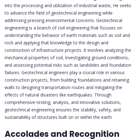
into the processing and utilization of industrial waste, He seeks
to advance the field of geotechnical engineering while
addressing pressing environmental concerns. Geotechnical
engineering is a branch of civil engineering that focuses on
understanding the behavior of earth materials such as soil and
rock and applying that knowledge to the design and
construction of infrastructure projects. It involves analyzing the
mechanical properties of soil, investigating ground conditions,
and assessing potential risks such as landslides and foundation
failures. Geotechnical engineers play a crucial role in various
construction projects, from building foundations and retaining
walls to designing transportation routes and mitigating the
effects of natural disasters like earthquakes. Through
comprehensive testing, analysis, and innovative solutions,
geotechnical engineering ensures the stability, safety, and
sustainability of structures built on or within the earth.
Accolades and Recognition