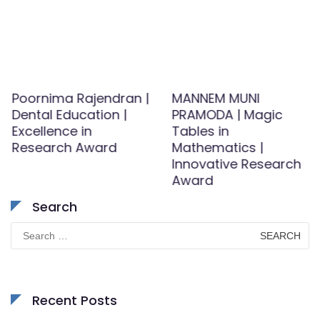
Poornima Rajendran |
MANNEM MUNI
Dental Education |
PRAMODA | Magic
Excellence in
Tables in
Research Award
Mathematics |
Innovative Research
Award
Search
Search
for:
Recent Posts