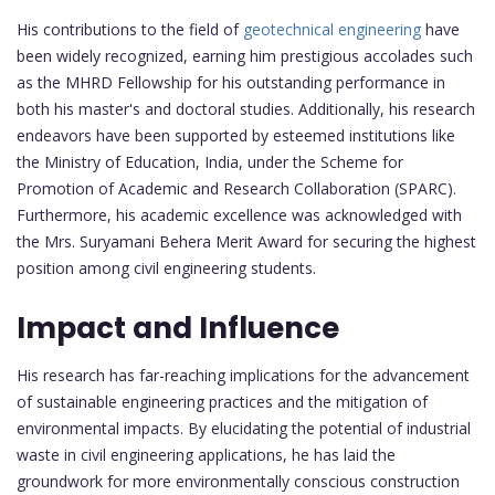
His contributions to the field of
geotechnical engineering
have
been widely recognized, earning him prestigious accolades such
as the MHRD Fellowship for his outstanding performance in
both his master's and doctoral studies. Additionally, his research
endeavors have been supported by esteemed institutions like
the Ministry of Education, India, under the Scheme for
Promotion of Academic and Research Collaboration (SPARC).
Furthermore, his academic excellence was acknowledged with
the Mrs. Suryamani Behera Merit Award for securing the highest
position among civil engineering students.
Impact and Influence
His research has far-reaching implications for the advancement
of sustainable engineering practices and the mitigation of
environmental impacts. By elucidating the potential of industrial
waste in civil engineering applications, he has laid the
groundwork for more environmentally conscious construction