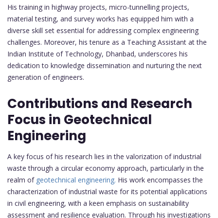
His training in highway projects, micro-tunnelling projects,
material testing, and survey works has equipped him with a
diverse skill set essential for addressing complex engineering
challenges. Moreover, his tenure as a Teaching Assistant at the
Indian Institute of Technology, Dhanbad, underscores his
dedication to knowledge dissemination and nurturing the next
generation of engineers.
Contributions and Research
Focus in Geotechnical
Engineering
A key focus of his research lies in the valorization of industrial
waste through a circular economy approach, particularly in the
realm of
geotechnical engineering.
His work encompasses the
characterization of industrial waste for its potential applications
in civil engineering, with a keen emphasis on sustainability
assessment and resilience evaluation. Through his investigations