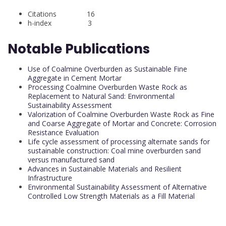
Citations 16
h-index 3
Notable Publications
Use of Coalmine Overburden as Sustainable Fine
Aggregate in Cement Mortar
Processing Coalmine Overburden Waste Rock as
Replacement to Natural Sand: Environmental
Sustainability Assessment
Valorization of Coalmine Overburden Waste Rock as Fine
and Coarse Aggregate of Mortar and Concrete: Corrosion
Resistance Evaluation
Life cycle assessment of processing alternate sands for
sustainable construction: Coal mine overburden sand
versus manufactured sand
Advances in Sustainable Materials and Resilient
Infrastructure
Environmental Sustainability Assessment of Alternative
Controlled Low Strength Materials as a Fill Material