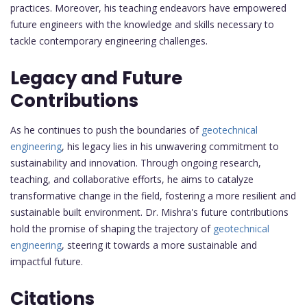
practices. Moreover, his teaching endeavors have empowered
future engineers with the knowledge and skills necessary to
tackle contemporary engineering challenges.
Legacy and Future
Contributions
As he continues to push the boundaries of
geotechnical
engineering
, his legacy lies in his unwavering commitment to
sustainability and innovation. Through ongoing research,
teaching, and collaborative efforts, he aims to catalyze
transformative change in the field, fostering a more resilient and
sustainable built environment. Dr. Mishra's future contributions
hold the promise of shaping the trajectory of
geotechnical
engineering
, steering it towards a more sustainable and
impactful future.
Citations