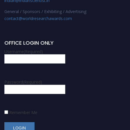
indian@indianscientist.in
General / Sponsors / Exhibiting / Advertising:
contact@worldresearchawards.com
OFFICE LOGIN ONLY
Username
(Required)
Password
(Required)
Remember Me