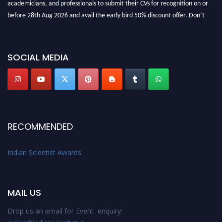
academicians, and professionals to submit their CVs for recognition on or
before 28th Aug 2026 and avail the early bird 50% discount offer. Don’t
miss this chance to showcase your work on a global platform. Apply now at
Indianscientist.in
Stay tuned for more updates!
SOCIAL MEDIA
RECOMMENDED
Indian Scientist Awards
MAIL US
Drop us an email for Event enquiry: