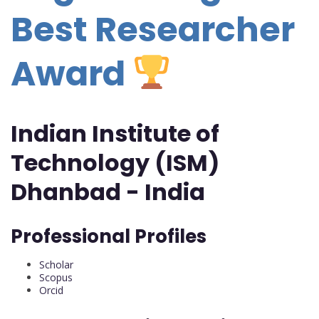
Best Researcher
Award
Indian Institute of
Technology (ISM)
Dhanbad - India
Professional Profiles
Scholar
Scopus
Orcid