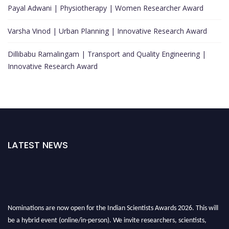
Payal Adwani | Physiotherapy | Women Researcher Award
Varsha Vinod | Urban Planning | Innovative Research Award
Dillibabu Ramalingam | Transport and Quality Engineering |
Innovative Research Award
LATEST NEWS
Nominations are now open for the Indian Scientists Awards 2026. This will
be a hybrid event (online/in-person). We invite researchers, scientists,