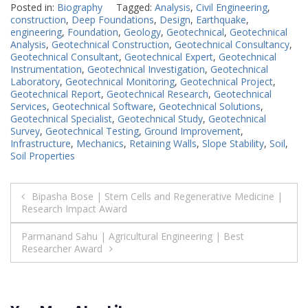
Posted in:
Biography
Tagged:
Analysis
,
Civil Engineering
,
construction
,
Deep Foundations
,
Design
,
Earthquake
,
engineering
,
Foundation
,
Geology
,
Geotechnical
,
Geotechnical
Analysis
,
Geotechnical Construction
,
Geotechnical Consultancy
,
Geotechnical Consultant
,
Geotechnical Expert
,
Geotechnical
Instrumentation
,
Geotechnical Investigation
,
Geotechnical
Laboratory
,
Geotechnical Monitoring
,
Geotechnical Project
,
Geotechnical Report
,
Geotechnical Research
,
Geotechnical
Services
,
Geotechnical Software
,
Geotechnical Solutions
,
Geotechnical Specialist
,
Geotechnical Study
,
Geotechnical
Survey
,
Geotechnical Testing
,
Ground Improvement
,
Infrastructure
,
Mechanics
,
Retaining Walls
,
Slope Stability
,
Soil
,
Soil Properties
Post
Bipasha Bose | Stem Cells and Regenerative Medicine |
Research Impact Award
navigation
Parmanand Sahu | Agricultural Engineering | Best
Researcher Award