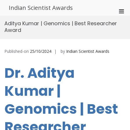
Skip
Indian Scientist Awards
to
Pri
content
Men
Aditya Kumar | Genomics | Best Researcher
for
Award
Mobi
Published-on
25/10/2024
by
Indian Scientist Awards
Dr. Aditya
Kumar |
Genomics | Best
Researcher