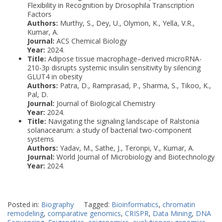
Flexibility in Recognition by Drosophila Transcription
Factors
Authors:
Murthy, S., Dey, U., Olymon, K., Yella, V.R.,
Kumar, A.
Journal:
ACS Chemical Biology
Year:
2024.
Title:
Adipose tissue macrophage–derived microRNA-
210-3p disrupts systemic insulin sensitivity by silencing
GLUT4 in obesity
Authors:
Patra, D., Ramprasad, P., Sharma, S., Tikoo, K.,
Pal, D.
Journal:
Journal of Biological Chemistry
Year:
2024.
Title:
Navigating the signaling landscape of Ralstonia
solanacearum: a study of bacterial two-component
systems
Authors:
Yadav, M., Sathe, J., Teronpi, V., Kumar, A.
Journal:
World Journal of Microbiology and Biotechnology
Year:
2024.
Posted in:
Biography
Tagged:
Bioinformatics
,
chromatin
remodeling
,
comparative genomics
,
CRISPR
,
Data Mining
,
DNA