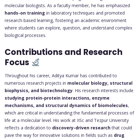
molecular biologists. As a faculty member, he has emphasized
hands-on training
in laboratory techniques and promoted
research-based learning, fostering an academic environment
where students can explore, question, and understand complex
biological processes.
Contributions and Research
Focus
Throughout his career, Aditya Kumar has contributed to
numerous research projects in
molecular biology, structural
biophysics, and biotechnology
. His research interests include
studying protein-protein interactions, enzyme
mechanisms, and structural dynamics of biomolecules
,
which are critical in understanding the fundamental processes of
life at a molecular level. His work at IISc and Tezpur University
reflects a dedication to
discovery-driven research
that could
pave the way for innovative solutions in fields such as
drug