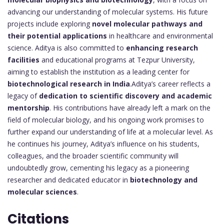
advancing our understanding of molecular systems. His future
projects include exploring
novel molecular pathways and
their potential applications
in healthcare and environmental
science. Aditya is also committed to
enhancing research
facilities
and educational programs at Tezpur University,
aiming to establish the institution as a leading center for
biotechnological research in India
.Aditya’s career reflects a
legacy of
dedication to scientific discovery and academic
mentorship
. His contributions have already left a mark on the
field of molecular biology, and his ongoing work promises to
further expand our understanding of life at a molecular level. As
he continues his journey, Aditya’s influence on his students,
colleagues, and the broader scientific community will
undoubtedly grow, cementing his legacy as a pioneering
researcher and dedicated educator in
biotechnology and
molecular sciences
.
Citations