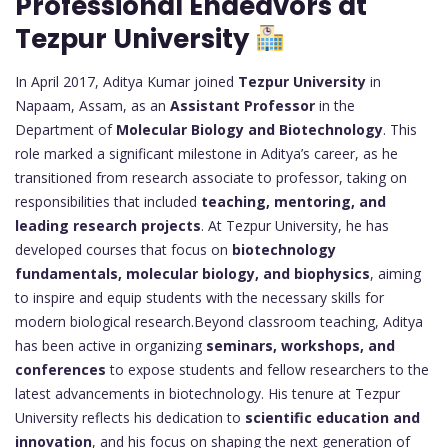
Professional Endeavors at
Tezpur University
In April 2017, Aditya Kumar joined
Tezpur University
in
Napaam, Assam, as an
Assistant Professor
in the
Department of
Molecular Biology and Biotechnology
. This
role marked a significant milestone in Aditya’s career, as he
transitioned from research associate to professor, taking on
responsibilities that included
teaching, mentoring, and
leading research projects
. At Tezpur University, he has
developed courses that focus on
biotechnology
fundamentals, molecular biology, and biophysics
, aiming
to inspire and equip students with the necessary skills for
modern biological research.Beyond classroom teaching, Aditya
has been active in organizing
seminars, workshops, and
conferences
to expose students and fellow researchers to the
latest advancements in biotechnology. His tenure at Tezpur
University reflects his dedication to
scientific education and
innovation
, and his focus on shaping the next generation of