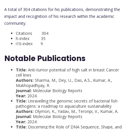
A total of 304 citations for his publications, demonstrating the
impact and recognition of his research within the academic
community.
Citations 304
h-index 35
i10-index 9
Notable Publications
Title:
Anti-tumor potential of high salt in breast Cancer
cell lines
Authors:
Sharma, M., Dey, U., Das, A.S., Kumar, A.,
Mukhopadhyay, R.
Journal:
Molecular Biology Reports
Year:
2024.
Title:
Unravelling the genomic secrets of bacterial fish
pathogens: a roadmap to aquaculture sustainability
Authors:
Olymon, K., Yadav, M., Teronpi, V., Kumar, A.
Journal:
Molecular Biology Reports
Year:
2024.
Title:
Discerning the Role of DNA Sequence, Shape, and