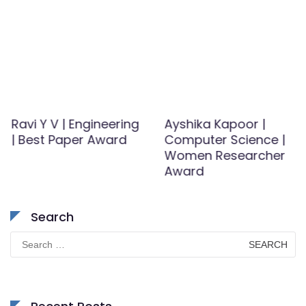
Ravi Y V | Engineering
Ayshika Kapoor |
| Best Paper Award
Computer Science |
Women Researcher
Award
Search
Search
for: