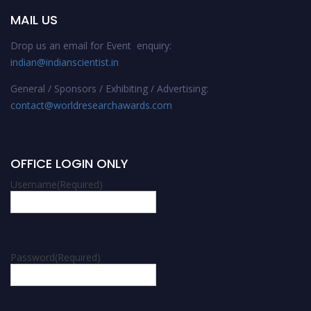
MAIL US
Drop us an email for Event enquiry:
indian@indianscientist.in
General / Sponsors / Exhibiting / Advertising:
contact@worldresearchawards.com
OFFICE LOGIN ONLY
Username
(Required)
Password
(Required)