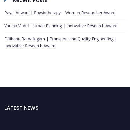
Recent Posts
Payal Adwani | Physiotherapy | Women Researcher Award
Varsha Vinod | Urban Planning | Innovative Research Award
Dillibabu Ramalingam | Transport and Quality Engineering |
Innovative Research Award
LATEST NEWS