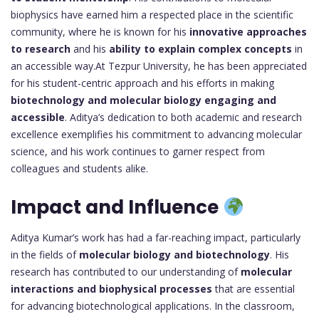
biophysics have earned him a respected place in the scientific
community, where he is known for his
innovative approaches
to research
and his
ability to explain complex concepts
in
an accessible way.At Tezpur University, he has been appreciated
for his student-centric approach and his efforts in making
biotechnology and molecular biology engaging and
accessible
. Aditya’s dedication to both academic and research
excellence exemplifies his commitment to advancing molecular
science, and his work continues to garner respect from
colleagues and students alike.
Impact and Influence
Aditya Kumar’s work has had a far-reaching impact, particularly
in the fields of
molecular biology and biotechnology
. His
research has contributed to our understanding of
molecular
interactions and biophysical processes
that are essential
for advancing biotechnological applications. In the classroom,