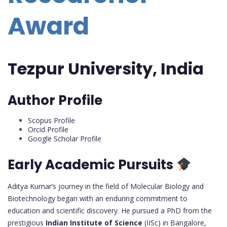
Award
Tezpur University, India
Author Profile
Scopus Profile
Orcid Profile
Google Scholar Profile
Early Academic Pursuits
Aditya Kumar’s journey in the field of Molecular Biology and
Biotechnology began with an enduring commitment to
education and scientific discovery. He pursued a PhD from the
prestigious
Indian Institute of Science
(IISc) in Bangalore,