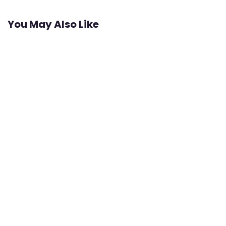
You May Also Like