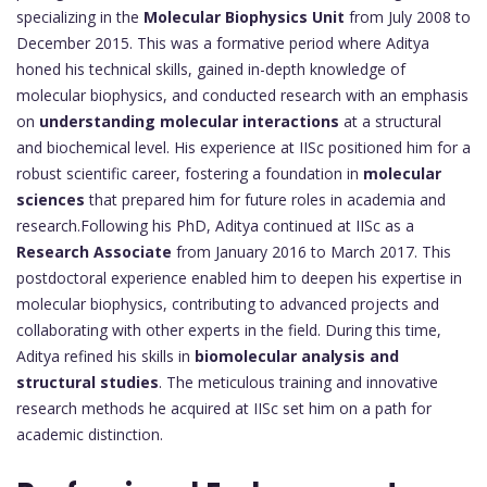
specializing in the
Molecular Biophysics Unit
from July 2008 to
December 2015. This was a formative period where Aditya
honed his technical skills, gained in-depth knowledge of
molecular biophysics, and conducted research with an emphasis
on
understanding molecular interactions
at a structural
and biochemical level. His experience at IISc positioned him for a
robust scientific career, fostering a foundation in
molecular
sciences
that prepared him for future roles in academia and
research.Following his PhD, Aditya continued at IISc as a
Research Associate
from January 2016 to March 2017. This
postdoctoral experience enabled him to deepen his expertise in
molecular biophysics, contributing to advanced projects and
collaborating with other experts in the field. During this time,
Aditya refined his skills in
biomolecular analysis and
structural studies
. The meticulous training and innovative
research methods he acquired at IISc set him on a path for
academic distinction.