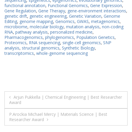
Sequencing
,
Epigenetics
,
epigenomics
,
evolutionary genomics
,
functional annotation
,
Functional Genomics
,
Gene Expression
,
Gene Regulation
,
Gene Therapy
,
gene-environment interactions
,
genetic drift
,
genetic engineering
,
Genetic Variation
,
Genome
Editing
,
genome mapping
,
Genomics
,
GWAS
,
metagenomics
,
microbiome
,
molecular biology
,
mutation analysis
,
non-coding
RNA
,
pathway analysis
,
personalized medicine
,
Pharmacogenomics
,
phylogenomics
,
Population Genetics
,
Proteomics
,
RNA sequencing
,
single-cell genomics
,
SNP
analysis
,
structural genomics
,
Synthetic Biology
,
transcriptomics
,
whole-genome sequencing
Post
Arjun Pukkella | Chemical Engineering | Best Researcher
Award
navigation
P.Arockia Michael Mercy | Materials Science | Best
Researcher Award