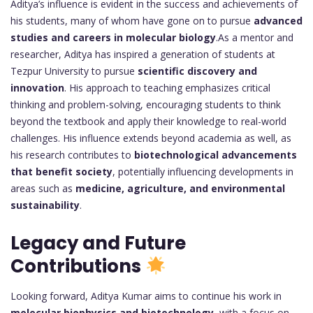
Aditya’s influence is evident in the success and achievements of
his students, many of whom have gone on to pursue
advanced
studies and careers in molecular biology
.As a mentor and
researcher, Aditya has inspired a generation of students at
Tezpur University to pursue
scientific discovery and
innovation
. His approach to teaching emphasizes critical
thinking and problem-solving, encouraging students to think
beyond the textbook and apply their knowledge to real-world
challenges. His influence extends beyond academia as well, as
his research contributes to
biotechnological advancements
that benefit society
, potentially influencing developments in
areas such as
medicine, agriculture, and environmental
sustainability
.
Legacy and Future
Contributions
Looking forward, Aditya Kumar aims to continue his work in
molecular biophysics and biotechnology
, with a focus on