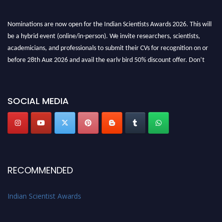
Nominations are now open for the Indian Scientists Awards 2026. This will
be a hybrid event (online/in-person). We invite researchers, scientists,
academicians, and professionals to submit their CVs for recognition on or
before 28th Aug 2026 and avail the early bird 50% discount offer. Don’t
miss this chance to showcase your work on a global platform. Apply now at
Indianscientist.in
Stay tuned for more updates!
SOCIAL MEDIA
RECOMMENDED
Indian Scientist Awards