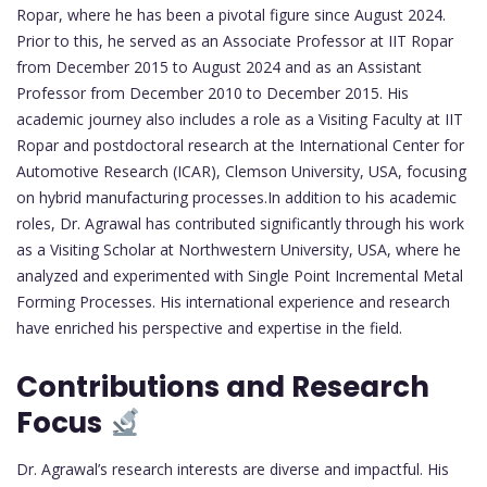
Ropar, where he has been a pivotal figure since August 2024.
Prior to this, he served as an Associate Professor at IIT Ropar
from December 2015 to August 2024 and as an Assistant
Professor from December 2010 to December 2015. His
academic journey also includes a role as a Visiting Faculty at IIT
Ropar and postdoctoral research at the International Center for
Automotive Research (ICAR), Clemson University, USA, focusing
on hybrid manufacturing processes.In addition to his academic
roles, Dr. Agrawal has contributed significantly through his work
as a Visiting Scholar at Northwestern University, USA, where he
analyzed and experimented with Single Point Incremental Metal
Forming Processes. His international experience and research
have enriched his perspective and expertise in the field.
Contributions and Research
Focus
Dr. Agrawal’s research interests are diverse and impactful. His