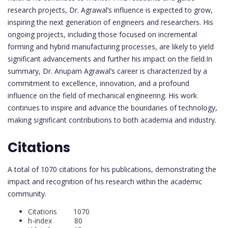
research projects, Dr. Agrawal’s influence is expected to grow,
inspiring the next generation of engineers and researchers. His
ongoing projects, including those focused on incremental
forming and hybrid manufacturing processes, are likely to yield
significant advancements and further his impact on the field.In
summary, Dr. Anupam Agrawal’s career is characterized by a
commitment to excellence, innovation, and a profound
influence on the field of mechanical engineering. His work
continues to inspire and advance the boundaries of technology,
making significant contributions to both academia and industry.
Citations
A total of 1070 citations for his publications, demonstrating the
impact and recognition of his research within the academic
community.
Citations 1070
h-index 80