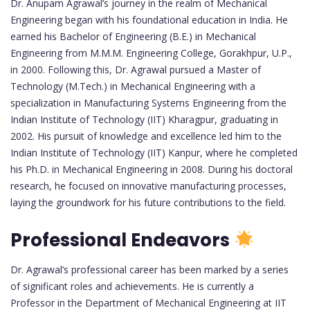
Dr. Anupam Agrawal’s journey in the realm of Mechanical
Engineering began with his foundational education in India. He
earned his Bachelor of Engineering (B.E.) in Mechanical
Engineering from M.M.M. Engineering College, Gorakhpur, U.P.,
in 2000. Following this, Dr. Agrawal pursued a Master of
Technology (M.Tech.) in Mechanical Engineering with a
specialization in Manufacturing Systems Engineering from the
Indian Institute of Technology (IIT) Kharagpur, graduating in
2002. His pursuit of knowledge and excellence led him to the
Indian Institute of Technology (IIT) Kanpur, where he completed
his Ph.D. in Mechanical Engineering in 2008. During his doctoral
research, he focused on innovative manufacturing processes,
laying the groundwork for his future contributions to the field.
Professional Endeavors
Dr. Agrawal’s professional career has been marked by a series
of significant roles and achievements. He is currently a
Professor in the Department of Mechanical Engineering at IIT