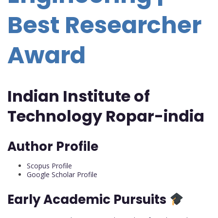
Best Researcher
Award
Indian Institute of
Technology Ropar-india
Author Profile
Scopus Profile
Google Scholar Profile
Early Academic Pursuits