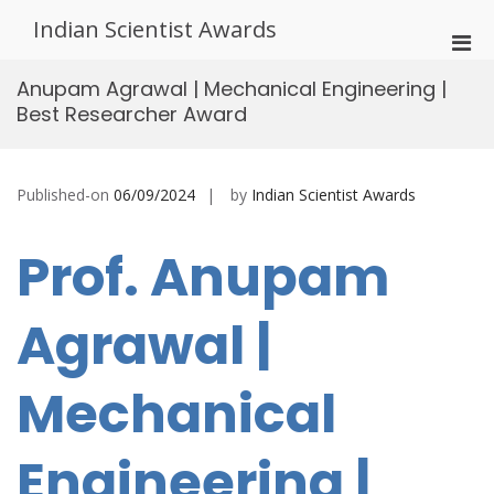
Skip
Indian Scientist Awards
to
Pri
content
Men
Anupam Agrawal | Mechanical Engineering |
for
Best Researcher Award
Mobi
Published-on
06/09/2024
by
Indian Scientist Awards
Prof. Anupam
Agrawal |
Mechanical
Engineering |