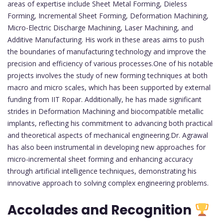
areas of expertise include Sheet Metal Forming, Dieless
Forming, Incremental Sheet Forming, Deformation Machining,
Micro-Electric Discharge Machining, Laser Machining, and
Additive Manufacturing. His work in these areas aims to push
the boundaries of manufacturing technology and improve the
precision and efficiency of various processes.One of his notable
projects involves the study of new forming techniques at both
macro and micro scales, which has been supported by external
funding from IIT Ropar. Additionally, he has made significant
strides in Deformation Machining and biocompatible metallic
implants, reflecting his commitment to advancing both practical
and theoretical aspects of mechanical engineering.Dr. Agrawal
has also been instrumental in developing new approaches for
micro-incremental sheet forming and enhancing accuracy
through artificial intelligence techniques, demonstrating his
innovative approach to solving complex engineering problems.
Accolades and Recognition