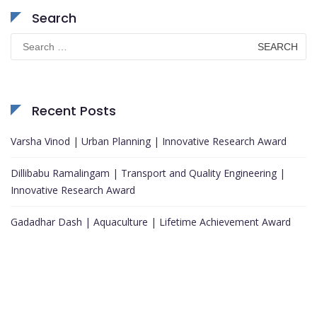
Search
Search
for:
Recent Posts
Varsha Vinod | Urban Planning | Innovative Research Award
Dillibabu Ramalingam | Transport and Quality Engineering |
Innovative Research Award
Gadadhar Dash | Aquaculture | Lifetime Achievement Award