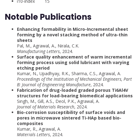
i10-index 15
Notable Publications
Enhancing formability in Micro-Incremental sheet
forming by a novel stacking method of ultra-thin
sheets
Pal, M., Agrawal, A., Nirala, C.K.
Manufacturing Letters
, 2024.
Surface quality enhancement of warm incremental
forming process using solid lubricant with varying
etching period
Kumar, N., Upadhyay, R.K., Sharma, C.S., Agrawal, A.
Proceedings of the Institution of Mechanical Engineers, Part
B: Journal of Engineering Manufacture
, 2024.
Fabrication of drug-loaded graded porous Ti6Al4V
structures for load-bearing biomedical applications
Singh, M., Gill, A.S., Deol, P.K., Agrawal, A.
Journal of Materials Research
, 2024.
Bio-corrosion susceptibility of surface voids and
pores in microwave sintered Ti-HAp based bio-
composites
Kumar, R., Agrawal, A.
Materials Letters
, 2024.