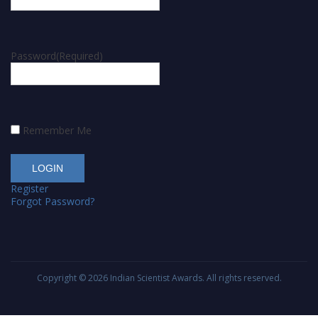
Password
(Required)
Remember Me
Register
Forgot Password?
Copyright © 2026
Indian Scientist Awards
. All rights reserved.