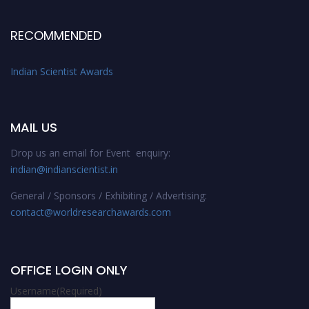
RECOMMENDED
Indian Scientist Awards
MAIL US
Drop us an email for Event enquiry:
indian@indianscientist.in
General / Sponsors / Exhibiting / Advertising:
contact@worldresearchawards.com
OFFICE LOGIN ONLY
Username
(Required)