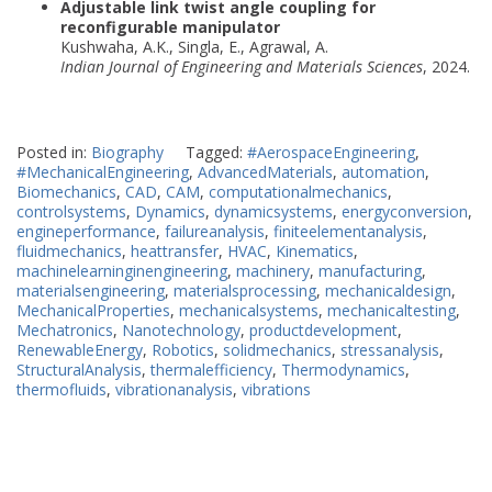
Adjustable link twist angle coupling for
reconfigurable manipulator
Kushwaha, A.K., Singla, E., Agrawal, A.
Indian Journal of Engineering and Materials Sciences
, 2024.
Posted in:
Biography
Tagged:
#AerospaceEngineering
,
#MechanicalEngineering
,
AdvancedMaterials
,
automation
,
Biomechanics
,
CAD
,
CAM
,
computationalmechanics
,
controlsystems
,
Dynamics
,
dynamicsystems
,
energyconversion
,
engineperformance
,
failureanalysis
,
finiteelementanalysis
,
fluidmechanics
,
heattransfer
,
HVAC
,
Kinematics
,
machinelearninginengineering
,
machinery
,
manufacturing
,
materialsengineering
,
materialsprocessing
,
mechanicaldesign
,
MechanicalProperties
,
mechanicalsystems
,
mechanicaltesting
,
Mechatronics
,
Nanotechnology
,
productdevelopment
,
RenewableEnergy
,
Robotics
,
solidmechanics
,
stressanalysis
,
StructuralAnalysis
,
thermalefficiency
,
Thermodynamics
,
thermofluids
,
vibrationanalysis
,
vibrations