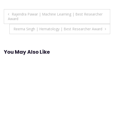
Post
Rajendra Pawar | Machine Learning | Best Researcher
Award
navigation
Reema Singh | Hematology | Best Researcher Award
You May Also Like