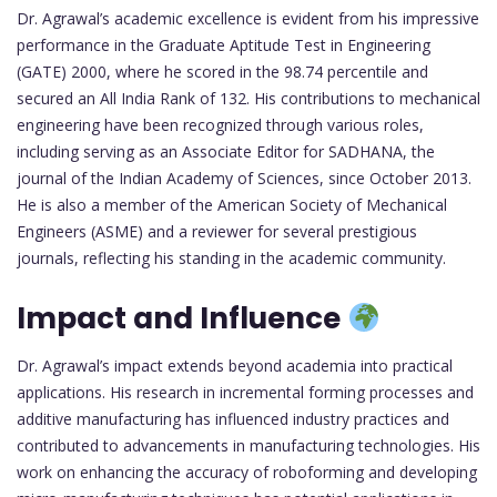
Dr. Agrawal’s academic excellence is evident from his impressive
performance in the Graduate Aptitude Test in Engineering
(GATE) 2000, where he scored in the 98.74 percentile and
secured an All India Rank of 132. His contributions to mechanical
engineering have been recognized through various roles,
including serving as an Associate Editor for SADHANA, the
journal of the Indian Academy of Sciences, since October 2013.
He is also a member of the American Society of Mechanical
Engineers (ASME) and a reviewer for several prestigious
journals, reflecting his standing in the academic community.
Impact and Influence
Dr. Agrawal’s impact extends beyond academia into practical
applications. His research in incremental forming processes and
additive manufacturing has influenced industry practices and
contributed to advancements in manufacturing technologies. His
work on enhancing the accuracy of roboforming and developing