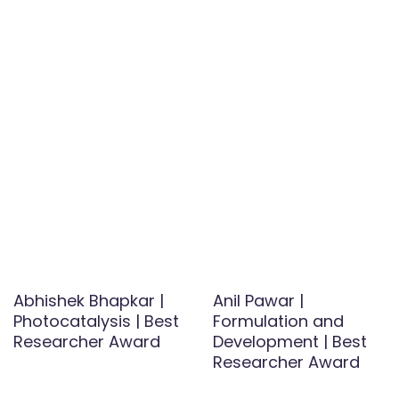
Abhishek Bhapkar |
Anil Pawar |
Photocatalysis | Best
Formulation and
Researcher Award
Development | Best
Researcher Award