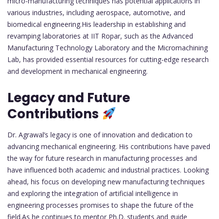
micro-manufacturing techniques has potential applications in
various industries, including aerospace, automotive, and
biomedical engineering.His leadership in establishing and
revamping laboratories at IIT Ropar, such as the Advanced
Manufacturing Technology Laboratory and the Micromachining
Lab, has provided essential resources for cutting-edge research
and development in mechanical engineering.
Legacy and Future
Contributions
Dr. Agrawal’s legacy is one of innovation and dedication to
advancing mechanical engineering. His contributions have paved
the way for future research in manufacturing processes and
have influenced both academic and industrial practices. Looking
ahead, his focus on developing new manufacturing techniques
and exploring the integration of artificial intelligence in
engineering processes promises to shape the future of the
field.As he continues to mentor Ph.D. students and guide