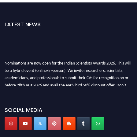
LATEST NEWS
Nominations are now open for the Indian Scientists Awards 2026. This will
be a hybrid event (online/in-person). We invite researchers, scientists,
academicians, and professionals to submit their CVs for recognition on or
before 28th Aug 2026 and avail the early bird 50% discount offer. Don’t
miss this chance to showcase your work on a global platform. Apply now at
Indianscientist.in
Stay tuned for more updates!
SOCIAL MEDIA