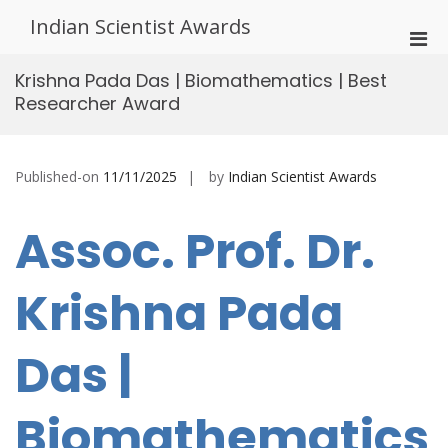
Skip
Indian Scientist Awards
to
Pri
content
Men
Krishna Pada Das | Biomathematics | Best
for
Researcher Award
Mobi
Published-on
11/11/2025
by
Indian Scientist Awards
Assoc. Prof. Dr.
Krishna Pada
Das |
Biomathematics