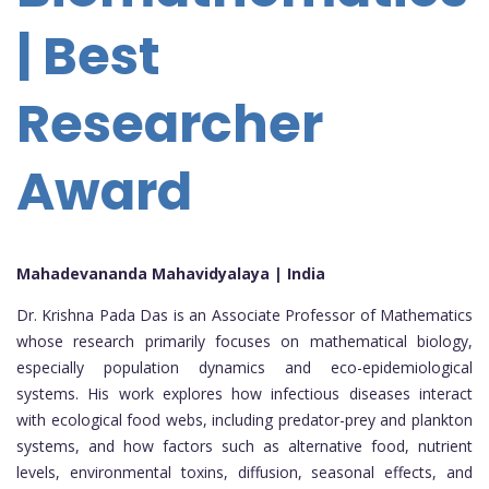
| Best
Researcher
Award
Mahadevananda Mahavidyalaya | India
Dr. Krishna Pada Das is an Associate Professor of Mathematics
whose research primarily focuses on mathematical biology,
especially population dynamics and eco-epidemiological
systems. His work explores how infectious diseases interact
with ecological food webs, including predator-prey and plankton
systems, and how factors such as alternative food, nutrient
levels, environmental toxins, diffusion, seasonal effects, and