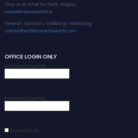
Drop us an email for Event enquiry:
indian@indianscientist.in
General / Sponsors / Exhibiting / Advertising:
contact@worldresearchawards.com
OFFICE LOGIN ONLY
Username
(Required)
Password
(Required)
Remember Me