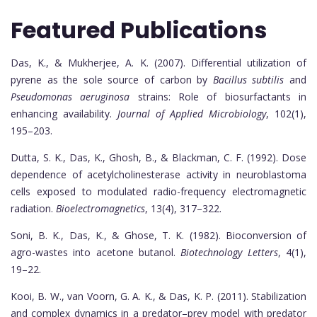
Featured Publications
Das, K., & Mukherjee, A. K. (2007). Differential utilization of
pyrene as the sole source of carbon by
Bacillus subtilis
and
Pseudomonas aeruginosa
strains: Role of biosurfactants in
enhancing availability.
Journal of Applied Microbiology
, 102(1),
195–203.
Dutta, S. K., Das, K., Ghosh, B., & Blackman, C. F. (1992). Dose
dependence of acetylcholinesterase activity in neuroblastoma
cells exposed to modulated radio-frequency electromagnetic
radiation.
Bioelectromagnetics
, 13(4), 317–322.
Soni, B. K., Das, K., & Ghose, T. K. (1982). Bioconversion of
agro-wastes into acetone butanol.
Biotechnology Letters
, 4(1),
19–22.
Kooi, B. W., van Voorn, G. A. K., & Das, K. P. (2011). Stabilization
and complex dynamics in a predator–prey model with predator