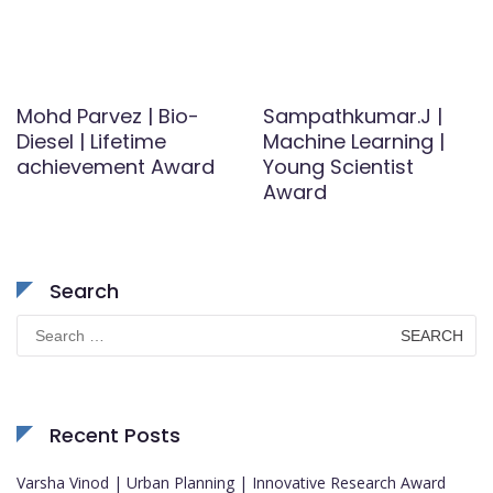
Mohd Parvez | Bio-
Sampathkumar.J |
Diesel | Lifetime
Machine Learning |
achievement Award
Young Scientist
Award
Search
Search
for:
Recent Posts
Varsha Vinod | Urban Planning | Innovative Research Award