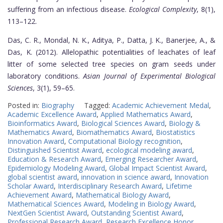
suffering from an infectious disease.
Ecological Complexity
, 8(1),
113–122.
Das, C. R., Mondal, N. K., Aditya, P., Datta, J. K., Banerjee, A., &
Das, K. (2012). Allelopathic potentialities of leachates of leaf
litter of some selected tree species on gram seeds under
laboratory conditions.
Asian Journal of Experimental Biological
Sciences
, 3(1), 59–65.
Posted in:
Biography
Tagged:
Academic Achievement Medal
,
Academic Excellence Award
,
Applied Mathematics Award
,
Bioinformatics Award
,
Biological Sciences Award
,
Biology &
Mathematics Award
,
Biomathematics Award
,
Biostatistics
Innovation Award
,
Computational Biology recognition
,
Distinguished Scientist Award
,
ecological modeling award
,
Education & Research Award
,
Emerging Researcher Award
,
Epidemiology Modeling Award
,
Global Impact Scientist Award
,
global scientist award
,
innovation in science award
,
Innovation
Scholar Award
,
Interdisciplinary Research Award
,
Lifetime
Achievement Award
,
Mathematical Biology Award
,
Mathematical Sciences Award
,
Modeling in Biology Award
,
NextGen Scientist Award
,
Outstanding Scientist Award
,
Professional Research Award
,
Research Excellence Honor
,