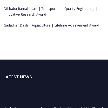
Dillibabu Ramalingam | Transport and Quality Engineering |
Innovative Research Award
Gadadhar Dash | Aquaculture | Lifetime Achievement Award
LATEST NEWS
Nominations are now open for the Indian Scientists Awards 2026. This will