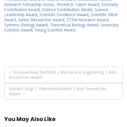
Research Fellowship Honor
,
Research Talent Award
,
Scholarly
Contribution Award
,
Science Contribution Medal
,
Science
Leadership Award
,
Scientific Excellence Award
,
Scientific Merit
Award
,
Senior Researcher Award
,
STEM Research Award
,
Systems Biology Award
,
Theoretical Biology Award
,
University
Scientist Award
,
Young Scientist Award
Post
Roopsandeep Bammidi | Mechanical Engineering | Best
Researcher Award
navigation
Nandita Singh | Phytoremediation | Best Researcher
Award
You May Also Like