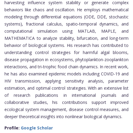
harvesting influence system stability or generate complex
behaviors like chaos and oscillation. He employs mathematical
modeling through differential equations (ODE, DDE, stochastic
systems), fractional calculus, spatio-temporal dynamics, and
computational simulation using MATLAB, MAPLE, and
MATHEMATICA to analyze stability, bifurcation, and long-term
behavior of biological systems. His research has contributed to
understanding control strategies for harmful algal blooms,
disease propagation in ecosystems, phytoplankton-zooplankton
interactions, and tri-trophic food chain dynamics. In recent work,
he has also examined epidemic models including COVID-19 and
HIV transmission, applying sensitivity analysis, parameter
estimation, and optimal control strategies. With an extensive list
of research publications in international journals and
collaborative studies, his contributions support improved
ecological system management, disease control measures, and
deeper theoretical insights into nonlinear biological dynamics.
Profile:
Google Scholar