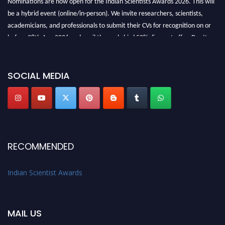
be a hybrid event (online/in-person). We invite researchers, scientists,
academicians, and professionals to submit their CVs for recognition on or
before 28th Aug 2026 and avail the early bird 50% discount offer. Don’t
miss this chance to showcase your work on a global platform. Apply now at
Indianscientist.in
Stay tuned for more updates!
SOCIAL MEDIA
RECOMMENDED
Indian Scientist Awards
MAIL US