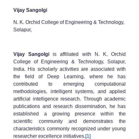
Vijay Sangolgi
N. K. Orchid College of Engineering & Technology,
Solapur,
Vijay Sangolgi
is affiliated with N. K. Orchid
College of Engineering & Technology, Solapur,
India. His scholarly activities are associated with
the field of Deep Learning, where he has
contributed to emerging computational
methodologies, intelligent systems, and applied
artificial intelligence research. Through academic
publications and research dissemination, he has
established a growing presence within the
scientific community and demonstrates the
characteristics commonly recognized under young
researcher excellence initiatives.
[1]