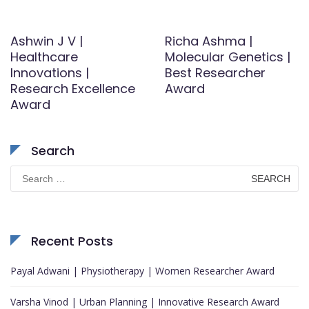
Ashwin J V |
Richa Ashma |
Healthcare
Molecular Genetics |
Innovations |
Best Researcher
Research Excellence
Award
Award
Search
Search
for:
Recent Posts
Payal Adwani | Physiotherapy | Women Researcher Award
Varsha Vinod | Urban Planning | Innovative Research Award