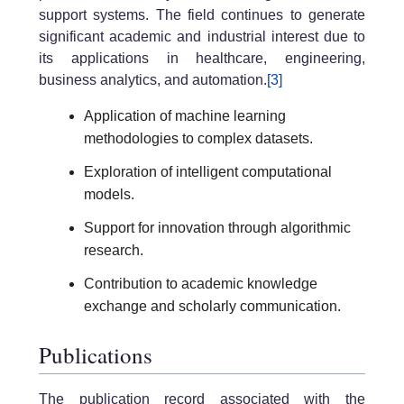
support systems. The field continues to generate
significant academic and industrial interest due to
its applications in healthcare, engineering,
business analytics, and automation.
[3]
Application of machine learning
methodologies to complex datasets.
Exploration of intelligent computational
models.
Support for innovation through algorithmic
research.
Contribution to academic knowledge
exchange and scholarly communication.
Publications
The publication record associated with the