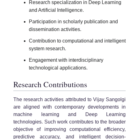
Research specialization in Deep Learning
and Artificial Intelligence.
Participation in scholarly publication and
dissemination activities.
Contribution to computational and intelligent
system research.
Engagement with interdisciplinary
technological applications.
Research Contributions
The research activities attributed to Vijay Sangolgi
are aligned with contemporary developments in
machine learning and Deep Learning
technologies. Such work contributes to the broader
objective of improving computational efficiency,
predictive accuracy, and intelligent decision-