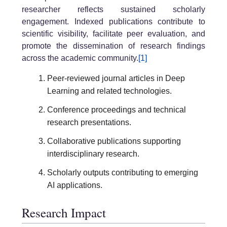
researcher reflects sustained scholarly
engagement. Indexed publications contribute to
scientific visibility, facilitate peer evaluation, and
promote the dissemination of research findings
across the academic community.
[1]
Peer-reviewed journal articles in Deep
Learning and related technologies.
Conference proceedings and technical
research presentations.
Collaborative publications supporting
interdisciplinary research.
Scholarly outputs contributing to emerging
AI applications.
Research Impact