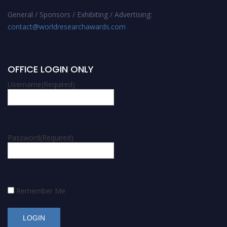
General / Sponsors / Exhibiting / Advertising:
contact@worldresearchawards.com
OFFICE LOGIN ONLY
Username
(Required)
Password
(Required)
Remember Me