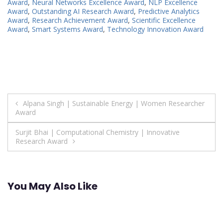
Award
,
Neural Networks Excellence Award
,
NLP Excellence
Award
,
Outstanding AI Research Award
,
Predictive Analytics
Award
,
Research Achievement Award
,
Scientific Excellence
Award
,
Smart Systems Award
,
Technology Innovation Award
Post
Alpana Singh | Sustainable Energy | Women Researcher
Award
navigation
Surjit Bhai | Computational Chemistry | Innovative
Research Award
You May Also Like