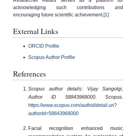
Researcher Award serves as a platform for
acknowledging such contributions and
encouraging future scientific achievement.
[1]
External Links
ORCID Profile
Scopus Author Profile
References
Scopus author details: Vijay Sangolgi,
Author ID 58843968000.
Scopus.
https://www.scopus.com/authid/detail.uri?
authorId=58843968000
Facial recognition enhanced music