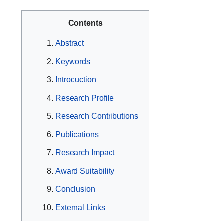
Contents
Abstract
Keywords
Introduction
Research Profile
Research Contributions
Publications
Research Impact
Award Suitability
Conclusion
External Links