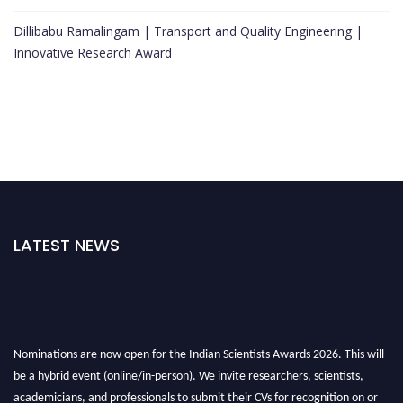
Dillibabu Ramalingam | Transport and Quality Engineering |
Innovative Research Award
LATEST NEWS
Nominations are now open for the Indian Scientists Awards 2026. This will
be a hybrid event (online/in-person). We invite researchers, scientists,
academicians, and professionals to submit their CVs for recognition on or