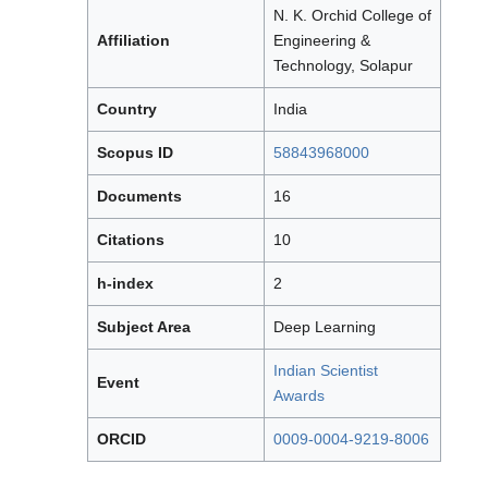
N. K. Orchid College of
Affiliation
Engineering &
Technology, Solapur
Country
India
Scopus ID
58843968000
Documents
16
Citations
10
h-index
2
Subject Area
Deep Learning
Indian Scientist
Event
Awards
ORCID
0009-0004-9219-8006