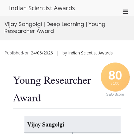
Skip
Indian Scientist Awards
to
Pri
content
Men
Vijay Sangolgi | Deep Learning | Young
for
Researcher Award
Mobi
Published-on
24/06/2026
by
Indian Scientist Awards
80
Young Researcher
/ 100
Award
SEO Score
Vijay Sangolgi