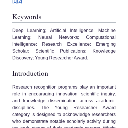
[1]
[2]
Keywords
Deep Learning; Artificial Intelligence; Machine
Learning; Neural Networks; Computational
Intelligence; Research Excellence; Emerging
Scholar; Scientific Publications; Knowledge
Discovery; Young Researcher Award.
Introduction
Research recognition programs play an important
role in encouraging innovation, scientific inquiry,
and knowledge dissemination across academic
disciplines. The Young Researcher Award
category is designed to acknowledge researchers
who demonstrate notable scholarly activity during