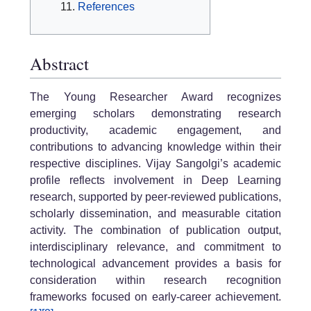
References
Abstract
The Young Researcher Award recognizes
emerging scholars demonstrating research
productivity, academic engagement, and
contributions to advancing knowledge within their
respective disciplines. Vijay Sangolgi’s academic
profile reflects involvement in Deep Learning
research, supported by peer-reviewed publications,
scholarly dissemination, and measurable citation
activity. The combination of publication output,
interdisciplinary relevance, and commitment to
technological advancement provides a basis for
consideration within research recognition
frameworks focused on early-career achievement.