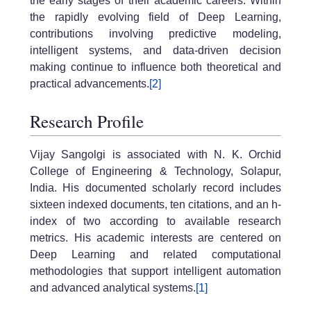
the early stages of their academic careers. Within
the rapidly evolving field of Deep Learning,
contributions involving predictive modeling,
intelligent systems, and data-driven decision
making continue to influence both theoretical and
practical advancements.
[2]
Research Profile
Vijay Sangolgi is associated with N. K. Orchid
College of Engineering & Technology, Solapur,
India. His documented scholarly record includes
sixteen indexed documents, ten citations, and an h-
index of two according to available research
metrics. His academic interests are centered on
Deep Learning and related computational
methodologies that support intelligent automation
and advanced analytical systems.
[1]