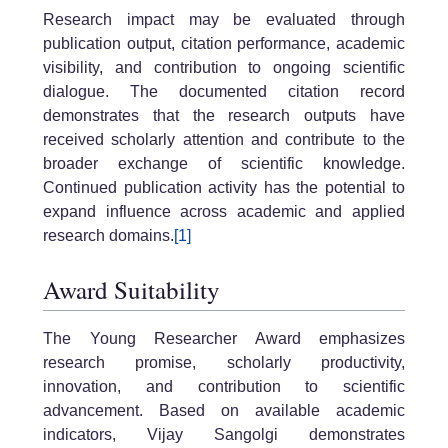
Research impact may be evaluated through
publication output, citation performance, academic
visibility, and contribution to ongoing scientific
dialogue. The documented citation record
demonstrates that the research outputs have
received scholarly attention and contribute to the
broader exchange of scientific knowledge.
Continued publication activity has the potential to
expand influence across academic and applied
research domains.
[1]
Award Suitability
The Young Researcher Award emphasizes
research promise, scholarly productivity,
innovation, and contribution to scientific
advancement. Based on available academic
indicators, Vijay Sangolgi demonstrates