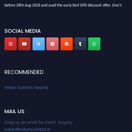
before 28th Aug 2026 and avail the early bird 50% discount offer. Don’t
miss this chance to showcase your work on a global platform. Apply now at
Indianscientist.in
Stay tuned for more updates!
SOCIAL MEDIA
RECOMMENDED
Indian Scientist Awards
MAIL US
Drop us an email for Event enquiry:
indian@indianscientist.in