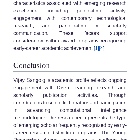
characteristics associated with emerging research
excellence, including publication activity,
engagement with contemporary technological
research, and participation in scholarly
communication. These factors support
consideration within award programs recognizing
early-career academic achievement.
[1]
[4]
Conclusion
Vijay Sangolgi’s academic profile reflects ongoing
engagement with Deep Learning research and
scholarly publication activities. Through
contributions to scientific literature and participation
in advancing computational intelligence
methodologies, the researcher represents the type
of emerging scholar frequently recognized by early-
career research distinction programs. The Young