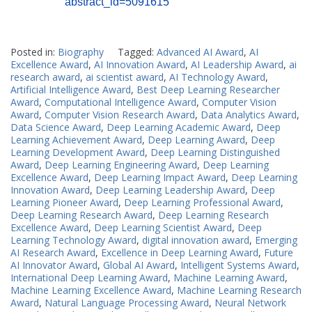
abstract_id=5091615
Posted in:
Biography
Tagged:
Advanced AI Award
,
AI
Excellence Award
,
AI Innovation Award
,
AI Leadership Award
,
ai
research award
,
ai scientist award
,
AI Technology Award
,
Artificial Intelligence Award
,
Best Deep Learning Researcher
Award
,
Computational Intelligence Award
,
Computer Vision
Award
,
Computer Vision Research Award
,
Data Analytics Award
,
Data Science Award
,
Deep Learning Academic Award
,
Deep
Learning Achievement Award
,
Deep Learning Award
,
Deep
Learning Development Award
,
Deep Learning Distinguished
Award
,
Deep Learning Engineering Award
,
Deep Learning
Excellence Award
,
Deep Learning Impact Award
,
Deep Learning
Innovation Award
,
Deep Learning Leadership Award
,
Deep
Learning Pioneer Award
,
Deep Learning Professional Award
,
Deep Learning Research Award
,
Deep Learning Research
Excellence Award
,
Deep Learning Scientist Award
,
Deep
Learning Technology Award
,
digital innovation award
,
Emerging
AI Research Award
,
Excellence in Deep Learning Award
,
Future
AI Innovator Award
,
Global AI Award
,
Intelligent Systems Award
,
International Deep Learning Award
,
Machine Learning Award
,
Machine Learning Excellence Award
,
Machine Learning Research
Award
,
Natural Language Processing Award
,
Neural Network