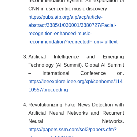
recommendation system: An exploration of
CNN in user centric music discovery
https://pubs.aip.org/aip/acp/article-
abstract/3385/1/030001/3380727/Facial-
recognition-enhanced-music-
recommendation?redirectedFrom=fulltext
Artificial Intelligence and Emerging
Technology (AI Summit), Global AI Summit
– International Conference on.
https://ieeexplore.ieee.org/xpl/conhome/114
10557/proceeding
Revolutionizing Fake News Detection with
Artificial Neural Networks and Recurrent
Neural Networks.
https://papers.ssrn.com/sol3/papers.cfm?