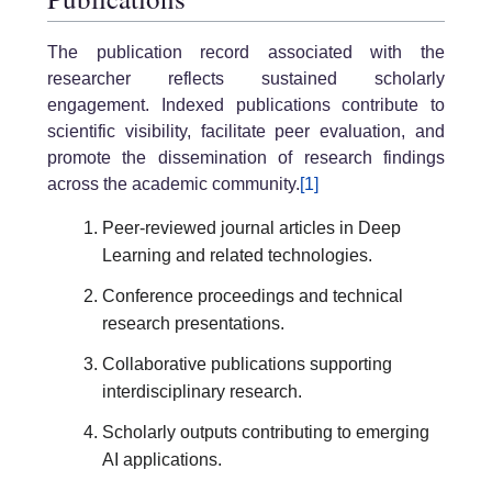
The publication record associated with the
researcher reflects sustained scholarly
engagement. Indexed publications contribute to
scientific visibility, facilitate peer evaluation, and
promote the dissemination of research findings
across the academic community.
[1]
Peer-reviewed journal articles in Deep
Learning and related technologies.
Conference proceedings and technical
research presentations.
Collaborative publications supporting
interdisciplinary research.
Scholarly outputs contributing to emerging
AI applications.