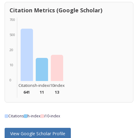
Citation Metrics (Google Scholar)
700
500
20
10
0
Citations
h-index
i10index
641
11
13
Citations
h-index
i10-index
View Google Scholar Profile