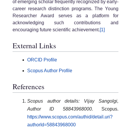
of emerging scholar frequently recognized by early-
career research distinction programs. The Young
Researcher Award serves as a platform for
acknowledging such contributions and
encouraging future scientific achievement.
[1]
External Links
ORCID Profile
Scopus Author Profile
References
Scopus author details: Vijay Sangolgi,
Author ID 58843968000.
Scopus.
https://www.scopus.com/authid/detail.uri?
authorId=58843968000