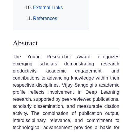
External Links
References
Abstract
The Young Researcher Award recognizes
emerging scholars demonstrating research
productivity, academic engagement, and
contributions to advancing knowledge within their
respective disciplines. Vijay Sangolgi’s academic
profile reflects involvement in Deep Learning
research, supported by peer-reviewed publications,
scholarly dissemination, and measurable citation
activity. The combination of publication output,
interdisciplinary relevance, and commitment to
technological advancement provides a basis for