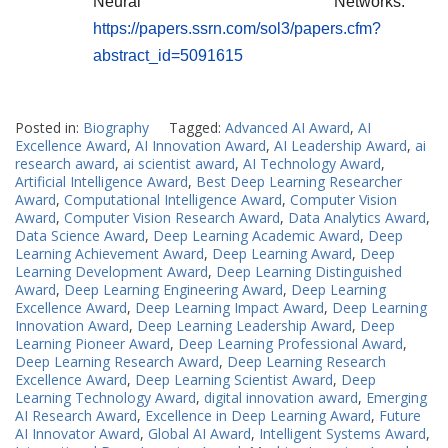
Neural Networks.
https://papers.ssrn.com/sol3/papers.cfm?
abstract_id=5091615
Posted in:
Biography
Tagged:
Advanced AI Award
,
AI
Excellence Award
,
AI Innovation Award
,
AI Leadership Award
,
ai
research award
,
ai scientist award
,
AI Technology Award
,
Artificial Intelligence Award
,
Best Deep Learning Researcher
Award
,
Computational Intelligence Award
,
Computer Vision
Award
,
Computer Vision Research Award
,
Data Analytics Award
,
Data Science Award
,
Deep Learning Academic Award
,
Deep
Learning Achievement Award
,
Deep Learning Award
,
Deep
Learning Development Award
,
Deep Learning Distinguished
Award
,
Deep Learning Engineering Award
,
Deep Learning
Excellence Award
,
Deep Learning Impact Award
,
Deep Learning
Innovation Award
,
Deep Learning Leadership Award
,
Deep
Learning Pioneer Award
,
Deep Learning Professional Award
,
Deep Learning Research Award
,
Deep Learning Research
Excellence Award
,
Deep Learning Scientist Award
,
Deep
Learning Technology Award
,
digital innovation award
,
Emerging
AI Research Award
,
Excellence in Deep Learning Award
,
Future
AI Innovator Award
,
Global AI Award
,
Intelligent Systems Award
,