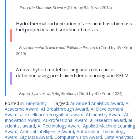
–
Procedia Materials Science
(Cited by 54 · Year: 2014)
Hydrothermal carbonization of arecanut husk biomass:
fuel properties and sorption of metals
–
Environmental Science and Pollution Research
(Cited by 45 · Year:
2019)
A novel hybrid model for lung and colon cancer
detection using pre-trained deep learning and KELM
–
Expert Systems with Applications
(Cited by 41 · Year: 2024)
Posted in:
Biography
Tagged:
Advanced Analytics Award
,
AI
Academic Award
,
AI Breakthrough Award
,
AI Development
Award
,
ai excellence recognition award
,
AI Industry Award
,
AI
Innovation Award
,
AI Professional Award
,
ai research award
,
ai
scientist award
,
AI Technology Award
,
Applied Machine Learning
Award
,
Artificial Intelligence Award
,
Automation Technology
Award
,
Big Data Award
,
Computer Vision Award
,
Data Analytics