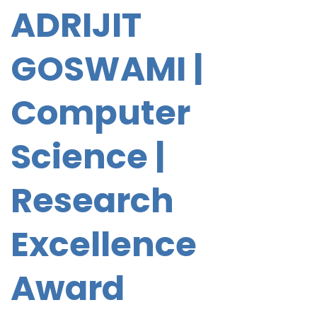
ADRIJIT
GOSWAMI |
Computer
Science |
Research
Excellence
Award