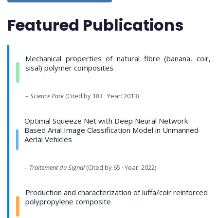
Featured Publications
Mechanical properties of natural fibre (banana, coir,
sisal) polymer composites
–
Science Park
(Cited by 183 · Year: 2013)
Optimal Squeeze Net with Deep Neural Network-
Based Arial Image Classification Model in Unmanned
Aerial Vehicles
–
Traitement du Signal
(Cited by 65 · Year: 2022)
Production and characterization of luffa/coir reinforced
polypropylene composite