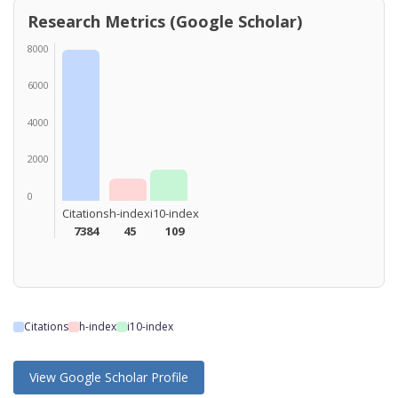
Research Metrics (Google Scholar)
8000
6000
4000
2000
0
Citations
h-index
i10-index
7384
45
109
Citations
h-index
i10-index
View Google Scholar Profile