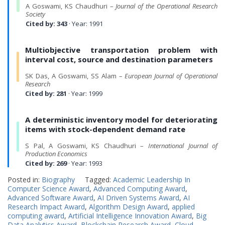
A Goswami, KS Chaudhuri –
Journal of the Operational Research
Society
Cited by: 343
· Year: 1991
Multiobjective transportation problem with
interval cost, source and destination parameters
SK Das, A Goswami, SS Alam –
European Journal of Operational
Research
Cited by: 281
· Year: 1999
A deterministic inventory model for deteriorating
items with stock-dependent demand rate
S Pal, A Goswami, KS Chaudhuri –
International Journal of
Production Economics
Cited by: 269
· Year: 1993
Posted in:
Biography
Tagged:
Academic Leadership In
Computer Science Award
,
Advanced Computing Award
,
Advanced Software Award
,
AI Driven Systems Award
,
AI
Research Impact Award
,
Algorithm Design Award
,
applied
computing award
,
Artificial Intelligence Innovation Award
,
Big
Data Analytics Award
,
Blockchain Research Award
,
Cloud