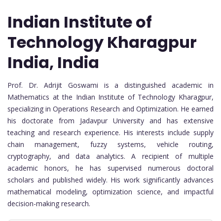
Indian Institute of
Technology Kharagpur
India, India
Prof. Dr. Adrijit Goswami is a distinguished academic in
Mathematics at the
Indian Institute of Technology Kharagpur
,
specializing in Operations Research and Optimization. He earned
his doctorate from
Jadavpur University
and has extensive
teaching and research experience. His interests include supply
chain management, fuzzy systems, vehicle routing,
cryptography, and data analytics. A recipient of multiple
academic honors, he has supervised numerous doctoral
scholars and published widely. His work significantly advances
mathematical modeling, optimization science, and impactful
decision-making research.