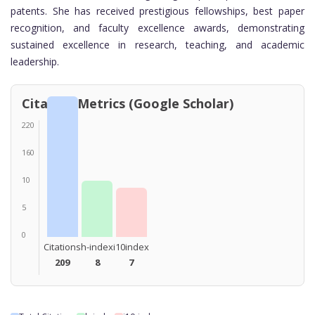
patents. She has received prestigious fellowships, best paper
recognition, and faculty excellence awards, demonstrating
sustained excellence in research, teaching, and academic
leadership.
Citation Metrics (Google Scholar)
220
160
10
5
0
Citations
h-index
i10index
209
8
7