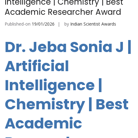
Intelligence | Chemistry | Best
Academic Researcher Award
Published-on
19/01/2026
by
Indian Scientist Awards
Dr. Jeba Sonia J |
Artificial
Intelligence |
Chemistry | Best
Academic