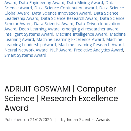
Award
,
Data Engineering Award
,
Data Mining Award
,
Data
Science Award
,
Data Science Contribution Award
,
Data Science
Global Award
,
Data Science Innovation Award
,
Data Science
Leadership Award
,
Data Science Research Award
,
Data Science
Scholar Award
,
Data Scientist Award
,
Data-Driven Innovation
Award
,
Deep Learning Award
,
emerging ai researcher award
,
Intelligent Systems Award
,
Machine Intelligence Award
,
Machine
Learning Award
,
Machine Learning Excellence Award
,
Machine
Learning Leadership Award
,
Machine Learning Research Award
,
Neural Network Award
,
NLP Award
,
Predictive Analytics Award
,
Smart Systems Award
ADRIJIT GOSWAMI | Computer
Science | Research Excellence
Award
Published-on
21/02/2026
by
Indian Scientist Awards