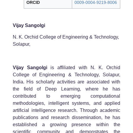
ORCID
0009-0004-9219-8006
Vijay Sangolgi
N. K. Orchid College of Engineering & Technology,
Solapur,
Vijay Sangolgi
is affiliated with N. K. Orchid
College of Engineering & Technology, Solapur,
India. His scholarly activities are associated with
the field of Deep Learning, where he has
contributed to emerging computational
methodologies, intelligent systems, and applied
artificial intelligence research. Through academic
publications and research dissemination, he has
established a growing presence within the
scientific community and demonstrates the