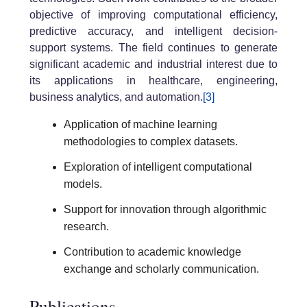
objective of improving computational efficiency,
predictive accuracy, and intelligent decision-
support systems. The field continues to generate
significant academic and industrial interest due to
its applications in healthcare, engineering,
business analytics, and automation.
[3]
Application of machine learning
methodologies to complex datasets.
Exploration of intelligent computational
models.
Support for innovation through algorithmic
research.
Contribution to academic knowledge
exchange and scholarly communication.
Publications