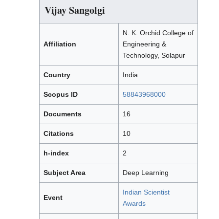
Vijay Sangolgi
N. K. Orchid College of
Affiliation
Engineering &
Technology, Solapur
Country
India
Scopus ID
58843968000
Documents
16
Citations
10
h-index
2
Subject Area
Deep Learning
Indian Scientist
Event
Awards