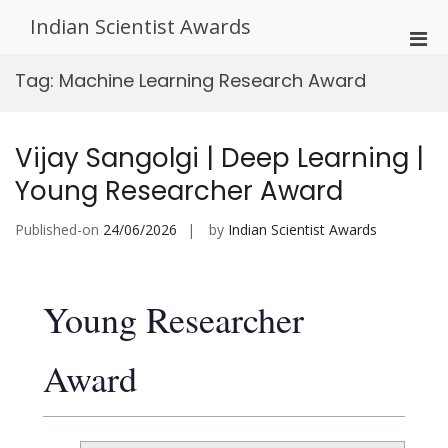
Skip
Indian Scientist Awards
to
Pri
content
Men
Tag:
Machine Learning Research Award
for
Mobi
Vijay Sangolgi | Deep Learning |
Young Researcher Award
Published-on
24/06/2026
by
Indian Scientist Awards
Young Researcher
Award