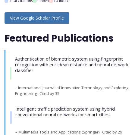
Total Citations
h-index
i10-index
View Google Scholar Profile
Featured Publications
Authentication of biometric system using fingerprint
recognition with euclidean distance and neural network
classifier
– International Journal of Innovative Technology and Exploring
Engineering · Cited by 35
Intelligent traffic prediction system using hybrid
convolutional neural networks for smart cities
– Multimedia Tools and Applications (Springer) · Cited by 29