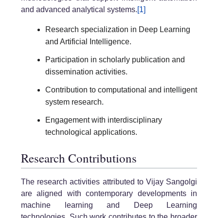
and advanced analytical systems.
[1]
Research specialization in Deep Learning
and Artificial Intelligence.
Participation in scholarly publication and
dissemination activities.
Contribution to computational and intelligent
system research.
Engagement with interdisciplinary
technological applications.
Research Contributions
The research activities attributed to Vijay Sangolgi
are aligned with contemporary developments in
machine learning and Deep Learning
technologies. Such work contributes to the broader