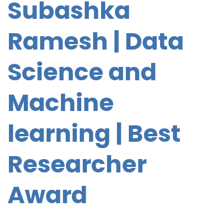
Subashka
Ramesh | Data
Science
and
Machine
learning | Best
Researcher
Award