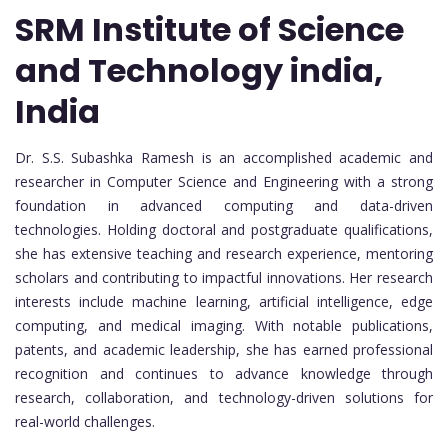
SRM Institute of Science
and Technology india,
India
Dr. S.S. Subashka Ramesh is an accomplished academic and
researcher in Computer Science and Engineering with a strong
foundation in advanced computing and data-driven
technologies. Holding doctoral and postgraduate qualifications,
she has extensive teaching and research experience, mentoring
scholars and contributing to impactful innovations. Her research
interests include machine learning, artificial intelligence, edge
computing, and medical imaging. With notable publications,
patents, and academic leadership, she has earned professional
recognition and continues to advance knowledge through
research, collaboration, and technology-driven solutions for
real-world challenges.