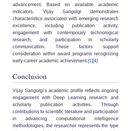
advancement. Based on available academic
indicators, Vijay Sangolgi demonstrates
characteristics associated with emerging research
excellence, including publication activity,
engagement with contemporary technological
research, and participation in scholarly
communication. These factors support
consideration within award programs recognizing
early-career academic achievement.
[1]
[4]
Conclusion
Vijay Sangolgi’s academic profile reflects ongoing
engagement with Deep Learning research and
scholarly publication activities. Through
contributions to scientific literature and participation
in advancing computational intelligence
methodologies, the researcher represents the type