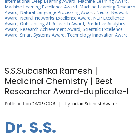
International Deep Learning Award
,
Machine Learning Award
,
Machine Learning Excellence Award
,
Machine Learning Research
Award
,
Natural Language Processing Award
,
Neural Network
Award
,
Neural Networks Excellence Award
,
NLP Excellence
Award
,
Outstanding AI Research Award
,
Predictive Analytics
Award
,
Research Achievement Award
,
Scientific Excellence
Award
,
Smart Systems Award
,
Technology Innovation Award
S.S.Subashka Ramesh |
Medicinal Chemistry | Best
Researcher Award-duplicate-1
Published-on
24/03/2026
by
Indian Scientist Awards
Dr. S.S.