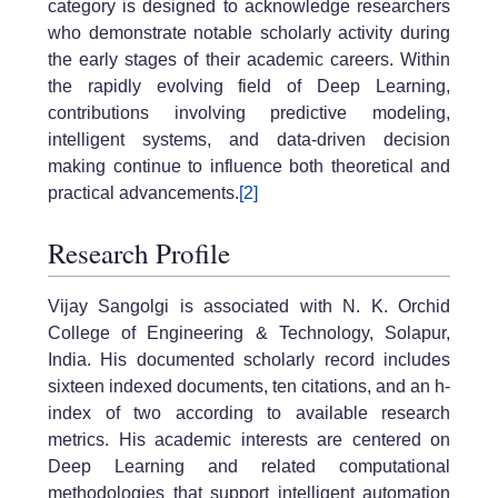
category is designed to acknowledge researchers
who demonstrate notable scholarly activity during
the early stages of their academic careers. Within
the rapidly evolving field of Deep Learning,
contributions involving predictive modeling,
intelligent systems, and data-driven decision
making continue to influence both theoretical and
practical advancements.
[2]
Research Profile
Vijay Sangolgi is associated with N. K. Orchid
College of Engineering & Technology, Solapur,
India. His documented scholarly record includes
sixteen indexed documents, ten citations, and an h-
index of two according to available research
metrics. His academic interests are centered on
Deep Learning and related computational
methodologies that support intelligent automation