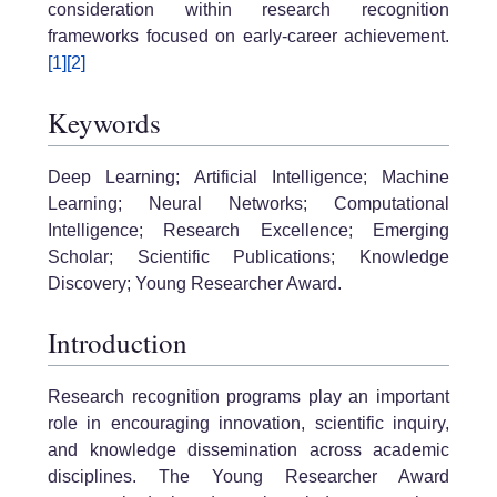
consideration within research recognition
frameworks focused on early-career achievement.
[1]
[2]
Keywords
Deep Learning; Artificial Intelligence; Machine
Learning; Neural Networks; Computational
Intelligence; Research Excellence; Emerging
Scholar; Scientific Publications; Knowledge
Discovery; Young Researcher Award.
Introduction
Research recognition programs play an important
role in encouraging innovation, scientific inquiry,
and knowledge dissemination across academic
disciplines. The Young Researcher Award