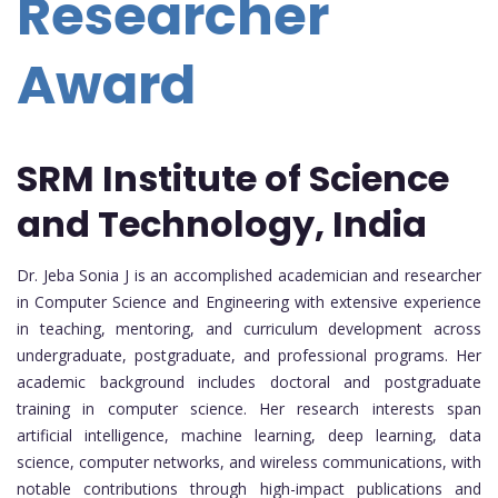
Researcher
Award
SRM Institute of Science
and Technology, India
Dr. Jeba Sonia J is an accomplished academician and researcher
in Computer Science and Engineering with extensive experience
in teaching, mentoring, and curriculum development across
undergraduate, postgraduate, and professional programs. Her
academic background includes doctoral and postgraduate
training in computer science. Her research interests span
artificial intelligence, machine learning, deep learning, data
science, computer networks, and wireless communications, with
notable contributions through high-impact publications and