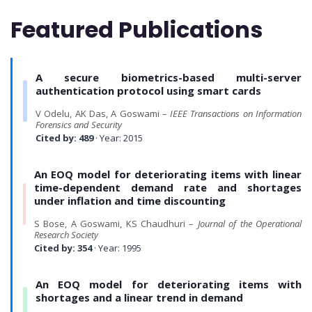
Featured Publications
A secure biometrics-based multi-server
authentication protocol using smart cards
V Odelu, AK Das, A Goswami –
IEEE Transactions on Information
Forensics and Security
Cited by: 489
· Year: 2015
An EOQ model for deteriorating items with linear
time-dependent demand rate and shortages
under inflation and time discounting
S Bose, A Goswami, KS Chaudhuri –
Journal of the Operational
Research Society
Cited by: 354
· Year: 1995
An EOQ model for deteriorating items with
shortages and a linear trend in demand