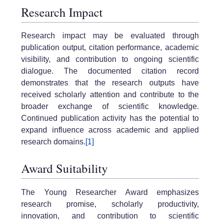
Research Impact
Research impact may be evaluated through
publication output, citation performance, academic
visibility, and contribution to ongoing scientific
dialogue. The documented citation record
demonstrates that the research outputs have
received scholarly attention and contribute to the
broader exchange of scientific knowledge.
Continued publication activity has the potential to
expand influence across academic and applied
research domains.
[1]
Award Suitability
The Young Researcher Award emphasizes
research promise, scholarly productivity,
innovation, and contribution to scientific