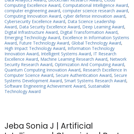
Computing Excellence Award
,
Computational Intelligence Award
,
computer engineering award
,
computer science research award
,
Computing Innovation Award
,
cyber defense innovation award
,
Cybersecurity Excellence Award
,
Data Science Leadership
Award
,
Data Security Excellence Award
,
Deep Learning Award
,
Digital Infrastructure Award
,
Digital Transformation Award
,
Emerging Technology Award
,
Excellence In Information Systems
Award
,
Future Technology Award
,
Global Technology Award
,
High Impact Technology Award
,
Information Technology
Innovation Award
,
Intelligent Systems Award
,
IT Research
Excellence Award
,
Machine Learning Research Award
,
Network
Security Research Award
,
Optimization And Computing Award
,
Quantum Computing Innovation Award
,
Research Excellence In
Computer Science Award
,
Secure Authentication Award
,
Secure
Systems Development Award
,
Smart Systems Research Award
,
Software Engineering Achievement Award
,
Sustainable
Technology Award
Jeba Sonia J | Artificial