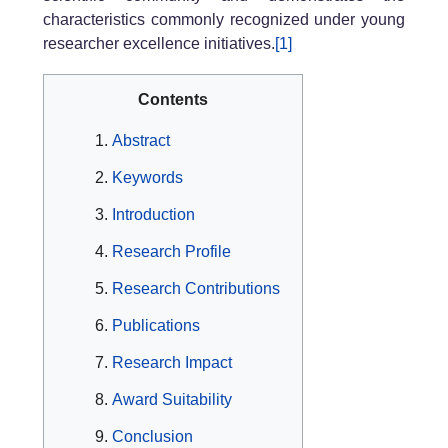
characteristics commonly recognized under young
researcher excellence initiatives.
[1]
Contents
Abstract
Keywords
Introduction
Research Profile
Research Contributions
Publications
Research Impact
Award Suitability
Conclusion