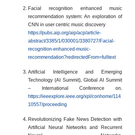
Facial recognition enhanced music
recommendation system: An exploration of
CNN in user centric music discovery
https://pubs.aip.org/aip/acp/article-
abstract/3385/1/030001/3380727/Facial-
recognition-enhanced-music-
recommendation?redirectedFrom=fulltext
Artificial Intelligence and Emerging
Technology (AI Summit), Global AI Summit
– International Conference on.
https://ieeexplore.ieee.org/xpl/conhome/114
10557/proceeding
Revolutionizing Fake News Detection with
Artificial Neural Networks and Recurrent