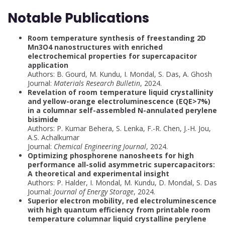
Notable Publications
Room temperature synthesis of freestanding 2D
Mn3O4 nanostructures with enriched
electrochemical properties for supercapacitor
application
Authors: B. Gourd, M. Kundu, I. Mondal, S. Das, A. Ghosh
Journal:
Materials Research Bulletin
, 2024.
Revelation of room temperature liquid crystallinity
and yellow-orange electroluminescence (EQE>7%)
in a columnar self-assembled N-annulated perylene
bisimide
Authors: P. Kumar Behera, S. Lenka, F.-R. Chen, J.-H. Jou,
A.S. Achalkumar
Journal:
Chemical Engineering Journal
, 2024.
Optimizing phosphorene nanosheets for high
performance all-solid asymmetric supercapacitors:
A theoretical and experimental insight
Authors: P. Halder, I. Mondal, M. Kundu, D. Mondal, S. Das
Journal:
Journal of Energy Storage
, 2024.
Superior electron mobility, red electroluminescence
with high quantum efficiency from printable room
temperature columnar liquid crystalline perylene