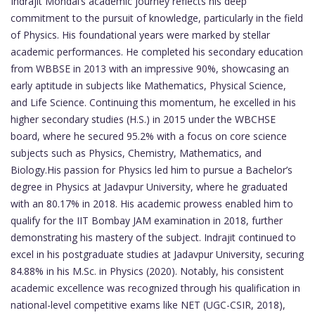
Indrajit Mondal’s academic journey reflects his deep
commitment to the pursuit of knowledge, particularly in the field
of Physics. His foundational years were marked by stellar
academic performances. He completed his secondary education
from WBBSE in 2013 with an impressive 90%, showcasing an
early aptitude in subjects like Mathematics, Physical Science,
and Life Science. Continuing this momentum, he excelled in his
higher secondary studies (H.S.) in 2015 under the WBCHSE
board, where he secured 95.2% with a focus on core science
subjects such as Physics, Chemistry, Mathematics, and
Biology.His passion for Physics led him to pursue a Bachelor’s
degree in Physics at Jadavpur University, where he graduated
with an 80.17% in 2018. His academic prowess enabled him to
qualify for the IIT Bombay JAM examination in 2018, further
demonstrating his mastery of the subject. Indrajit continued to
excel in his postgraduate studies at Jadavpur University, securing
84.88% in his M.Sc. in Physics (2020). Notably, his consistent
academic excellence was recognized through his qualification in
national-level competitive exams like NET (UGC-CSIR, 2018),