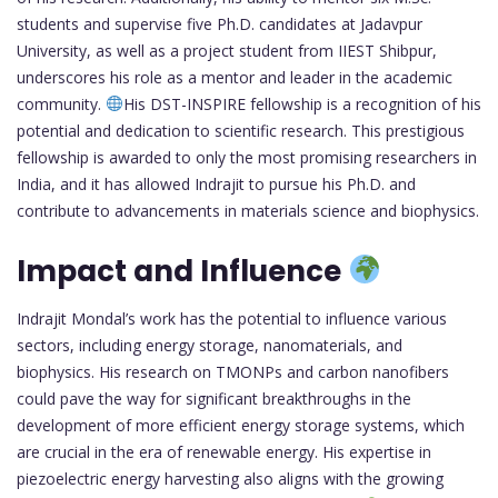
students and supervise five Ph.D. candidates at Jadavpur
University, as well as a project student from IIEST Shibpur,
underscores his role as a mentor and leader in the academic
community.
His DST-INSPIRE fellowship is a recognition of his
potential and dedication to scientific research. This prestigious
fellowship is awarded to only the most promising researchers in
India, and it has allowed Indrajit to pursue his Ph.D. and
contribute to advancements in materials science and biophysics.
Impact and Influence
Indrajit Mondal’s work has the potential to influence various
sectors, including energy storage, nanomaterials, and
biophysics. His research on TMONPs and carbon nanofibers
could pave the way for significant breakthroughs in the
development of more efficient energy storage systems, which
are crucial in the era of renewable energy. His expertise in
piezoelectric energy harvesting also aligns with the growing