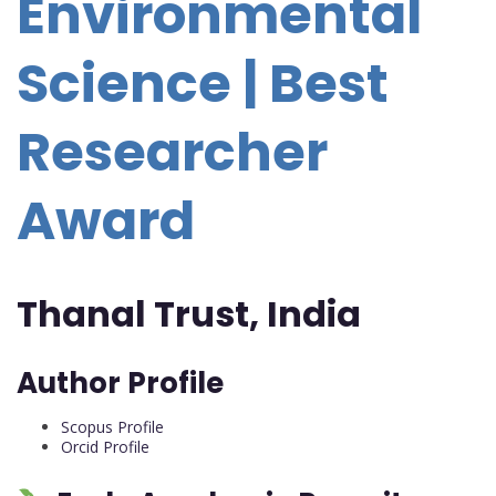
Environmental
Science | Best
Researcher
Award
Thanal Trust, India
Author Profile
Scopus Profile
Orcid Profile