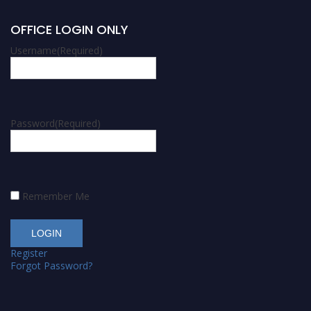
OFFICE LOGIN ONLY
Username
(Required)
Password
(Required)
Remember Me
Register
Forgot Password?