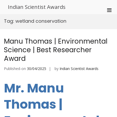
Skip
Indian Scientist Awards
to
Pri
content
Men
Tag:
wetland conservation
for
Mobi
Manu Thomas | Environmental
Science | Best Researcher
Award
Published-on
30/04/2025
by
Indian Scientist Awards
Mr. Manu
Thomas |