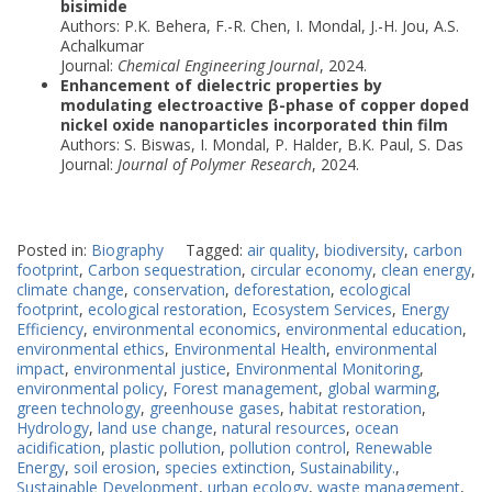
bisimide
Authors: P.K. Behera, F.-R. Chen, I. Mondal, J.-H. Jou, A.S.
Achalkumar
Journal:
Chemical Engineering Journal
, 2024.
Enhancement of dielectric properties by
modulating electroactive β-phase of copper doped
nickel oxide nanoparticles incorporated thin film
Authors: S. Biswas, I. Mondal, P. Halder, B.K. Paul, S. Das
Journal:
Journal of Polymer Research
, 2024.
Posted in:
Biography
Tagged:
air quality
,
biodiversity
,
carbon
footprint
,
Carbon sequestration
,
circular economy
,
clean energy
,
climate change
,
conservation
,
deforestation
,
ecological
footprint
,
ecological restoration
,
Ecosystem Services
,
Energy
Efficiency
,
environmental economics
,
environmental education
,
environmental ethics
,
Environmental Health
,
environmental
impact
,
environmental justice
,
Environmental Monitoring
,
environmental policy
,
Forest management
,
global warming
,
green technology
,
greenhouse gases
,
habitat restoration
,
Hydrology
,
land use change
,
natural resources
,
ocean
acidification
,
plastic pollution
,
pollution control
,
Renewable
Energy
,
soil erosion
,
species extinction
,
Sustainability.
,
Sustainable Development
,
urban ecology
,
waste management
,