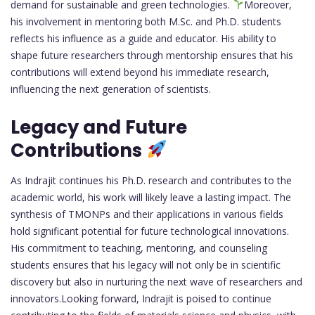
demand for sustainable and green technologies.
Moreover,
his involvement in mentoring both M.Sc. and Ph.D. students
reflects his influence as a guide and educator. His ability to
shape future researchers through mentorship ensures that his
contributions will extend beyond his immediate research,
influencing the next generation of scientists.
Legacy and Future
Contributions
As Indrajit continues his Ph.D. research and contributes to the
academic world, his work will likely leave a lasting impact. The
synthesis of TMONPs and their applications in various fields
hold significant potential for future technological innovations.
His commitment to teaching, mentoring, and counseling
students ensures that his legacy will not only be in scientific
discovery but also in nurturing the next wave of researchers and
innovators.Looking forward, Indrajit is poised to continue