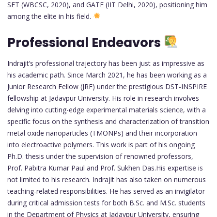
SET (WBCSC, 2020), and GATE (IIT Delhi, 2020), positioning him
among the elite in his field.
Professional Endeavors
Indrajit’s professional trajectory has been just as impressive as
his academic path. Since March 2021, he has been working as a
Junior Research Fellow (JRF) under the prestigious DST-INSPIRE
fellowship at Jadavpur University. His role in research involves
delving into cutting-edge experimental materials science, with a
specific focus on the synthesis and characterization of transition
metal oxide nanoparticles (TMONPs) and their incorporation
into electroactive polymers. This work is part of his ongoing
Ph.D. thesis under the supervision of renowned professors,
Prof. Pabitra Kumar Paul and Prof. Sukhen Das.His expertise is
not limited to his research. Indrajit has also taken on numerous
teaching-related responsibilities. He has served as an invigilator
during critical admission tests for both B.Sc. and M.Sc. students
in the Department of Physics at Jadavpur University, ensuring