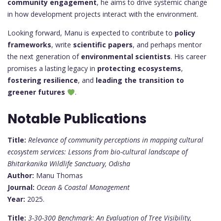
community engagement
, he aims to drive systemic change
in how development projects interact with the environment.
Looking forward, Manu is expected to contribute to
policy
frameworks
, write
scientific papers
, and perhaps mentor
the next generation of
environmental scientists
. His career
promises a lasting legacy in
protecting ecosystems
,
fostering resilience
, and
leading the transition to
greener futures
.
Notable Publications
Title:
Relevance of community perceptions in mapping cultural
ecosystem services: Lessons from bio-cultural landscape of
Bhitarkanika Wildlife Sanctuary, Odisha
Author:
Manu Thomas
Journal:
Ocean & Coastal Management
Year:
2025.
Title:
3-30-300 Benchmark: An Evaluation of Tree Visibility,