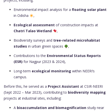
projects, including:
Environmental impact analysis for a
floating solar plant
in Odisha
,
Ecological assessment
of construction impacts at
Chatri Talao Wetland
,
Biodiversity surveys and
tree-related microhabitat
studies
in urban green spaces
,
Contributions to the
Environmental Status Reports
(ESR)
for Nagpur (2023 & 2024),
Long-term
ecological monitoring
within NEERI’s
campus.
Before this, he served as a
Project Assistant
at CSIR-NEERI
(Sept 2022 – Mar 2023), contributing to
biodiversity mapping
projects at industrial sites, including:
A
bioaccumulation and biomagnification
study near