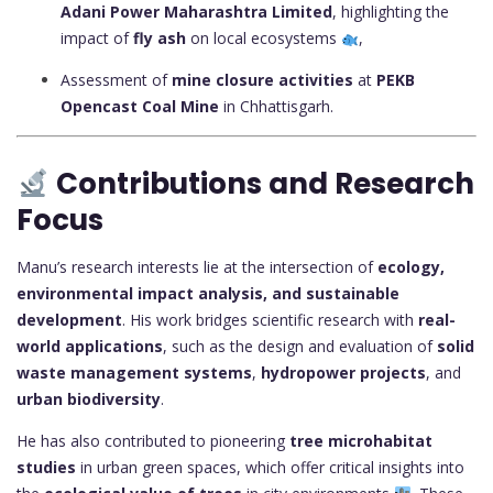
Adani Power Maharashtra Limited
, highlighting the
impact of
fly ash
on local ecosystems
,
Assessment of
mine closure activities
at
PEKB
Opencast Coal Mine
in Chhattisgarh.
Contributions and Research
Focus
Manu’s research interests lie at the intersection of
ecology,
environmental impact analysis, and sustainable
development
. His work bridges scientific research with
real-
world applications
, such as the design and evaluation of
solid
waste management systems
,
hydropower projects
, and
urban biodiversity
.
He has also contributed to pioneering
tree microhabitat
studies
in urban green spaces, which offer critical insights into