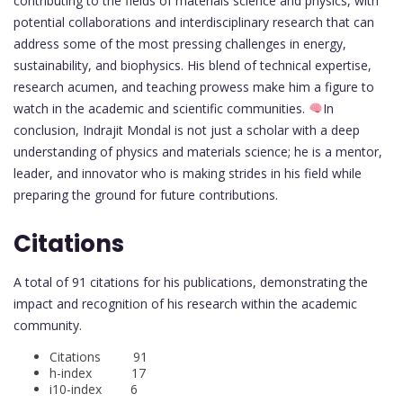
contributing to the fields of materials science and physics, with
potential collaborations and interdisciplinary research that can
address some of the most pressing challenges in energy,
sustainability, and biophysics. His blend of technical expertise,
research acumen, and teaching prowess make him a figure to
watch in the academic and scientific communities.
In
conclusion, Indrajit Mondal is not just a scholar with a deep
understanding of physics and materials science; he is a mentor,
leader, and innovator who is making strides in his field while
preparing the ground for future contributions.
Citations
A total of 91 citations for his publications, demonstrating the
impact and recognition of his research within the academic
community.
Citations 91
h-index 17
i10-index 6