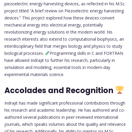
piezoelectric energy harvesting devices, as reflected in his M.Sc.
project titled “A brief review on Piezoelectric energy harvesting
devices.” This project explored how these devices convert
mechanical energy into electrical energy, potentially
revolutionizing energy solutions in the modern world. His
research interests also extend to computational biophysics, an
interdisciplinary field that merges biology and physics to study
biological processes.
Programming skills in C and FORTRAN
have allowed Indrajit to further his research, particularly in
simulation and modeling, essential tools in modern-day
experimental materials science.
Accolades and Recognition
Indrajit has made significant professional contributions through
his research and academic leadership. He has authored and co-
authored several publications in peer-reviewed international
journals, which speaks volumes about the quality and relevance
of his research. Additionally, his ability to mentor six M.Sc.