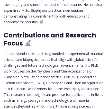
the integrity and smooth conduct of these exams. He has also
supervised M.Sc. Biophysics practical examinations,
demonstrating his commitment to both education and
academic mentorship.
Contributions and Research
Focus
Indrajit Mondal’s research is grounded in experimental materials
science and biophysics, areas that align with global scientific
challenges and future technological advancements. His Ph.D.
work focuses on the “Synthesis and Characterizations of
Transition Metal Oxide nanoparticles (TMONPs) decorated
Carbon Nanofibers (CNFs) Composites and Their Incorporation
Into Electroactive Polymers for Some Promising Applications.”
This research holds significant promise for applications in fields
such as energy storage, nanotechnology, and material
sciences.Beyond his Ph.D., Indrajit has a strong interest in