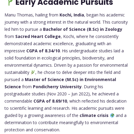
Early Academic Pursuits
Manu Thomas, hailing from
Kochi, India
, began his academic
journey with a strong interest in the natural world. This curiosity
led him to pursue a
Bachelor of Science (B.Sc) in Zoology
from
Sacred Heart College
, Kochi, where he consistently
demonstrated academic excellence, graduating with an
impressive
CGPA of 8.34/10
. His undergraduate studies laid a
solid foundation in ecological principles, biodiversity, and
environmental dynamics. Driven by a passion for environmental
sustainability
, he chose to delve deeper into the field and
pursued a
Master of Science (M.Sc) in Environmental
Science
from
Pondicherry University
. During his
postgraduate studies (Nov 2020 – Jun 2022), he achieved a
commendable
CGPA of 8.69/10
, which reflected his dedication
to scientific learning and research. His academic pursuits were
guided by a growing awareness of the
climate crisis
and a
determination to contribute meaningfully to environmental
protection and conservation.