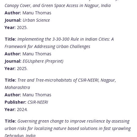
Canopy Cover, and Green Space Access in Nagpur, India
Author:
Manu Thomas
Journal:
Urban Science
Year:
2025.
Title:
Implementing the 3-30-300 Rule in Indian Cities: A
Framework for Addressing Urban Challenges
Author:
Manu Thomas
Journal:
EGUsphere (Preprint)
Year:
2025.
Title:
Tree and Tree-microhabitats of CSIR-NEERI, Nagpur,
Maharashtra
Author:
Manu Thomas
Publisher:
CSIR-NEERI
Year:
2024.
Title:
Governing green change to improve resilience by assessing
urban risks for localizing nature based solutions in fast sprawling
Dehradun, India