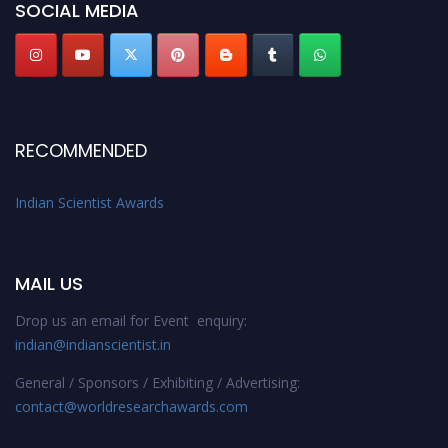
SOCIAL MEDIA
RECOMMENDED
Indian Scientist Awards
MAIL US
Drop us an email for Event enquiry:
indian@indianscientist.in
General / Sponsors / Exhibiting / Advertising:
contact@worldresearchawards.com