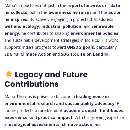
Manu’s impact lies not just in the
reports he writes
or
data
he collects
, but in the
awareness he raises
and the
action
he inspires
. By actively engaging in projects that address
wetland ecology
,
industrial pollution
, and
renewable
energy
, he contributes to shaping
environmental policies
and sustainable development strategies in India
. His work
supports India’s progress toward
UNSDG goals
, particularly
SDG 13: Climate Action
and
SDG 15: Life on Land
.
Legacy and Future
Contributions
Manu Thomas is poised to become a
leading voice in
environmental research and sustainability advocacy
. His
journey reflects a rare blend of
academic depth
,
field-based
experience
, and
practical impact
. With his growing expertise
in
ecological assessments
,
climate action
, and