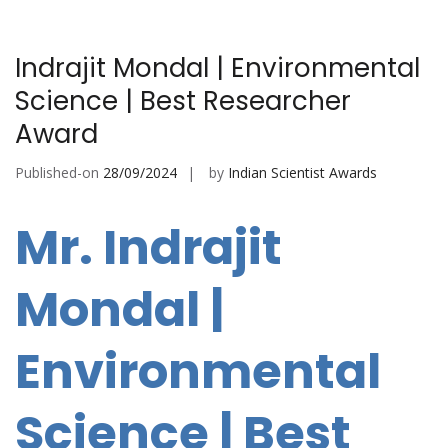
Indrajit Mondal | Environmental
Science | Best Researcher
Award
Published-on
28/09/2024
by
Indian Scientist Awards
Mr. Indrajit
Mondal |
Environmental
Science | Best