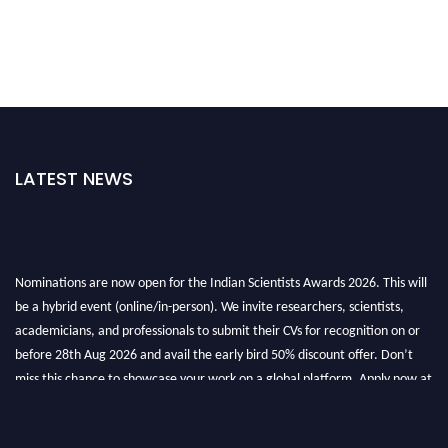
LATEST NEWS
Nominations are now open for the Indian Scientists Awards 2026. This will
be a hybrid event (online/in-person). We invite researchers, scientists,
academicians, and professionals to submit their CVs for recognition on or
before 28th Aug 2026 and avail the early bird 50% discount offer. Don’t
miss this chance to showcase your work on a global platform. Apply now at
Indianscientist.in
Stay tuned for more updates!