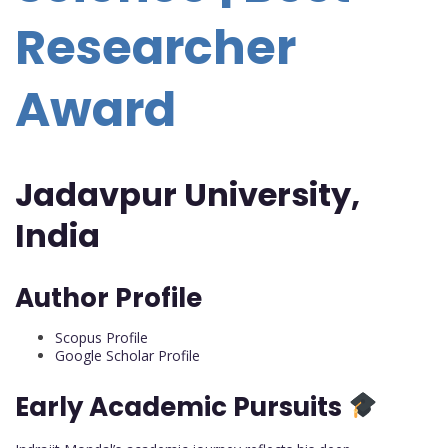
Researcher
Award
Jadavpur University,
India
Author Profile
Scopus Profile
Google Scholar Profile
Early Academic Pursuits