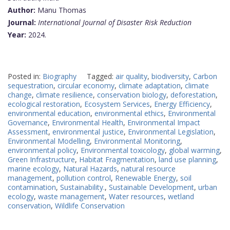
Author:
Manu Thomas
Journal:
International Journal of Disaster Risk Reduction
Year:
2024.
Posted in:
Biography
Tagged:
air quality
,
biodiversity
,
Carbon
sequestration
,
circular economy
,
climate adaptation
,
climate
change
,
climate resilience
,
conservation biology
,
deforestation
,
ecological restoration
,
Ecosystem Services
,
Energy Efficiency
,
environmental education
,
environmental ethics
,
Environmental
Governance
,
Environmental Health
,
Environmental Impact
Assessment
,
environmental justice
,
Environmental Legislation
,
Environmental Modelling
,
Environmental Monitoring
,
environmental policy
,
Environmental toxicology
,
global warming
,
Green Infrastructure
,
Habitat Fragmentation
,
land use planning
,
marine ecology
,
Natural Hazards
,
natural resource
management
,
pollution control
,
Renewable Energy
,
soil
contamination
,
Sustainability.
,
Sustainable Development
,
urban
ecology
,
waste management
,
Water resources
,
wetland
conservation
,
Wildlife Conservation