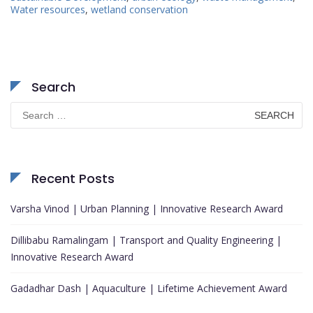
Water resources
,
wetland conservation
Search
Search
for:
Recent Posts
Varsha Vinod | Urban Planning | Innovative Research Award
Dillibabu Ramalingam | Transport and Quality Engineering |
Innovative Research Award
Gadadhar Dash | Aquaculture | Lifetime Achievement Award