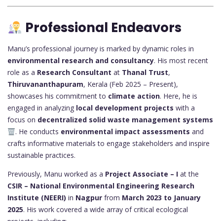
Professional Endeavors
Manu’s professional journey is marked by dynamic roles in
environmental research and consultancy
. His most recent
role as a
Research Consultant
at
Thanal Trust
,
Thiruvananthapuram
, Kerala (Feb 2025 – Present),
showcases his commitment to
climate action
. Here, he is
engaged in analyzing
local development projects
with a
focus on
decentralized solid waste management systems
. He conducts
environmental impact assessments
and
crafts informative materials to engage stakeholders and inspire
sustainable practices.
Previously, Manu worked as a
Project Associate – I
at the
CSIR – National Environmental Engineering Research
Institute (NEERI)
in
Nagpur
from
March 2023 to January
2025
. His work covered a wide array of critical ecological