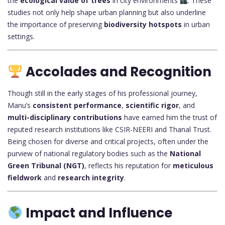
the
ecological value of trees
in city environments
. These
studies not only help shape urban planning but also underline
the importance of preserving
biodiversity hotspots
in urban
settings.
Accolades and Recognition
Though still in the early stages of his professional journey,
Manu’s
consistent performance
,
scientific rigor
, and
multi-disciplinary contributions
have earned him the trust of
reputed research institutions like CSIR-NEERI and Thanal Trust.
Being chosen for diverse and critical projects, often under the
purview of national regulatory bodies such as the
National
Green Tribunal (NGT)
, reflects his reputation for
meticulous
fieldwork
and
research integrity
.
Impact and Influence