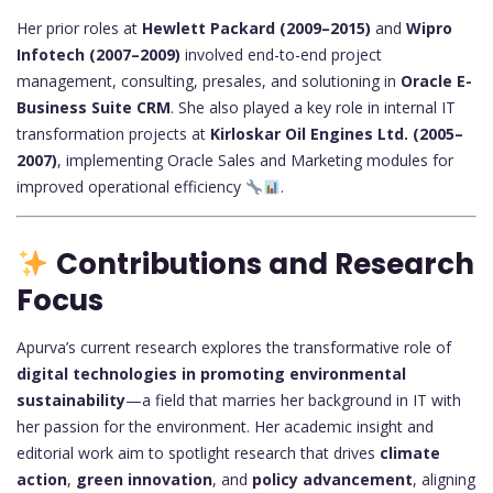
Her prior roles at
Hewlett Packard (2009–2015)
and
Wipro
Infotech (2007–2009)
involved end-to-end project
management, consulting, presales, and solutioning in
Oracle E-
Business Suite CRM
. She also played a key role in internal IT
transformation projects at
Kirloskar Oil Engines Ltd. (2005–
2007)
, implementing Oracle Sales and Marketing modules for
improved operational efficiency
.
Contributions and Research
Focus
Apurva’s current research explores the transformative role of
digital technologies in promoting environmental
sustainability
—a field that marries her background in IT with
her passion for the environment. Her academic insight and
editorial work aim to spotlight research that drives
climate
action
,
green innovation
, and
policy advancement
, aligning