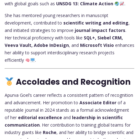
with global goals such as
UNSDG 13: Climate Action
.
She has mentored young researchers in manuscript
development, contributed to
scientific writing and editing
,
and initiated strategies to improve
journal impact factors
.
Her technical proficiency with tools like
SQL+, Siebel CRM,
Veeva Vault, Adobe InDesign
, and
Microsoft Visio
enhances
her ability to support interdisciplinary research projects
efficiently
.
Accolades and Recognition
Apurva Goel’s career reflects a consistent pattern of recognition
and advancement. Her promotion to
Associate Editor
of a
reputable journal in 2024 stands as a formal acknowledgment
of her
editorial excellence
and
leadership in scientific
communication
. Her contribution to training global teams for
industry giants like
Roche
, and her ability to bridge scientific and