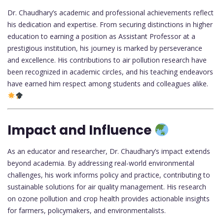
Dr. Chaudhary’s academic and professional achievements reflect
his dedication and expertise. From securing distinctions in higher
education to earning a position as Assistant Professor at a
prestigious institution, his journey is marked by perseverance
and excellence. His contributions to air pollution research have
been recognized in academic circles, and his teaching endeavors
have earned him respect among students and colleagues alike.
Impact and Influence
As an educator and researcher, Dr. Chaudhary’s impact extends
beyond academia. By addressing real-world environmental
challenges, his work informs policy and practice, contributing to
sustainable solutions for air quality management. His research
on ozone pollution and crop health provides actionable insights
for farmers, policymakers, and environmentalists.