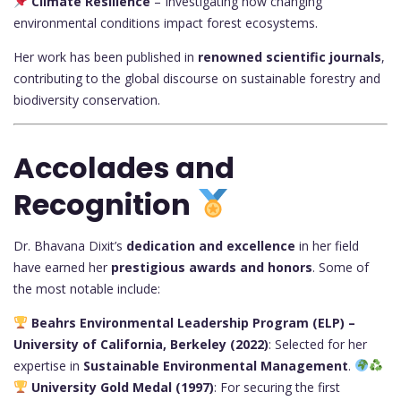
Climate Resilience
– Investigating how changing
environmental conditions impact forest ecosystems.
Her work has been published in
renowned scientific journals
,
contributing to the global discourse on sustainable forestry and
biodiversity conservation.
Accolades and
Recognition
Dr. Bhavana Dixit’s
dedication and excellence
in her field
have earned her
prestigious awards and honors
. Some of
the most notable include:
Beahrs Environmental Leadership Program (ELP) –
University of California, Berkeley (2022)
: Selected for her
expertise in
Sustainable Environmental Management
.
University Gold Medal (1997)
: For securing the first