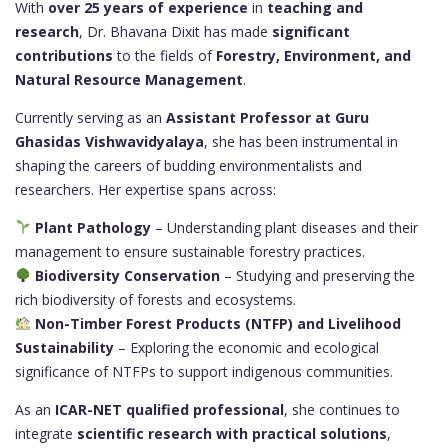
With
over 25 years of experience
in
teaching and
research
, Dr. Bhavana Dixit has made
significant
contributions
to the fields of
Forestry, Environment, and
Natural Resource Management
.
Currently serving as an
Assistant Professor at Guru
Ghasidas Vishwavidyalaya
, she has been instrumental in
shaping the careers of budding environmentalists and
researchers. Her expertise spans across:
Plant Pathology
– Understanding plant diseases and their
management to ensure sustainable forestry practices.
Biodiversity Conservation
– Studying and preserving the
rich biodiversity of forests and ecosystems.
Non-Timber Forest Products (NTFP) and Livelihood
Sustainability
– Exploring the economic and ecological
significance of NTFPs to support indigenous communities.
As an
ICAR-NET qualified professional
, she continues to
integrate
scientific research with practical solutions
,