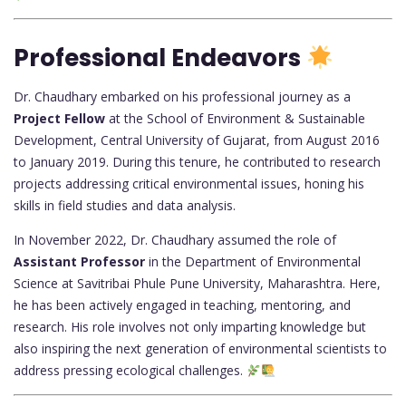
Professional Endeavors
Dr. Chaudhary embarked on his professional journey as a
Project Fellow
at the School of Environment & Sustainable
Development, Central University of Gujarat, from August 2016
to January 2019. During this tenure, he contributed to research
projects addressing critical environmental issues, honing his
skills in field studies and data analysis.
In November 2022, Dr. Chaudhary assumed the role of
Assistant Professor
in the Department of Environmental
Science at Savitribai Phule Pune University, Maharashtra. Here,
he has been actively engaged in teaching, mentoring, and
research. His role involves not only imparting knowledge but
also inspiring the next generation of environmental scientists to
address pressing ecological challenges.