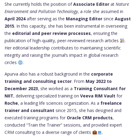
She currently holds the position of
Associate Editor
at
Nature
Environment and Pollution Technology
, a role she assumed in
April 2024
after serving as the
Managing Editor
since
August
2015
. In this capacity, she has been instrumental in overseeing
the
editorial and peer review processes
, ensuring the
publication of high-quality, peer-reviewed research articles
.
Her editorial leadership contributes to maintaining scientific
integrity and raising the journal’s impact in global research
circles
.
Apurva also has a robust background in the
corporate
training and consulting sector
. From
May 2022 to
December 2023
, she worked as a
Training Consultant for
NIIT
, delivering specialized training on
Veeva RIM Vault
for
Roche
, a leading life sciences organization. As a
freelance
trainer and consultant
since 2015, she has designed and
executed training programs for
Oracle CRM products
,
conducted “Train the Trainer” sessions, and provided expert
CRM consulting to a diverse range of clients
.