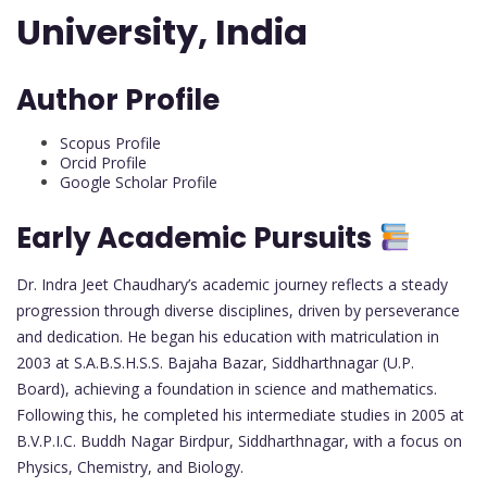
University, India
Author Profile
Scopus Profile
Orcid Profile
Google Scholar Profile
Early Academic Pursuits
Dr. Indra Jeet Chaudhary’s academic journey reflects a steady
progression through diverse disciplines, driven by perseverance
and dedication. He began his education with matriculation in
2003 at S.A.B.S.H.S.S. Bajaha Bazar, Siddharthnagar (U.P.
Board), achieving a foundation in science and mathematics.
Following this, he completed his intermediate studies in 2005 at
B.V.P.I.C. Buddh Nagar Birdpur, Siddharthnagar, with a focus on
Physics, Chemistry, and Biology.