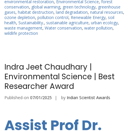
environmental restoration
,
Environmental Science
,
forest
conservation
,
global warming
,
green technology
,
greenhouse
gases
,
habitat destruction
,
land degradation
,
natural resources
,
ozone depletion
,
pollution control
,
Renewable Energy
,
soil
health
,
Sustainability.
,
sustainable agriculture
,
urban ecology
,
waste management
,
Water conservation
,
water pollution
,
wildlife protection
Indra Jeet Chaudhary |
Environmental Science | Best
Researcher Award
Published-on
07/01/2025
by
Indian Scientist Awards
Assist Prof Dr.