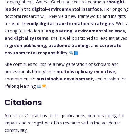
Looking ahead, Apurva Goel is poised to become a
thought
leader
in the
digital-environmental interface
. Her ongoing
doctoral research will likely yield new frameworks and insights
for
eco-friendly digital transformation strategies
. With a
strong foundation in
engineering, environmental science,
and digital systems
, she is well-positioned to lead initiatives
in
green publishing
,
academic training
, and
corporate
environmental responsibility
.
She continues to inspire a new generation of scholars and
professionals through her
multidisciplinary expertise
,
commitment to
sustainable development
, and passion for
lifelong learning
.
Citations
A total of 21 citations for his publications, demonstrating the
impact and recognition of his research within the academic
community.