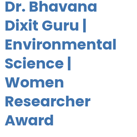
Dr. Bhavana
Dixit Guru |
Environmental
Science |
Women
Researcher
Award