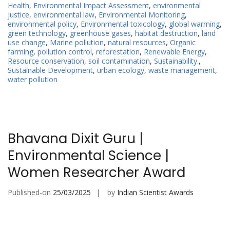
Health
,
Environmental Impact Assessment
,
environmental
justice
,
environmental law
,
Environmental Monitoring
,
environmental policy
,
Environmental toxicology
,
global warming
,
green technology
,
greenhouse gases
,
habitat destruction
,
land
use change
,
Marine pollution
,
natural resources
,
Organic
farming
,
pollution control
,
reforestation
,
Renewable Energy
,
Resource conservation
,
soil contamination
,
Sustainability.
,
Sustainable Development
,
urban ecology
,
waste management
,
water pollution
Bhavana Dixit Guru |
Environmental Science |
Women Researcher Award
Published-on
25/03/2025
by
Indian Scientist Awards