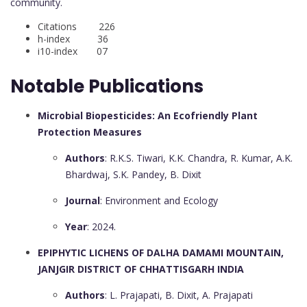
community.
Citations 226
h-index 36
i10-index 07
Notable Publications
Microbial Biopesticides: An Ecofriendly Plant
Protection Measures
Authors
: R.K.S. Tiwari, K.K. Chandra, R. Kumar, A.K.
Bhardwaj, S.K. Pandey, B. Dixit
Journal
: Environment and Ecology
Year
: 2024.
EPIPHYTIC LICHENS OF DALHA DAMAMI MOUNTAIN,
JANJGIR DISTRICT OF CHHATTISGARH INDIA
Authors
: L. Prajapati, B. Dixit, A. Prajapati