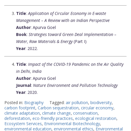
Title
:
Application of Circular Economy in E-waste
Management – A Review with an Indian Perspective
Author
: Apurva Goel
Book
:
Strategies toward Green Deal Implementation –
Water, Raw Materials & Energy
(Part I)
Year
: 2022.
Title
:
Impact of the COVID-19 Pandemic on the Air Quality
in Delhi, India
Author
: Apurva Goel
Journal
:
Nature Environment and Pollution Technology
Year
: 2020.
Posted in:
Biography
Tagged:
air pollution
,
biodiversity
,
carbon footprint
,
Carbon sequestration
,
circular economy
,
climate adaptation
,
climate change
,
conservation
,
deforestation
,
eco-friendly practices
,
ecological restoration
,
Ecosystem Services
,
Environmental Biotechnology
,
environmental education
,
environmental ethics
,
Environmental