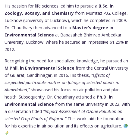
His passion for life sciences led him to pursue a
B.Sc. in
Zoology, Botany, and Chemistry
from Mumtaz P.G. College,
Lucknow (University of Lucknow), which he completed in 2009.
Dr. Chaudhary then advanced to a
Master’s degree in
Environmental Science
at Babasaheb Bhimrao Ambedkar
University, Lucknow, where he secured an impressive 61.25% in
2012.
Recognizing the need for specialized knowledge, he pursued an
M.Phil. in Environmental Science
from the Central University
of Gujarat, Gandhinagar, in 2016. His thesis,
“Effects of
suspended particulate matter on foliage of selected plants in
Ahmedabad,”
showcased his focus on air pollution and plant
health. Subsequently, Dr. Chaudhary attained a
Ph.D. in
Environmental Science
from the same university in 2022, with
a dissertation titled
“Impact Assessment of Ozone Pollution on
selected Crop Plants of Gujarat.”
This work laid the foundation
for his expertise in air pollution and its effects on agriculture.