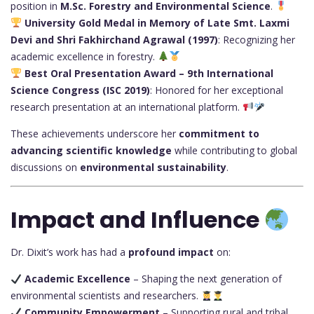
position in
M.Sc. Forestry and Environmental Science
.
University Gold Medal in Memory of Late Smt. Laxmi
Devi and Shri Fakhirchand Agrawal (1997)
: Recognizing her
academic excellence in forestry.
Best Oral Presentation Award – 9th International
Science Congress (ISC 2019)
: Honored for her exceptional
research presentation at an international platform.
These achievements underscore her
commitment to
advancing scientific knowledge
while contributing to global
discussions on
environmental sustainability
.
Impact and Influence
Dr. Dixit’s work has had a
profound impact
on:
Academic Excellence
– Shaping the next generation of
environmental scientists and researchers.
Community Empowerment
– Supporting rural and tribal