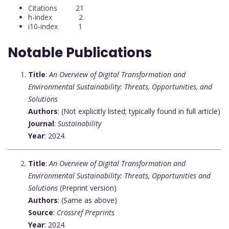
Citations 21
h-index 2
i10-index 1
Notable Publications
Title
:
An Overview of Digital Transformation and
Environmental Sustainability: Threats, Opportunities, and
Solutions
Authors
: (Not explicitly listed; typically found in full article)
Journal
:
Sustainability
Year
: 2024.
Title
:
An Overview of Digital Transformation and
Environmental Sustainability: Threats, Opportunities and
Solutions
(Preprint version)
Authors
: (Same as above)
Source
:
Crossref Preprints
Year
: 2024.