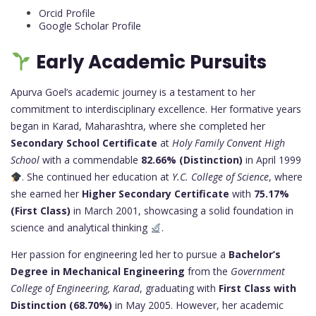
Orcid Profile
Google Scholar Profile
Early Academic Pursuits
Apurva Goel’s academic journey is a testament to her
commitment to interdisciplinary excellence. Her formative years
began in Karad, Maharashtra, where she completed her
Secondary School Certificate
at
Holy Family Convent High
School
with a commendable
82.66% (Distinction)
in April 1999
. She continued her education at
Y.C. College of Science
, where
she earned her
Higher Secondary Certificate
with
75.17%
(First Class)
in March 2001, showcasing a solid foundation in
science and analytical thinking
.
Her passion for engineering led her to pursue a
Bachelor’s
Degree in Mechanical Engineering
from the
Government
College of Engineering, Karad
, graduating with
First Class with
Distinction (68.70%)
in May 2005. However, her academic