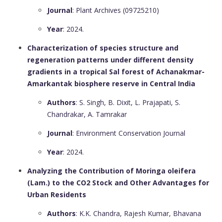
Journal
: Plant Archives (09725210)
Year
: 2024.
Characterization of species structure and
regeneration patterns under different density
gradients in a tropical Sal forest of Achanakmar-
Amarkantak biosphere reserve in Central India
Authors
: S. Singh, B. Dixit, L. Prajapati, S.
Chandrakar, A. Tamrakar
Journal
: Environment Conservation Journal
Year
: 2024.
Analyzing the Contribution of Moringa oleifera
(Lam.) to the CO2 Stock and Other Advantages for
Urban Residents
Authors
: K.K. Chandra, Rajesh Kumar, Bhavana