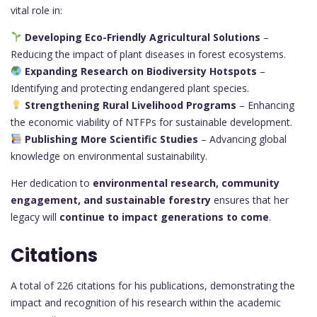
vital role in:
Developing Eco-Friendly Agricultural Solutions
–
Reducing the impact of plant diseases in forest ecosystems.
Expanding Research on Biodiversity Hotspots
–
Identifying and protecting endangered plant species.
Strengthening Rural Livelihood Programs
– Enhancing
the economic viability of NTFPs for sustainable development.
Publishing More Scientific Studies
– Advancing global
knowledge on environmental sustainability.
Her dedication to
environmental research, community
engagement, and sustainable forestry
ensures that her
legacy will
continue to impact generations to come
.
Citations
A total of 226 citations for his publications, demonstrating the
impact and recognition of his research within the academic