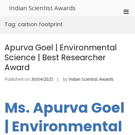
Skip
Indian Scientist Awards
to
Pri
content
Men
Tag:
carbon footprint
for
Mobi
Apurva Goel | Environmental
Science | Best Researcher
Award
Published-on
30/04/2025
by
Indian Scientist Awards
Ms. Apurva Goel
| Environmental