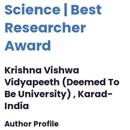
Science | Best
Researcher
Award
Krishna Vishwa
Vidyapeeth (Deemed To
Be University) , Karad-
India
Author Profile