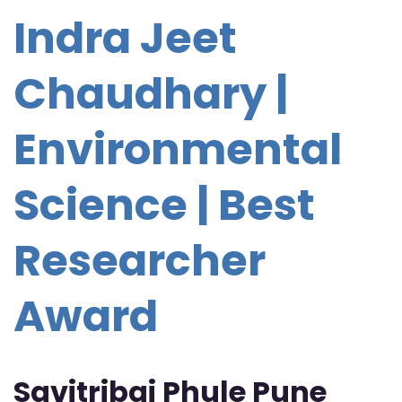
Indra Jeet
Chaudhary |
Environmental
Science | Best
Researcher
Award
Savitribai Phule Pune