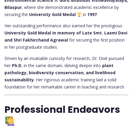
Environmental Science
at
Guru Ghasidas Vishwavidyalaya,
Bilaspur
, where she demonstrated academic excellence by
securing the
University Gold Medal
in
1997
.
Her outstanding performance also earned her the prestigious
University Gold Medal in memory of Late Smt. Laxmi Devi
and Shri Fakhirchand Agrawal
for securing the first position
in her postgraduate studies.
Driven by an insatiable curiosity for research, Dr. Dixit pursued
her
Ph.D.
in the same domain, delving deeper into
plant
pathology, biodiversity conservation, and livelihood
sustainability
. Her rigorous academic training laid a solid
foundation for her remarkable career in teaching and research.
Professional Endeavors