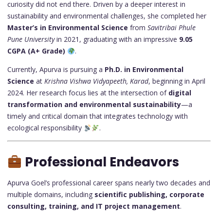
curiosity did not end there. Driven by a deeper interest in
sustainability and environmental challenges, she completed her
Master’s in Environmental Science
from
Savitribai Phule
Pune University
in 2021, graduating with an impressive
9.05
CGPA (A+ Grade)
.
Currently, Apurva is pursuing a
Ph.D. in Environmental
Science
at
Krishna Vishwa Vidyapeeth, Karad
, beginning in April
2024. Her research focus lies at the intersection of
digital
transformation and environmental sustainability
—a
timely and critical domain that integrates technology with
ecological responsibility
.
Professional Endeavors
Apurva Goel’s professional career spans nearly two decades and
multiple domains, including
scientific publishing, corporate
consulting, training, and IT project management
.