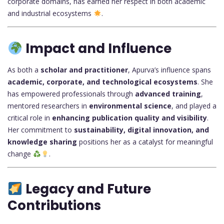
corporate domains, has earned her respect in both academic
and industrial ecosystems
.
Impact and Influence
As both a
scholar and practitioner
, Apurva’s influence spans
academic, corporate, and technological ecosystems
. She
has empowered professionals through
advanced training
,
mentored researchers in
environmental science
, and played a
critical role in
enhancing publication quality and visibility
.
Her commitment to
sustainability, digital innovation, and
knowledge sharing
positions her as a catalyst for meaningful
change
.
Legacy and Future
Contributions