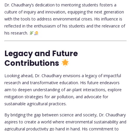
Dr. Chaudhary’s dedication to mentoring students fosters a
culture of inquiry and innovation, equipping the next generation
with the tools to address environmental crises. His influence is
reflected in the enthusiasm of his students and the relevance of
his research.
Legacy and Future
Contributions
Looking ahead, Dr. Chaudhary envisions a legacy of impactful
research and transformative education. His future endeavors
aim to deepen understanding of air-plant interactions, explore
mitigation strategies for air pollution, and advocate for
sustainable agricultural practices.
By bridging the gap between science and society, Dr. Chaudhary
aspires to create a world where environmental sustainability and
agricultural productivity go hand in hand. His commitment to