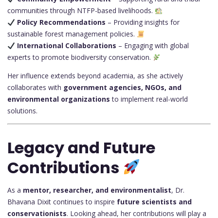
communities through NTFP-based livelihoods.
Policy Recommendations
– Providing insights for
sustainable forest management policies.
International Collaborations
– Engaging with global
experts to promote biodiversity conservation.
Her influence extends beyond academia, as she actively
collaborates with
government agencies, NGOs, and
environmental organizations
to implement real-world
solutions.
Legacy and Future
Contributions
As a
mentor, researcher, and environmentalist
, Dr.
Bhavana Dixit continues to inspire
future scientists and
conservationists
. Looking ahead, her contributions will play a