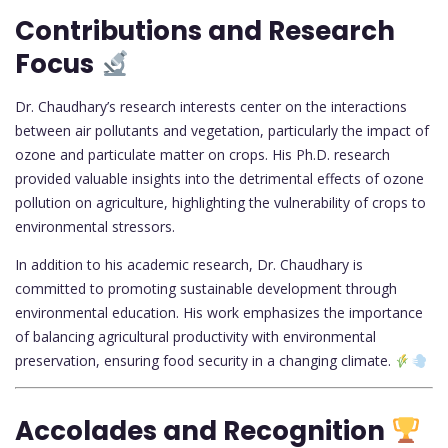
Contributions and Research
Focus
Dr. Chaudhary’s research interests center on the interactions
between air pollutants and vegetation, particularly the impact of
ozone and particulate matter on crops. His Ph.D. research
provided valuable insights into the detrimental effects of ozone
pollution on agriculture, highlighting the vulnerability of crops to
environmental stressors.
In addition to his academic research, Dr. Chaudhary is
committed to promoting sustainable development through
environmental education. His work emphasizes the importance
of balancing agricultural productivity with environmental
preservation, ensuring food security in a changing climate.
Accolades and Recognition