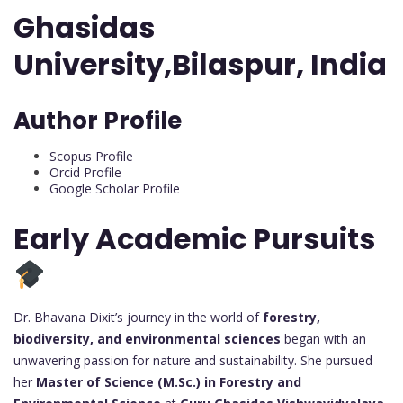
Ghasidas
University,Bilaspur, India
Author Profile
Scopus Profile
Orcid Profile
Google Scholar Profile
Early Academic Pursuits
Dr. Bhavana Dixit’s journey in the world of
forestry,
biodiversity, and environmental sciences
began with an
unwavering passion for nature and sustainability. She pursued
her
Master of Science (M.Sc.) in Forestry and