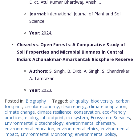
Dixit, Atul Kumar Bhardwaj, Anish …
Journal
: International Journal of Plant and Soil
Science
Year
: 2024.
Closed vs. Open Forests: A Comparative Study of
Soil Properties and Microbial Biomass in Central
India’s Achanakmar-Amarkantak Biosphere Reserve
Authors
: S. Singh, B. Dixit, A. Singh, S. Chandrakar,
A. Tamrakar
Year
: 2023.
Posted in:
Biography
Tagged:
air quality
,
biodiversity
,
carbon
footprint
,
circular economy
,
clean energy
,
climate adaptation
,
climate change
,
climate resilience
,
conservation
,
eco-friendly
practices
,
ecological footprint
,
ecosystem
,
Ecosystem Services
,
Environmental Biotechnology
,
environmental chemistry
,
environmental education
,
environmental ethics
,
environmental
impact
,
Environmental Monitoring
,
environmental policy
,