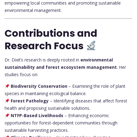
empowering local communities and promoting sustainable
environmental management.
Contributions and
Research Focus
Dr. Dixit’s research is deeply rooted in
environmental
sustainability and forest ecosystem management
. Her
studies focus on:
Biodiversity Conservation
– Examining the role of plant
species in maintaining ecological balance.
Forest Pathology
– Identifying diseases that affect forest
health and proposing sustainable solutions.
NTFP-Based Livelihoods
– Enhancing economic
opportunities for forest-dependent communities through
sustainable harvesting practices.