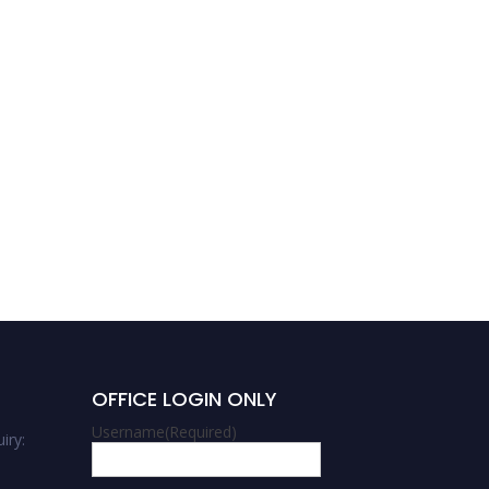
OFFICE LOGIN ONLY
Username
(Required)
iry: