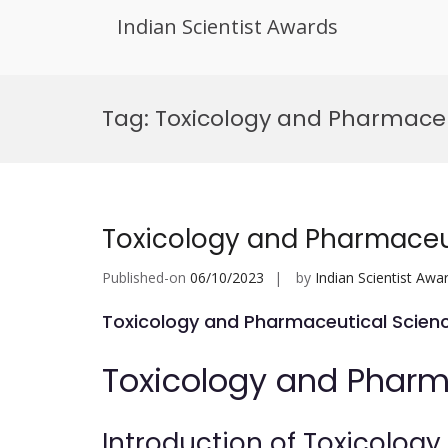
Indian Scientist Awards
Skip
to
Tag:
Toxicology and Pharmaceu
content
Toxicology and Pharmaceu
Published-on
06/10/2023
by
Indian Scientist Awa
Toxicology and Pharmaceutical Scien
Toxicology and Pharm
Introduction of Toxicolog