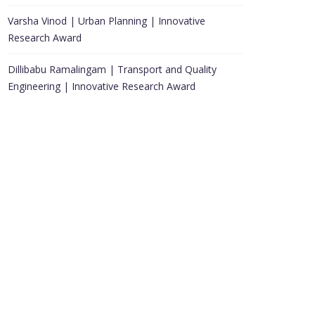
Varsha Vinod | Urban Planning | Innovative
Research Award
Dillibabu Ramalingam | Transport and Quality
Engineering | Innovative Research Award