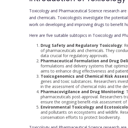
Toxicology and Pharmaceutical Science research are i
and chemicals. Toxicologists investigate the potentia
work on developing and improving drugs to benefit h
Here are five suitable subtopics in Toxicology and Ph
Drug Safety and Regulatory Toxicology
: R
of pharmaceuticals and chemicals. They conduct
data crucial for regulatory approvals.
Pharmaceutical Formulation and Drug Del
formulations and delivery systems that optimize 
aims to enhance drug effectiveness and patien
Toxicogenomics and Chemical Risk Asse
genes and toxic substances. Researchers invest
in the assessment of chemical risks and the de
Pharmacovigilance and Drug Monitoring
: 
pharmaceuticals post-approval. Researchers tra
ensure the ongoing benefit-risk assessment of
Environmental Toxicology and Ecotoxicol
and pollutants on ecosystems and wildlife. Res
conservation efforts to protect biodiversity.
Toxicology and Pharmaceutical Science research are e