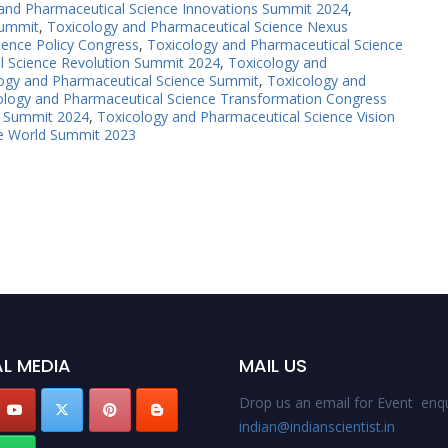
and Pharmaceutical Science Innovations Summit 2024
,
Summit
,
Toxicology and Pharmaceutical Science Nexus
ience Policy Congress
,
Toxicology and Pharmaceutical Science
l Science Revolution Summit 2024
,
Toxicology and
ogy and Pharmaceutical Science Summit
,
Toxicology and
ology and Pharmaceutical Science Transformation Congress
s Summit 2024
,
Toxicology and Pharmaceutical Science Vision
ce World Summit 2023
L MEDIA
MAIL US
Drop us an email for Event enqu
indian@indianscientist.in