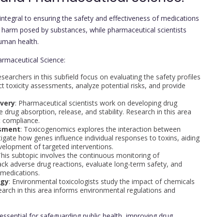
ntegral to ensuring the safety and effectiveness of medications
l harm posed by substances, while pharmaceutical scientists
uman health.
armaceutical Science:
esearchers in this subfield focus on evaluating the safety profiles
 toxicity assessments, analyze potential risks, and provide
ivery
: Pharmaceutical scientists work on developing drug
drug absorption, release, and stability. Research in this area
t compliance.
ssment
: Toxicogenomics explores the interaction between
igate how genes influence individual responses to toxins, aiding
velopment of targeted interventions.
This subtopic involves the continuous monitoring of
ck adverse drug reactions, evaluate long-term safety, and
 medications.
ogy
: Environmental toxicologists study the impact of chemicals
earch in this area informs environmental regulations and
ssential for safeguarding public health, improving drug