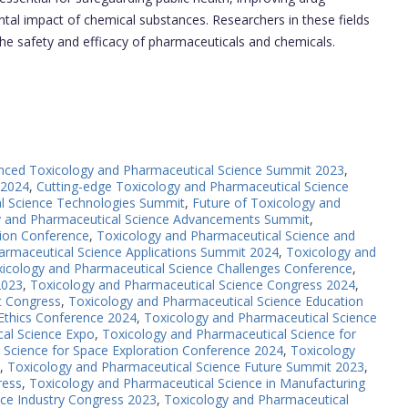
al impact of chemical substances. Researchers in these fields
 the safety and efficacy of pharmaceuticals and chemicals.
nced Toxicology and Pharmaceutical Science Summit 2023
,
 2024
,
Cutting-edge Toxicology and Pharmaceutical Science
l Science Technologies Summit
,
Future of Toxicology and
y and Pharmaceutical Science Advancements Summit
,
ion Conference
,
Toxicology and Pharmaceutical Science and
armaceutical Science Applications Summit 2024
,
Toxicology and
icology and Pharmaceutical Science Challenges Conference
,
2023
,
Toxicology and Pharmaceutical Science Congress 2024
,
t Congress
,
Toxicology and Pharmaceutical Science Education
Ethics Conference 2024
,
Toxicology and Pharmaceutical Science
al Science Expo
,
Toxicology and Pharmaceutical Science for
 Science for Space Exploration Conference 2024
,
Toxicology
,
Toxicology and Pharmaceutical Science Future Summit 2023
,
ress
,
Toxicology and Pharmaceutical Science in Manufacturing
ce Industry Congress 2023
,
Toxicology and Pharmaceutical