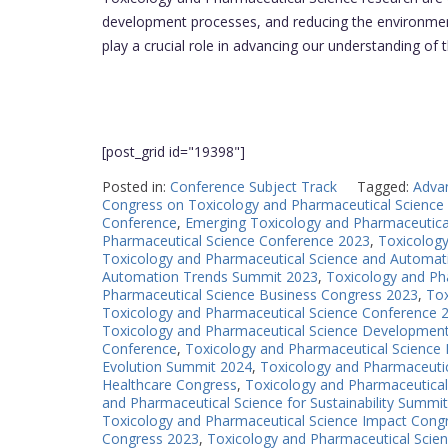
development processes, and reducing the environment
play a crucial role in advancing our understanding of
[post_grid id="19398"]
Posted in:
Conference Subject Track
Tagged:
Adva
Congress on Toxicology and Pharmaceutical Science
Conference
,
Emerging Toxicology and Pharmaceutica
Pharmaceutical Science Conference 2023
,
Toxicolog
Toxicology and Pharmaceutical Science and Automat
Automation Trends Summit 2023
,
Toxicology and Ph
Pharmaceutical Science Business Congress 2023
,
Tox
Toxicology and Pharmaceutical Science Conference 
Toxicology and Pharmaceutical Science Developmen
Conference
,
Toxicology and Pharmaceutical Science 
Evolution Summit 2024
,
Toxicology and Pharmaceutic
Healthcare Congress
,
Toxicology and Pharmaceutical
and Pharmaceutical Science for Sustainability Summit
Toxicology and Pharmaceutical Science Impact Cong
Congress 2023
,
Toxicology and Pharmaceutical Scien