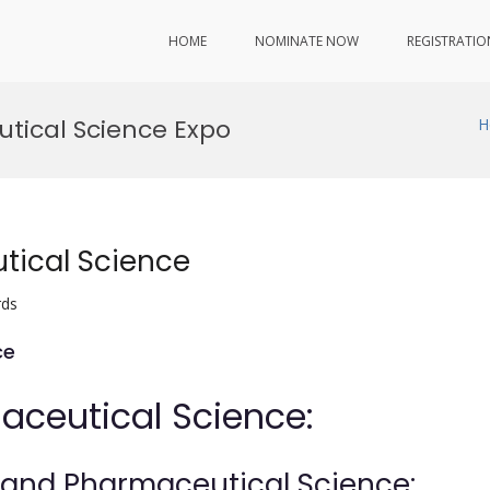
HOME
NOMINATE NOW
REGISTRATIO
tical Science Expo
H
tical Science
rds
ce
aceutical Science:
y and Pharmaceutical Science: