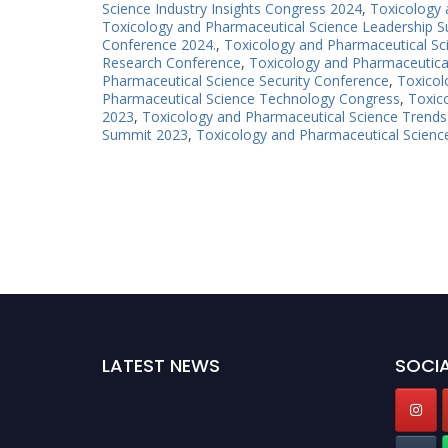
Science Industry Insights Congress 2024
,
Toxicology 
Toxicology and Pharmaceutical Science Leadership 
Conference 2024.
,
Toxicology and Pharmaceutical Sc
Research Conference
,
Toxicology and Pharmaceutica
Pharmaceutical Science Security Conference
,
Toxicol
Pharmaceutical Science Technology Congress
,
Toxic
2023
,
Toxicology and Pharmaceutical Science Trend
Summit 2023
,
Toxicology and Pharmaceutical Scien
LATEST NEWS
SOCIA