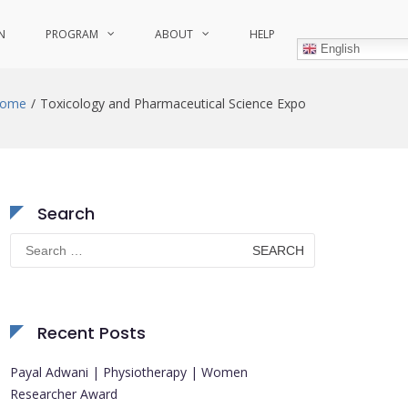
N
PROGRAM
ABOUT
HELP
English
ome
Toxicology and Pharmaceutical Science Expo
Search
Search
for:
Recent Posts
Payal Adwani | Physiotherapy | Women
Researcher Award