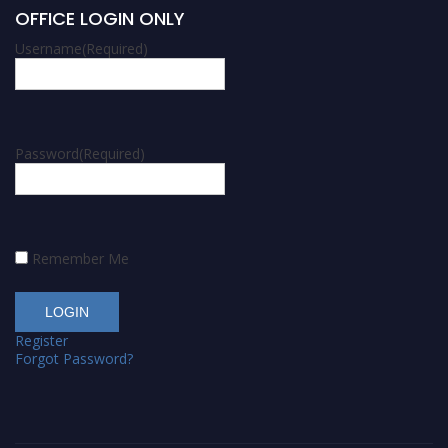
OFFICE LOGIN ONLY
Username
(Required)
Password
(Required)
Remember Me
Register
Forgot Password?