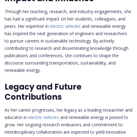
Through her teaching, research, and industry engagements, she
has had a significant impact on her students, colleagues, and
peers. Her expertise in
electric vehicles
and renewable energy
has inspired the next generation of engineers and researchers
to pursue careers in sustainable technology. By actively
contributing to research and disseminating knowledge through
publications and conferences, she continues to shape the
discourse surrounding transportation, sustainability, and
renewable energy.
Legacy and Future
Contributions
As her career progresses, her legacy as a leading researcher and
educator in
electric vehicles
and renewable energy is poised to
grow. Her ongoing research endeavors and commitment to
interdisciplinary collaboration are expected to yield innovative