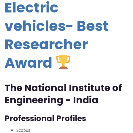
Electric
vehicles- Best
Researcher
Award
The National Institute of
Engineering - India
Professional Profiles
Scopus