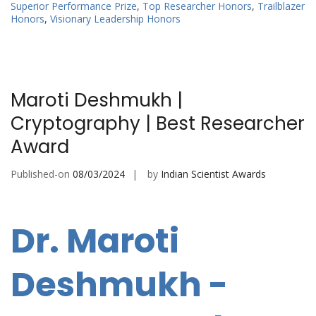
Superior Performance Prize
,
Top Researcher Honors
,
Trailblazer
Honors
,
Visionary Leadership Honors
Maroti Deshmukh |
Cryptography | Best Researcher
Award
Published-on
08/03/2024
by
Indian Scientist Awards
Dr. Maroti
Deshmukh -