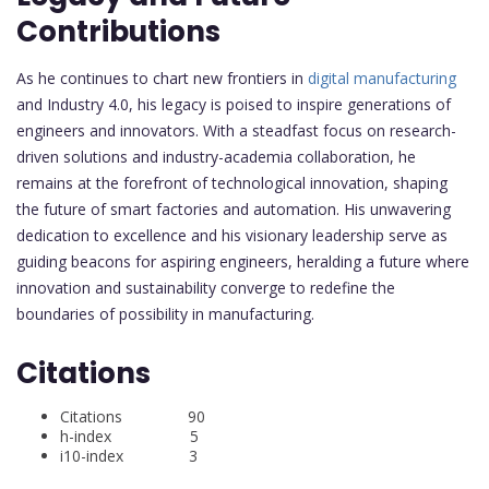
Contributions
As he continues to chart new frontiers in
digital manufacturing
and Industry 4.0, his legacy is poised to inspire generations of
engineers and innovators. With a steadfast focus on research-
driven solutions and industry-academia collaboration, he
remains at the forefront of technological innovation, shaping
the future of smart factories and automation. His unwavering
dedication to excellence and his visionary leadership serve as
guiding beacons for aspiring engineers, heralding a future where
innovation and sustainability converge to redefine the
boundaries of possibility in manufacturing.
Citations
Citations 90
h-index 5
i10-index 3