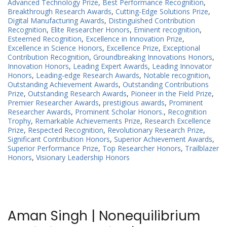
Advanced Technology Prize
,
Best Performance Recognition
,
Breakthrough Research Awards
,
Cutting-Edge Solutions Prize
,
Digital Manufacturing Awards
,
Distinguished Contribution
Recognition
,
Elite Researcher Honors
,
Eminent recognition
,
Esteemed Recognition
,
Excellence in Innovation Prize
,
Excellence in Science Honors
,
Excellence Prize
,
Exceptional
Contribution Recognition
,
Groundbreaking Innovations Honors
,
Innovation Honors
,
Leading Expert Awards
,
Leading Innovator
Honors
,
Leading-edge Research Awards
,
Notable recognition
,
Outstanding Achievement Awards
,
Outstanding Contributions
Prize
,
Outstanding Research Awards
,
Pioneer in the Field Prize
,
Premier Researcher Awards
,
prestigious awards
,
Prominent
Researcher Awards
,
Prominent Scholar Honors.
,
Recognition
Trophy
,
Remarkable Achievements Prize
,
Research Excellence
Prize
,
Respected Recognition
,
Revolutionary Research Prize
,
Significant Contribution Honors
,
Superior Achievement Awards
,
Superior Performance Prize
,
Top Researcher Honors
,
Trailblazer
Honors
,
Visionary Leadership Honors
Aman Singh | Nonequilibrium