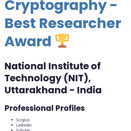
Cryptography -
Best Researcher
Award
National Institute of
Technology (NIT),
Uttarakhand - India
Professional Profiles
Scopus
Linkedin
Scholar