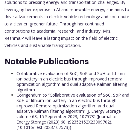
solutions to pressing energy and transportation challenges. By
leveraging her expertise in AI and renewable energy, she aims to
drive advancements in electric vehicle technology and contribute
to a cleaner, greener future. Through her continued
contributions to academia, research, and industry, Mrs.
Reshma.P will leave a lasting impact on the field of electric
vehicles and sustainable transportation.
Notable Publications
Collaborative evaluation of SoC, SoP and SoH of lithium-
ion battery in an electric bus through improved remora
optimization algorithm and dual adaptive Kalman filtering
algorithm
Corrigendum to “Collaborative evaluation of SoC, SoP and
SoH of lithium-ion battery in an electric bus through
improved Remora optimization algorithm and dual
adaptive Kalman filtering algorithm” [J. Energy Storage
volume 68, 15 September 2023, 107573] (Journal of
Energy Storage (2023) 68, (S2352152X23009702),
(10.1016/j.est.2023.107573))