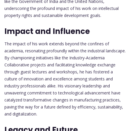
like the Government of India and the United Nations,
underscoring the profound impact of his work on intellectual
property rights and sustainable development goals.
Impact and Influence
The impact of his work extends beyond the confines of
academia, resonating profoundly within the industrial landscape.
By championing initiatives like the Industry-Academia
Collaborative projects and facilitating knowledge exchange
through guest lectures and workshops, he has fostered a
culture of innovation and excellence among students and
industry professionals alike. His visionary leadership and
unwavering commitment to technological advancement have
catalyzed transformative changes in manufacturing practices,
paving the way for a future defined by efficiency, sustainability,
and digitalization.
Legacy and Future