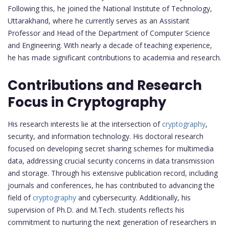
Following this, he joined the National Institute of Technology,
Uttarakhand, where he currently serves as an Assistant
Professor and Head of the Department of Computer Science
and Engineering. With nearly a decade of teaching experience,
he has made significant contributions to academia and research.
Contributions and Research
Focus in Cryptography
His research interests lie at the intersection of
cryptography
,
security, and information technology. His doctoral research
focused on developing secret sharing schemes for multimedia
data, addressing crucial security concerns in data transmission
and storage. Through his extensive publication record, including
journals and conferences, he has contributed to advancing the
field of
cryptography
and cybersecurity. Additionally, his
supervision of Ph.D. and M.Tech. students reflects his
commitment to nurturing the next generation of researchers in