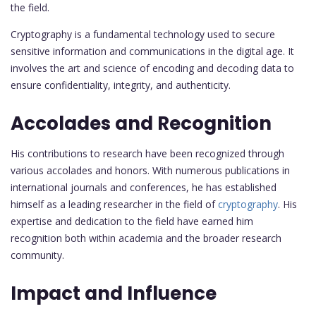
the field.
Cryptography is a fundamental technology used to secure
sensitive information and communications in the digital age. It
involves the art and science of encoding and decoding data to
ensure confidentiality, integrity, and authenticity.
Accolades and Recognition
His contributions to research have been recognized through
various accolades and honors. With numerous publications in
international journals and conferences, he has established
himself as a leading researcher in the field of
cryptography
. His
expertise and dedication to the field have earned him
recognition both within academia and the broader research
community.
Impact and Influence