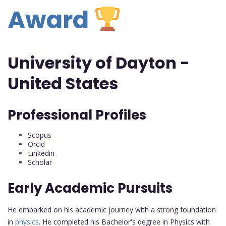
Award
University of Dayton -
United States
Professional Profiles
Scopus
Orcid
Linkedin
Scholar
Early Academic Pursuits
He embarked on his academic journey with a strong foundation
in
physics
. He completed his Bachelor's degree in Physics with