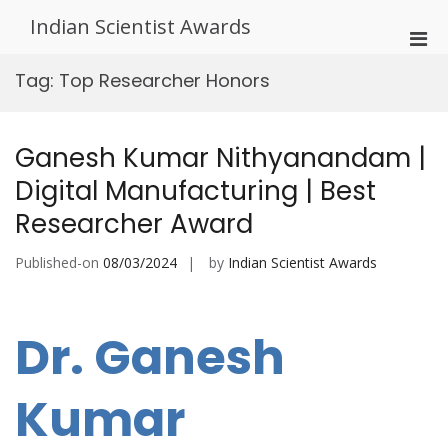
Skip
Indian Scientist Awards
to
Pri
content
Men
Tag:
Top Researcher Honors
for
Mobi
Ganesh Kumar Nithyanandam |
Digital Manufacturing | Best
Researcher Award
Published-on
08/03/2024
by
Indian Scientist Awards
Dr. Ganesh
Kumar