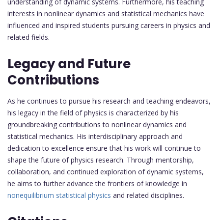
understanding of dynamic systems. Furthermore, his teaching
interests in nonlinear dynamics and statistical mechanics have
influenced and inspired students pursuing careers in physics and
related fields.
Legacy and Future
Contributions
As he continues to pursue his research and teaching endeavors,
his legacy in the field of physics is characterized by his
groundbreaking contributions to nonlinear dynamics and
statistical mechanics. His interdisciplinary approach and
dedication to excellence ensure that his work will continue to
shape the future of physics research. Through mentorship,
collaboration, and continued exploration of dynamic systems,
he aims to further advance the frontiers of knowledge in
nonequilibrium statistical physics
and related disciplines.