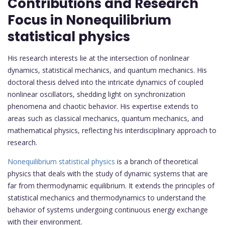
Contributions and Research
Focus in Nonequilibrium
statistical physics
His research interests lie at the intersection of nonlinear
dynamics, statistical mechanics, and quantum mechanics. His
doctoral thesis delved into the intricate dynamics of coupled
nonlinear oscillators, shedding light on synchronization
phenomena and chaotic behavior. His expertise extends to
areas such as classical mechanics, quantum mechanics, and
mathematical physics, reflecting his interdisciplinary approach to
research.
Nonequilibrium statistical physics
is a branch of theoretical
physics that deals with the study of dynamic systems that are
far from thermodynamic equilibrium. It extends the principles of
statistical mechanics and thermodynamics to understand the
behavior of systems undergoing continuous energy exchange
with their environment.