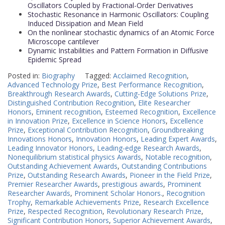
Oscillators Coupled by Fractional-Order Derivatives
Stochastic Resonance in Harmonic Oscillators: Coupling
Induced Dissipation and Mean Field
On the nonlinear stochastic dynamics of an Atomic Force
Microscope cantilever
Dynamic Instabilities and Pattern Formation in Diffusive
Epidemic Spread
Posted in:
Biography
Tagged:
Acclaimed Recognition
,
Advanced Technology Prize
,
Best Performance Recognition
,
Breakthrough Research Awards
,
Cutting-Edge Solutions Prize
,
Distinguished Contribution Recognition
,
Elite Researcher
Honors
,
Eminent recognition
,
Esteemed Recognition
,
Excellence
in Innovation Prize
,
Excellence in Science Honors
,
Excellence
Prize
,
Exceptional Contribution Recognition
,
Groundbreaking
Innovations Honors
,
Innovation Honors
,
Leading Expert Awards
,
Leading Innovator Honors
,
Leading-edge Research Awards
,
Nonequilibrium statistical physics Awards
,
Notable recognition
,
Outstanding Achievement Awards
,
Outstanding Contributions
Prize
,
Outstanding Research Awards
,
Pioneer in the Field Prize
,
Premier Researcher Awards
,
prestigious awards
,
Prominent
Researcher Awards
,
Prominent Scholar Honors.
,
Recognition
Trophy
,
Remarkable Achievements Prize
,
Research Excellence
Prize
,
Respected Recognition
,
Revolutionary Research Prize
,
Significant Contribution Honors
,
Superior Achievement Awards
,