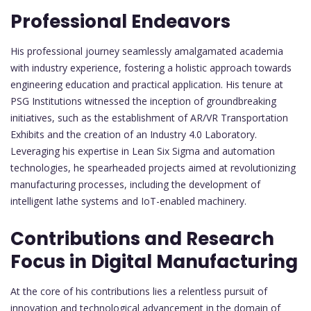
Professional Endeavors
His professional journey seamlessly amalgamated academia
with industry experience, fostering a holistic approach towards
engineering education and practical application. His tenure at
PSG Institutions witnessed the inception of groundbreaking
initiatives, such as the establishment of AR/VR Transportation
Exhibits and the creation of an Industry 4.0 Laboratory.
Leveraging his expertise in Lean Six Sigma and automation
technologies, he spearheaded projects aimed at revolutionizing
manufacturing processes, including the development of
intelligent lathe systems and IoT-enabled machinery.
Contributions and Research
Focus in Digital Manufacturing
At the core of his contributions lies a relentless pursuit of
innovation and technological advancement in the domain of