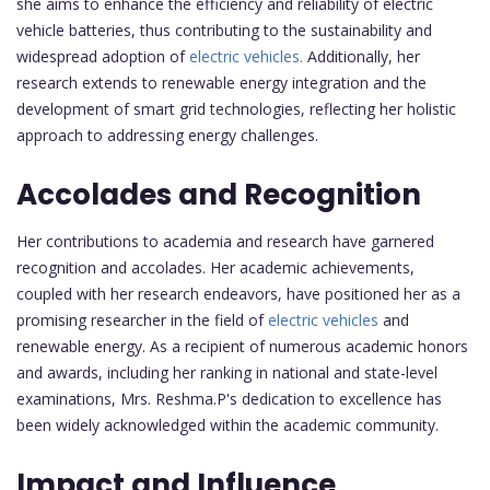
she aims to enhance the efficiency and reliability of electric
vehicle batteries, thus contributing to the sustainability and
widespread adoption of
electric vehicles.
Additionally, her
research extends to renewable energy integration and the
development of smart grid technologies, reflecting her holistic
approach to addressing energy challenges.
Accolades and Recognition
Her contributions to academia and research have garnered
recognition and accolades. Her academic achievements,
coupled with her research endeavors, have positioned her as a
promising researcher in the field of
electric vehicles
and
renewable energy. As a recipient of numerous academic honors
and awards, including her ranking in national and state-level
examinations, Mrs. Reshma.P's dedication to excellence has
been widely acknowledged within the academic community.
Impact and Influence