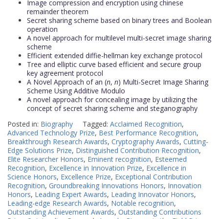
Image compression and encryption using chinese
remainder theorem
Secret sharing scheme based on binary trees and Boolean
operation
A novel approach for multilevel multi-secret image sharing
scheme
Efficient extended diffie-hellman key exchange protocol
Tree and elliptic curve based efficient and secure group
key agreement protocol
A Novel Approach of an (
n
,
n
) Multi-Secret Image Sharing
Scheme Using Additive Modulo
A novel approach for concealing image by utilizing the
concept of secret sharing scheme and steganography
Posted in:
Biography
Tagged:
Acclaimed Recognition
,
Advanced Technology Prize
,
Best Performance Recognition
,
Breakthrough Research Awards
,
Cryptography Awards
,
Cutting-
Edge Solutions Prize
,
Distinguished Contribution Recognition
,
Elite Researcher Honors
,
Eminent recognition
,
Esteemed
Recognition
,
Excellence in Innovation Prize
,
Excellence in
Science Honors
,
Excellence Prize
,
Exceptional Contribution
Recognition
,
Groundbreaking Innovations Honors
,
Innovation
Honors
,
Leading Expert Awards
,
Leading Innovator Honors
,
Leading-edge Research Awards
,
Notable recognition
,
Outstanding Achievement Awards
,
Outstanding Contributions