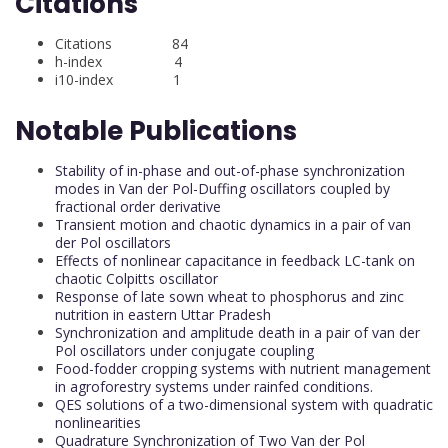
Citations
Citations 84
h-index 4
i10-index 1
Notable Publications
Stability of in-phase and out-of-phase synchronization
modes in Van der Pol-Duffing oscillators coupled by
fractional order derivative
Transient motion and chaotic dynamics in a pair of van
der Pol oscillators
Effects of nonlinear capacitance in feedback LC-tank on
chaotic Colpitts oscillator
Response of late sown wheat to phosphorus and zinc
nutrition in eastern Uttar Pradesh
Synchronization and amplitude death in a pair of van der
Pol oscillators under conjugate coupling
Food-fodder cropping systems with nutrient management
in agroforestry systems under rainfed conditions.
QES solutions of a two-dimensional system with quadratic
nonlinearities
Quadrature Synchronization of Two Van der Pol