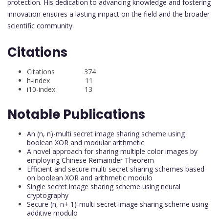
protection. His dedication to advancing knowledge and fostering
innovation ensures a lasting impact on the field and the broader
scientific community.
Citations
Citations 374
h-index 11
i10-index 13
Notable Publications
An (n, n)-multi secret image sharing scheme using
boolean XOR and modular arithmetic
A novel approach for sharing multiple color images by
employing Chinese Remainder Theorem
Efficient and secure multi secret sharing schemes based
on boolean XOR and arithmetic modulo
Single secret image sharing scheme using neural
cryptography
Secure (n, n+ 1)-multi secret image sharing scheme using
additive modulo