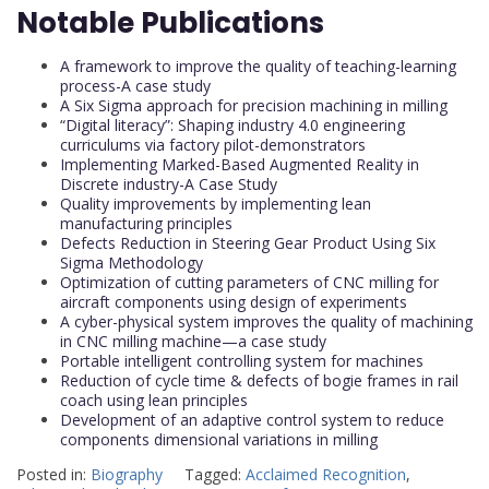
Notable Publications
A framework to improve the quality of teaching-learning
process-A case study
A Six Sigma approach for precision machining in milling
“Digital literacy”: Shaping industry 4.0 engineering
curriculums via factory pilot-demonstrators
Implementing Marked-Based Augmented Reality in
Discrete industry-A Case Study
Quality improvements by implementing lean
manufacturing principles
Defects Reduction in Steering Gear Product Using Six
Sigma Methodology
Optimization of cutting parameters of CNC milling for
aircraft components using design of experiments
A cyber-physical system improves the quality of machining
in CNC milling machine—a case study
Portable intelligent controlling system for machines
Reduction of cycle time & defects of bogie frames in rail
coach using lean principles
Development of an adaptive control system to reduce
components dimensional variations in milling
Posted in:
Biography
Tagged:
Acclaimed Recognition
,