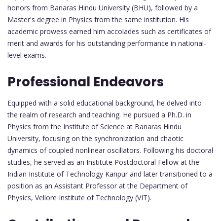
honors from Banaras Hindu University (BHU), followed by a
Master's degree in Physics from the same institution. His
academic prowess earned him accolades such as certificates of
merit and awards for his outstanding performance in national-
level exams.
Professional Endeavors
Equipped with a solid educational background, he delved into
the realm of research and teaching. He pursued a Ph.D. in
Physics from the Institute of Science at Banaras Hindu
University, focusing on the synchronization and chaotic
dynamics of coupled nonlinear oscillators. Following his doctoral
studies, he served as an Institute Postdoctoral Fellow at the
Indian Institute of Technology Kanpur and later transitioned to a
position as an Assistant Professor at the Department of
Physics, Vellore Institute of Technology (VIT).