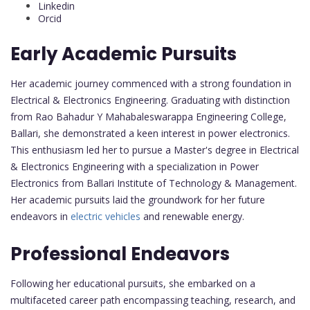
Linkedin
Orcid
Early Academic Pursuits
Her academic journey commenced with a strong foundation in
Electrical & Electronics Engineering. Graduating with distinction
from Rao Bahadur Y Mahabaleswarappa Engineering College,
Ballari, she demonstrated a keen interest in power electronics.
This enthusiasm led her to pursue a Master's degree in Electrical
& Electronics Engineering with a specialization in Power
Electronics from Ballari Institute of Technology & Management.
Her academic pursuits laid the groundwork for her future
endeavors in
electric vehicles
and renewable energy.
Professional Endeavors
Following her educational pursuits, she embarked on a
multifaceted career path encompassing teaching, research, and