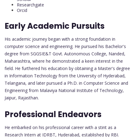
Researchgate
Orcid
Early Academic Pursuits
His academic journey began with a strong foundation in
computer science and engineering. He pursued his Bachelor's
degree from SGGSIE&T Govt. Autonomous College, Nanded,
Maharashtra, where he demonstrated a keen interest in the
field. He furthered his education by obtaining a Master's degree
in Information Technology from the University of Hyderabad,
Telangana, and later pursued a Ph.D. in Computer Science and
Engineering from Malaviya National Institute of Technology,
Jaipur, Rajasthan.
Professional Endeavors
He embarked on his professional career with a stint as a
Research Intern at IDRBT, Hyderabad, established by RBI.