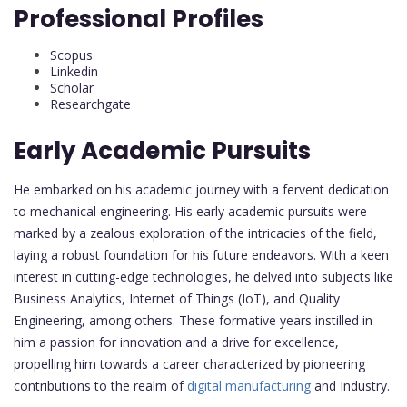
Professional Profiles
Scopus
Linkedin
Scholar
Researchgate
Early Academic Pursuits
He embarked on his academic journey with a fervent dedication
to mechanical engineering. His early academic pursuits were
marked by a zealous exploration of the intricacies of the field,
laying a robust foundation for his future endeavors. With a keen
interest in cutting-edge technologies, he delved into subjects like
Business Analytics, Internet of Things (IoT), and Quality
Engineering, among others. These formative years instilled in
him a passion for innovation and a drive for excellence,
propelling him towards a career characterized by pioneering
contributions to the realm of
digital manufacturing
and Industry.