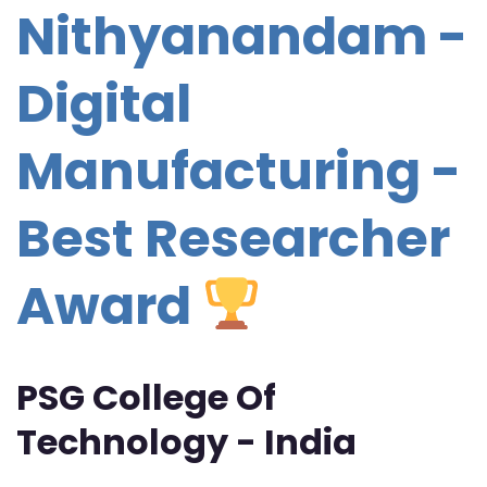
Nithyanandam -
Digital
Manufacturing -
Best Researcher
Award
PSG College Of
Technology - India