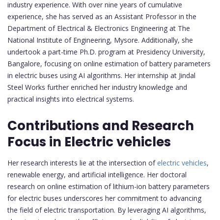
industry experience. With over nine years of cumulative
experience, she has served as an Assistant Professor in the
Department of Electrical & Electronics Engineering at The
National Institute of Engineering, Mysore. Additionally, she
undertook a part-time Ph.D. program at Presidency University,
Bangalore, focusing on online estimation of battery parameters
in electric buses using AI algorithms. Her internship at Jindal
Steel Works further enriched her industry knowledge and
practical insights into electrical systems.
Contributions and Research
Focus in Electric vehicles
Her research interests lie at the intersection of
electric vehicles
,
renewable energy, and artificial intelligence. Her doctoral
research on online estimation of lithium-ion battery parameters
for electric buses underscores her commitment to advancing
the field of electric transportation. By leveraging AI algorithms,