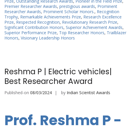
Prize
,
Outstanding Research Awards
,
Pioneer in the Field Prize
,
Premier Researcher Awards
,
prestigious awards
,
Prominent
Researcher Awards
,
Prominent Scholar Honors.
,
Recognition
Trophy
,
Remarkable Achievements Prize
,
Research Excellence
Prize
,
Respected Recognition
,
Revolutionary Research Prize
,
Significant Contribution Honors
,
Superior Achievement Awards
,
Superior Performance Prize
,
Top Researcher Honors
,
Trailblazer
Honors
,
Visionary Leadership Honors
Reshma P | Electric vehicles|
Best Researcher Award
Published-on
08/03/2024
by
Indian Scientist Awards
Prof. Reshma P -