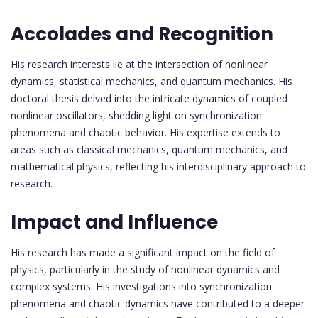
Accolades and Recognition
His research interests lie at the intersection of nonlinear
dynamics, statistical mechanics, and quantum mechanics. His
doctoral thesis delved into the intricate dynamics of coupled
nonlinear oscillators, shedding light on synchronization
phenomena and chaotic behavior. His expertise extends to
areas such as classical mechanics, quantum mechanics, and
mathematical physics, reflecting his interdisciplinary approach to
research.
Impact and Influence
His research has made a significant impact on the field of
physics, particularly in the study of nonlinear dynamics and
complex systems. His investigations into synchronization
phenomena and chaotic dynamics have contributed to a deeper