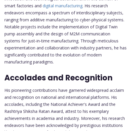
smart factories and
digital manufacturing
. His research
endeavors encompass a spectrum of interdisciplinary subjects,
ranging from additive manufacturing to cyber-physical systems.
Notable projects include the implementation of Digital Twin
pump assembly and the design of M2M communication
systems for just-in-time manufacturing. Through meticulous
experimentation and collaboration with industry partners, he has
significantly contributed to the evolution of modern
manufacturing paradigms.
Accolades and Recognition
His pioneering contributions have garnered widespread acclaim
and recognition on national and international platforms. His
accolades, including the National Achiever's Award and the
Rashtriya Shiksha Ratan Award, attest to his exemplary
achievements in academia and industry. Moreover, his research
endeavors have been acknowledged by prestigious institutions