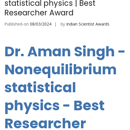
statistical physics | Best
Researcher Award
Published-on
08/03/2024
by
Indian Scientist Awards
Dr. Aman Singh -
Nonequilibrium
statistical
physics - Best
Researcher