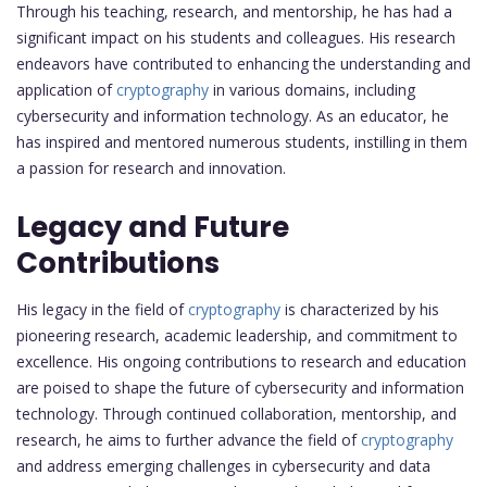
Through his teaching, research, and mentorship, he has had a
significant impact on his students and colleagues. His research
endeavors have contributed to enhancing the understanding and
application of
cryptography
in various domains, including
cybersecurity and information technology. As an educator, he
has inspired and mentored numerous students, instilling in them
a passion for research and innovation.
Legacy and Future
Contributions
His legacy in the field of
cryptography
is characterized by his
pioneering research, academic leadership, and commitment to
excellence. His ongoing contributions to research and education
are poised to shape the future of cybersecurity and information
technology. Through continued collaboration, mentorship, and
research, he aims to further advance the field of
cryptography
and address emerging challenges in cybersecurity and data