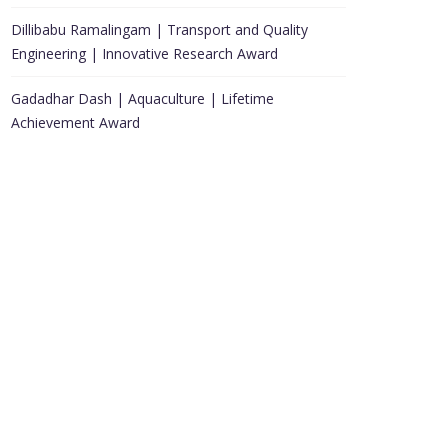
Dillibabu Ramalingam | Transport and Quality
Engineering | Innovative Research Award
Gadadhar Dash | Aquaculture | Lifetime
Achievement Award