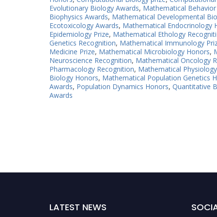
Evolutionary Biology Awards
,
Mathematical Behavior
Biophysics Awards
,
Mathematical Developmental Bio
Ecotoxicology Awards
,
Mathematical Endocrinology 
Epidemiology Prize
,
Mathematical Ethology Recognit
Genetics Recognition
,
Mathematical Immunology Pri
Medicine Prize
,
Mathematical Microbiology Honors
,
M
Neuroscience Recognition
,
Mathematical Oncology R
Pharmacology Recognition
,
Mathematical Physiolog
Biology Honors
,
Mathematical Population Genetics 
Awards
,
Population Dynamics Honors
,
Quantitative B
Awards
LATEST NEWS
SOCIA