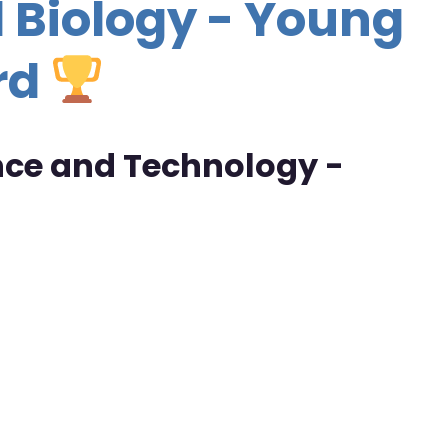
 Biology - Young
rd
ence and Technology -