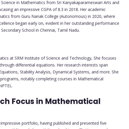
of Science in Mathematics from Sri Kanyakaparameswari Arts and
howcasing an impressive CGPA of 8.3 in 2018. Her academic
ematics from Guru Nanak College (Autonomous) in 2020, where
cellence began early on, evident in her outstanding performance
r Secondary School in Chennai, Tamil Nadu.
atics at SRM Institute of Science and Technology, She focuses
hrough differential equations. Her research interests span
 Equations, Stability Analysis, Dynamical Systems, and more. She
n programs, notably completing courses in Mathematical
 NPTEL.
rch Focus in Mathematical
 impressive portfolio, having published and presented five