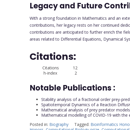
Legacy and Future Contri
With a strong foundation in Mathematics and an ext
contributions, her legacy rests on her continued ded
contributions are anticipated to further enrich the fiel
areas related to Differential Equations, Dynamical S
Citations:
Citations 12
h-index 2
Notable Publications :
Stability analysis of a fractional order prey-pr
Spatiotemporal Dynamics of a Reaction Diffusi
Mathematical analysis of prey predator models 
Mathematical modelling of COVID-19 with the e
Posted in:
Biography
Tagged:
Bioinformatics Hono
Honors
,
Computational Biology prize
,
Computational