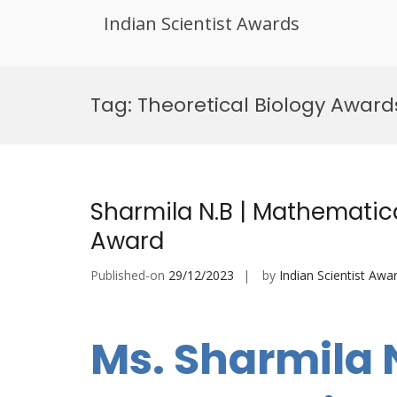
Indian Scientist Awards
Skip
to
Tag:
Theoretical Biology Award
content
Sharmila N.B | Mathematica
Award
Published-on
29/12/2023
by
Indian Scientist Awa
Ms. Sharmila 