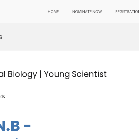
HOME
NOMINATE NOW
REGISTRATIO
s
l Biology | Young Scientist
rds
N.B -