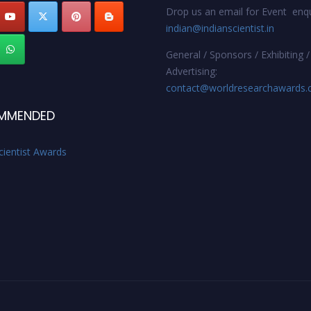
Drop us an email for Event enqu
indian@indianscientist.in
General / Sponsors / Exhibiting /
Advertising:
contact@worldresearchawards
MMENDED
cientist Awards