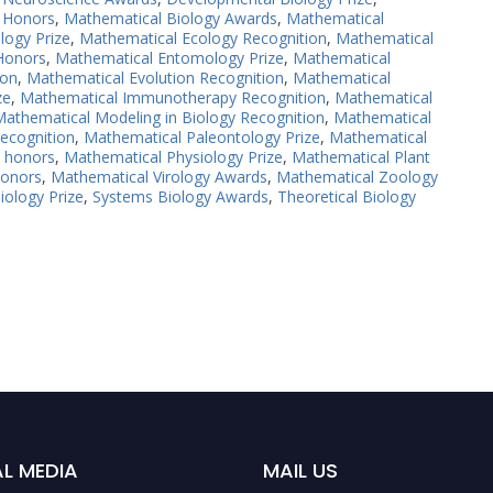
 Honors
,
Mathematical Biology Awards
,
Mathematical
logy Prize
,
Mathematical Ecology Recognition
,
Mathematical
Honors
,
Mathematical Entomology Prize
,
Mathematical
ion
,
Mathematical Evolution Recognition
,
Mathematical
ze
,
Mathematical Immunotherapy Recognition
,
Mathematical
athematical Modeling in Biology Recognition
,
Mathematical
ecognition
,
Mathematical Paleontology Prize
,
Mathematical
y honors
,
Mathematical Physiology Prize
,
Mathematical Plant
Honors
,
Mathematical Virology Awards
,
Mathematical Zoology
iology Prize
,
Systems Biology Awards
,
Theoretical Biology
L MEDIA
MAIL US