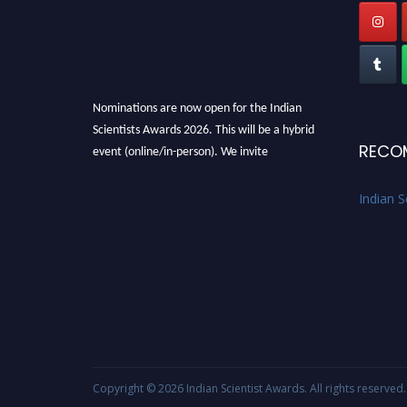
Nominations are now open for the Indian
Scientists Awards 2026. This will be a hybrid
event (online/in-person). We invite
RECO
researchers, scientists, academicians, and
professionals to submit their CVs for
Indian S
recognition on or before 28th Aug 2026 and
avail the early bird 50% discount offer. Don’t
miss this chance to showcase your work on a
global platform. Apply now at
Indianscientist.in
Stay tuned for more updates!
Copyright © 2026
Indian Scientist Awards
. All rights reserved.