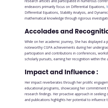
research articles and participated in numerous confe
endeavors primarily focus on Differential Equations,
M
Differential Equations, Stability Analysis, and Dynam
mathematical knowledge through rigorous investigati
Accolades and Recognitio
While on her academic journey, She has displayed a 
noteworthy CGPA achievements during her undergradua
participation and contributions in conferences, work
scholarly pursuits, earning her recognition within th
Impact and Influence :
Her impact reverberates through her prolific engage
educational programs, showcasing her commitment 
research findings. Her proactive approach in seeking 
and publications highlights her potential to influence