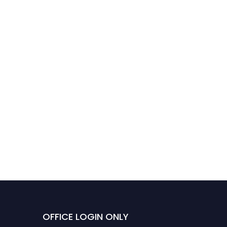
OFFICE LOGIN ONLY