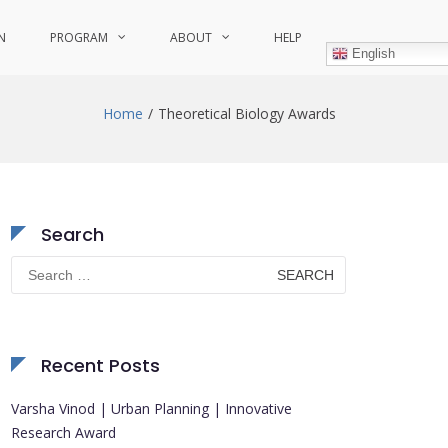
N
PROGRAM
ABOUT
HELP
English
Home
Theoretical Biology Awards
Search
Search
for:
Recent Posts
Varsha Vinod | Urban Planning | Innovative
Research Award