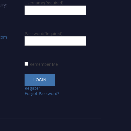
Username
(Required)
iry:
Password
(Required)
.com
Remember Me
Register
Forgot Password?