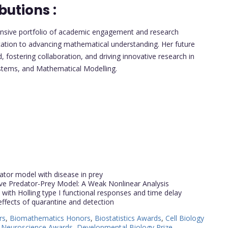
butions :
ensive portfolio of academic engagement and research
ication to advancing mathematical understanding. Her future
d, fostering collaboration, and driving innovative research in
ystems, and Mathematical Modelling.
edator model with disease in prey
ve Predator-Prey Model: A Weak Nonlinear Analysis
with Holling type I functional responses and time delay
ffects of quarantine and detection
rs
,
Biomathematics Honors
,
Biostatistics Awards
,
Cell Biology
 Neuroscience Awards
,
Developmental Biology Prize
,