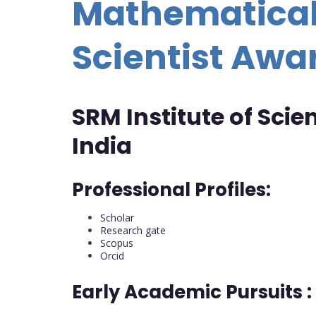
Mathematical
Scientist Awa
SRM Institute of Sci
India
Professional Profiles:
Scholar
Research gate
Scopus
Orcid
Early Academic Pursuits :