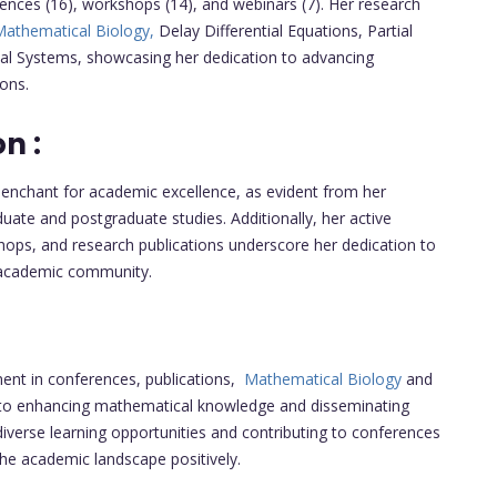
rences (16), workshops (14), and webinars (7). Her research
athematical Biology,
Delay Differential Equations, Partial
ical Systems, showcasing her dedication to advancing
ons.
n :
penchant for academic excellence, as evident from her
te and postgraduate studies. Additionally, her active
shops, and research publications underscore her dedication to
e academic community.
ment in conferences, publications,
Mathematical Biology
and
to enhancing mathematical knowledge and disseminating
diverse learning opportunities and contributing to conferences
 the academic landscape positively.