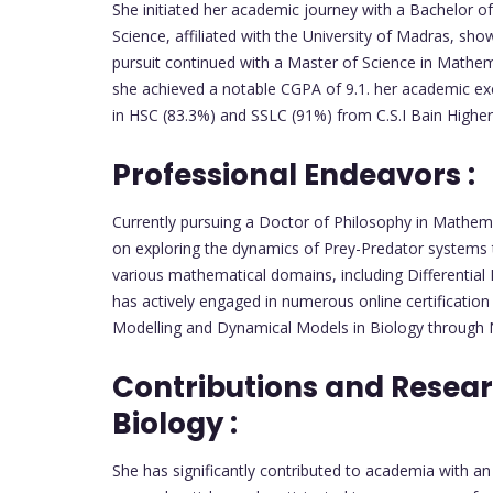
She initiated her academic journey with a Bachelor 
Science, affiliated with the University of Madras, s
pursuit continued with a Master of Science in Math
she achieved a notable CGPA of 9.1. her academic ex
in HSC (83.3%) and SSLC (91%) from C.S.I Bain Highe
Professional Endeavors :
Currently pursuing a Doctor of Philosophy in Mathem
on exploring the dynamics of Prey-Predator systems t
various mathematical domains, including Differential
has actively engaged in numerous online certificatio
Modelling and Dynamical Models in Biology through
Contributions and Resea
Biology :
She has significantly contributed to academia with an