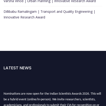
Varsha Vinod | Urban Planning | Innovative Research Award
Dillibabu Ramalingam | Transport and Quality Engineering |
Innovative Research Award
LATEST NEWS
Nominations are now open for the Indian Scientists Awards 2026. This will
be a hybrid event (online/in-person). We invite researchers, scientists,
academicians, and professionals to submit their CVs for recognition on or