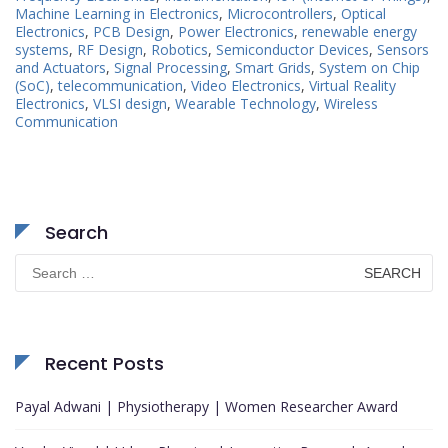
Machine Learning in Electronics
,
Microcontrollers
,
Optical
Electronics
,
PCB Design
,
Power Electronics
,
renewable energy
systems
,
RF Design
,
Robotics
,
Semiconductor Devices
,
Sensors
and Actuators
,
Signal Processing
,
Smart Grids
,
System on Chip
(SoC)
,
telecommunication
,
Video Electronics
,
Virtual Reality
Electronics
,
VLSI design
,
Wearable Technology
,
Wireless
Communication
Search
Search
for:
Recent Posts
Payal Adwani | Physiotherapy | Women Researcher Award