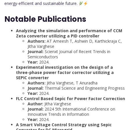
energy-efficient and sustainable future.
Notable Publications
Analyzing the simulation and performance of CCM
Zeta converter utilizing a PID controller
Authors:
AT Ameesh T, Ashwin D, Karthickraja C,
Jitha Varghese
Journal:
Scienxt Journal of Recent Trends in
Semiconductors
Year:
2024.
Experimental investigation on the design of a
three-phase power factor corrector utilizing a
SEPIC converter
Authors:
Jitha Varghese, T Anuradha
Journal:
Thermal Science and Engineering Progress
Year:
2024.
FLC Control Based Sepic for Power Factor Correction
Author:
Jitha Varghese
Journal:
2024 5th International Conference on
Innovative Trends in Information
Year:
2024.
A Smart Voltage Control Strategy using Sepic
Converter for DC Microgrid