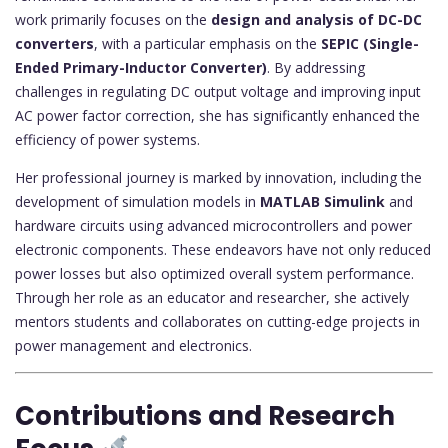
work primarily focuses on the
design and analysis of DC-DC
converters
, with a particular emphasis on the
SEPIC (Single-
Ended Primary-Inductor Converter)
. By addressing
challenges in regulating DC output voltage and improving input
AC power factor correction, she has significantly enhanced the
efficiency of power systems.
Her professional journey is marked by innovation, including the
development of simulation models in
MATLAB Simulink
and
hardware circuits using advanced microcontrollers and power
electronic components. These endeavors have not only reduced
power losses but also optimized overall system performance.
Through her role as an educator and researcher, she actively
mentors students and collaborates on cutting-edge projects in
power management and electronics.
Contributions and Research