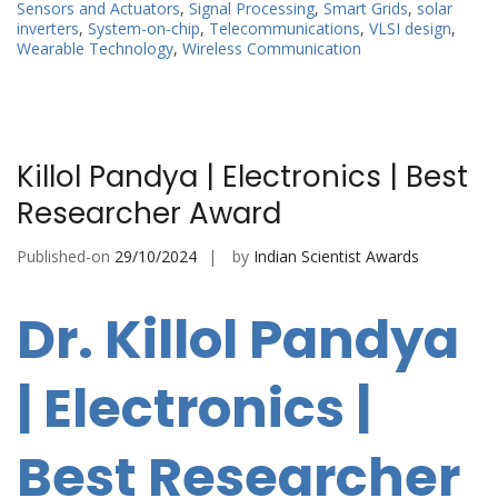
Sensors and Actuators
,
Signal Processing
,
Smart Grids
,
solar
inverters
,
System-on-chip
,
Telecommunications
,
VLSI design
,
Wearable Technology
,
Wireless Communication
Killol Pandya | Electronics | Best
Researcher Award
Published-on
29/10/2024
by
Indian Scientist Awards
Dr. Killol Pandya
| Electronics |
Best Researcher