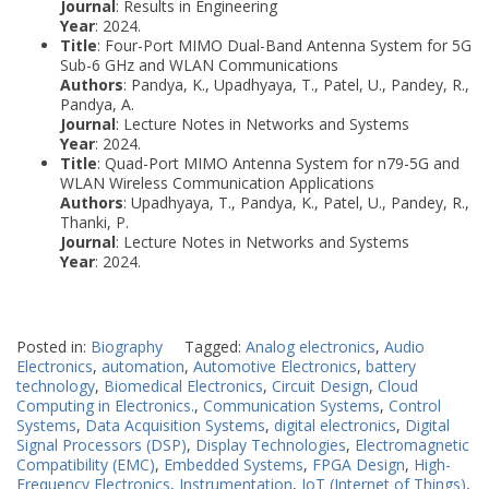
Journal
: Results in Engineering
Year
: 2024.
Title
: Four-Port MIMO Dual-Band Antenna System for 5G
Sub-6 GHz and WLAN Communications
Authors
: Pandya, K., Upadhyaya, T., Patel, U., Pandey, R.,
Pandya, A.
Journal
: Lecture Notes in Networks and Systems
Year
: 2024.
Title
: Quad-Port MIMO Antenna System for n79-5G and
WLAN Wireless Communication Applications
Authors
: Upadhyaya, T., Pandya, K., Patel, U., Pandey, R.,
Thanki, P.
Journal
: Lecture Notes in Networks and Systems
Year
: 2024.
Posted in:
Biography
Tagged:
Analog electronics
,
Audio
Electronics
,
automation
,
Automotive Electronics
,
battery
technology
,
Biomedical Electronics
,
Circuit Design
,
Cloud
Computing in Electronics.
,
Communication Systems
,
Control
Systems
,
Data Acquisition Systems
,
digital electronics
,
Digital
Signal Processors (DSP)
,
Display Technologies
,
Electromagnetic
Compatibility (EMC)
,
Embedded Systems
,
FPGA Design
,
High-
Frequency Electronics
,
Instrumentation
,
IoT (Internet of Things)
,