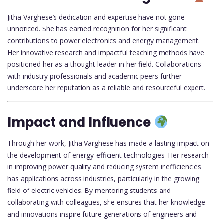
Jitha Varghese’s dedication and expertise have not gone
unnoticed. She has earned recognition for her significant
contributions to power electronics and energy management.
Her innovative research and impactful teaching methods have
positioned her as a thought leader in her field. Collaborations
with industry professionals and academic peers further
underscore her reputation as a reliable and resourceful expert.
Impact and Influence
Through her work, Jitha Varghese has made a lasting impact on
the development of energy-efficient technologies. Her research
in improving power quality and reducing system inefficiencies
has applications across industries, particularly in the growing
field of electric vehicles. By mentoring students and
collaborating with colleagues, she ensures that her knowledge
and innovations inspire future generations of engineers and