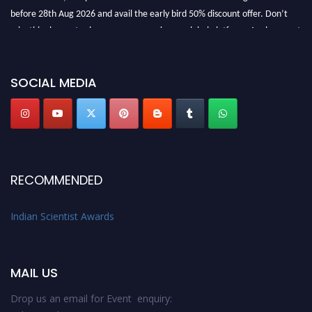
before 28th Aug 2026 and avail the early bird 50% discount offer. Don’t
miss this chance to showcase your work on a global platform. Apply now at
Indianscientist.in
Stay tuned for more updates!
SOCIAL MEDIA
RECOMMENDED
Indian Scientist Awards
MAIL US
Drop us an email for Event enquiry: