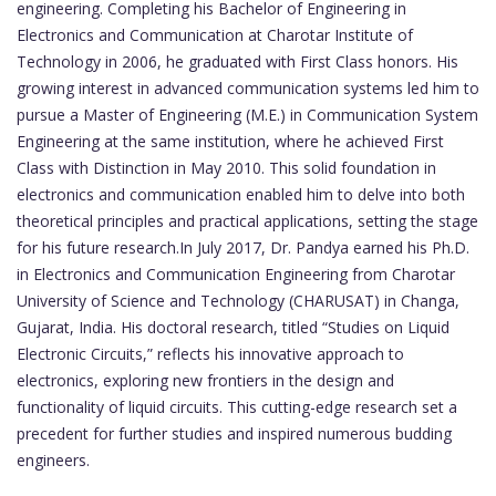
engineering. Completing his Bachelor of Engineering in
Electronics and Communication at Charotar Institute of
Technology in 2006, he graduated with First Class honors. His
growing interest in advanced communication systems led him to
pursue a Master of Engineering (M.E.) in Communication System
Engineering at the same institution, where he achieved First
Class with Distinction in May 2010. This solid foundation in
electronics and communication enabled him to delve into both
theoretical principles and practical applications, setting the stage
for his future research.In July 2017, Dr. Pandya earned his Ph.D.
in Electronics and Communication Engineering from Charotar
University of Science and Technology (CHARUSAT) in Changa,
Gujarat, India. His doctoral research, titled “Studies on Liquid
Electronic Circuits,” reflects his innovative approach to
electronics, exploring new frontiers in the design and
functionality of liquid circuits. This cutting-edge research set a
precedent for further studies and inspired numerous budding
engineers.