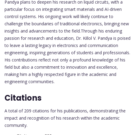
Pandya plans to deepen his research on liquid circuits, with a
particular focus on integrating smart materials and AI-driven
control systems. His ongoing work will likely continue to
challenge the boundaries of traditional electronics, bringing new
insights and advancements to the field.Through his enduring
passion for research and education, Dr. Killol V. Pandya is poised
to leave a lasting legacy in electronics and communication
engineering, inspiring generations of students and professionals.
His contributions reflect not only a profound knowledge of his
field but also a commitment to innovation and excellence,
making him a highly respected figure in the academic and
engineering communities.
Citations
A total of 209 citations for his publications, demonstrating the
impact and recognition of his research within the academic
community.