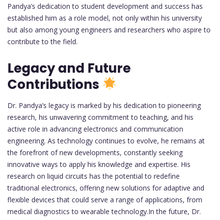
Pandya’s dedication to student development and success has
established him as a role model, not only within his university
but also among young engineers and researchers who aspire to
contribute to the field.
Legacy and Future
Contributions
Dr. Pandya’s legacy is marked by his dedication to pioneering
research, his unwavering commitment to teaching, and his
active role in advancing electronics and communication
engineering. As technology continues to evolve, he remains at
the forefront of new developments, constantly seeking
innovative ways to apply his knowledge and expertise. His
research on liquid circuits has the potential to redefine
traditional electronics, offering new solutions for adaptive and
flexible devices that could serve a range of applications, from
medical diagnostics to wearable technology.In the future, Dr.