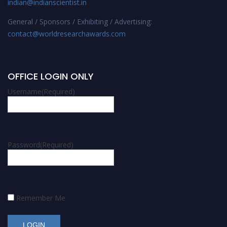
indian@indianscientist.in
General / Sponsors / Exhibiting / Advertising:
contact@worldresearchawards.com
OFFICE LOGIN ONLY
Username
(Required)
Password
(Required)
Remember Me