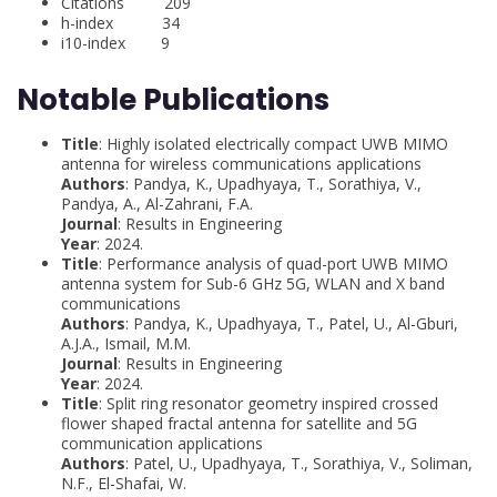
Citations 209
h-index 34
i10-index 9
Notable Publications
Title
: Highly isolated electrically compact UWB MIMO
antenna for wireless communications applications
Authors
: Pandya, K., Upadhyaya, T., Sorathiya, V.,
Pandya, A., Al-Zahrani, F.A.
Journal
: Results in Engineering
Year
: 2024.
Title
: Performance analysis of quad-port UWB MIMO
antenna system for Sub-6 GHz 5G, WLAN and X band
communications
Authors
: Pandya, K., Upadhyaya, T., Patel, U., Al-Gburi,
A.J.A., Ismail, M.M.
Journal
: Results in Engineering
Year
: 2024.
Title
: Split ring resonator geometry inspired crossed
flower shaped fractal antenna for satellite and 5G
communication applications
Authors
: Patel, U., Upadhyaya, T., Sorathiya, V., Soliman,
N.F., El-Shafai, W.