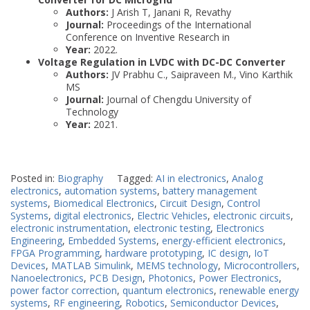
Authors:
J Arish T, Janani R, Revathy
Journal:
Proceedings of the International
Conference on Inventive Research in
Year:
2022.
Voltage Regulation in LVDC with DC-DC Converter
Authors:
JV Prabhu C., Saipraveen M., Vino Karthik
MS
Journal:
Journal of Chengdu University of
Technology
Year:
2021.
Posted in:
Biography
Tagged:
AI in electronics
,
Analog
electronics
,
automation systems
,
battery management
systems
,
Biomedical Electronics
,
Circuit Design
,
Control
Systems
,
digital electronics
,
Electric Vehicles
,
electronic circuits
,
electronic instrumentation
,
electronic testing
,
Electronics
Engineering
,
Embedded Systems
,
energy-efficient electronics
,
FPGA Programming
,
hardware prototyping
,
IC design
,
IoT
Devices
,
MATLAB Simulink
,
MEMS technology
,
Microcontrollers
,
Nanoelectronics
,
PCB Design
,
Photonics
,
Power Electronics
,
power factor correction
,
quantum electronics
,
renewable energy
systems
,
RF engineering
,
Robotics
,
Semiconductor Devices
,