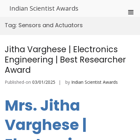
Skip
Indian Scientist Awards
to
Pri
content
Men
Tag:
Sensors and Actuators
for
Mobi
Jitha Varghese | Electronics
Engineering | Best Researcher
Award
Published-on
03/01/2025
by
Indian Scientist Awards
Mrs. Jitha
Varghese |