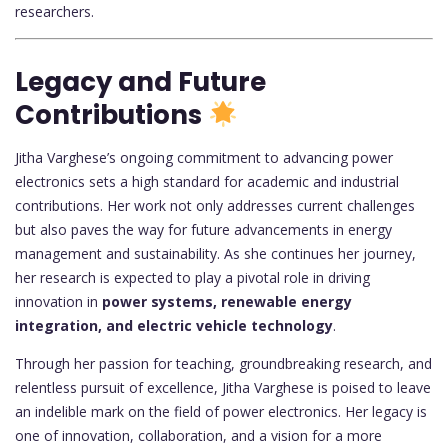
researchers.
Legacy and Future
Contributions
Jitha Varghese’s ongoing commitment to advancing power
electronics sets a high standard for academic and industrial
contributions. Her work not only addresses current challenges
but also paves the way for future advancements in energy
management and sustainability. As she continues her journey,
her research is expected to play a pivotal role in driving
innovation in
power systems, renewable energy
integration, and electric vehicle technology
.
Through her passion for teaching, groundbreaking research, and
relentless pursuit of excellence, Jitha Varghese is poised to leave
an indelible mark on the field of power electronics. Her legacy is
one of innovation, collaboration, and a vision for a more