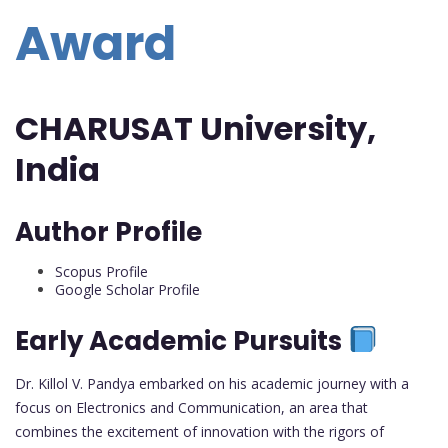
Award
CHARUSAT University,
India
Author Profile
Scopus Profile
Google Scholar Profile
Early Academic Pursuits
Dr. Killol V. Pandya embarked on his academic journey with a
focus on Electronics and Communication, an area that
combines the excitement of innovation with the rigors of