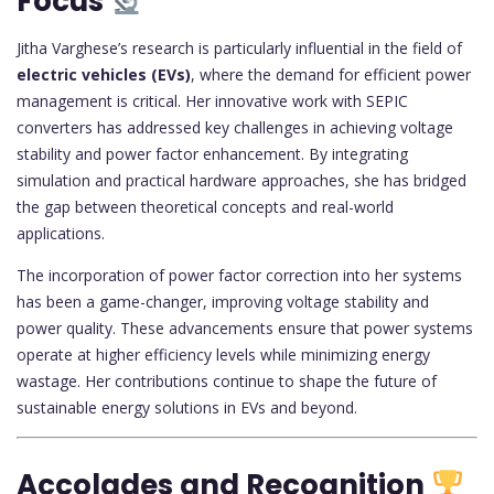
Focus
Jitha Varghese’s research is particularly influential in the field of
electric vehicles (EVs)
, where the demand for efficient power
management is critical. Her innovative work with SEPIC
converters has addressed key challenges in achieving voltage
stability and power factor enhancement. By integrating
simulation and practical hardware approaches, she has bridged
the gap between theoretical concepts and real-world
applications.
The incorporation of power factor correction into her systems
has been a game-changer, improving voltage stability and
power quality. These advancements ensure that power systems
operate at higher efficiency levels while minimizing energy
wastage. Her contributions continue to shape the future of
sustainable energy solutions in EVs and beyond.
Accolades and Recognition