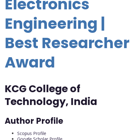
Electronics
Engineering |
Best Researcher
Award
KCG College of
Technology, India
Author Profile
Scopus Profile
Google Scholar Profile