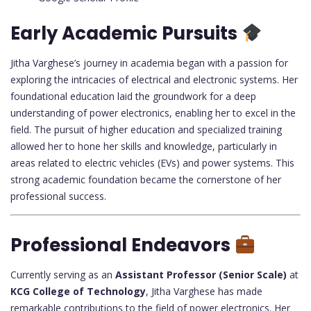
Early Academic Pursuits
Jitha Varghese’s journey in academia began with a passion for
exploring the intricacies of electrical and electronic systems. Her
foundational education laid the groundwork for a deep
understanding of power electronics, enabling her to excel in the
field. The pursuit of higher education and specialized training
allowed her to hone her skills and knowledge, particularly in
areas related to electric vehicles (EVs) and power systems. This
strong academic foundation became the cornerstone of her
professional success.
Professional Endeavors
Currently serving as an
Assistant Professor (Senior Scale)
at
KCG College of Technology
, Jitha Varghese has made
remarkable contributions to the field of power electronics. Her