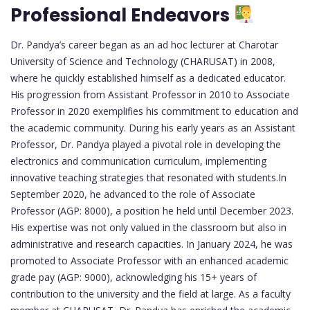
Professional Endeavors
Dr. Pandya’s career began as an ad hoc lecturer at Charotar
University of Science and Technology (CHARUSAT) in 2008,
where he quickly established himself as a dedicated educator.
His progression from Assistant Professor in 2010 to Associate
Professor in 2020 exemplifies his commitment to education and
the academic community. During his early years as an Assistant
Professor, Dr. Pandya played a pivotal role in developing the
electronics and communication curriculum, implementing
innovative teaching strategies that resonated with students.In
September 2020, he advanced to the role of Associate
Professor (AGP: 8000), a position he held until December 2023.
His expertise was not only valued in the classroom but also in
administrative and research capacities. In January 2024, he was
promoted to Associate Professor with an enhanced academic
grade pay (AGP: 9000), acknowledging his 15+ years of
contribution to the university and the field at large. As a faculty