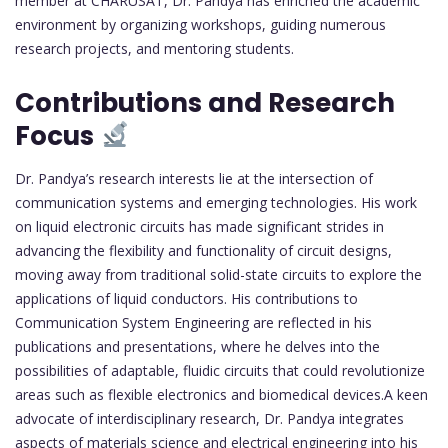
member at CHARUSAT, Dr. Pandya has enriched the academic
environment by organizing workshops, guiding numerous
research projects, and mentoring students.
Contributions and Research
Focus
Dr. Pandya’s research interests lie at the intersection of
communication systems and emerging technologies. His work
on liquid electronic circuits has made significant strides in
advancing the flexibility and functionality of circuit designs,
moving away from traditional solid-state circuits to explore the
applications of liquid conductors. His contributions to
Communication System Engineering are reflected in his
publications and presentations, where he delves into the
possibilities of adaptable, fluidic circuits that could revolutionize
areas such as flexible electronics and biomedical devices.A keen
advocate of interdisciplinary research, Dr. Pandya integrates
aspects of materials science and electrical engineering into his