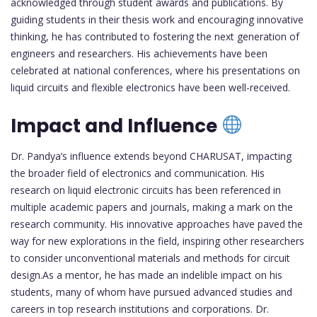
acknowledged through student awards and publications. By
guiding students in their thesis work and encouraging innovative
thinking, he has contributed to fostering the next generation of
engineers and researchers. His achievements have been
celebrated at national conferences, where his presentations on
liquid circuits and flexible electronics have been well-received.
Impact and Influence
Dr. Pandya’s influence extends beyond CHARUSAT, impacting
the broader field of electronics and communication. His
research on liquid electronic circuits has been referenced in
multiple academic papers and journals, making a mark on the
research community. His innovative approaches have paved the
way for new explorations in the field, inspiring other researchers
to consider unconventional materials and methods for circuit
design.As a mentor, he has made an indelible impact on his
students, many of whom have pursued advanced studies and
careers in top research institutions and corporations. Dr.