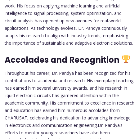
work. His focus on applying machine learning and artificial
intelligence to signal processing, system optimization, and
circuit analysis has opened up new avenues for real-world
applications. As technology evolves, Dr. Pandya continuously
adapts his research to align with industry trends, emphasizing
the importance of sustainable and adaptive electronic solutions.
Accolades and Recognition
Throughout his career, Dr. Pandya has been recognized for his
contributions to academia and research. His exemplary teaching
has earned him several university awards, and his research in
liquid electronic circuits has garnered attention within the
academic community. His commitment to excellence in research
and education has earned him numerous accolades from
CHARUSAT, celebrating his dedication to advancing knowledge
in electronics and communication engineering.Dr. Pandya’s
efforts to mentor young researchers have also been